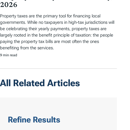
2026
Property taxes are the primary tool for financing local
governments. While no taxpayers in high-tax jurisdictions will
be celebrating their yearly payments, property taxes are
largely rooted in the benefit principle of taxation: the people
paying the property tax bills are most often the ones
benefiting from the services.
9 min read
All Related Articles
Refine Results