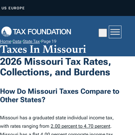
S
US
EUROPE
K
I
P
T
Home
•
Data
•
State Tax
•
Page 19
O
Taxes In Missouri
C
2026 Missouri Tax Rates,
O
Collections, and Burdens
N
T
E
How Do Missouri Taxes Compare to
N
Other States?
T
Missouri has a graduated state individual income tax,
with rates ranging from
2.00 percent to 4.70 percent
.
Missouri has a flat 4.00 percent corporate income tax