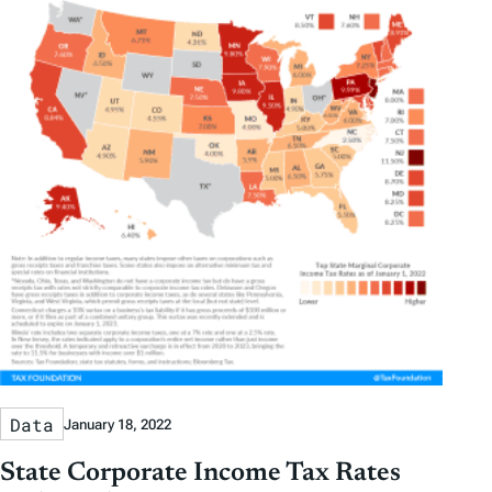
Data
January 18, 2022
State Corporate Income Tax Rates