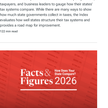
taxpayers, and business leaders to gauge how their states’
tax systems compare. While there are many ways to show
how much state governments collect in taxes, the Index
evaluates how well states structure their tax systems and
provides a road map for improvement.
122 min read