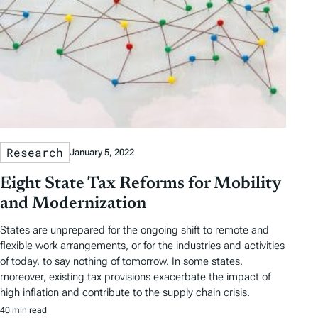
Research
January 5, 2022
Eight State Tax Reforms for Mobility
and Modernization
States are unprepared for the ongoing shift to remote and
flexible work arrangements, or for the industries and activities
of today, to say nothing of tomorrow. In some states,
moreover, existing tax provisions exacerbate the impact of
high inflation and contribute to the supply chain crisis.
40 min read