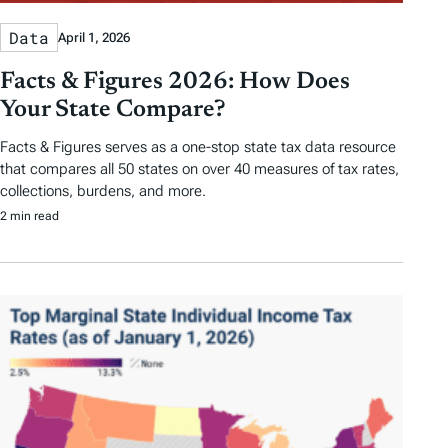
Data
April 1, 2026
Facts & Figures 2026: How Does
Your State Compare?
Facts & Figures serves as a one-stop state tax data resource
that compares all 50 states on over 40 measures of tax rates,
collections, burdens, and more.
2 min read