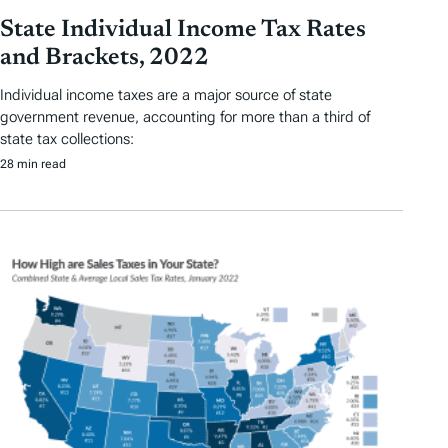
State Individual Income Tax Rates
and Brackets, 2022
Individual income taxes are a major source of state
government revenue, accounting for more than a third of
state tax collections:
28 min read