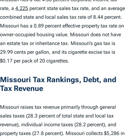
rate, a
4.225
percent state sales tax rate, and an average
combined state and local sales tax rate of 8.44 percent.
Missouri has a 0.89 percent effective property tax rate on
owner-occupied housing value. Missouri does not have
an estate tax or inheritance tax. Missouri’s gas tax is
29.99 cents per gallon, and its cigarette excise tax is
$0.17 per pack of 20 cigarettes.
Missouri Tax Rankings, Debt, and
Tax Revenue
Missouri raises tax revenue primarily through general
sales taxes (28.3 percent of total state and local tax
revenue), individual income taxes (28.2 percent), and
property taxes (27.8 percent). Missouri collects $5,286 in