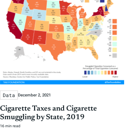
Data
December 2, 2021
Cigarette Taxes and Cigarette
Smuggling by State, 2019
16 min read