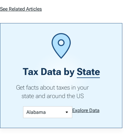
See Related Articles
Tax Data by
State
Get facts about taxes in your
state and around the US
Explore Data