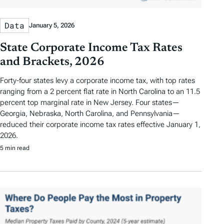
Data
January 5, 2026
State Corporate Income Tax Rates
and Brackets, 2026
Forty-four states levy a corporate income tax, with top rates
ranging from a 2 percent flat rate in North Carolina to an 11.5
percent top marginal rate in New Jersey. Four states—
Georgia, Nebraska, North Carolina, and Pennsylvania—
reduced their corporate income tax rates effective January 1,
2026.
5 min read