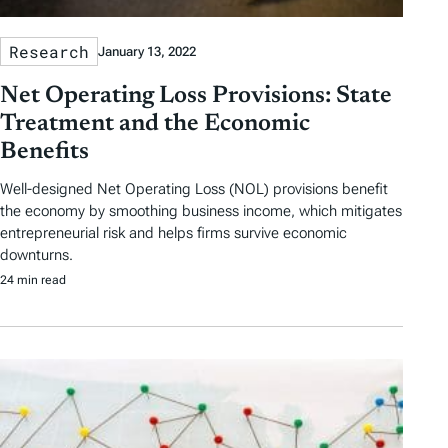
Research
January 13, 2022
Net Operating Loss Provisions: State
Treatment and the Economic
Benefits
Well-designed Net Operating Loss (NOL) provisions benefit
the economy by smoothing business income, which mitigates
entrepreneurial risk and helps firms survive economic
downturns.
24 min read