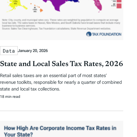
Data
January 20, 2026
State and Local Sales Tax Rates, 2026
Retail sales taxes are an essential part of most states’
revenue toolkits, responsible for nearly a quarter of combined
state and local tax collections.
18 min read