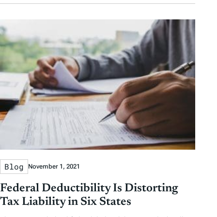
Blog
November 1, 2021
Federal Deductibility Is Distorting
Tax Liability in Six States