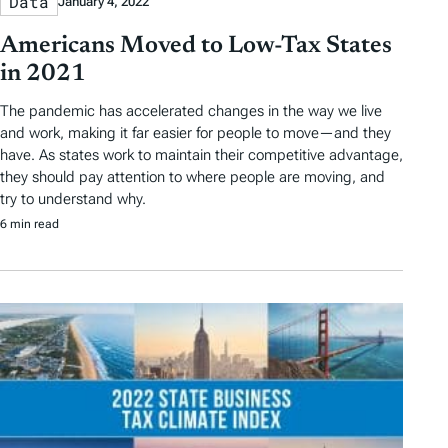
Data
January 4, 2022
Americans Moved to Low-Tax States
in 2021
The pandemic has accelerated changes in the way we live
and work, making it far easier for people to move—and they
have. As states work to maintain their competitive advantage,
they should pay attention to where people are moving, and
try to understand why.
6 min read