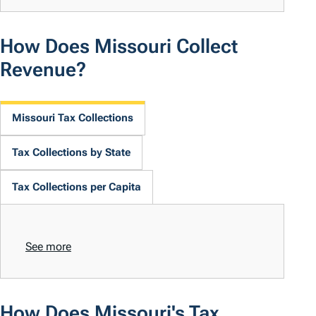
How Does Missouri Collect
Revenue?
Missouri Tax Collections
Tax Collections by State
Tax Collections per Capita
See more
How Does Missouri's Tax