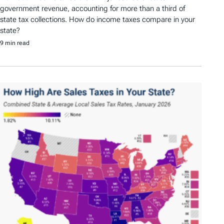
government revenue, accounting for more than a third of
state tax collections. How do income taxes compare in your
state?
9 min read