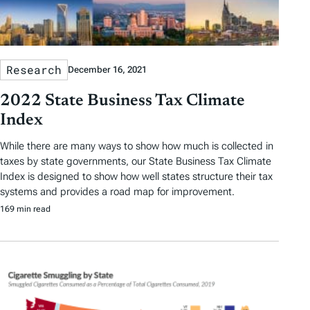
Research
December 16, 2021
2022 State Business Tax Climate
Index
While there are many ways to show how much is collected in
taxes by state governments, our State Business Tax Climate
Index is designed to show how well states structure their tax
systems and provides a road map for improvement.
169 min read