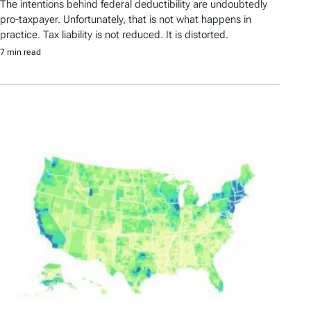
The intentions behind federal deductibility are undoubtedly
pro-taxpayer. Unfortunately, that is not what happens in
practice. Tax liability is not reduced. It is distorted.
7 min read