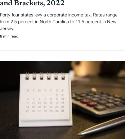
and Brackets, 2022
Forty-four states levy a corporate income tax. Rates range
from 2.5 percent in North Carolina to 11.5 percent in New
Jersey.
8 min read