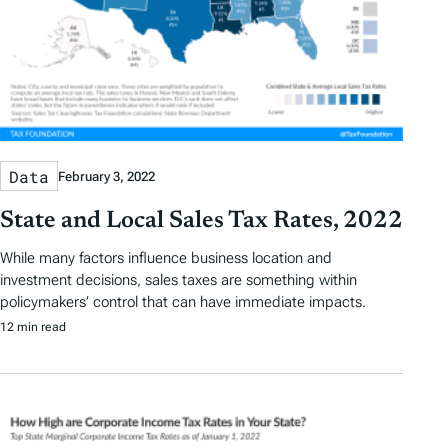
Data
February 3, 2022
State and Local Sales Tax Rates, 2022
While many factors influence business location and
investment decisions, sales taxes are something within
policymakers’ control that can have immediate impacts.
12 min read