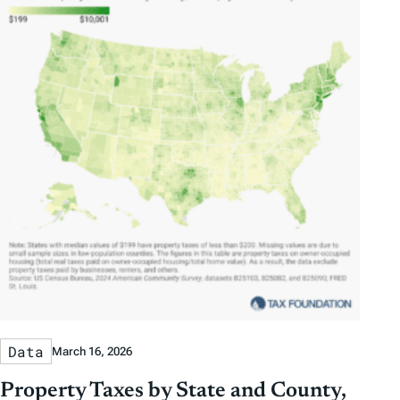
Data
March 16, 2026
Property Taxes by State and County,