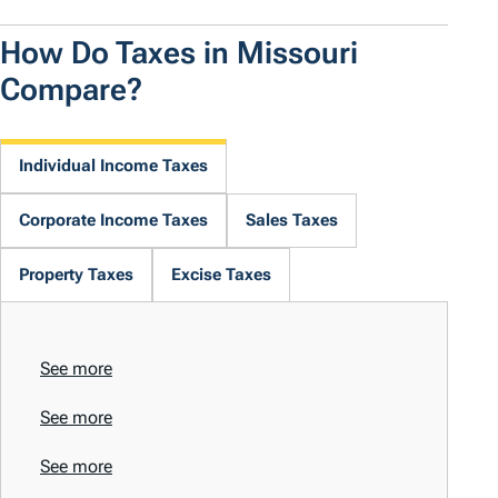
How Do Taxes in Missouri
Compare?
Individual Income Taxes
Corporate Income Taxes
Sales Taxes
Property Taxes
Excise Taxes
See more
See more
See more