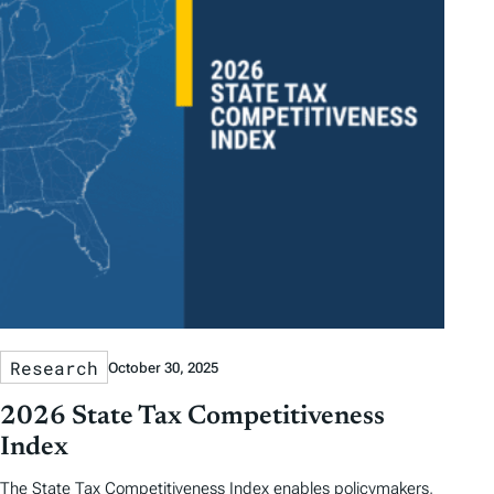
Research
October 30, 2025
2026 State Tax Competitiveness
Index
The State Tax Competitiveness Index enables policymakers,