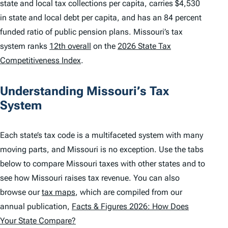
state and local tax collections per capita, carries $4,530
in state and local debt per capita, and has an 84 percent
funded ratio of public pension plans. Missouri’s tax
system ranks
12th overall
on the
2026 State Tax
Competitiveness Index
.
Understanding Missouri’s Tax
System
Each state’s tax code is a multifaceted system with many
moving parts, and Missouri is no exception. Use the tabs
below to compare Missouri taxes with other states and to
see how Missouri raises tax revenue. You can also
browse our
tax maps
, which are compiled from our
annual publication,
Facts & Figures 2026: How Does
Your State Compare?