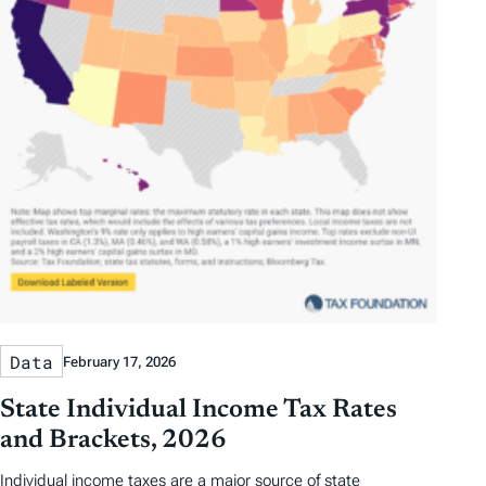
Data
February 17, 2026
State Individual Income Tax Rates
and Brackets, 2026
Individual income taxes are a major source of state