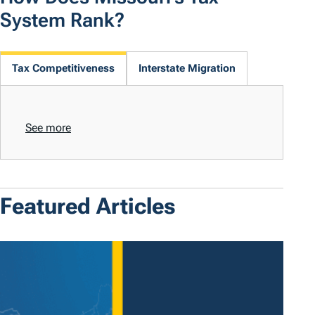
System Rank?
Tax Competitiveness
Interstate Migration
See more
Featured Articles