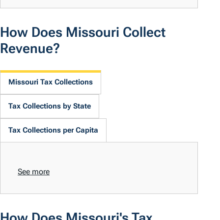
How Does Missouri Collect
Revenue?
Missouri Tax Collections
Tax Collections by State
Tax Collections per Capita
See more
How Does Missouri's Tax