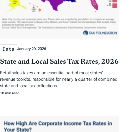
Data
January 20, 2026
State and Local Sales Tax Rates, 2026
Retail sales taxes are an essential part of most states’
revenue toolkits, responsible for nearly a quarter of combined
state and local tax collections.
18 min read