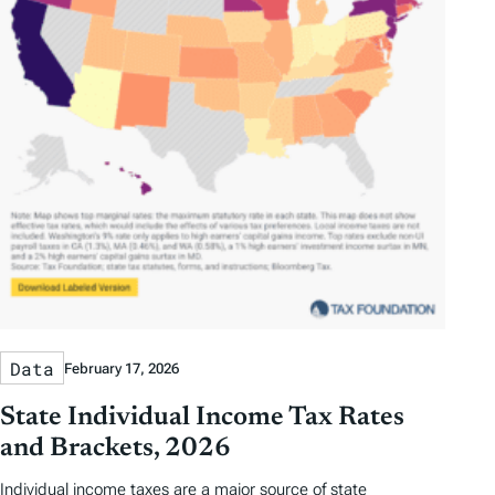
Data
February 17, 2026
State Individual Income Tax Rates
and Brackets, 2026
Individual income taxes are a major source of state