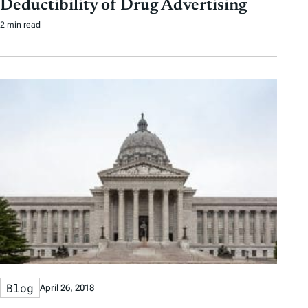
Deductibility of Drug Advertising
2 min read
Blog
April 26, 2018