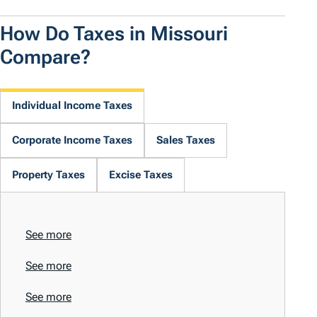
How Do Taxes in Missouri
Compare?
Individual Income Taxes
Corporate Income Taxes
Sales Taxes
Property Taxes
Excise Taxes
See more
See more
See more