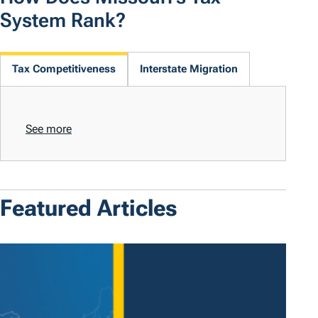
System Rank?
Tax Competitiveness
Interstate Migration
See more
Featured Articles