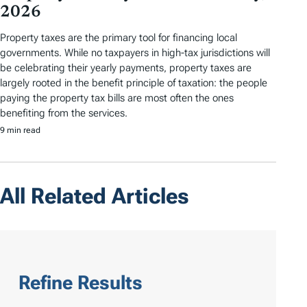
2026
Property taxes are the primary tool for financing local
governments. While no taxpayers in high-tax jurisdictions will
be celebrating their yearly payments, property taxes are
largely rooted in the benefit principle of taxation: the people
paying the property tax bills are most often the ones
benefiting from the services.
9 min read
All Related Articles
Refine Results