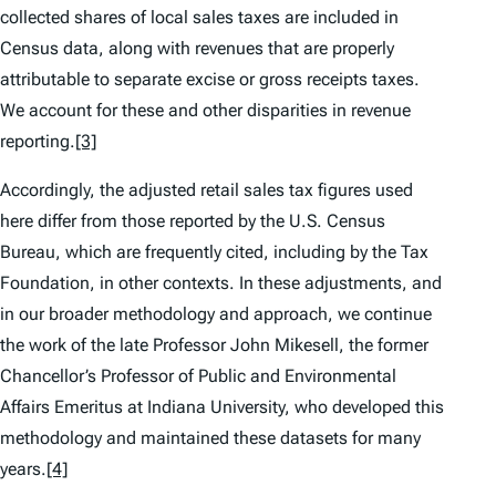
collected shares of local sales taxes are included in
Census data, along with revenues that are properly
attributable to separate excise or gross receipts taxes.
We account for these and other disparities in revenue
reporting.
[3]
Accordingly, the adjusted retail sales tax figures used
here differ from those reported by the U.S. Census
Bureau, which are frequently cited, including by the Tax
Foundation, in other contexts. In these adjustments, and
in our broader methodology and approach, we continue
the work of the late Professor John Mikesell, the former
Chancellor’s Professor of Public and Environmental
Affairs Emeritus at Indiana University, who developed this
methodology and maintained these datasets for many
years.
[4]