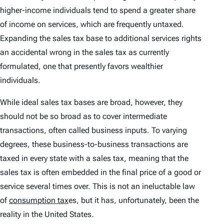
higher-income individuals tend to spend a greater share
of income on services, which are frequently untaxed.
Expanding the sales tax base to additional services rights
an accidental wrong in the sales tax as currently
formulated, one that presently favors wealthier
individuals.
While ideal sales tax bases are broad, however, they
should not be so broad as to cover intermediate
transactions, often called business inputs. To varying
degrees, these business-to-business transactions are
taxed in every state with a sales tax, meaning that the
sales tax is often embedded in the final price of a good or
service several times over. This is not an ineluctable law
of
consumption tax
es, but it has, unfortunately, been the
reality in the United States.