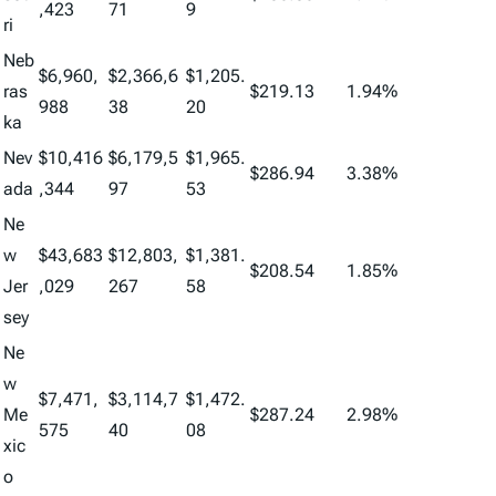
,423
71
9
ri
Neb
$6,960,
$2,366,6
$1,205.
ras
$219.13
1.94%
988
38
20
ka
Nev
$10,416
$6,179,5
$1,965.
$286.94
3.38%
ada
,344
97
53
Ne
w
$43,683
$12,803,
$1,381.
$208.54
1.85%
Jer
,029
267
58
sey
Ne
w
$7,471,
$3,114,7
$1,472.
Me
$287.24
2.98%
575
40
08
xic
o