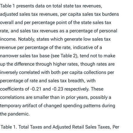
Table 1 presents data on total state tax revenues,
adjusted sales tax revenues, per capita sales tax burdens
overall and per percentage point of the state sales tax
rate, and sales tax revenues as a percentage of personal
income. Notably, states which generate low sales tax
revenue per percentage of the rate, indicative of a
narrower sales tax base (see Table 2), tend not to make
up the difference through higher rates, though rates are
inversely correlated with both per capita collections per
percentage of rate and sales tax breadth, with
coefficients of -0.21 and -0.23 respectively. These
correlations are smaller than in prior years, possibly a
temporary artifact of changed spending patterns during
the pandemic.
Table 1. Total Taxes and Adjusted Retail Sales Taxes, Per