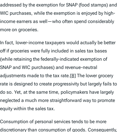
addressed by the exemption for SNAP (food stamps) and
WIC purchases, while the exemption is enjoyed by high-
income earners as well—who often spend considerably
more on groceries.
In fact, lower-income taxpayers would actually be better
off if groceries were fully included in sales tax bases
(while retaining the federally-indicated exemption of
SNAP and WIC purchases) and revenue-neutral
adjustments made to the tax rate.
[8]
The lower grocery
rate is designed to create progressivity but largely fails to
do so. Yet, at the same time, policymakers have largely
neglected a much more straightforward way to promote
equity within the sales tax.
Consumption of personal services tends to be more
discretionary than consumption of goods. Consequently,