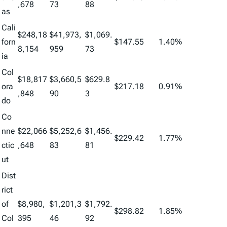
,678
73
88
as
Cali
$248,18
$41,973,
$1,069.
forn
$147.55
1.40%
8,154
959
73
ia
Col
$18,817
$3,660,5
$629.8
ora
$217.18
0.91%
,848
90
3
do
Co
nne
$22,066
$5,252,6
$1,456.
$229.42
1.77%
ctic
,648
83
81
ut
Dist
rict
of
$8,980,
$1,201,3
$1,792.
$298.82
1.85%
Col
395
46
92