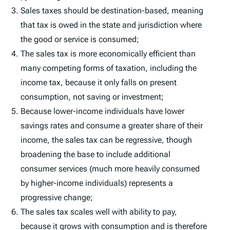
Sales taxes should be destination-based, meaning
that tax is owed in the state and jurisdiction where
the good or service is consumed;
The sales tax is more economically efficient than
many competing forms of taxation, including the
income tax, because it only falls on present
consumption, not saving or investment;
Because lower-income individuals have lower
savings rates and consume a greater share of their
income, the sales tax can be regressive, though
broadening the base to include additional
consumer services (much more heavily consumed
by higher-income individuals) represents a
progressive change;
The sales tax scales well with ability to pay,
because it grows with consumption and is therefore