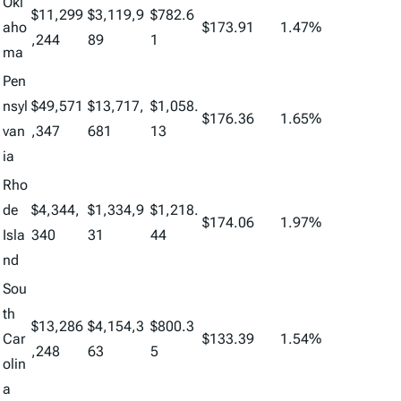
Okl
$11,299
$3,119,9
$782.6
aho
$173.91
1.47%
,244
89
1
ma
Pen
nsyl
$49,571
$13,717,
$1,058.
$176.36
1.65%
van
,347
681
13
ia
Rho
de
$4,344,
$1,334,9
$1,218.
$174.06
1.97%
Isla
340
31
44
nd
Sou
th
$13,286
$4,154,3
$800.3
Car
$133.39
1.54%
,248
63
5
olin
a