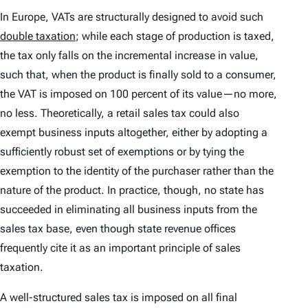
In Europe, VATs are structurally designed to avoid such
double taxation
; while each stage of production is taxed,
the tax only falls on the incremental increase in value,
such that, when the product is finally sold to a consumer,
the VAT is imposed on 100 percent of its value—no more,
no less. Theoretically, a retail sales tax could also
exempt business inputs altogether, either by adopting a
sufficiently robust set of exemptions or by tying the
exemption to the identity of the purchaser rather than the
nature of the product. In practice, though, no state has
succeeded in eliminating all business inputs from the
sales tax base, even though state revenue offices
frequently cite it as an important principle of sales
taxation.
A well-structured sales tax is imposed on all final