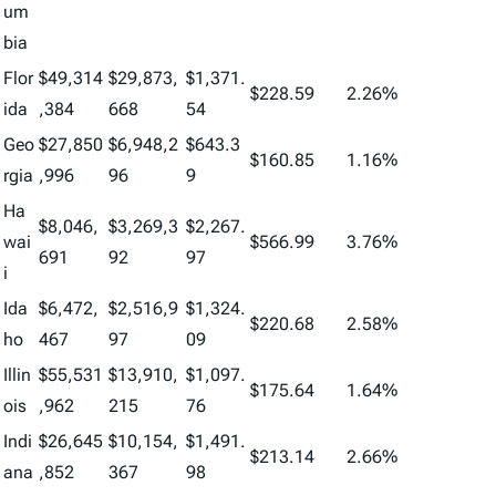
um
bia
Flor
$49,314
$29,873,
$1,371.
$228.59
2.26%
ida
,384
668
54
Geo
$27,850
$6,948,2
$643.3
$160.85
1.16%
rgia
,996
96
9
Ha
$8,046,
$3,269,3
$2,267.
wai
$566.99
3.76%
691
92
97
i
Ida
$6,472,
$2,516,9
$1,324.
$220.68
2.58%
ho
467
97
09
Illin
$55,531
$13,910,
$1,097.
$175.64
1.64%
ois
,962
215
76
Indi
$26,645
$10,154,
$1,491.
$213.14
2.66%
ana
,852
367
98