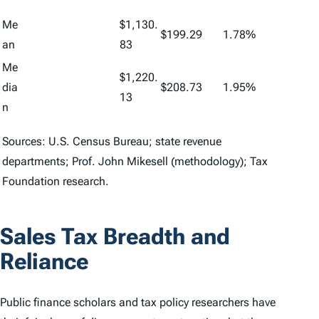
Me
$1,130.
$199.29
1.78%
an
83
Me
$1,220.
dia
$208.73
1.95%
13
n
Sources: U.S. Census Bureau; state revenue
departments; Prof. John Mikesell (methodology); Tax
Foundation research.
Sales Tax Breadth and
Reliance
Public finance scholars and tax policy researchers have