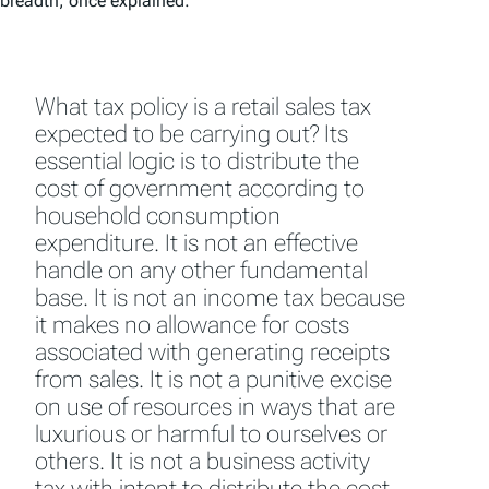
breadth, once explained:
What tax policy is a retail sales tax
expected to be carrying out? Its
essential logic is to distribute the
cost of government according to
household consumption
expenditure. It is not an effective
handle on any other fundamental
base. It is not an income tax because
it makes no allowance for costs
associated with generating receipts
from sales. It is not a punitive excise
on use of resources in ways that are
luxurious or harmful to ourselves or
others. It is not a business activity
tax with intent to distribute the cost