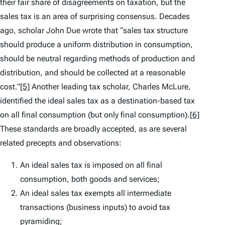
their fair share of disagreements on taxation, but the
sales tax is an area of surprising consensus. Decades
ago, scholar John Due wrote that “sales tax structure
should produce a uniform distribution in consumption,
should be neutral regarding methods of production and
distribution, and should be collected at a reasonable
cost.”
[5]
Another leading tax scholar, Charles McLure,
identified the ideal sales tax as a destination-based tax
on all final consumption (but only final consumption).
[6]
These standards are broadly accepted, as are several
related precepts and observations:
An ideal sales tax is imposed on all final
consumption, both goods and services;
An ideal sales tax exempts all intermediate
transactions (business inputs) to avoid tax
pyramiding;