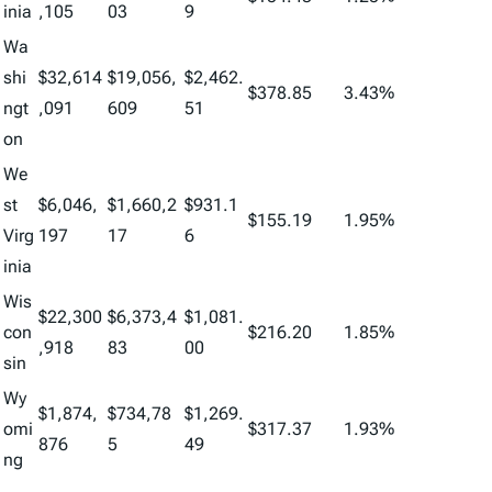
inia
,105
03
9
Wa
shi
$32,614
$19,056,
$2,462.
$378.85
3.43%
ngt
,091
609
51
on
We
st
$6,046,
$1,660,2
$931.1
$155.19
1.95%
Virg
197
17
6
inia
Wis
$22,300
$6,373,4
$1,081.
con
$216.20
1.85%
,918
83
00
sin
Wy
$1,874,
$734,78
$1,269.
omi
$317.37
1.93%
876
5
49
ng