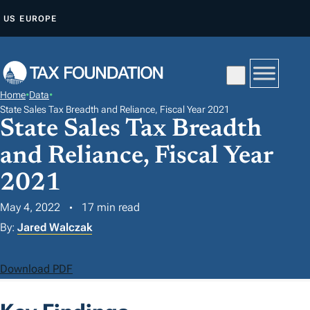
S
US
EUROPE
K
I
P
T
Home
•
Data
•
O
State Sales Tax Breadth and Reliance, Fiscal Year 2021
State Sales Tax Breadth
C
O
and Reliance, Fiscal Year
N
2021
T
E
May 4, 2022
17 min read
N
By:
Jared Walczak
T
Download PDF