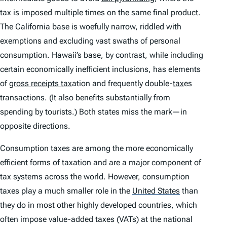
tax is imposed multiple times on the same final product.
The California base is woefully narrow, riddled with
exemptions and excluding vast swaths of personal
consumption. Hawaii’s base, by contrast, while including
certain economically inefficient inclusions, has elements
of
gross receipts tax
ation and frequently double-
tax
es
transactions. (It also benefits substantially from
spending by tourists.) Both states miss the mark—in
opposite directions.
Consumption taxes are among the more economically
efficient forms of taxation and are a major component of
tax systems across the world. However, consumption
taxes play a much smaller role in the
United States
than
they do in most other highly developed countries, which
often impose value-added taxes (VATs) at the national