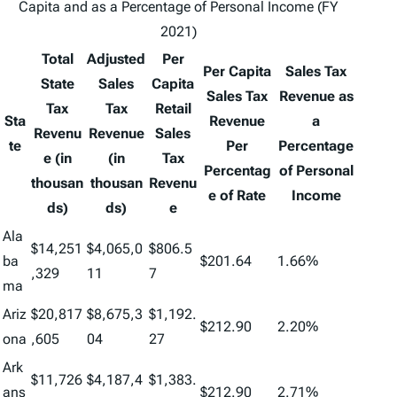
Capita and as a Percentage of Personal Income (FY
2021)
Total
Adjusted
Per
Per Capita
Sales Tax
State
Sales
Capita
Sales Tax
Revenue as
Tax
Tax
Retail
Sta
Revenue
a
Revenu
Revenue
Sales
te
Per
Percentage
e (in
(in
Tax
Percentag
of Personal
thousan
thousan
Revenu
e of Rate
Income
ds)
ds)
e
Ala
$14,251
$4,065,0
$806.5
ba
$201.64
1.66%
,329
11
7
ma
Ariz
$20,817
$8,675,3
$1,192.
$212.90
2.20%
ona
,605
04
27
Ark
$11,726
$4,187,4
$1,383.
ans
$212.90
2.71%