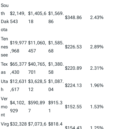
Sou
th
$2,149,
$1,405,6
$1,569.
$348.86
2.43%
Dak
543
18
86
ota
Ten
$19,977
$11,060,
$1,585.
nes
$226.53
2.89%
,968
457
68
see
Tex
$65,377
$40,765,
$1,380.
$220.89
2.31%
as
,430
701
58
Uta
$12,631
$3,628,5
$1,087.
$224.13
1.96%
h
,617
12
04
Ver
$4,102,
$590,89
$915.3
mo
$152.55
1.53%
929
7
1
nt
Virg
$32,328
$7,073,6
$818.4
$154.43
1.25%