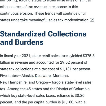
narrowing, forcing states to either raise rates or shift to
other sources of tax revenue in response to this
continuous erosion. These trends will continue until
states undertake meaningful sales tax modernization.
[2]
Standardized Collections
and Burdens
In fiscal year 2021, state retail sales taxes yielded $375.3
billion in revenue and accounted for 29.52 percent of
state tax collections at a tax cost of $1,131 per person.
Five states—Alaska,
Delaware
,
Montana,
New Hampshire
,
and Oregon—forgo a state-level sales
tax. Among the 45 states and the District of Columbia
which levy state-level sales taxes, reliance is 30.26
percent, and the per capita burden is $1,160, with a