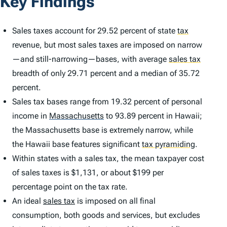
Key Findings
Sales taxes account for 29.52 percent of state
tax
revenue, but most sales taxes are imposed on narrow
—and still-narrowing—bases, with average
sales tax
breadth of only 29.71 percent and a median of 35.72
percent.
Sales tax bases range from 19.32 percent of personal
income in
Massachusetts
to 93.89 percent in Hawaii;
the Massachusetts base is extremely narrow, while
the Hawaii base features significant
tax pyramiding
.
Within states with a sales tax, the mean taxpayer cost
of sales taxes is $1,131, or about $199 per
percentage point on the tax rate.
An ideal
sales tax
is imposed on all final
consumption, both goods and services, but excludes