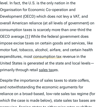
level. In fact, the U.S. is the only nation in the
Organisation for Economic Co-operation and
Development (OECD) which does not levy a VAT, and
overall American reliance (at all levels of government) on
consumption taxes is scarcely more than one-third the
OECD average.
[1]
While the federal government does
impose excise taxes on certain goods and services, like
motor fuel, tobacco, alcohol, airfare, and certain health
expenditures, most
consumption tax
revenue in the
United States is generated at the state and local levels—
primarily through retail
sales tax
es.
Despite the importance of sales taxes to state coffers,
and notwithstanding the economic arguments for
reliance on a broad-based, low-rate sales tax regime (for
which the case is made below), state sales tax bases are