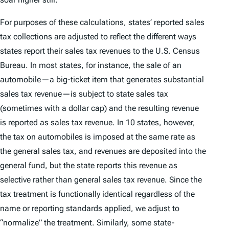
For purposes of these calculations, states’ reported sales
tax collections are adjusted to reflect the different ways
states report their sales tax revenues to the U.S. Census
Bureau. In most states, for instance, the sale of an
automobile—a big-ticket item that generates substantial
sales tax revenue—is subject to state sales tax
(sometimes with a dollar cap) and the resulting revenue
is reported as sales tax revenue. In 10 states, however,
the tax on automobiles is imposed at the same rate as
the general sales tax, and revenues are deposited into the
general fund, but the state reports this revenue as
selective rather than general sales tax revenue. Since the
tax treatment is functionally identical regardless of the
name or reporting standards applied, we adjust to
“normalize” the treatment. Similarly, some state-