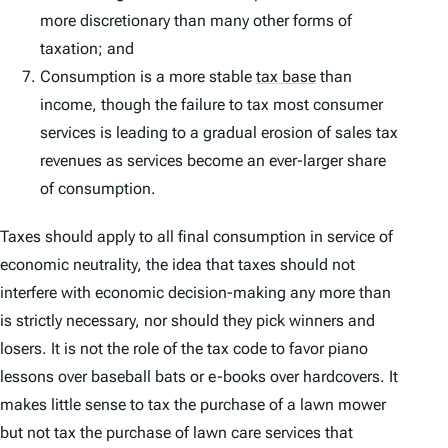
more discretionary than many other forms of
taxation; and
Consumption is a more stable
tax base
than
income, though the failure to tax most consumer
services is leading to a gradual erosion of sales tax
revenues as services become an ever-larger share
of consumption.
Taxes should apply to all final consumption in service of
economic neutrality, the idea that taxes should not
interfere with economic decision-making any more than
is strictly necessary, nor should they pick winners and
losers. It is not the role of the tax code to favor piano
lessons over baseball bats or e-books over hardcovers. It
makes little sense to tax the purchase of a lawn mower
but not tax the purchase of lawn care services that