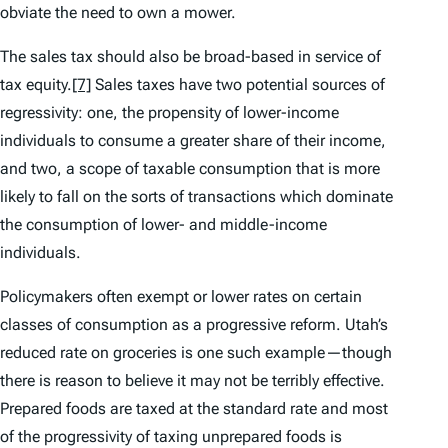
obviate the need to own a mower.
The sales tax should also be broad-based in service of
tax equity.
[7]
Sales taxes have two potential sources of
regressivity: one, the propensity of lower-income
individuals to consume a greater share of their income,
and two, a scope of taxable consumption that is more
likely to fall on the sorts of transactions which dominate
the consumption of lower- and middle-income
individuals.
Policymakers often exempt or lower rates on certain
classes of consumption as a progressive reform. Utah’s
reduced rate on groceries is one such example—though
there is reason to believe it may not be terribly effective.
Prepared foods are taxed at the standard rate and most
of the progressivity of taxing unprepared foods is