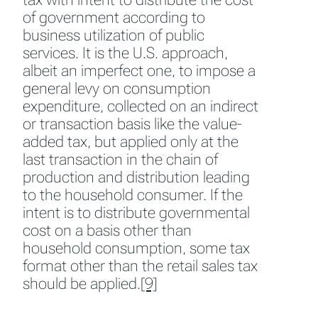
of government according to
business utilization of public
services. It is the U.S. approach,
albeit an imperfect one, to impose a
general levy on consumption
expenditure, collected on an indirect
or transaction basis like the value-
added tax, but applied only at the
last transaction in the chain of
production and distribution leading
to the household consumer. If the
intent is to distribute governmental
cost on a basis other than
household consumption, some tax
format other than the retail sales tax
should be applied.
[9]