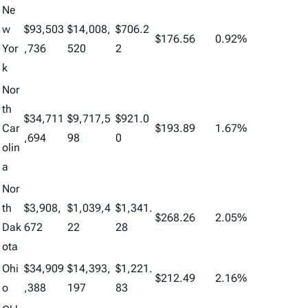
Ne
w
$93,503
$14,008,
$706.2
$176.56
0.92%
Yor
,736
520
2
k
Nor
th
$34,711
$9,717,5
$921.0
Car
$193.89
1.67%
,694
98
0
olin
a
Nor
th
$3,908,
$1,039,4
$1,341.
$268.26
2.05%
Dak
672
22
28
ota
Ohi
$34,909
$14,393,
$1,221.
$212.49
2.16%
o
,388
197
83