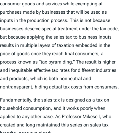
consumer goods and services while exempting all
purchases made by businesses that will be used as
inputs in the production process. This is not because
businesses deserve special treatment under the tax code,
but because applying the sales tax to business inputs
results in multiple layers of taxation embedded in the
price of goods once they reach final consumers, a
process known as “tax pyramiding.” The result is higher
and inequitable effective tax rates for different industries
and products, which is both nonneutral and
nontransparent, hiding actual tax costs from consumers.
Fundamentally, the sales tax is designed as a tax on
household consumption, and it works poorly when
applied to any other base. As Professor Mikesell, who
created and long maintained this series on sales tax