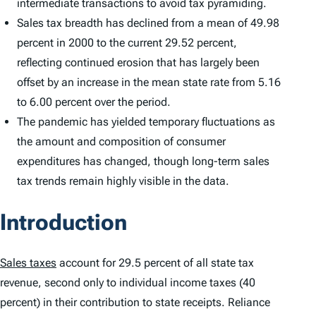
intermediate transactions to avoid tax pyramiding.
Sales tax breadth has declined from a mean of 49.98
percent in 2000 to the current 29.52 percent,
reflecting continued erosion that has largely been
offset by an increase in the mean state rate from 5.16
to 6.00 percent over the period.
The pandemic has yielded temporary fluctuations as
the amount and composition of consumer
expenditures has changed, though long-term sales
tax trends remain highly visible in the data.
Introduction
Sales taxes
account for 29.5 percent of all state tax
revenue, second only to individual income taxes (40
percent) in their contribution to state receipts. Reliance