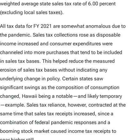
weighted average state sales tax rate of 6.00 percent
(excluding local sales taxes).
All tax data for FY 2021 are somewhat anomalous due to
the pandemic. Sales tax collections rose as disposable
income increased and consumer expenditures were
channeled into more purchases that tend to be included
in sales tax bases. This helped reduce the measured
erosion of sales tax bases without indicating any
underlying change in policy. Certain states saw
significant swings as the composition of consumption
changed, Hawaii being a notable—and likely temporary
—example. Sales tax reliance, however, contracted at the
same time that sales tax receipts increased, since a
combination of federal pandemic responses and a
booming stock market caused income tax receipts to
soar higher still.