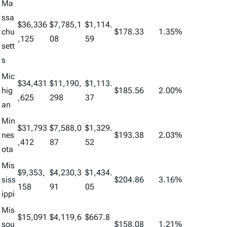
Ma
ssa
$36,336
$7,785,1
$1,114.
chu
$178.33
1.35%
,125
08
59
sett
s
Mic
$34,431
$11,190,
$1,113.
hig
$185.56
2.00%
,625
298
37
an
Min
$31,793
$7,588,0
$1,329.
nes
$193.38
2.03%
,412
87
52
ota
Mis
$9,353,
$4,230,3
$1,434.
siss
$204.86
3.16%
158
91
05
ippi
Mis
$15,091
$4,119,6
$667.8
sou
$158.08
1.21%