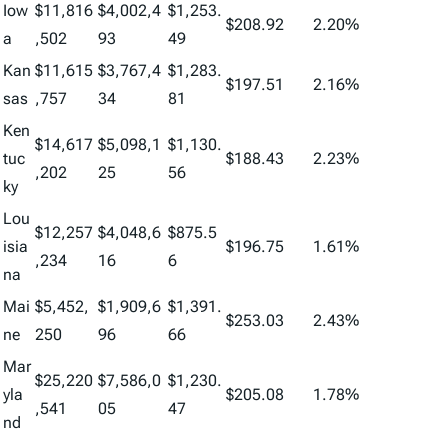
Iow
$11,816
$4,002,4
$1,253.
$208.92
2.20%
a
,502
93
49
Kan
$11,615
$3,767,4
$1,283.
$197.51
2.16%
sas
,757
34
81
Ken
$14,617
$5,098,1
$1,130.
tuc
$188.43
2.23%
,202
25
56
ky
Lou
$12,257
$4,048,6
$875.5
isia
$196.75
1.61%
,234
16
6
na
Mai
$5,452,
$1,909,6
$1,391.
$253.03
2.43%
ne
250
96
66
Mar
$25,220
$7,586,0
$1,230.
yla
$205.08
1.78%
,541
05
47
nd