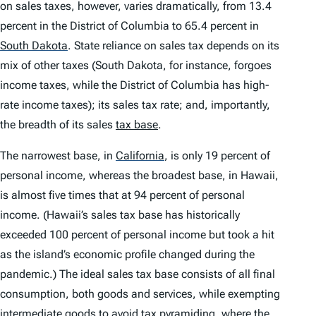
on sales taxes, however, varies dramatically, from 13.4
percent in the District of Columbia to 65.4 percent in
South Dakota
.
State reliance on sales tax depends on its
mix of other taxes (South Dakota, for instance, forgoes
income taxes, while the District of Columbia has high-
rate income taxes); its sales tax rate; and, importantly,
the breadth of its sales
tax base
.
The narrowest base, in
California
,
is only 19 percent of
personal income, whereas the broadest base, in Hawaii,
is almost five times that at 94 percent of personal
income. (Hawaii’s sales tax base has historically
exceeded 100 percent of personal income but took a hit
as the island’s economic profile changed during the
pandemic.) The ideal sales tax base consists of all final
consumption, both goods and services, while exempting
intermediate goods to avoid
tax pyramiding
, where the