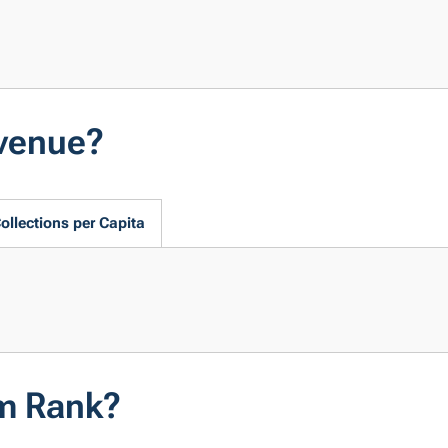
evenue?
ollections per Capita
em Rank?