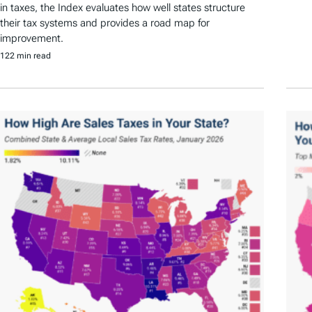
in taxes, the Index evaluates how well states structure
their tax systems and provides a road map for
improvement.
122 min read