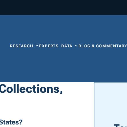
RESEARCH
EXPERTS
DATA
BLOG & COMMENTAR
 Collections,
States?