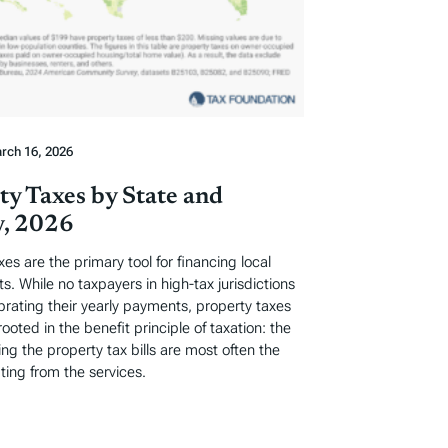
rch 16, 2026
ty Taxes by State and
, 2026
xes are the primary tool for financing local
. While no taxpayers in high-tax jurisdictions
ebrating their yearly payments, property taxes
rooted in the benefit principle of taxation: the
ng the property tax bills are most often the
ting from the services.