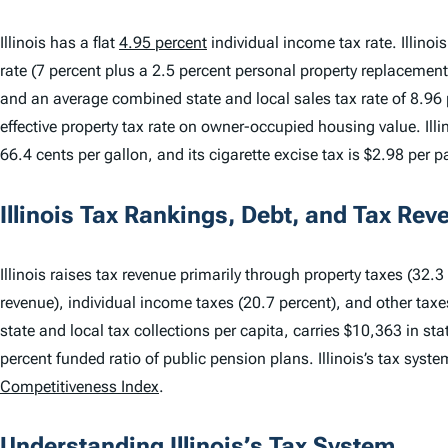
Illinois has a flat
4.95 percent
individual income tax rate. Illino
rate (7 percent plus a 2.5 percent personal property replacement
and an average combined state and local sales tax rate of 8.96 p
effective property tax rate on owner-occupied housing value. Illino
66.4 cents per gallon, and its cigarette excise tax is $2.98 per p
Illinois Tax Rankings, Debt, and Tax Rev
Illinois raises tax revenue primarily through property taxes (32.3 
revenue), individual income taxes (20.7 percent), and other taxes 
state and local tax collections per capita, carries $10,363 in st
percent funded ratio of public pension plans. Illinois’s tax syst
Competitiveness Index
.
Understanding Illinois’s Tax System