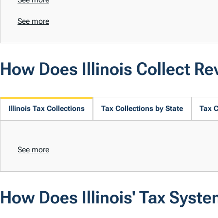
See more
How Does Illinois Collect R
Illinois Tax Collections
Tax Collections by State
Tax C
See more
How Does Illinois' Tax Syst