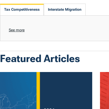
Tax Competitiveness
Interstate Migration
See more
Featured Articles