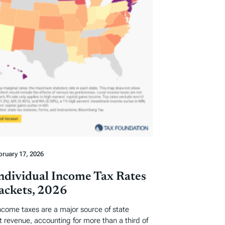
bruary 17, 2026
Individual Income Tax Rates
ackets, 2026
income taxes are a major source of state
revenue, accounting for more than a third of