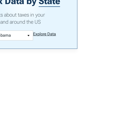
x Data by
State
ts about taxes in your
 and around the US
Explore Data