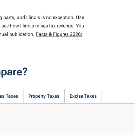
parts, and Illinois is no exception. Use
 see how Illinois raises tax revenue. You
nual publication,
Facts & Figures 2026:
mpare?
es Taxes
Property Taxes
Excise Taxes