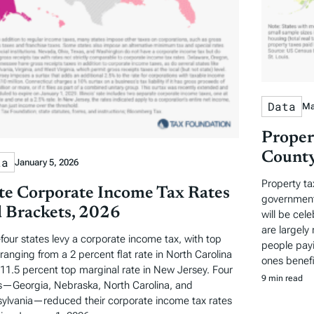
Data
Ma
Proper
County
ta
January 5, 2026
Property ta
te Corporate Income Tax Rates
governments
 Brackets, 2026
will be cel
are largely 
-four states levy a corporate income tax, with top
people payi
 ranging from a 2 percent flat rate in North Carolina
ones benefi
 11.5 percent top marginal rate in New Jersey. Four
9 min read
s—Georgia, Nebraska, North Carolina, and
ylvania—reduced their corporate income tax rates