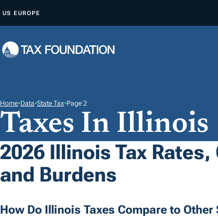
S
US
EUROPE
K
I
P
T
O
C
O
Home
•
Data
•
State Tax
•
Page 2
Taxes In Illinois
N
T
E
2026 Illinois Tax Rates,
N
and Burdens
T
How Do Illinois Taxes Compare to Other 