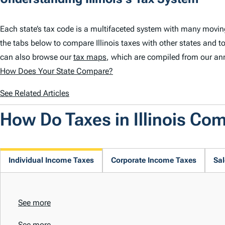
Each state’s tax code is a multifaceted system with many moving 
the tabs below to compare Illinois taxes with other states and to
can also browse our
tax maps
, which are compiled from our an
How Does Your State Compare?
See Related Articles
How Do Taxes in Illinois Co
Individual Income Taxes
Corporate Income Taxes
Sal
See more
See more