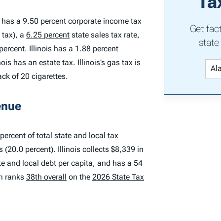
Ta
is has a 9.50 percent corporate income tax
Get fac
 tax), a
6.25 percent
state sales tax rate,
state
ercent. Illinois has a 1.88 percent
is has an estate tax. Illinois’s gas tax is
ack of 20 cigarettes.
enue
percent of total state and local tax
(20.0 percent). Illinois collects $8,339 in
ate and local debt per capita, and has a 54
em ranks
38th overall
on the
2026 State Tax