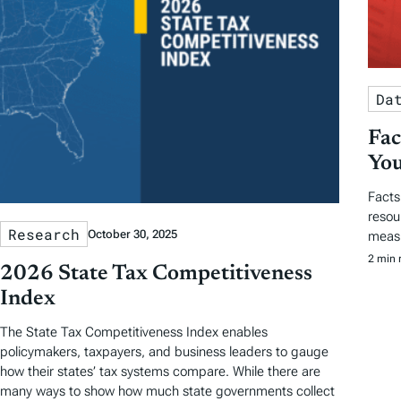
Da
Fac
You
Facts
resou
Research
October 30, 2025
measu
2 min 
2026 State Tax Competitiveness
Index
The State Tax Competitiveness Index enables
policymakers, taxpayers, and business leaders to gauge
how their states’ tax systems compare. While there are
many ways to show how much state governments collect