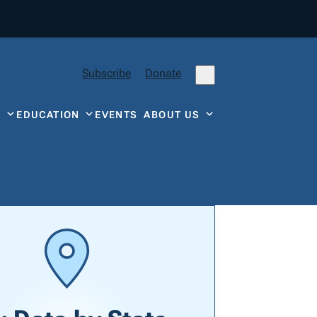
Subscribe
Donate
Y
EDUCATION
EVENTS
ABOUT US