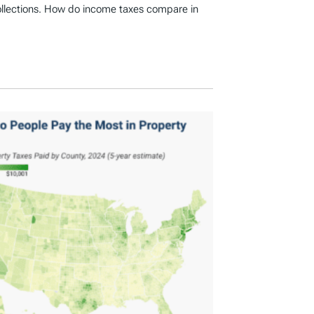
ollections. How do income taxes compare in