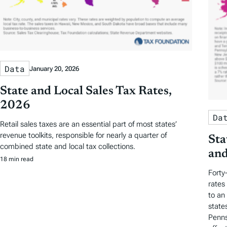
Data
January 20, 2026
State and Local Sales Tax Rates,
2026
Da
Retail sales taxes are an essential part of most states’
revenue toolkits, responsible for nearly a quarter of
Sta
combined state and local tax collections.
and
18 min read
Forty
rates
to an
state
Penns