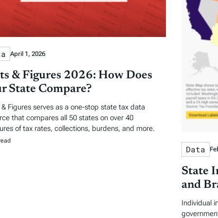
ta
April 1, 2026
ts & Figures 2026: How Does
r State Compare?
 & Figures serves as a one-stop state tax data
rce that compares all 50 states on over 40
res of tax rates, collections, burdens, and more.
read
Data
Fe
State 
and Br
Individual 
government 