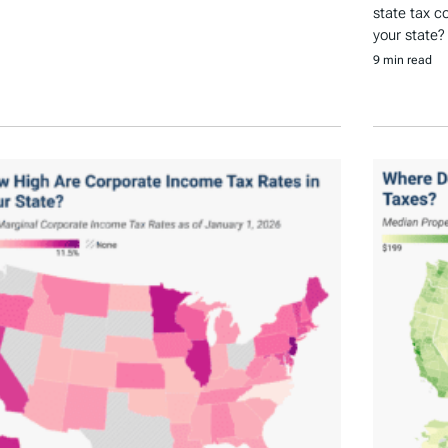
state tax c
your state?
9 min read