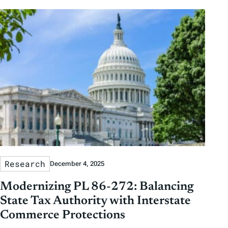
Research
December 4, 2025
Modernizing PL 86-272: Balancing
State Tax Authority with Interstate
Commerce Protections