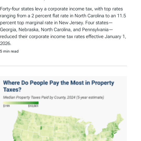
Forty-four states levy a corporate income tax, with top rates
ranging from a 2 percent flat rate in North Carolina to an 11.5
percent top marginal rate in New Jersey. Four states—
Georgia, Nebraska, North Carolina, and Pennsylvania—
reduced their corporate income tax rates effective January 1,
2026.
5 min read