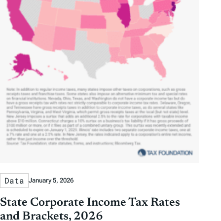
Data
January 5, 2026
State Corporate Income Tax Rates
and Brackets, 2026