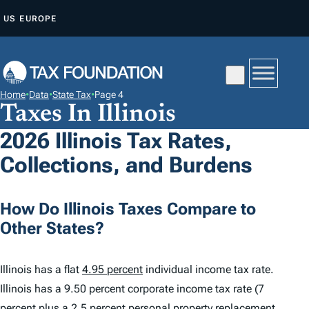
S
US
EUROPE
K
I
P
T
Home
•
Data
•
State Tax
•
Page 4
O
Taxes In Illinois
C
2026 Illinois Tax Rates,
O
Collections, and Burdens
N
T
E
How Do Illinois Taxes Compare to
N
Other States?
T
Illinois has a flat
4.95 percent
individual income tax rate.
Illinois has a 9.50 percent corporate income tax rate (7
percent plus a 2.5 percent personal property replacement