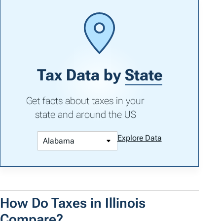
Tax Data by
State
Get facts about taxes in your
state and around the US
Explore Data
How Do Taxes in Illinois
Compare?