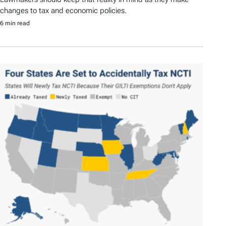
changes to tax and economic policies.
6 min read