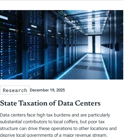
Research
December 19, 2025
State Taxation of Data Centers
Data centers face high tax burdens and are particularly
substantial contributors to local coffers, but poor tax
structure can drive these operations to other locations and
deprive local governments of a major revenue stream.