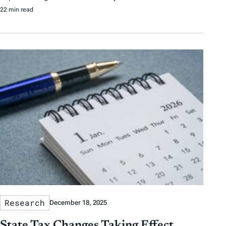
22 min read
Research
December 18, 2025
State Tax Changes Taking Effect