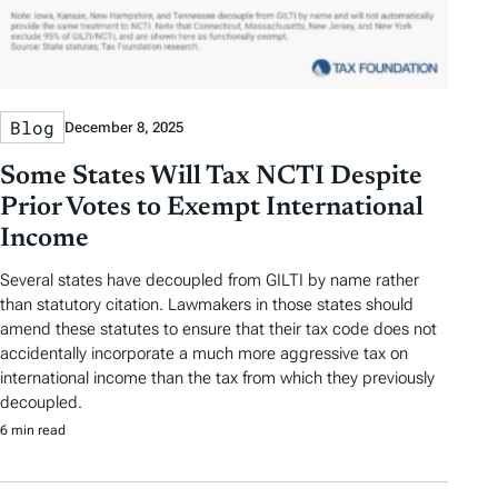
Blog
December 8, 2025
Some States Will Tax NCTI Despite
Prior Votes to Exempt International
Income
Several states have decoupled from GILTI by name rather
than statutory citation. Lawmakers in those states should
amend these statutes to ensure that their tax code does not
accidentally incorporate a much more aggressive tax on
international income than the tax from which they previously
decoupled.
6 min read