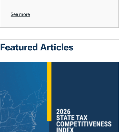
See more
Featured Articles