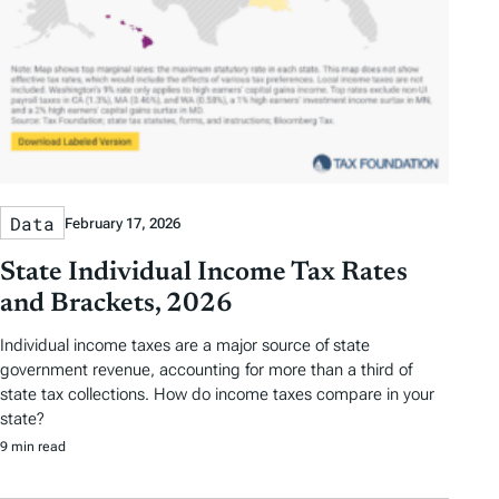
Data
February 17, 2026
State Individual Income Tax Rates
and Brackets, 2026
Individual income taxes are a major source of state
government revenue, accounting for more than a third of
state tax collections. How do income taxes compare in your
state?
9 min read