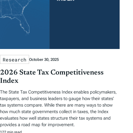
Research
October 30, 2025
2026 State Tax Competitiveness
Index
The State Tax Competitiveness Index enables policymakers,
taxpayers, and business leaders to gauge how their states’
tax systems compare. While there are many ways to show
how much state governments collect in taxes, the Index
evaluates how well states structure their tax systems and
provides a road map for improvement.
122 min read