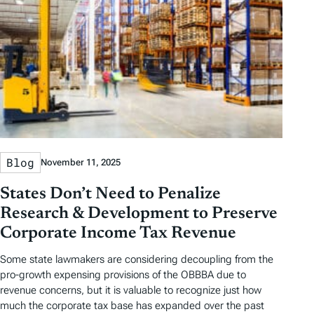
Blog
November 11, 2025
States Don’t Need to Penalize
Research & Development to Preserve
Corporate Income Tax Revenue
Some state lawmakers are considering decoupling from the
pro-growth expensing provisions of the OBBBA due to
revenue concerns, but it is valuable to recognize just how
much the corporate tax base has expanded over the past