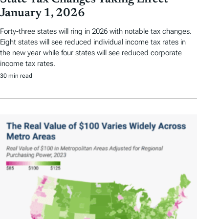
January 1, 2026
Forty-three states will ring in 2026 with notable tax changes.
Eight states will see reduced individual income tax rates in
the new year while four states will see reduced corporate
income tax rates.
30 min read