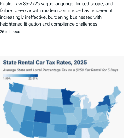
Public Law 86-272’s vague language, limited scope, and
failure to evolve with modern commerce has rendered it
increasingly ineffective, burdening businesses with
heightened litigation and compliance challenges.
26 min read