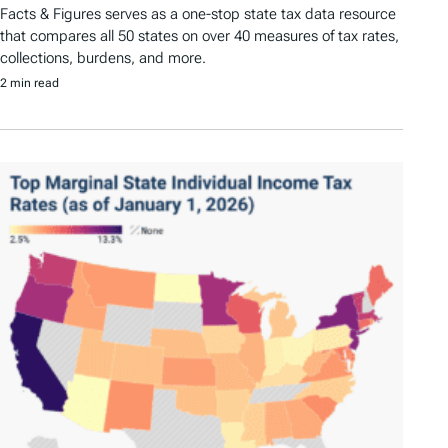
Facts & Figures serves as a one-stop state tax data resource
that compares all 50 states on over 40 measures of tax rates,
collections, burdens, and more.
2 min read