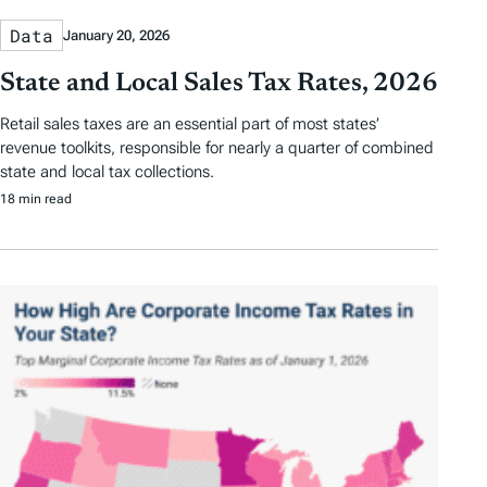
Data
January 20, 2026
State and Local Sales Tax Rates, 2026
Retail sales taxes are an essential part of most states’
revenue toolkits, responsible for nearly a quarter of combined
state and local tax collections.
18 min read