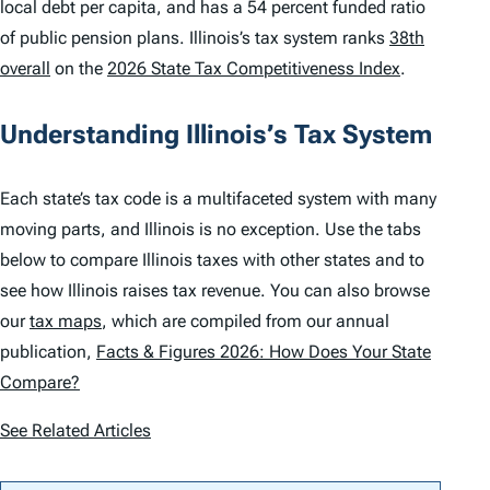
local debt per capita, and has a 54 percent funded ratio
of public pension plans. Illinois’s tax system ranks
38th
overall
on the
2026 State Tax Competitiveness Index
.
Understanding Illinois’s Tax System
Each state’s tax code is a multifaceted system with many
moving parts, and Illinois is no exception. Use the tabs
below to compare Illinois taxes with other states and to
see how Illinois raises tax revenue. You can also browse
our
tax maps
, which are compiled from our annual
publication,
Facts & Figures 2026: How Does Your State
Compare?
See Related Articles