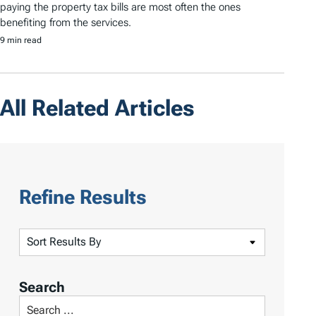
paying the property tax bills are most often the ones
benefiting from the services.
9 min read
All Related Articles
Refine Results
S
o
r
Search
t
S