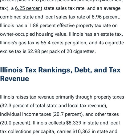
tax), a
6.25 percent
state sales tax rate, and an average
combined state and local sales tax rate of 8.96 percent.
Illinois has a 1.88 percent effective property tax rate on
owner-occupied housing value. Illinois has an estate tax.
Illinois’s gas tax is 66.4 cents per gallon, and its cigarette
excise tax is $2.98 per pack of 20 cigarettes.
Illinois Tax Rankings, Debt, and Tax
Revenue
Illinois raises tax revenue primarily through property taxes
(32.3 percent of total state and local tax revenue),
individual income taxes (20.7 percent), and other taxes
(20.0 percent). Illinois collects $8,339 in state and local
tax collections per capita, carries $10,363 in state and