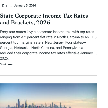
Data
January 5, 2026
State Corporate Income Tax Rates
and Brackets, 2026
Forty-four states levy a corporate income tax, with top rates
ranging from a 2 percent flat rate in North Carolina to an 11.5
percent top marginal rate in New Jersey. Four states—
Georgia, Nebraska, North Carolina, and Pennsylvania—
reduced their corporate income tax rates effective January 1,
2026.
5 min read