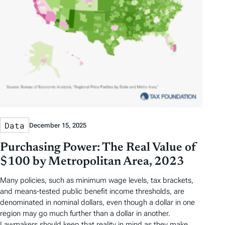
Data
December 15, 2025
Purchasing Power: The Real Value of
$100 by Metropolitan Area, 2023
Many policies, such as minimum wage levels, tax brackets,
and means-tested public benefit income thresholds, are
denominated in nominal dollars, even though a dollar in one
region may go much further than a dollar in another.
Lawmakers should keep that reality in mind as they make