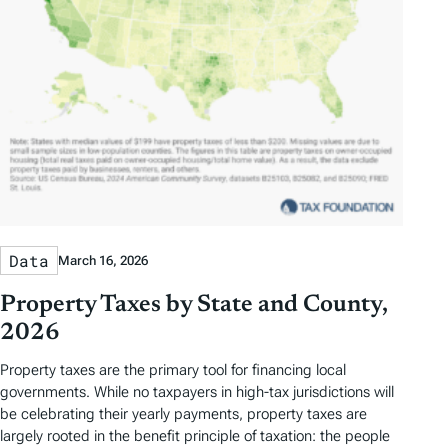
Data
March 16, 2026
Property Taxes by State and County,
2026
Property taxes are the primary tool for financing local
governments. While no taxpayers in high-tax jurisdictions will
be celebrating their yearly payments, property taxes are
largely rooted in the benefit principle of taxation: the people