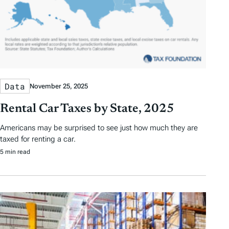
Data
November 25, 2025
Rental Car Taxes by State, 2025
Americans may be surprised to see just how much they are
taxed for renting a car.
5 min read