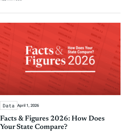
Data
April 1, 2026
Facts & Figures 2026: How Does
Your State Compare?