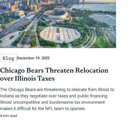
Blog
December 19, 2025
Chicago Bears Threaten Relocation
over Illinois Taxes
The Chicago Bears are threatening to relocate from Illinois to
Indiana as they negotiate over taxes and public financing.
Illinois’ uncompetitive and burdensome tax environment
makes it difficult for the NFL team to operate.
4 min read