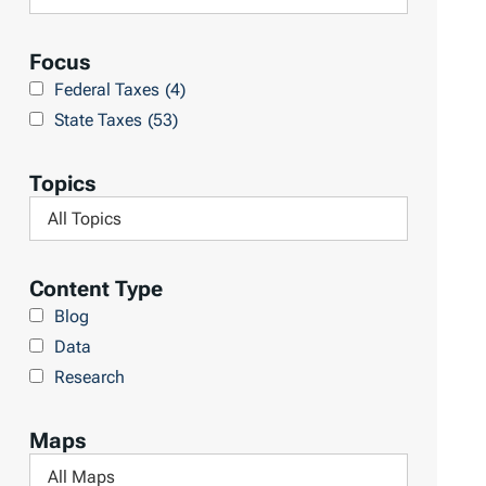
R
e
e
a
Focus
s
r
Federal Taxes
(4)
u
c
State Taxes
(53)
l
h
t
L
Topics
s
i
F
b
i
r
l
Content Type
a
t
Blog
r
e
Data
y
r
Research
b
y
Maps
T
F
o