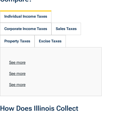
Individual Income Taxes
Corporate Income Taxes
Sales Taxes
Property Taxes
Excise Taxes
See more
See more
See more
How Does Illinois Collect