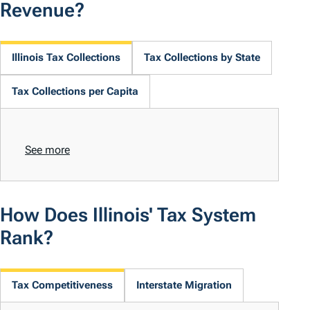
Revenue?
Illinois Tax Collections
Tax Collections by State
Tax Collections per Capita
See more
How Does Illinois' Tax System
Rank?
Tax Competitiveness
Interstate Migration