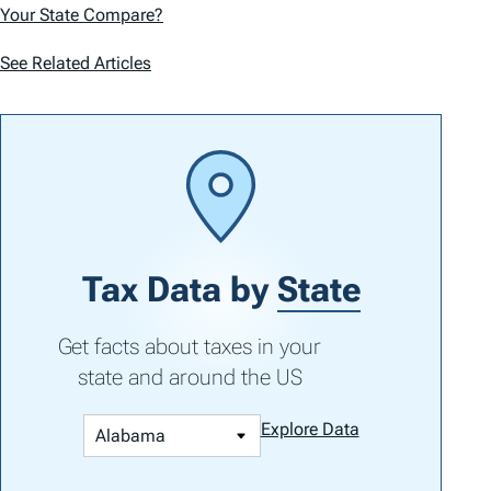
Your State Compare?
See Related Articles
Tax Data by
State
Get facts about taxes in your
state and around the US
Explore Data