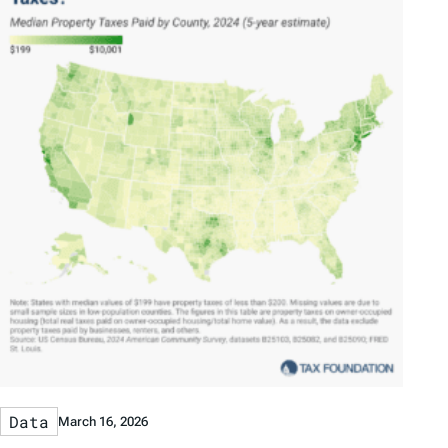
Data
March 16, 2026