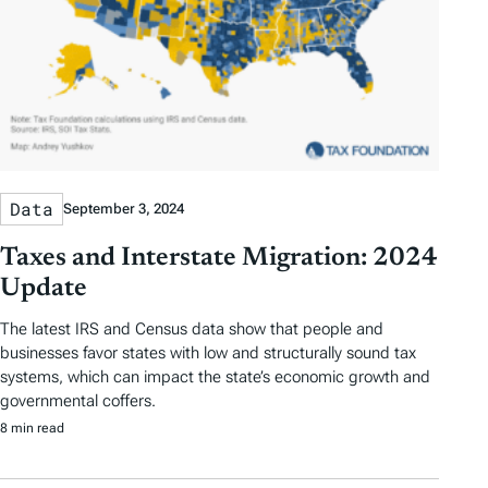
Data
September 3, 2024
Taxes and Interstate Migration: 2024
Update
The latest IRS and Census data show that people and
businesses favor states with low and structurally sound tax
systems, which can impact the state’s economic growth and
governmental coffers.
8 min read