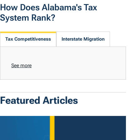
How Does Alabama's Tax
System Rank?
Tax Competitiveness
Interstate Migration
See more
Featured Articles