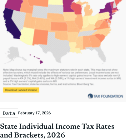
Data
February 17, 2026
State Individual Income Tax Rates
and Brackets, 2026