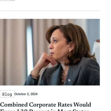
Blog
October 2, 2024
Combined Corporate Rates Would