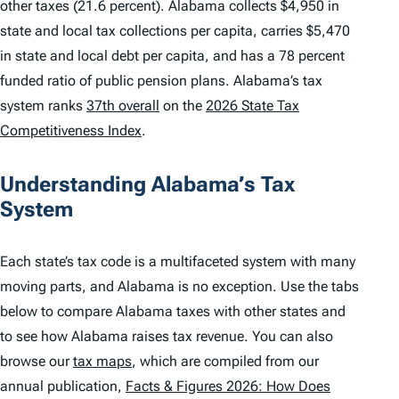
other taxes (21.6 percent). Alabama collects $4,950 in
state and local tax collections per capita, carries $5,470
in state and local debt per capita, and has a 78 percent
funded ratio of public pension plans. Alabama’s tax
system ranks
37th overall
on the
2026 State Tax
Competitiveness Index
.
Understanding Alabama’s Tax
System
Each state’s tax code is a multifaceted system with many
moving parts, and Alabama is no exception. Use the tabs
below to compare Alabama taxes with other states and
to see how Alabama raises tax revenue. You can also
browse our
tax maps
, which are compiled from our
annual publication,
Facts & Figures 2026: How Does