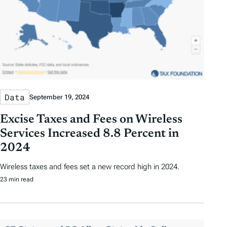
Data
September 19, 2024
Excise Taxes and Fees on Wireless
Services Increased 8.8 Percent in
2024
Wireless taxes and fees set a new record high in 2024.
23 min read