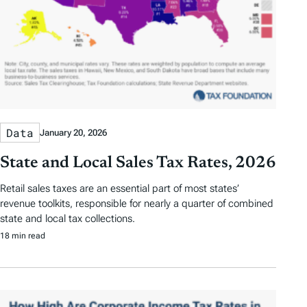
Data
January 20, 2026
State and Local Sales Tax Rates, 2026
Retail sales taxes are an essential part of most states’
revenue toolkits, responsible for nearly a quarter of combined
state and local tax collections.
18 min read