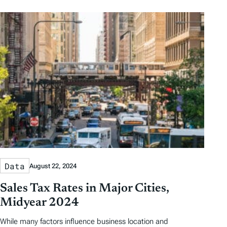
Data
August 22, 2024
Sales Tax Rates in Major Cities,
Midyear 2024
While many factors influence business location and