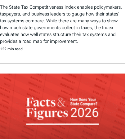
The State Tax Competitiveness Index enables policymakers,
taxpayers, and business leaders to gauge how their states’
tax systems compare. While there are many ways to show
how much state governments collect in taxes, the Index
evaluates how well states structure their tax systems and
provides a road map for improvement.
122 min read