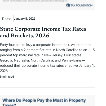
Data
January 5, 2026
State Corporate Income Tax Rates
and Brackets, 2026
Forty-four states levy a corporate income tax, with top rates
ranging from a 2 percent flat rate in North Carolina to an 11.5
percent top marginal rate in New Jersey. Four states—
Georgia, Nebraska, North Carolina, and Pennsylvania—
reduced their corporate income tax rates effective January 1,
2026.
5 min read