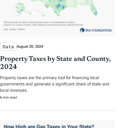
Data
August 20, 2024
Property Taxes by State and County,
2024
Property taxes are the primary tool for financing local
governments and generate a significant share of state and
local revenues.
6 min read