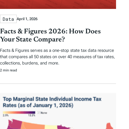
Data
April 1, 2026
Facts & Figures 2026: How Does
Your State Compare?
Facts & Figures serves as a one-stop state tax data resource
that compares all 50 states on over 40 measures of tax rates,
collections, burdens, and more.
2 min read