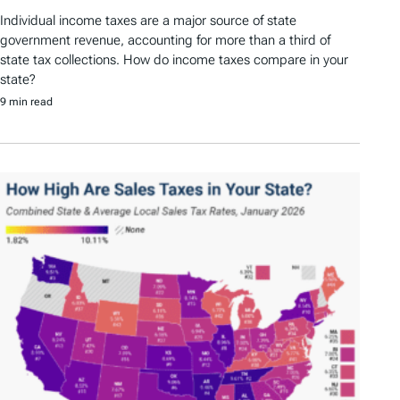
Individual income taxes are a major source of state
government revenue, accounting for more than a third of
state tax collections. How do income taxes compare in your
state?
9 min read