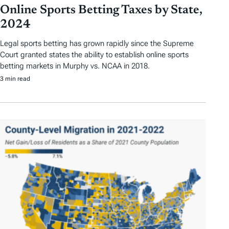
Online Sports Betting Taxes by State,
2024
Legal sports betting has grown rapidly since the Supreme
Court granted states the ability to establish online sports
betting markets in Murphy vs. NCAA in 2018.
3 min read