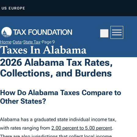
S
US
EUROPE
K
I
P
T
Home
•
Data
•
State Tax
•
Page 9
O
Taxes In Alabama
C
2026 Alabama Tax Rates,
O
Collections, and Burdens
N
T
E
How Do Alabama Taxes Compare to
N
Other States?
T
Alabama has a graduated state individual income tax,
with rates ranging from
2.00 percent to 5.00 percent
.
There are also jurisdictions that collect local income