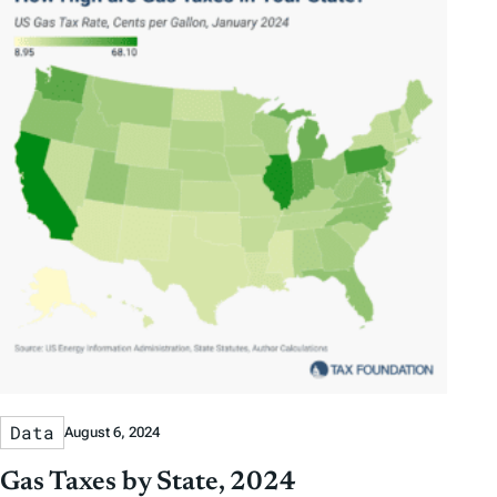
Data
August 6, 2024
Gas Taxes by State, 2024