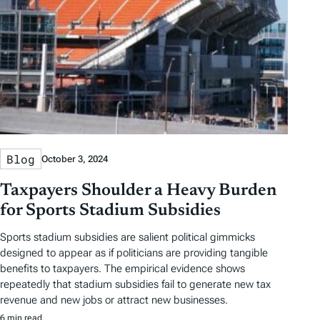
Blog
October 3, 2024
Taxpayers Shoulder a Heavy Burden
for Sports Stadium Subsidies
Sports stadium subsidies are salient political gimmicks
designed to appear as if politicians are providing tangible
benefits to taxpayers. The empirical evidence shows
repeatedly that stadium subsidies fail to generate new tax
revenue and new jobs or attract new businesses.
6 min read