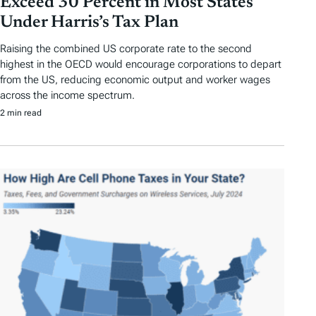
Exceed 30 Percent in Most States
Under Harris’s Tax Plan
Raising the combined US corporate rate to the second
highest in the OECD would encourage corporations to depart
from the US, reducing economic output and worker wages
across the income spectrum.
2 min read