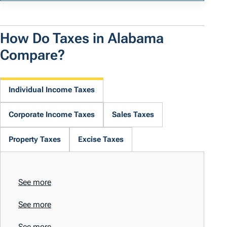
How Do Taxes in Alabama
Compare?
Individual Income Taxes
Corporate Income Taxes
Sales Taxes
Property Taxes
Excise Taxes
See more
See more
See more