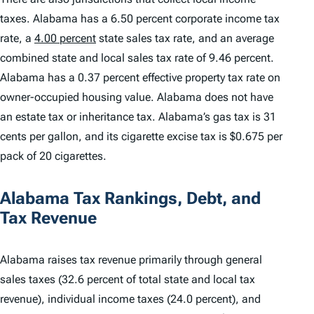
taxes. Alabama has a 6.50 percent corporate income tax
rate, a
4.00 percent
state sales tax rate, and an average
combined state and local sales tax rate of 9.46 percent.
Alabama has a 0.37 percent effective property tax rate on
owner-occupied housing value. Alabama does not have
an estate tax or inheritance tax. Alabama’s gas tax is 31
cents per gallon, and its cigarette excise tax is $0.675 per
pack of 20 cigarettes.
Alabama Tax Rankings, Debt, and
Tax Revenue
Alabama raises tax revenue primarily through general
sales taxes (32.6 percent of total state and local tax
revenue), individual income taxes (24.0 percent), and