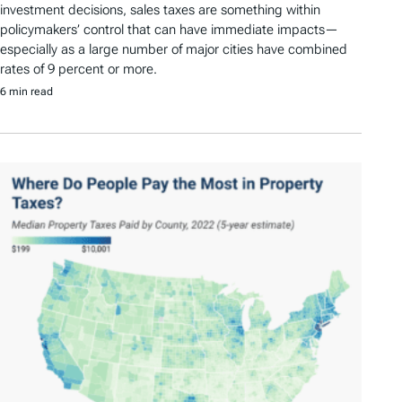
investment decisions, sales taxes are something within
policymakers’ control that can have immediate impacts—
especially as a large number of major cities have combined
rates of 9 percent or more.
6 min read