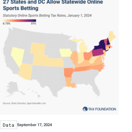
Data
September 17, 2024