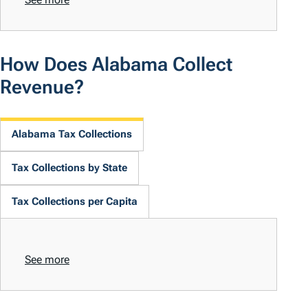
How Does Alabama Collect
Revenue?
Alabama Tax Collections
Tax Collections by State
Tax Collections per Capita
See more