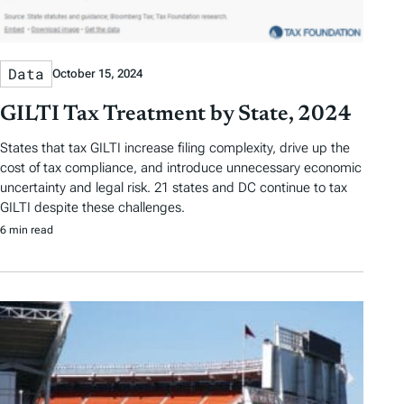
Data
October 15, 2024
GILTI Tax Treatment by State, 2024
States that tax GILTI increase filing complexity, drive up the
cost of tax compliance, and introduce unnecessary economic
uncertainty and legal risk. 21 states and DC continue to tax
GILTI despite these challenges.
6 min read