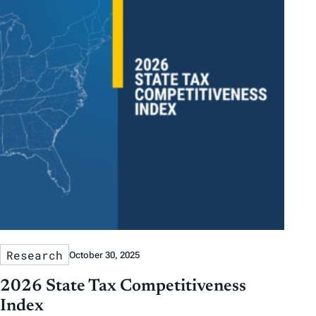
Research
October 30, 2025
2026 State Tax Competitiveness
Index