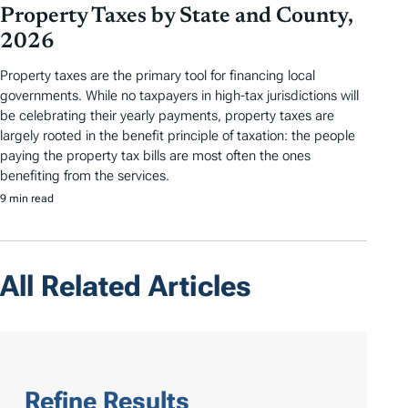
Property Taxes by State and County,
2026
Property taxes are the primary tool for financing local
governments. While no taxpayers in high-tax jurisdictions will
be celebrating their yearly payments, property taxes are
largely rooted in the benefit principle of taxation: the people
paying the property tax bills are most often the ones
benefiting from the services.
9 min read
All Related Articles
Refine Results