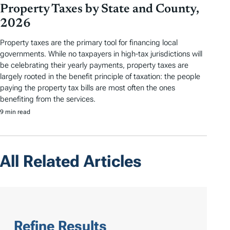
Property Taxes by State and County,
2026
Property taxes are the primary tool for financing local
governments. While no taxpayers in high-tax jurisdictions will
be celebrating their yearly payments, property taxes are
largely rooted in the benefit principle of taxation: the people
paying the property tax bills are most often the ones
benefiting from the services.
9 min read
All Related Articles
Refine Results