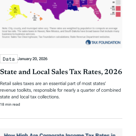
Data
January 20, 2026
State and Local Sales Tax Rates, 2026
Retail sales taxes are an essential part of most states’
revenue toolkits, responsible for nearly a quarter of combined
state and local tax collections.
18 min read