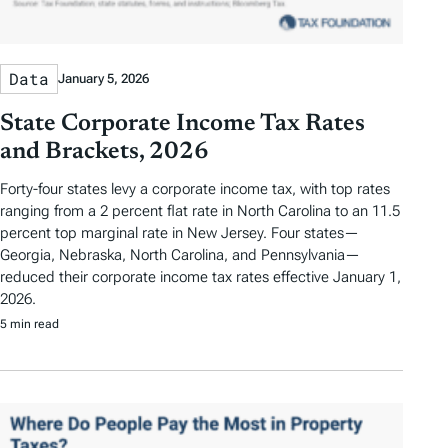
Data
January 5, 2026
State Corporate Income Tax Rates
and Brackets, 2026
Forty-four states levy a corporate income tax, with top rates
ranging from a 2 percent flat rate in North Carolina to an 11.5
percent top marginal rate in New Jersey. Four states—
Georgia, Nebraska, North Carolina, and Pennsylvania—
reduced their corporate income tax rates effective January 1,
2026.
5 min read