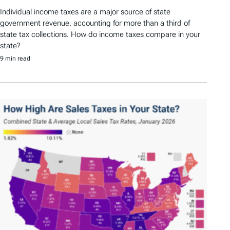
Individual income taxes are a major source of state
government revenue, accounting for more than a third of
state tax collections. How do income taxes compare in your
state?
9 min read