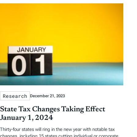
Research
December 21, 2023
State Tax Changes Taking Effect
January 1, 2024
Thirty-four states will ring in the new year with notable tax
changes, including 15 states cutting individual or corporate