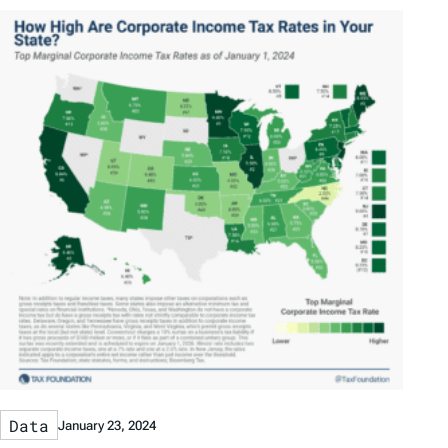
Data
January 23, 2024