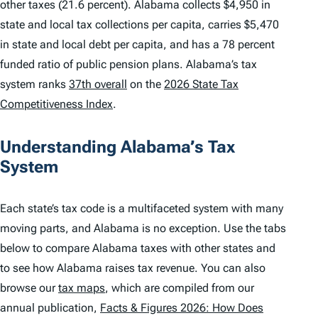
other taxes (21.6 percent). Alabama collects $4,950 in
state and local tax collections per capita, carries $5,470
in state and local debt per capita, and has a 78 percent
funded ratio of public pension plans. Alabama’s tax
system ranks
37th overall
on the
2026 State Tax
Competitiveness Index
.
Understanding Alabama’s Tax
System
Each state’s tax code is a multifaceted system with many
moving parts, and Alabama is no exception. Use the tabs
below to compare Alabama taxes with other states and
to see how Alabama raises tax revenue. You can also
browse our
tax maps
, which are compiled from our
annual publication,
Facts & Figures 2026: How Does