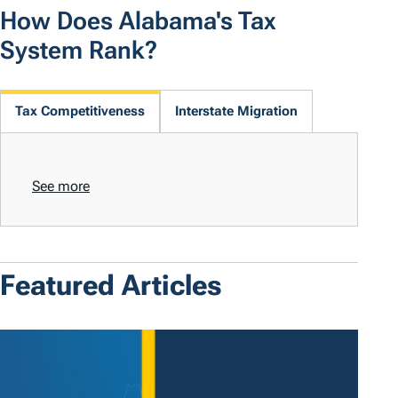
How Does Alabama's Tax
System Rank?
Tax Competitiveness
Interstate Migration
See more
Featured Articles