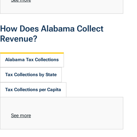
How Does Alabama Collect
Revenue?
Alabama Tax Collections
Tax Collections by State
Tax Collections per Capita
See more