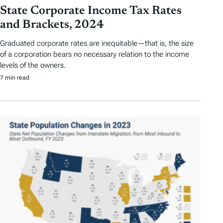
State Corporate Income Tax Rates
and Brackets, 2024
Graduated corporate rates are inequitable—that is, the size
of a corporation bears no necessary relation to the income
levels of the owners.
7 min read