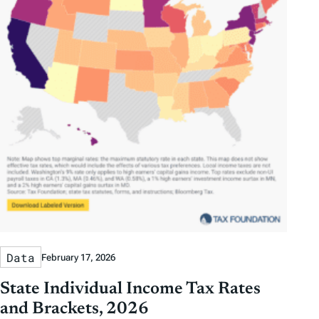
Data
February 17, 2026
State Individual Income Tax Rates
and Brackets, 2026