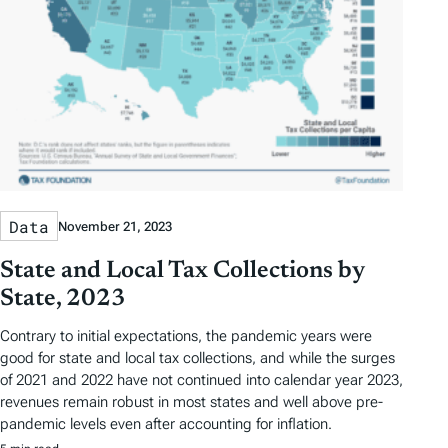
Data
November 21, 2023
State and Local Tax Collections by
State, 2023
Contrary to initial expectations, the pandemic years were
good for state and local tax collections, and while the surges
of 2021 and 2022 have not continued into calendar year 2023,
revenues remain robust in most states and well above pre-
pandemic levels even after accounting for inflation.