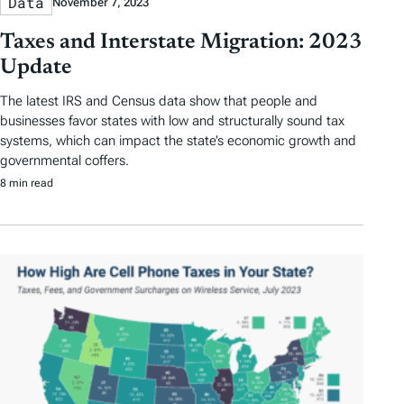
Data
November 7, 2023
Taxes and Interstate Migration: 2023
Update
The latest IRS and Census data show that people and
businesses favor states with low and structurally sound tax
systems, which can impact the state’s economic growth and
governmental coffers.
8 min read