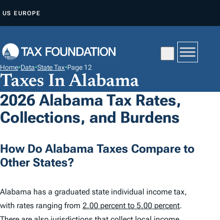
S
US
EUROPE
K
I
P
T
Home
•
Data
•
State Tax
•
Page 12
O
Taxes In Alabama
C
2026 Alabama Tax Rates,
O
Collections, and Burdens
N
T
E
How Do Alabama Taxes Compare to
N
Other States?
T
Alabama has a graduated state individual income tax,
with rates ranging from
2.00 percent to 5.00 percent
.
There are also jurisdictions that collect local income