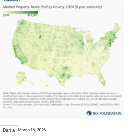
Data
March 16, 2026