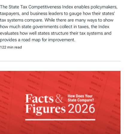
The State Tax Competitiveness Index enables policymakers,
taxpayers, and business leaders to gauge how their states’
tax systems compare. While there are many ways to show
how much state governments collect in taxes, the Index
evaluates how well states structure their tax systems and
provides a road map for improvement.
122 min read