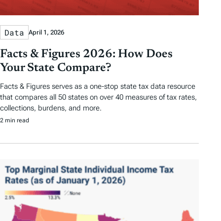
Data
April 1, 2026
Facts & Figures 2026: How Does
Your State Compare?
Facts & Figures serves as a one-stop state tax data resource
that compares all 50 states on over 40 measures of tax rates,
collections, burdens, and more.
2 min read