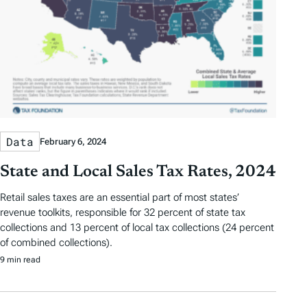
Data
February 6, 2024
State and Local Sales Tax Rates, 2024
Retail sales taxes are an essential part of most states’
revenue toolkits, responsible for 32 percent of state tax
collections and 13 percent of local tax collections (24 percent
of combined collections).
9 min read