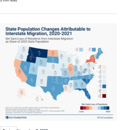
5 min read