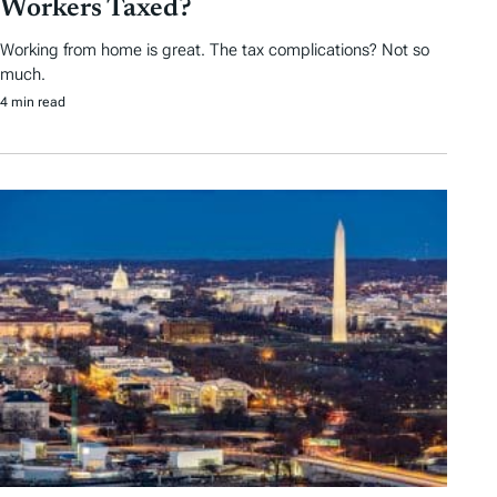
Workers Taxed?
Working from home is great. The tax complications? Not so
much.
4 min read