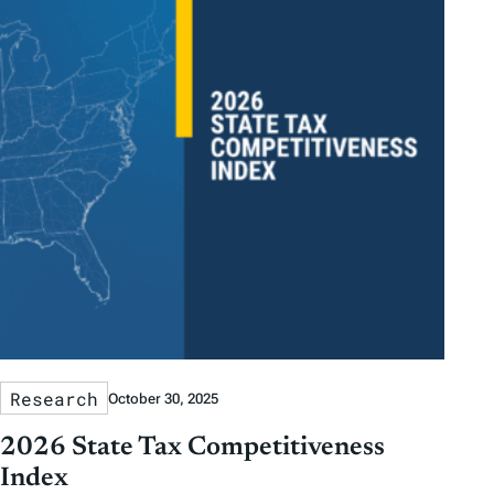
Research
October 30, 2025
2026 State Tax Competitiveness
Index