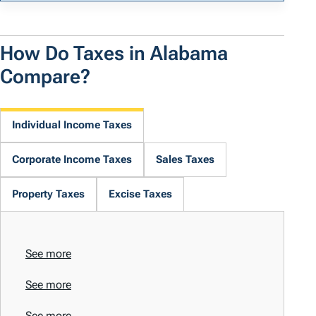
How Do Taxes in Alabama
Compare?
Individual Income Taxes
Corporate Income Taxes
Sales Taxes
Property Taxes
Excise Taxes
See more
See more
See more