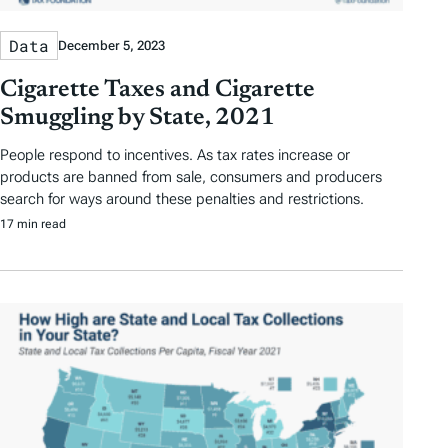
Data
December 5, 2023
Cigarette Taxes and Cigarette
Smuggling by State, 2021
People respond to incentives. As tax rates increase or
products are banned from sale, consumers and producers
search for ways around these penalties and restrictions.
17 min read