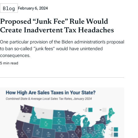
Blog
February 6, 2024
Proposed “Junk Fee” Rule Would
Create Inadvertent Tax Headaches
One particular provision of the Biden administration’s proposal
to ban so-called “junk fees” would have unintended
consequences.
5 min read