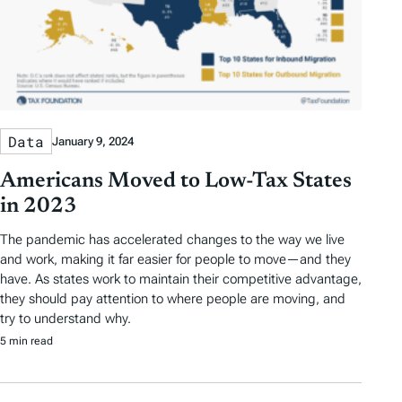
Data
January 9, 2024
Americans Moved to Low-Tax States
in 2023
The pandemic has accelerated changes to the way we live
and work, making it far easier for people to move—and they
have. As states work to maintain their competitive advantage,
they should pay attention to where people are moving, and
try to understand why.
5 min read