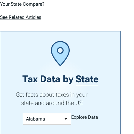
Your State Compare?
See Related Articles
Tax Data by
State
Get facts about taxes in your
state and around the US
Explore Data