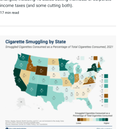
income taxes (and some cutting both).
17 min read