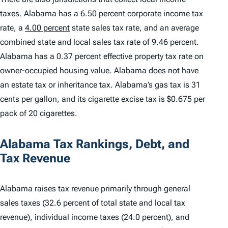
taxes. Alabama has a 6.50 percent corporate income tax
rate, a
4.00 percent
state sales tax rate, and an average
combined state and local sales tax rate of 9.46 percent.
Alabama has a 0.37 percent effective property tax rate on
owner-occupied housing value. Alabama does not have
an estate tax or inheritance tax. Alabama’s gas tax is 31
cents per gallon, and its cigarette excise tax is $0.675 per
pack of 20 cigarettes.
Alabama Tax Rankings, Debt, and
Tax Revenue
Alabama raises tax revenue primarily through general
sales taxes (32.6 percent of total state and local tax
revenue), individual income taxes (24.0 percent), and