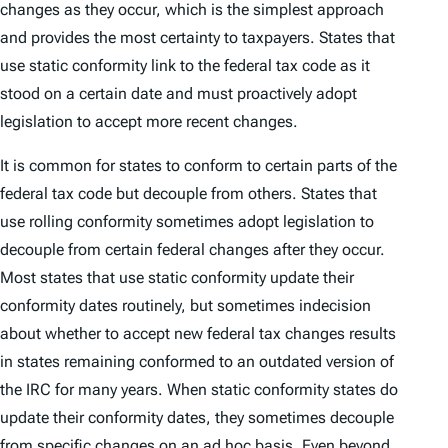
changes as they occur, which is the simplest approach
and provides the most certainty to taxpayers. States that
use static conformity link to the federal tax code as it
stood on a certain date and must proactively adopt
legislation to accept more recent changes.
It is common for states to conform to certain parts of the
federal tax code but decouple from others. States that
use rolling conformity sometimes adopt legislation to
decouple from certain federal changes after they occur.
Most states that use static conformity update their
conformity dates routinely, but sometimes indecision
about whether to accept new federal tax changes results
in states remaining conformed to an outdated version of
the IRC for many years. When static conformity states
do
update their conformity dates, they sometimes decouple
from specific changes on an
ad hoc
basis. Even beyond