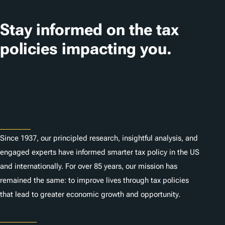
Stay informed on the tax
policies impacting you.
Subscribe
About
Since 1937, our principled research, insightful analysis, and
engaged experts have informed smarter tax policy in the US
and internationally. For over 85 years, our mission has
remained the same: to improve lives through tax policies
that lead to greater economic growth and opportunity.
Donate