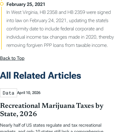
In West Virginia, HB 2358 and HB 2359 were signed
into law on February 24, 2021, updating the state’s
conformity date to include federal corporate and
individual income tax changes made in 2020, thereby
removing forgiven PPP loans from taxable income.
Back to Top
All Related Articles
Data
April 10, 2026
Recreational Marijuana Taxes by
State, 2026
Nearly half of US states regulate and tax recreational
markets, and only 10 states still lack a comprehensive