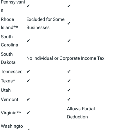
Pennsylvani
✔
✔
a
Rhode
Excluded for Some
✔
Island**
Businesses
South
✔
✔
Carolina
South
No Individual or Corporate Income Tax
Dakota
Tennessee
✔
✔
Texas*
✔
✔
Utah
✔
Vermont
✔
✔
Allows Partial
Virginia**
✔
Deduction
Washingto