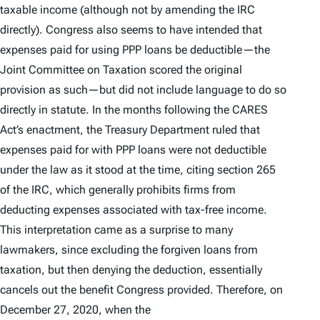
taxable income (although not by amending the IRC
directly). Congress also seems to have intended that
expenses paid for using PPP loans be deductible—the
Joint Committee on Taxation scored the original
provision as such—but did not include language to do so
directly in statute. In the months following the CARES
Act’s enactment, the Treasury Department ruled that
expenses paid for with PPP loans were
not
deductible
under the law as it stood at the time, citing section 265
of the IRC, which generally prohibits firms from
deducting expenses associated with tax-free income.
This interpretation came as a surprise to many
lawmakers, since excluding the forgiven loans from
taxation, but then denying the deduction, essentially
cancels out the benefit Congress provided. Therefore, on
December 27, 2020, when the