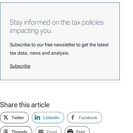
Stay informed on the tax policies
impacting you.
Subscribe to our free newsletter to get the latest
tax data, news and analysis.
Subscribe
Share this article
Twitter
LinkedIn
Facebook
Threads
Email
Print