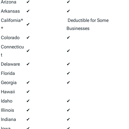
Arizona
✔
✔
Arkansas
✔
✔
California*
Deductible for Some
✔
*
Businesses
Colorado
✔
✔
Connecticu
✔
✔
t
Delaware
✔
✔
Florida
✔
Georgia
✔
✔
Hawaii
✔
Idaho
✔
✔
Illinois
✔
✔
Indiana
✔
✔
Iowa
✔
✔