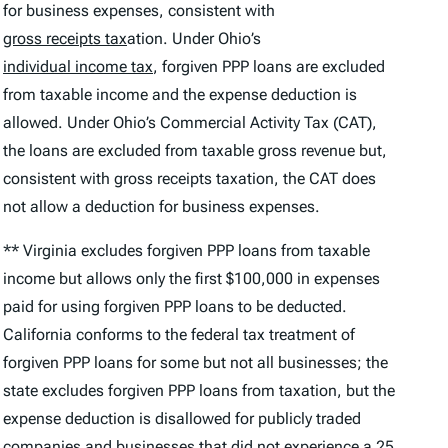
for business expenses, consistent with
gross receipts tax
ation. Under Ohio’s
individual income tax
, forgiven PPP loans are excluded
from taxable income and the expense deduction is
allowed. Under Ohio’s Commercial Activity Tax (CAT),
the loans are excluded from taxable gross revenue but,
consistent with gross receipts taxation, the CAT does
not allow a deduction for business expenses.
** Virginia excludes forgiven PPP loans from taxable
income but allows only the first $100,000 in expenses
paid for using forgiven PPP loans to be deducted.
California conforms to the federal tax treatment of
forgiven PPP loans for some but not all businesses; the
state excludes forgiven PPP loans from taxation, but the
expense deduction is disallowed for publicly traded
companies and businesses that did not experience a 25