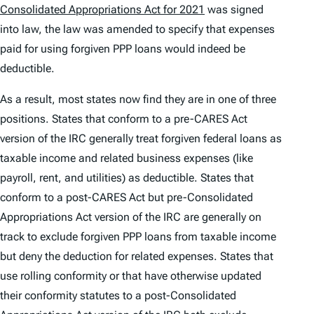
Consolidated Appropriations Act for 2021
was signed
into law, the law was amended to specify that expenses
paid for using forgiven PPP loans would indeed be
deductible.
As a result, most states now find they are in one of three
positions. States that conform to a pre-CARES Act
version of the IRC generally treat forgiven federal loans as
taxable income and related business expenses (like
payroll, rent, and utilities) as deductible. States that
conform to a post-CARES Act but pre-Consolidated
Appropriations Act version of the IRC are generally on
track to exclude forgiven PPP loans from taxable income
but deny the deduction for related expenses. States that
use rolling conformity or that have otherwise updated
their conformity statutes to a post-Consolidated