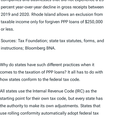
percent year-over-year decline in gross receipts between
2019 and 2020. Rhode Island allows an exclusion from
taxable income only for forgiven PPP loans of $250,000
or less.
Sources: Tax Foundation; state tax statutes, forms, and
instructions; Bloomberg BNA.
Why do states have such different practices when it
comes to the taxation of PPP loans? It all has to do with
how states conform to the federal tax code.
All states use the Internal Revenue Code (IRC) as the
starting point for their own tax code, but every state has
the authority to make its own adjustments. States that
use rolling conformity automatically adopt federal tax