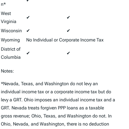
✔
n*
West
✔
✔
Virginia
Wisconsin
✔
✔
Wyoming
No Individual or Corporate Income Tax
District of
✔
✔
Columbia
Notes:
*Nevada, Texas, and Washington do not levy an
individual income tax or a corporate income tax but do
levy a GRT. Ohio imposes an individual income tax and a
GRT. Nevada treats forgiven PPP loans as a taxable
gross revenue; Ohio, Texas, and Washington do not. In
Ohio, Nevada, and Washington, there is no deduction