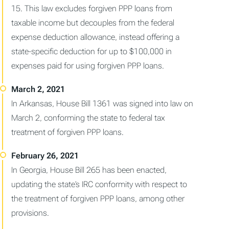
15. This law excludes forgiven PPP loans from
taxable income but decouples from the federal
expense deduction allowance, instead offering a
state-specific deduction for up to $100,000 in
expenses paid for using forgiven PPP loans.
In Arkansas, House Bill 1361 was signed into law on
March 2, conforming the state to federal tax
treatment of forgiven PPP loans.
In Georgia, House Bill 265 has been enacted,
updating the state's IRC conformity with respect to
the treatment of forgiven PPP loans, among other
provisions.