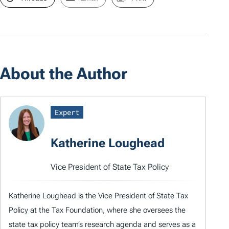
About the Author
Expert
Katherine Loughead
Vice President of State Tax Policy
Katherine Loughead is the Vice President of State Tax
Policy at the Tax Foundation, where she oversees the
state tax policy team’s research agenda and serves as a