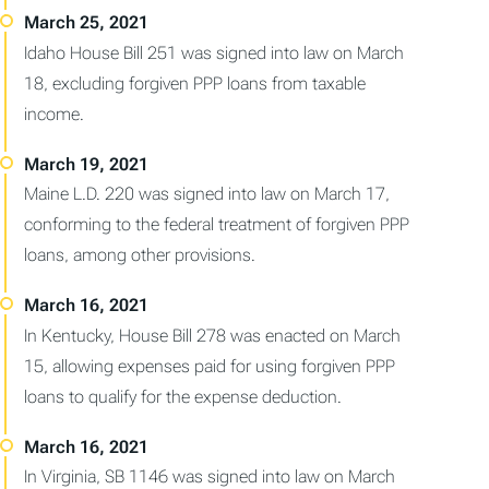
Idaho House Bill 251 was signed into law on March
18, excluding forgiven PPP loans from taxable
income.
Maine L.D. 220 was signed into law on March 17,
conforming to the federal treatment of forgiven PPP
loans, among other provisions.
In Kentucky, House Bill 278 was enacted on March
15, allowing expenses paid for using forgiven PPP
loans to qualify for the expense deduction.
In Virginia, SB 1146 was signed into law on March