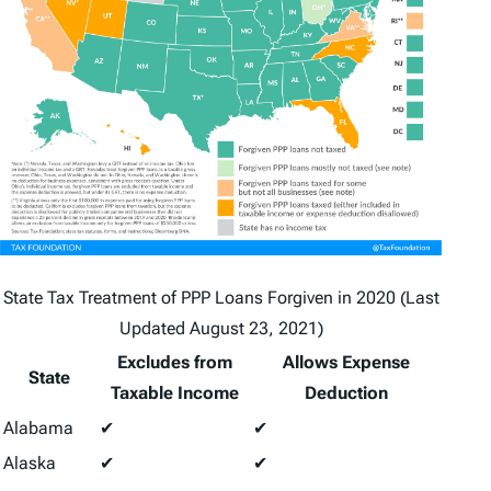
State Tax Treatment of PPP Loans Forgiven in 2020 (Last
Updated August 23, 2021)
Excludes from
Allows Expense
State
Taxable Income
Deduction
Alabama
✔
✔
Alaska
✔
✔