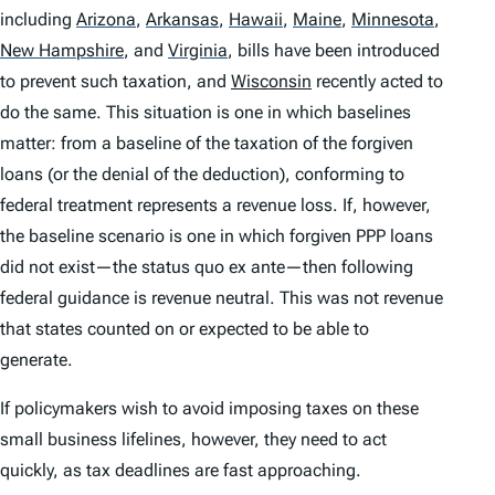
including
Arizona
,
Arkansas
,
Hawaii
,
Maine
,
Minnesota
,
New Hampshire
,
and
Virginia
,
bills have been introduced
to prevent such taxation, and
Wisconsin
recently acted to
do the same. This situation is one in which baselines
matter: from a baseline of the taxation of the forgiven
loans (or the denial of the deduction), conforming to
federal treatment represents a revenue loss. If, however,
the baseline scenario is one in which forgiven PPP loans
did not exist—the
status quo ex ante
—then following
federal guidance is revenue neutral. This was not revenue
that states counted on or expected to be able to
generate.
If policymakers wish to avoid imposing taxes on these
small business lifelines, however, they need to act
quickly, as tax deadlines are fast approaching.