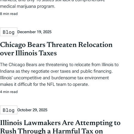
medical marijuana program.
8 min read
Blog
December 19, 2025
Chicago Bears Threaten Relocation
over Illinois Taxes
The Chicago Bears are threatening to relocate from Illinois to
Indiana as they negotiate over taxes and public financing.
Illinois’ uncompetitive and burdensome tax environment
makes it difficult for the NFL team to operate.
4 min read
Blog
October 29, 2025
Illinois Lawmakers Are Attempting to
Rush Through a Harmful Tax on