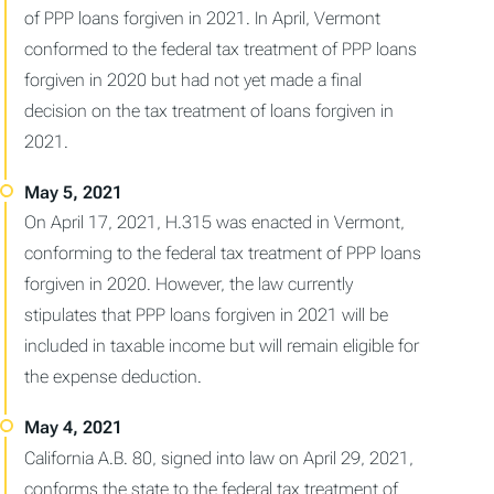
of PPP loans forgiven in 2021. In April, Vermont
conformed to the federal tax treatment of PPP loans
forgiven in 2020 but had not yet made a final
decision on the tax treatment of loans forgiven in
2021.
On April 17, 2021, H.315 was enacted in Vermont,
conforming to the federal tax treatment of PPP loans
forgiven in 2020. However, the law currently
stipulates that PPP loans forgiven in 2021 will be
included in taxable income but will remain eligible for
the expense deduction.
California A.B. 80, signed into law on April 29, 2021,
conforms the state to the federal tax treatment of