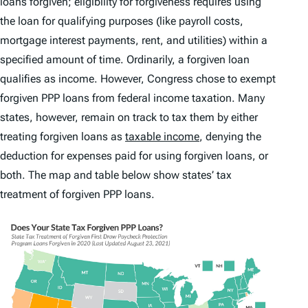
loans forgiven; eligibility for forgiveness requires using
the loan for qualifying purposes (like payroll costs,
mortgage interest payments, rent, and utilities) within a
specified amount of time. Ordinarily, a forgiven loan
qualifies as income. However, Congress chose to exempt
forgiven PPP loans from federal income taxation. Many
states, however, remain on track to tax them by either
treating forgiven loans as
taxable income
, denying the
deduction for expenses paid for using forgiven loans, or
both. The map and table below show states’ tax
treatment of forgiven PPP loans.