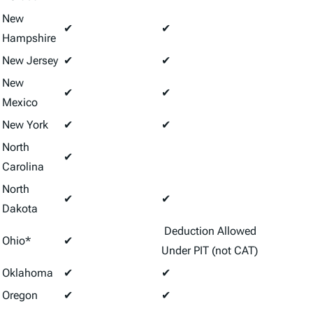
New
✔
✔
Hampshire
New Jersey
✔
✔
New
✔
✔
Mexico
New York
✔
✔
North
✔
Carolina
North
✔
✔
Dakota
Deduction Allowed
Ohio*
✔
Under PIT (not CAT)
Oklahoma
✔
✔
Oregon
✔
✔