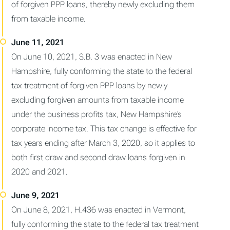
of forgiven PPP loans, thereby newly excluding them
from taxable income.
On June 10, 2021, S.B. 3 was enacted in New
Hampshire, fully conforming the state to the federal
tax treatment of forgiven PPP loans by newly
excluding forgiven amounts from taxable income
under the business profits tax, New Hampshire's
corporate income tax. This tax change is effective for
tax years ending after March 3, 2020, so it applies to
both first draw and second draw loans forgiven in
2020 and 2021.
On June 8, 2021, H.436 was enacted in Vermont,
fully conforming the state to the federal tax treatment