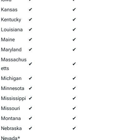
Kansas
✔
✔
Kentucky
✔
✔
Louisiana
✔
✔
Maine
✔
✔
Maryland
✔
✔
Massachus
✔
✔
etts
Michigan
✔
✔
Minnesota
✔
✔
Mississippi
✔
✔
Missouri
✔
✔
Montana
✔
✔
Nebraska
✔
✔
Nevada*