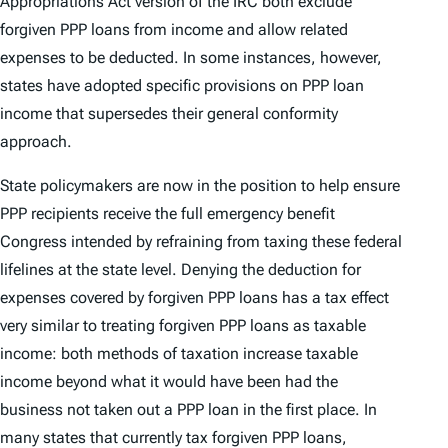
Appropriations Act version of the IRC both exclude
forgiven PPP loans from income and allow related
expenses to be deducted. In some instances, however,
states have adopted specific provisions on PPP loan
income that supersedes their general conformity
approach.
State policymakers are now in the position to help ensure
PPP recipients receive the full emergency benefit
Congress intended by refraining from taxing these federal
lifelines at the state level. Denying the deduction for
expenses covered by forgiven PPP loans has a tax effect
very similar to treating forgiven PPP loans as taxable
income: both methods of taxation increase taxable
income beyond what it would have been had the
business not taken out a PPP loan in the first place. In
many states that currently tax forgiven PPP loans,