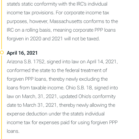
state’s static conformity with the IRC’s individual
income tax provisions. For corporate income tax
purposes, however, Massachusetts conforms to the
IRC on a rolling basis, meaning corporate PPP loans
forgiven in 2020 and 2021 will not be taxed.
Arizona S.B. 1752, signed into law on April 14, 2021,
conformed the state to the federal treatment of
forgiven PPP loans, thereby newly excluding the
loans from taxable income. Ohio S.B. 18, signed into
law on March, 31, 2021, updated Ohio’s conformity
date to March 31, 2021, thereby newly allowing the
expense deduction under the state’s individual
income tax for expenses paid for using forgiven PPP
loans.