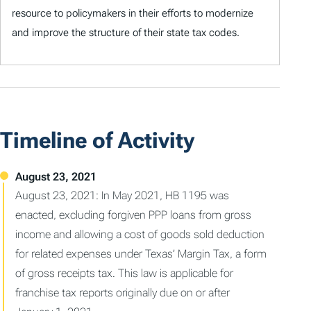
resource to policymakers in their efforts to modernize
and improve the structure of their state tax codes.
Timeline of Activity
August 23, 2021: In May 2021, HB 1195 was
enacted, excluding forgiven PPP loans from gross
income and allowing a cost of goods sold deduction
for related expenses under Texas’ Margin Tax, a form
of gross receipts tax. This law is applicable for
franchise tax reports originally due on or after