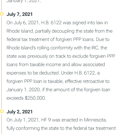
January 1, 2021.
On July 6, 2021, H.B. 6122 was signed into law in
Rhode Island, partially decoupling the state from the
federal tax treatment of forgiven PPP loans. Due to
Rhode Island’s rolling conformity with the IRC, the
state was previously on track to exclude forgiven PPP
loans from taxable income and allow associated
expenses to be deducted. Under H.B. 6122, a
forgiven PPP loan is taxable, effective retroactive to
January 1, 2020, if the amount of the forgiven loan
exceeds $250,000.
On July 1, 2021, HF 9 was enacted in Minnesota,
fully conforming the state to the federal tax treatment