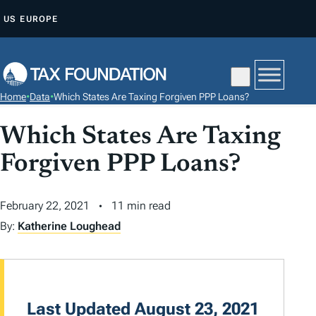
S
US
EUROPE
K
I
P
T
Home
•
Data
•
Which States Are Taxing Forgiven PPP Loans?
O
C
Which States Are Taxing
O
Forgiven PPP Loans?
N
T
February 22, 2021
11 min read
E
N
By:
Katherine Loughead
T
Last Updated August 23, 2021