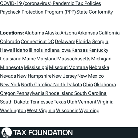
a
COVID-19 (coronavirus) Pandemic Tax Policies
Paycheck Protection Program (PPP)
State Conformity
g
s
L
Locations:
Alabama
Alaska
Arizona
Arkansas
California
o
Colorado
Connecticut
DC
Delaware
Florida
Georgia
Hawaii
Idaho
Illinois
Indiana
Iowa
Kansas
Kentucky
c
Louisiana
Maine
Maryland
Massachusetts
Michigan
a
Minnesota
Mississippi
Missouri
Montana
Nebraska
t
Nevada
New Hampshire
New Jersey
New Mexico
i
New York
North Carolina
North Dakota
Ohio
Oklahoma
Oregon
Pennsylvania
Rhode Island
South Carolina
o
South Dakota
Tennessee
Texas
Utah
Vermont
Virginia
n
Washington
West Virginia
Wisconsin
Wyoming
s