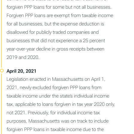
forgiven PPP loans for some but not all businesses.
Forgiven PPP loans are exempt from taxable income
for all businesses, but the expense deduction is
disallowed for publicly traded companies and
businesses that did not experience a 25 percent
year-over-year decline in gross receipts between
2019 and 2020.
Legislation enacted in Massachusetts on April 1,
2021, newly excluded forgiven PPP loans from
taxable income under the state's individual income
tax, applicable to loans forgiven in tax year 2020 only,
not 2021. Previously, for individual income tax
purposes, Massachusetts was on track to include
forgiven PPP loans in taxable income due to the