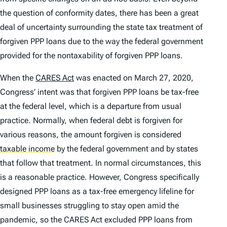
the question of conformity dates, there has been a great
deal of uncertainty surrounding the state tax treatment of
forgiven PPP loans due to the way the federal government
provided for the nontaxability of forgiven PPP loans.
When the
CARES Act
was enacted on March 27, 2020,
Congress’ intent was that forgiven PPP loans be tax-free
at the federal level, which is a departure from usual
practice. Normally, when federal debt is forgiven for
various reasons, the amount forgiven is considered
taxable income
by the federal government and by states
that follow that treatment. In normal circumstances, this
is a reasonable practice. However, Congress specifically
designed PPP loans as a tax-free emergency lifeline for
small businesses struggling to stay open amid the
pandemic, so the CARES Act excluded PPP loans from