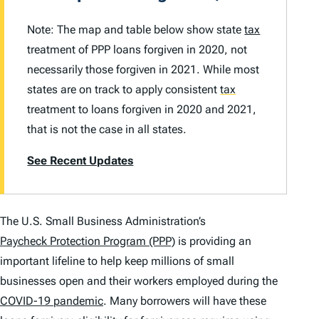
Note: The map and table below show state
tax
treatment of PPP loans forgiven in 2020, not
necessarily those forgiven in 2021. While most
states are on track to apply consistent
tax
treatment to loans forgiven in 2020 and 2021,
that is not the case in all states.
See Recent Updates
The U.S. Small Business Administration’s
Paycheck Protection Program (PPP)
is providing an
important lifeline to help keep millions of small
businesses open and their workers employed during the
COVID-19 pandemic
. Many borrowers will have these