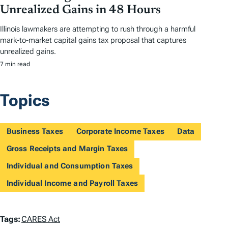
Unrealized Gains in 48 Hours
Illinois lawmakers are attempting to rush through a harmful
mark-to-market capital gains tax proposal that captures
unrealized gains.
7 min read
Topics
Business Taxes
Corporate Income Taxes
Data
Gross Receipts and Margin Taxes
Individual and Consumption Taxes
Individual Income and Payroll Taxes
T
Tags:
CARES Act