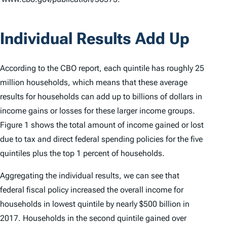
Individual Results Add Up
According to the CBO report, each quintile has roughly 25
million households, which means that these average
results for households can add up to billions of dollars in
income gains or losses for these larger income groups.
Figure 1 shows the total amount of income gained or lost
due to tax and direct federal spending policies for the five
quintiles plus the top 1 percent of households.
Aggregating the individual results, we can see that
federal fiscal policy increased the overall income for
households in lowest quintile by nearly $500 billion in
2017. Households in the second quintile gained over