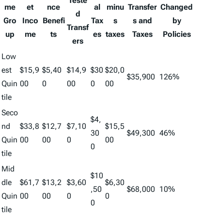
Teste
me
et
nce
al
minu
Transfer
Changed
d
Gro
Inco
Benefi
Tax
s
s and
by
Transf
up
me
ts
es
taxes
Taxes
Policies
ers
Low
est
$15,9
$5,40
$14,9
$30
$20,0
$35,900
126%
Quin
00
0
00
0
00
tile
Seco
$4,
nd
$33,8
$12,7
$7,10
$15,5
30
$49,300
46%
Quin
00
00
0
00
0
tile
Mid
$10
dle
$61,7
$13,2
$3,60
$6,30
,50
$68,000
10%
Quin
00
00
0
0
0
tile