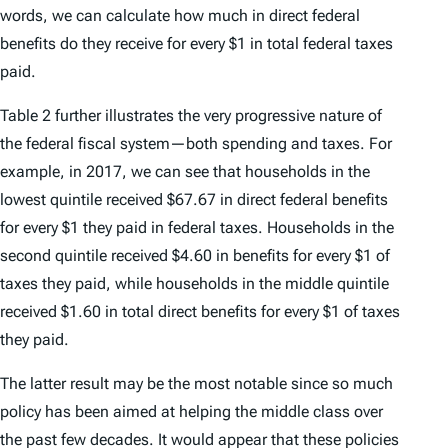
words, we can calculate how much in direct federal
benefits do they receive for every $1 in total federal taxes
paid.
Table 2 further illustrates the very progressive nature of
the federal fiscal system—both spending and taxes. For
example, in 2017, we can see that households in the
lowest quintile received $67.67 in direct federal benefits
for every $1 they paid in federal taxes. Households in the
second quintile received $4.60 in benefits for every $1 of
taxes they paid, while households in the middle quintile
received $1.60 in total direct benefits for every $1 of taxes
they paid.
The latter result may be the most notable since so much
policy has been aimed at helping the middle class over
the past few decades. It would appear that these policies