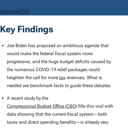
Download PDF
Key Findings
Joe Biden has proposed an ambitious agenda that
would make the federal fiscal system more
progressive, and the huge budget deficits caused by
the numerous COVID-19 relief packages could
heighten the call for more
tax
revenues. What is
needed are benchmark facts to guide these debates.
A recent study by the
Congressional Budget Office (CBO)
fills this void with
data showing that the current fiscal system—both
taxes and direct spending benefits—is already very