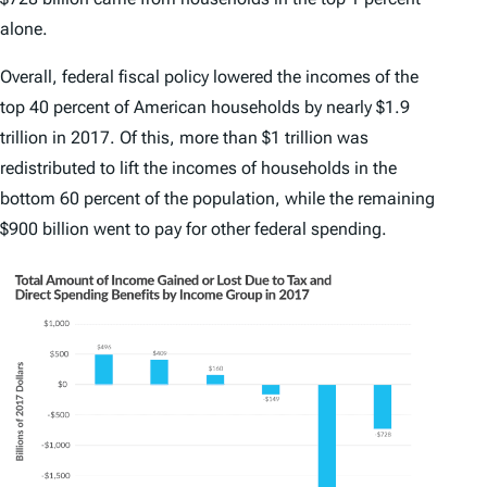
alone.
Overall, federal fiscal policy lowered the incomes of the
top 40 percent of American households by nearly $1.9
trillion in 2017. Of this, more than $1 trillion was
redistributed to lift the incomes of households in the
bottom 60 percent of the population, while the remaining
$900 billion went to pay for other federal spending.