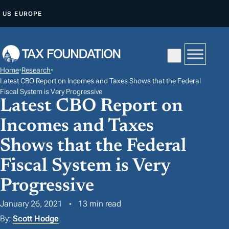
S
US
EUROPE
K
I
P
T
Home
•
Research
•
O
Latest CBO Report on Incomes and Taxes Shows that the Federal
C
Fiscal System is Very Progressive
Latest CBO Report on
O
N
Incomes and Taxes
T
Shows that the Federal
E
Fiscal System is Very
N
T
Progressive
January 26, 2021
13 min read
By:
Scott Hodge