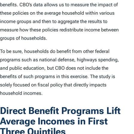
benefits. CBO’s data allows us to measure the impact of
these policies on the average household within various
income groups and then to aggregate the results to
measure how these policies redistribute income between
groups of households.
To be sure, households do benefit from other federal
programs such as national defense, highways spending,
and public education, but CBO does not include the
benefits of such programs in this exercise. The study is
solely focused on fiscal policy that directly impacts
household incomes.
Direct Benefit Programs Lift
Average Incomes in First
Three Quintiles