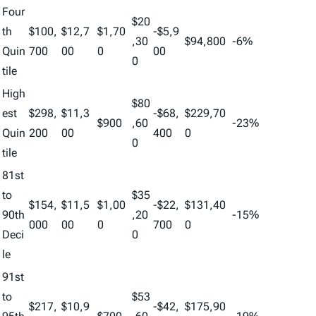
Four
$20
th
$100,
$12,7
$1,70
-$5,9
,30
$94,800
-6%
Quin
700
00
0
00
0
tile
High
$80
est
$298,
$11,3
-$68,
$229,70
$900
,60
-23%
Quin
200
00
400
0
0
tile
81st
to
$35
$154,
$11,5
$1,00
-$22,
$131,40
90th
,20
-15%
000
00
0
700
0
Deci
0
le
91st
to
$53
$217,
$10,9
-$42,
$175,90