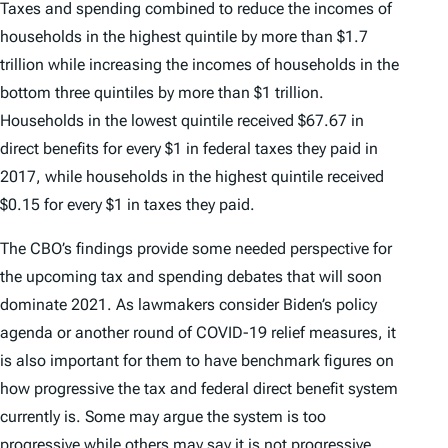
Taxes and spending combined to reduce the incomes of
households in the highest quintile by more than $1.7
trillion while increasing the incomes of households in the
bottom three quintiles by more than $1 trillion.
Households in the lowest quintile received $67.67 in
direct benefits for every $1 in federal taxes they paid in
2017, while households in the highest quintile received
$0.15 for every $1 in taxes they paid.
The CBO’s findings provide some needed perspective for
the upcoming tax and spending debates that will soon
dominate 2021. As lawmakers consider Biden’s policy
agenda or another round of COVID-19 relief measures, it
is also important for them to have benchmark figures on
how progressive the tax and federal direct benefit system
currently is. Some may argue the system is too
progressive while others may say it is not progressive