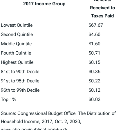
2017 Income Group
Received to
Taxes Paid
Lowest Quintile
$67.67
Second Quintile
$4.60
Middle Quintile
$1.60
Fourth Quintile
$0.71
Highest Quintile
$0.15
81st to 90th Decile
$0.36
91st to 95th Decile
$0.22
96th to 99th Decile
$0.12
Top 1%
$0.02
Source: Congressional Budget Office, The Distribution of
Household Income, 2017, Oct. 2, 2020,
www.cbo.gov/publication/56575.