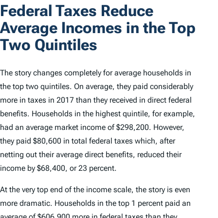
Federal Taxes Reduce
Average Incomes in the Top
Two Quintiles
The story changes completely for average households in
the top two quintiles. On average, they paid considerably
more in taxes in 2017 than they received in direct federal
benefits. Households in the highest quintile, for example,
had an average market income of $298,200. However,
they paid $80,600 in total federal taxes which, after
netting out their average direct benefits, reduced their
income by $68,400, or 23 percent.
At the very top end of the income scale, the story is even
more dramatic. Households in the top 1 percent paid an
average of $606,900 more in federal taxes than they