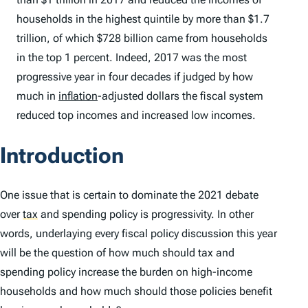
households in the highest quintile by more than $1.7
trillion, of which $728 billion came from households
in the top 1 percent. Indeed, 2017 was the most
progressive year in four decades if judged by how
much in
inflation
-adjusted dollars the fiscal system
reduced top incomes and increased low incomes.
Introduction
One issue that is certain to dominate the 2021 debate
over
tax
and spending policy is progressivity. In other
words, underlaying every fiscal policy discussion this year
will be the question of how much should tax and
spending policy increase the burden on high-income
households and how much should those policies benefit