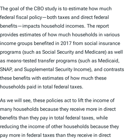
The goal of the CBO study is to estimate how much
federal fiscal policy—both taxes and direct federal
benefits—impacts household incomes. The report
provides estimates of how much households in various
income groups benefited in 2017 from social insurance
programs (such as Social Security and Medicare) as well
as means-tested transfer programs (such as Medicaid,
SNAP, and Supplemental Security Income), and contrasts
these benefits with estimates of how much these
households paid in total federal taxes.
As we will see, these policies act to lift the income of
many households because they receive more in direct
benefits than they pay in total federal taxes, while
reducing the income of other households because they
pay more in federal taxes than they receive in direct