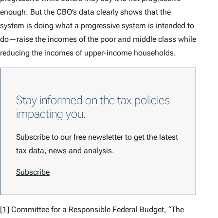
enough. But the CBO’s data clearly shows that the
system is doing what a progressive system is intended to
do—raise the incomes of the poor and middle class while
reducing the incomes of upper-income households.
Stay informed on the tax policies
impacting you.
Subscribe to our free newsletter to get the latest
tax data, news and analysis.
Subscribe
[1]
Committee for a Responsible Federal Budget, “The