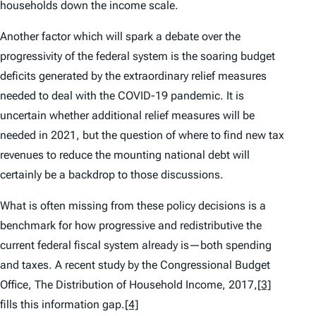
households down the income scale.
Another factor which will spark a debate over the
progressivity of the federal system is the soaring budget
deficits generated by the extraordinary relief measures
needed to deal with the COVID-19 pandemic. It is
uncertain whether additional relief measures will be
needed in 2021, but the question of where to find new tax
revenues to reduce the mounting national debt will
certainly be a backdrop to those discussions.
What is often missing from these policy decisions is a
benchmark for how progressive and redistributive the
current federal fiscal system already is—both spending
and taxes. A recent study by the Congressional Budget
Office, The Distribution of Household Income, 2017
,
[3]
fills this information gap.
[4]