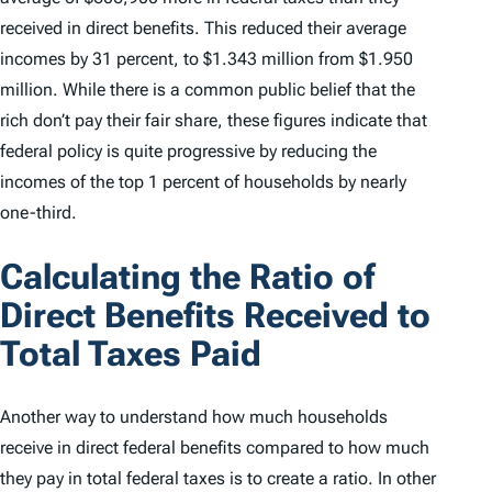
received in direct benefits. This reduced their average
incomes by 31 percent, to $1.343 million from $1.950
million. While there is a common public belief that the
rich don’t pay their fair share, these figures indicate that
federal policy is quite progressive by reducing the
incomes of the top 1 percent of households by nearly
one-third.
Calculating the Ratio of
Direct Benefits Received to
Total Taxes Paid
Another way to understand how much households
receive in direct federal benefits compared to how much
they pay in total federal taxes is to create a ratio. In other