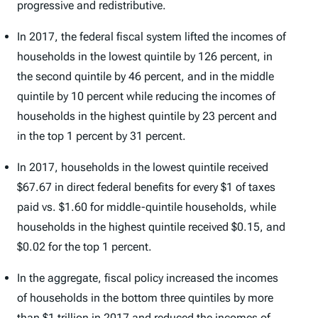
progressive and redistributive.
In 2017, the federal fiscal system lifted the incomes of
households in the lowest quintile by 126 percent, in
the second quintile by 46 percent, and in the middle
quintile by 10 percent while reducing the incomes of
households in the highest quintile by 23 percent and
in the top 1 percent by 31 percent.
In 2017, households in the lowest quintile received
$67.67 in direct federal benefits for every $1 of taxes
paid vs. $1.60 for middle-quintile households, while
households in the highest quintile received $0.15, and
$0.02 for the top 1 percent.
In the aggregate, fiscal policy increased the incomes
of households in the bottom three quintiles by more
than $1 trillion in 2017 and reduced the incomes of