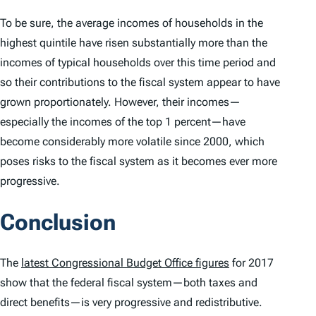
To be sure, the average incomes of households in the
highest quintile have risen substantially more than the
incomes of typical households over this time period and
so their contributions to the fiscal system appear to have
grown proportionately. However, their incomes—
especially the incomes of the top 1 percent—have
become considerably more volatile since 2000, which
poses risks to the fiscal system as it becomes ever more
progressive.
Conclusion
The
latest Congressional Budget Office figures
for 2017
show that the federal fiscal system—both taxes and
direct benefits—is very progressive and redistributive.