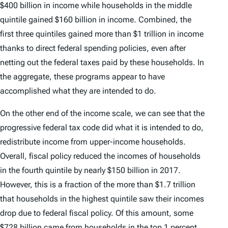
$400 billion in income while households in the middle
quintile gained $160 billion in income. Combined, the
first three quintiles gained more than $1 trillion in income
thanks to direct federal spending policies, even after
netting out the federal taxes paid by these households. In
the aggregate, these programs appear to have
accomplished what they are intended to do.
On the other end of the income scale, we can see that the
progressive federal tax code did what it is intended to do,
redistribute income from upper-income households.
Overall, fiscal policy reduced the incomes of households
in the fourth quintile by nearly $150 billion in 2017.
However, this is a fraction of the more than $1.7 trillion
that households in the highest quintile saw their incomes
drop due to federal fiscal policy. Of this amount, some
$728 billion came from households in the top 1 percent