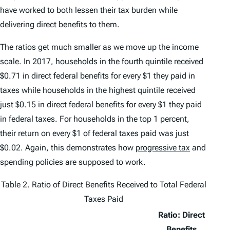
have worked to both lessen their tax burden while
delivering direct benefits to them.
The ratios get much smaller as we move up the income
scale. In 2017, households in the fourth quintile received
$0.71 in direct federal benefits for every $1 they paid in
taxes while households in the highest quintile received
just $0.15 in direct federal benefits for every $1 they paid
in federal taxes. For households in the top 1 percent,
their return on every $1 of federal taxes paid was just
$0.02. Again, this demonstrates how
progressive tax
and
spending policies are supposed to work.
Table 2. Ratio of Direct Benefits Received to Total Federal
Taxes Paid
Ratio: Direct
Benefits