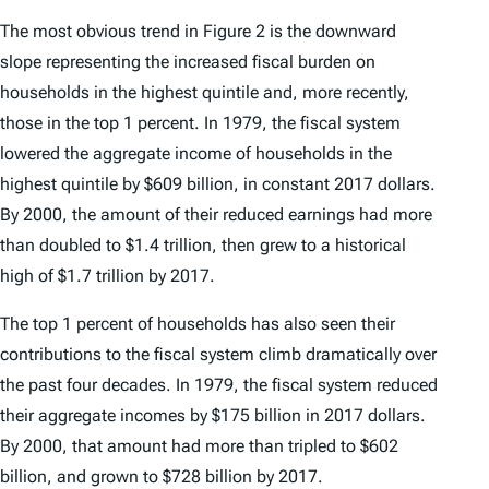
The most obvious trend in Figure 2 is the downward
slope representing the increased fiscal burden on
households in the highest quintile and, more recently,
those in the top 1 percent. In 1979, the fiscal system
lowered the aggregate income of households in the
highest quintile by $609 billion, in constant 2017 dollars.
By 2000, the amount of their reduced earnings had more
than doubled to $1.4 trillion, then grew to a historical
high of $1.7 trillion by 2017.
The top 1 percent of households has also seen their
contributions to the fiscal system climb dramatically over
the past four decades. In 1979, the fiscal system reduced
their aggregate incomes by $175 billion in 2017 dollars.
By 2000, that amount had more than tripled to $602
billion, and grown to $728 billion by 2017.