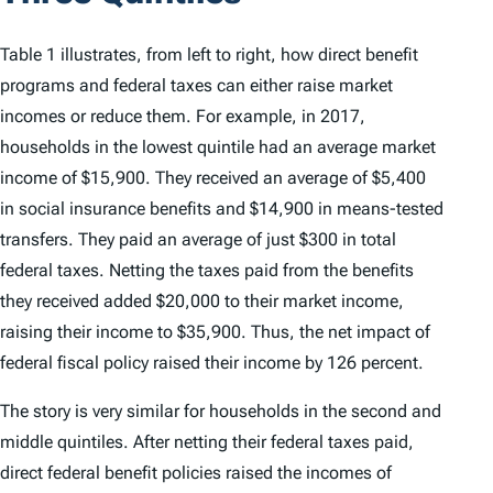
Table 1 illustrates, from left to right, how direct benefit
programs and federal taxes can either raise market
incomes or reduce them. For example, in 2017,
households in the lowest quintile had an average market
income of $15,900. They received an average of $5,400
in social insurance benefits and $14,900 in means-tested
transfers. They paid an average of just $300 in total
federal taxes. Netting the taxes paid from the benefits
they received added $20,000 to their market income,
raising their income to $35,900. Thus, the net impact of
federal fiscal policy raised their income by 126 percent.
The story is very similar for households in the second and
middle quintiles. After netting their federal taxes paid,
direct federal benefit policies raised the incomes of