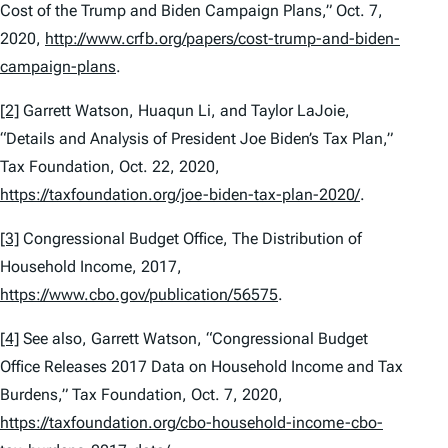
Cost of the Trump and Biden Campaign Plans,” Oct. 7,
2020,
http://www.crfb.org/papers/cost-trump-and-biden-
campaign-plans
.
[2]
Garrett Watson, Huaqun Li, and Taylor LaJoie,
“Details and Analysis of President Joe Biden’s Tax Plan,”
Tax Foundation, Oct. 22, 2020,
https://taxfoundation.org/joe-biden-tax-plan-2020/
.
[3]
Congressional Budget Office,
The Distribution of
Household Income, 2017
,
https://www.cbo.gov/publication/56575
.
[4]
See also, Garrett Watson, “Congressional Budget
Office Releases 2017 Data on Household Income and Tax
Burdens,” Tax Foundation, Oct. 7, 2020,
https://taxfoundation.org/cbo-household-income-cbo-