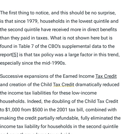
The first thing to notice, and this should be no surprise,
is that since 1979, households in the lowest quintile and
the second quintile have received more in direct benefits
than they paid in taxes. What is not shown here but is
found in Table 7 of the CBO’s supplemental data to the
report
[5]
is that tax policy was a large factor in this trend,
especially since the mid-1990s.
Successive expansions of the Earned Income
Tax Credit
and creation of the Child
Tax Credit
dramatically reduced
the income tax liabilities for these low-income
households. Indeed, the doubling of the Child Tax Credit
to $1,000 from $500 in the 2001 tax bill, combined with
making the credit partially refundable, fully eliminated the
income tax liability for households in the second quintile