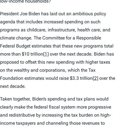
low-income households?
President Joe Biden has laid out an ambitious policy
agenda that includes increased spending on such
programs as childcare, infrastructure, health care, and
climate change. The Committee for a Responsible
Federal Budget estimates that these new programs total
more than $10 trillion
[1]
over the next decade. Biden has
proposed to offset this new spending with higher taxes
on the wealthy and corporations, which the Tax
Foundation estimates would raise $3.3 trillion
[2]
over the
next decade.
Taken together, Biden’s spending and tax plans would
clearly make the federal fiscal system more progressive
and redistributive by increasing the tax burden on high-
income taxpayers and channeling those revenues to