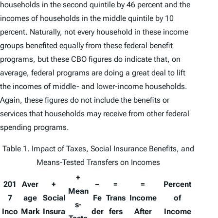
households in the second quintile by 46 percent and the
incomes of households in the middle quintile by 10
percent. Naturally, not every household in these income
groups benefited equally from these federal benefit
programs, but these CBO figures do indicate that, on
average, federal programs are doing a great deal to lift
the incomes of middle- and lower-income households.
Again, these figures do not include the benefits or
services that households may receive from other federal
spending programs.
Table 1. Impact of Taxes, Social Insurance Benefits, and
Means-Tested Transfers on Incomes
+
201
Aver
+
–
=
=
Percent
Mean
7
age
Social
Fe
Trans
Income
of
s-
Inco
Mark
Insura
der
fers
After
Income