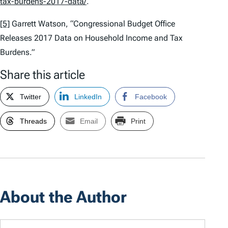
tax-burdens-2017-data/
.
[5]
Garrett Watson, “Congressional Budget Office
Releases 2017 Data on Household Income and Tax
Burdens.”
Share this article
Twitter
LinkedIn
Facebook
Threads
Email
Print
About the Author