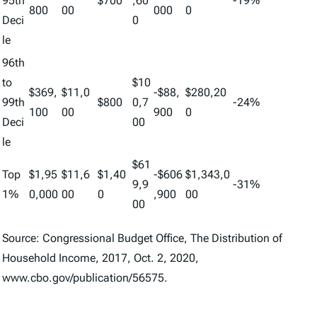
95th
$700
,60
-19%
800
00
000
0
Deci
0
le
96th
to
$10
$369,
$11,0
-$88,
$280,20
99th
$800
0,7
-24%
100
00
900
0
Deci
00
le
$61
Top
$1,95
$11,6
$1,40
-$606
$1,343,0
9,9
-31%
1%
0,000
00
0
,900
00
00
Source: Congressional Budget Office, The Distribution of
Household Income, 2017, Oct. 2, 2020,
www.cbo.gov/publication/56575.