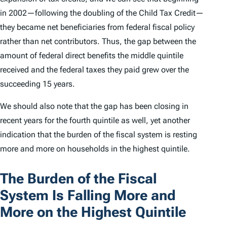
in 2002—following the doubling of the Child Tax Credit—
they became net beneficiaries from federal fiscal policy
rather than net contributors. Thus, the gap between the
amount of federal direct benefits the middle quintile
received and the federal taxes they paid grew over the
succeeding 15 years.
We should also note that the gap has been closing in
recent years for the fourth quintile as well, yet another
indication that the burden of the fiscal system is resting
more and more on households in the highest quintile.
The Burden of the Fiscal
System Is Falling More and
More on the Highest Quintile