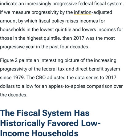
indicate an increasingly progressive federal fiscal system.
If we measure progressivity by the
inflation
-adjusted
amount by which fiscal policy raises incomes for
households in the lowest quintile and lowers incomes for
those in the highest quintile, then 2017 was the most
progressive year in the past four decades.
Figure 2 paints an interesting picture of the increasing
progressivity of the federal tax and direct benefit system
since 1979. The CBO adjusted the data series to 2017
dollars to allow for an apples-to-apples comparison over
the decades.
The Fiscal System Has
Historically Favored Low-
Income Households