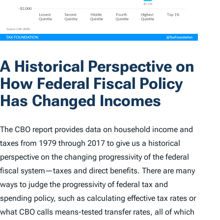
A Historical Perspective on
How Federal Fiscal Policy
Has Changed Incomes
The CBO report provides data on household income and
taxes from 1979 through 2017 to give us a historical
perspective on the changing progressivity of the federal
fiscal system—taxes and direct benefits. There are many
ways to judge the progressivity of federal tax and
spending policy, such as calculating effective tax rates or
what CBO calls means-tested transfer rates, all of which