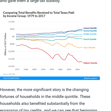
and gave them a large tax subsidy.
However, the more significant story is the changing
fortunes of households in the middle quintile. These
households also benefited substantially from the
expansion of tax credits, and we can see that beginning