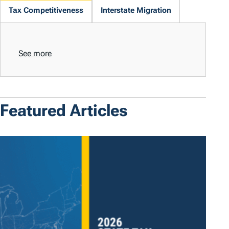
Tax Competitiveness
Interstate Migration
See more
Featured Articles