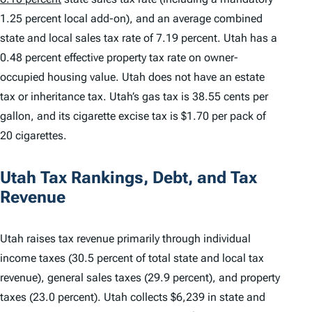
1.25 percent local add-on), and an average combined
state and local sales tax rate of 7.19 percent. Utah has a
0.48 percent effective property tax rate on owner-
occupied housing value. Utah does not have an estate
tax or inheritance tax. Utah’s gas tax is 38.55 cents per
gallon, and its cigarette excise tax is $1.70 per pack of
20 cigarettes.
Utah Tax Rankings, Debt, and Tax
Revenue
Utah raises tax revenue primarily through individual
income taxes (30.5 percent of total state and local tax
revenue), general sales taxes (29.9 percent), and property
taxes (23.0 percent). Utah collects $6,239 in state and