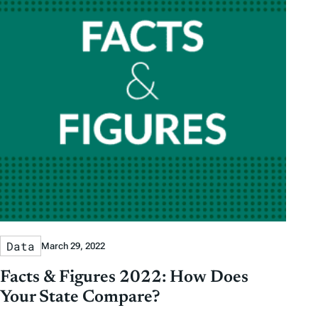
Data
March 29, 2022
Facts & Figures 2022: How Does
Your State Compare?