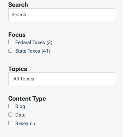
r
Search
t
S
R
e
e
a
Focus
s
r
Federal Taxes
(3)
u
c
State Taxes
(41)
l
h
t
L
Topics
s
i
F
b
i
r
l
Content Type
a
t
Blog
r
e
Data
y
r
Research
b
y