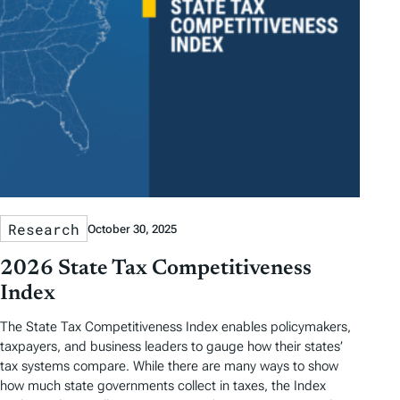
Research
October 30, 2025
2026 State Tax Competitiveness
Index
The State Tax Competitiveness Index enables policymakers,
taxpayers, and business leaders to gauge how their states’
tax systems compare. While there are many ways to show
how much state governments collect in taxes, the Index