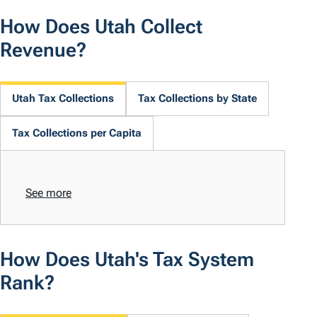
How Does Utah Collect
Revenue?
Utah Tax Collections
Tax Collections by State
Tax Collections per Capita
See more
How Does Utah's Tax System
Rank?