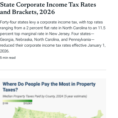
State Corporate Income Tax Rates
and Brackets, 2026
Forty-four states levy a corporate income tax, with top rates
ranging from a 2 percent flat rate in North Carolina to an 11.5
percent top marginal rate in New Jersey. Four states—
Georgia, Nebraska, North Carolina, and Pennsylvania—
reduced their corporate income tax rates effective January 1,
2026.
5 min read