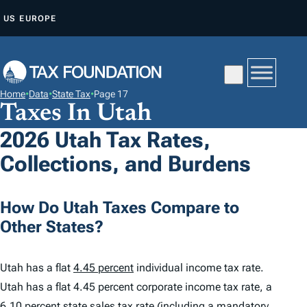
S
US
EUROPE
K
I
P
T
Home
•
Data
•
State Tax
•
Page 17
O
Taxes In Utah
C
2026 Utah Tax Rates,
O
Collections, and Burdens
N
T
E
How Do Utah Taxes Compare to
N
Other States?
T
Utah has a flat
4.45 percent
individual income tax rate.
Utah has a flat 4.45 percent corporate income tax rate, a
6.10 percent
state sales tax rate (including a mandatory