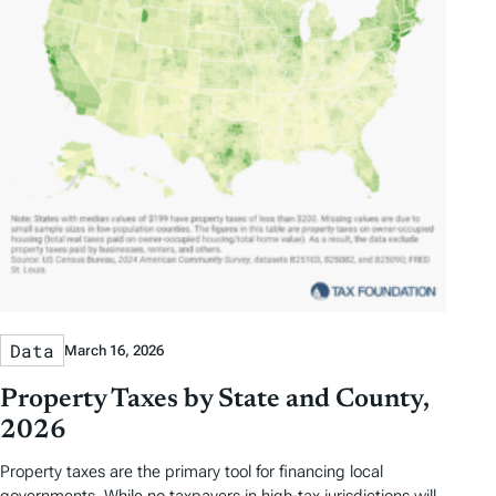
Data
March 16, 2026
Property Taxes by State and County,
2026
Property taxes are the primary tool for financing local