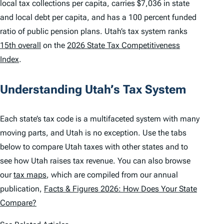
local tax collections per capita, carries $7,036 in state
and local debt per capita, and has a 100 percent funded
ratio of public pension plans. Utah’s tax system ranks
15th overall
on the
2026 State Tax Competitiveness
Index
.
Understanding Utah’s Tax System
Each state’s tax code is a multifaceted system with many
moving parts, and Utah is no exception. Use the tabs
below to compare Utah taxes with other states and to
see how Utah raises tax revenue. You can also browse
our
tax maps
, which are compiled from our annual
publication,
Facts & Figures 2026: How Does Your State
Compare?