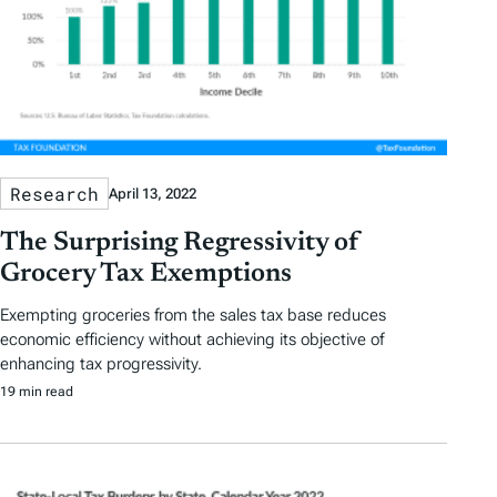
Research
April 13, 2022
The Surprising Regressivity of
Grocery Tax Exemptions
Exempting groceries from the sales tax base reduces
economic efficiency without achieving its objective of
enhancing tax progressivity.
19 min read