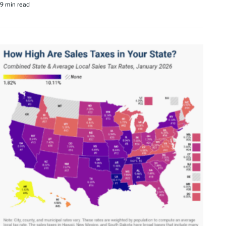
9 min read