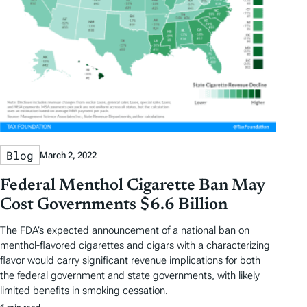
Blog
March 2, 2022
Federal Menthol Cigarette Ban May
Cost Governments $6.6 Billion
The FDA’s expected announcement of a national ban on
menthol-flavored cigarettes and cigars with a characterizing
flavor would carry significant revenue implications for both
the federal government and state governments, with likely
limited benefits in smoking cessation.