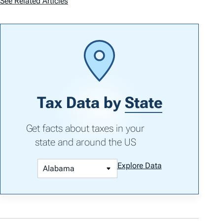
See Related Articles
Tax Data by
State
Get facts about taxes in your
state and around the US
Explore Data