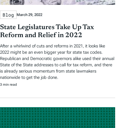
Blog
March 29, 2022
State Legislatures Take Up Tax
Reform and Relief in 2022
After a whirlwind of cuts and reforms in 2021, it looks like
2022 might be an even bigger year for state tax codes.
Republican and Democratic governors alike used their annual
State of the State addresses to call for tax reform, and there
is already serious momentum from state lawmakers
nationwide to get the job done.
3 min read