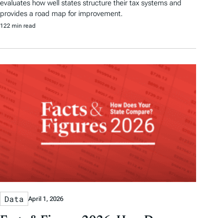
evaluates how well states structure their tax systems and
provides a road map for improvement.
122 min read
Data
April 1, 2026