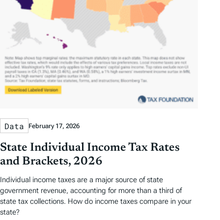
Data
February 17, 2026
State Individual Income Tax Rates
and Brackets, 2026
Individual income taxes are a major source of state
government revenue, accounting for more than a third of
state tax collections. How do income taxes compare in your
state?