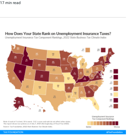
17 min read