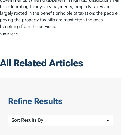
governments. While no taxpayers in high-tax jurisdictions will
be celebrating their yearly payments, property taxes are
largely rooted in the benefit principle of taxation: the people
paying the property tax bills are most often the ones
benefiting from the services.
9 min read
All Related Articles
Refine Results
S
o