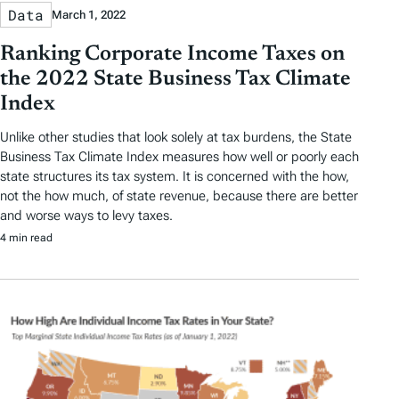
Data
March 1, 2022
Ranking Corporate Income Taxes on
the 2022 State Business Tax Climate
Index
Unlike other studies that look solely at tax burdens, the State
Business Tax Climate Index measures how well or poorly each
state structures its tax system. It is concerned with the how,
not the how much, of state revenue, because there are better
and worse ways to levy taxes.
4 min read