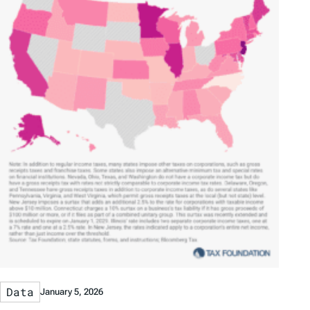
Data
January 5, 2026