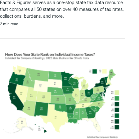
Facts & Figures serves as a one-stop state tax data resource
that compares all 50 states on over 40 measures of tax rates,
collections, burdens, and more.
2 min read