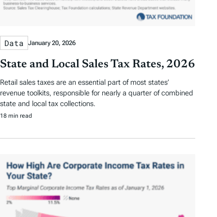
Data
January 20, 2026
State and Local Sales Tax Rates, 2026
Retail sales taxes are an essential part of most states’
revenue toolkits, responsible for nearly a quarter of combined
state and local tax collections.
18 min read