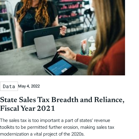
D
D
r
o
a
a
b
r
t
t
y
e
e
T
a
g
s
Data
May 4, 2022
State Sales Tax Breadth and Reliance,
Fiscal Year 2021
The sales tax is too important a part of states’ revenue
toolkits to be permitted further erosion, making sales tax
modernization a vital project of the 2020s.