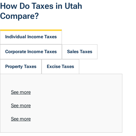
How Do Taxes in Utah
Compare?
Individual Income Taxes
Corporate Income Taxes
Sales Taxes
Property Taxes
Excise Taxes
See more
See more
See more