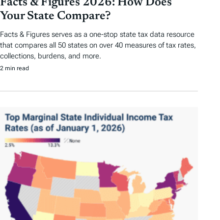
Facts & Figures 2026: How Does
Your State Compare?
Facts & Figures serves as a one-stop state tax data resource
that compares all 50 states on over 40 measures of tax rates,
collections, burdens, and more.
2 min read