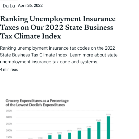
Data
April 26, 2022
Ranking Unemployment Insurance
Taxes on Our 2022 State Business
Tax Climate Index
Ranking unemployment insurance tax codes on the 2022
State Business Tax Climate Index. Learn more about state
unemployment insurance tax code and systems.
4 min read