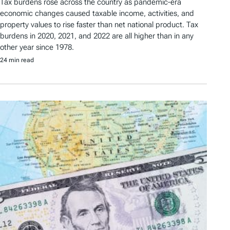
Tax burdens rose across the country as pandemic-era
economic changes caused taxable income, activities, and
property values to rise faster than net national product. Tax
burdens in 2020, 2021, and 2022 are all higher than in any
other year since 1978.
24 min read