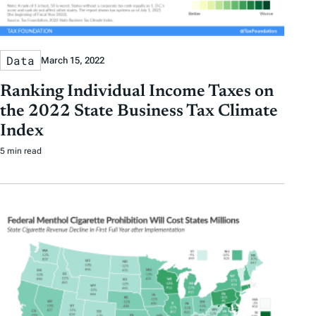
Data
March 15, 2022
Ranking Individual Income Taxes on
the 2022 State Business Tax Climate
Index
5 min read