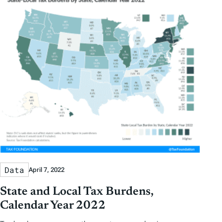
Data
April 7, 2022
State and Local Tax Burdens,
Calendar Year 2022