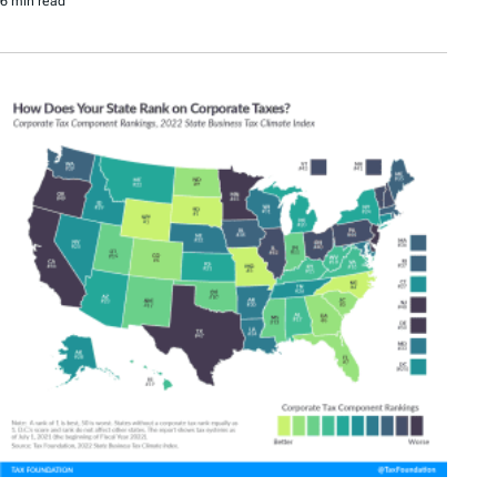
6 min read