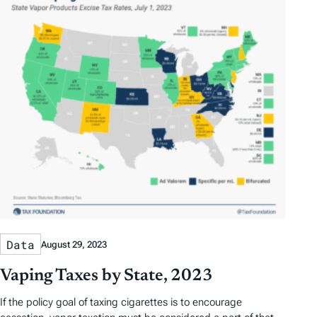
D
D
r
o
a
a
b
r
t
t
y
e
e
T
a
g
s
Data
August 29, 2023
Vaping Taxes by State, 2023
If the policy goal of taxing cigarettes is to encourage