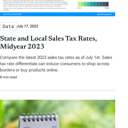
Data
July 17, 2023
State and Local Sales Tax Rates,
Midyear 2023
Compare the latest 2023 sales tax rates as of July 1st. Sales
tax rate differentials can induce consumers to shop across
borders or buy products online.
8 min read