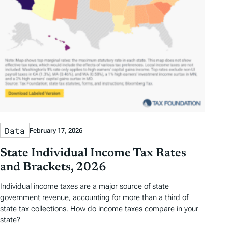
Data
February 17, 2026
State Individual Income Tax Rates
and Brackets, 2026
Individual income taxes are a major source of state
government revenue, accounting for more than a third of
state tax collections. How do income taxes compare in your
state?