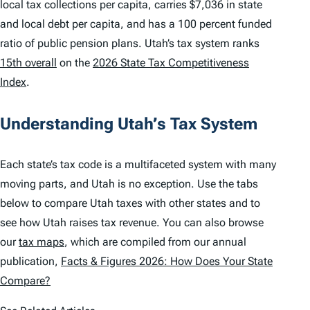
local tax collections per capita, carries $7,036 in state
and local debt per capita, and has a 100 percent funded
ratio of public pension plans. Utah’s tax system ranks
15th overall
on the
2026 State Tax Competitiveness
Index
.
Understanding Utah’s Tax System
Each state’s tax code is a multifaceted system with many
moving parts, and Utah is no exception. Use the tabs
below to compare Utah taxes with other states and to
see how Utah raises tax revenue. You can also browse
our
tax maps
, which are compiled from our annual
publication,
Facts & Figures 2026: How Does Your State
Compare?