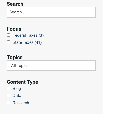
r
Search
t
S
R
e
e
a
Focus
s
r
Federal Taxes
(3)
u
c
State Taxes
(41)
l
h
t
L
Topics
s
i
F
b
i
r
l
Content Type
a
t
Blog
r
e
Data
y
r
Research
b
y