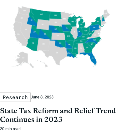
Research
June 8, 2023
State Tax Reform and Relief Trend
Continues in 2023
20 min read