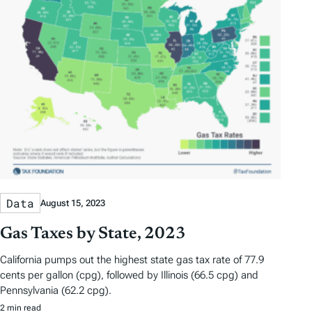
Data
August 15, 2023
Gas Taxes by State, 2023
California pumps out the highest state gas tax rate of 77.9
cents per gallon (cpg), followed by Illinois (66.5 cpg) and
Pennsylvania (62.2 cpg).
2 min read