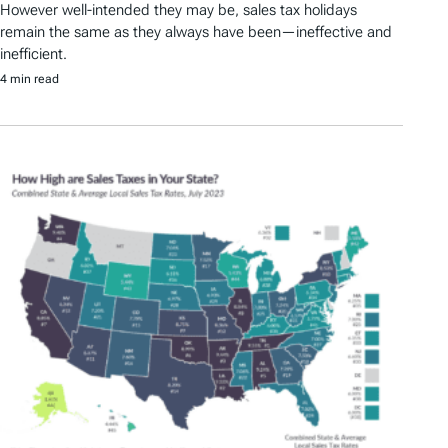
However well-intended they may be, sales tax holidays
remain the same as they always have been—ineffective and
inefficient.
4 min read