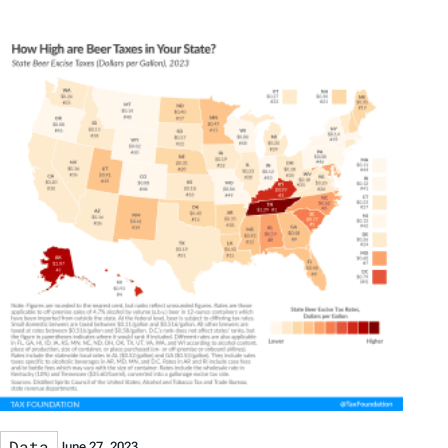
Data
June 27, 2023