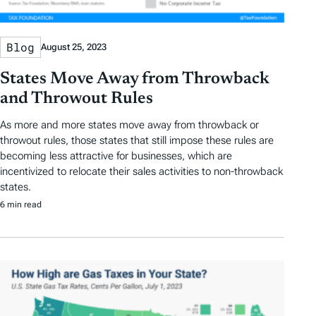
Blog
August 25, 2023
States Move Away from Throwback
and Throwout Rules
As more and more states move away from throwback or
throwout rules, those states that still impose these rules are
becoming less attractive for businesses, which are
incentivized to relocate their sales activities to non-throwback
states.
6 min read