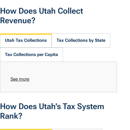
How Does Utah Collect
Revenue?
Utah Tax Collections
Tax Collections by State
Tax Collections per Capita
See more
How Does Utah's Tax System
Rank?