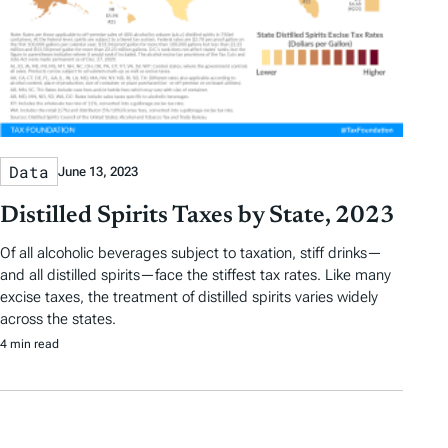
Data
June 13, 2023
Distilled Spirits Taxes by State, 2023
Of all alcoholic beverages subject to taxation, stiff drinks—
and all distilled spirits—face the stiffest tax rates. Like many
excise taxes, the treatment of distilled spirits varies widely
across the states.
4 min read