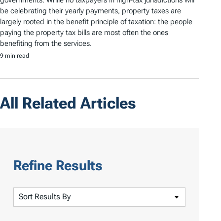
governments. While no taxpayers in high-tax jurisdictions will
be celebrating their yearly payments, property taxes are
largely rooted in the benefit principle of taxation: the people
paying the property tax bills are most often the ones
benefiting from the services.
9 min read
All Related Articles
Refine Results
S
o