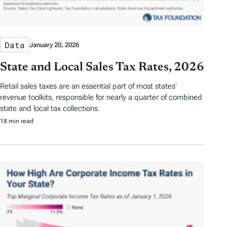
Data
January 20, 2026
State and Local Sales Tax Rates, 2026
Retail sales taxes are an essential part of most states’
revenue toolkits, responsible for nearly a quarter of combined
state and local tax collections.
18 min read