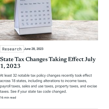
Research
June 28, 2023
State Tax Changes Taking Effect July
1, 2023
At least 32 notable tax policy changes recently took effect
across 18 states, including alterations to income taxes,
payroll taxes, sales and use taxes, property taxes, and excise
taxes. See if your state tax code changed.
16 min read