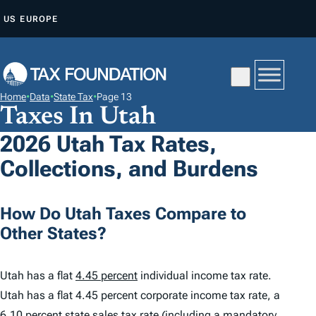
S
US
EUROPE
K
I
P
T
Home
•
Data
•
State Tax
•
Page 13
O
Taxes In Utah
C
2026 Utah Tax Rates,
O
Collections, and Burdens
N
T
E
How Do Utah Taxes Compare to
N
Other States?
T
Utah has a flat
4.45 percent
individual income tax rate.
Utah has a flat 4.45 percent corporate income tax rate, a
6.10 percent
state sales tax rate (including a mandatory