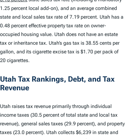
1.25 percent local add-on), and an average combined
state and local sales tax rate of 7.19 percent. Utah has a
0.48 percent effective property tax rate on owner-
occupied housing value. Utah does not have an estate
tax or inheritance tax. Utah’s gas tax is 38.55 cents per
gallon, and its cigarette excise tax is $1.70 per pack of
20 cigarettes.
Utah Tax Rankings, Debt, and Tax
Revenue
Utah raises tax revenue primarily through individual
income taxes (30.5 percent of total state and local tax
revenue), general sales taxes (29.9 percent), and property
taxes (23.0 percent). Utah collects $6,239 in state and