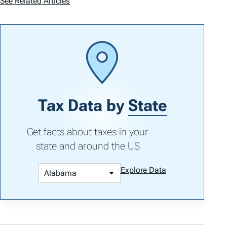
See Related Articles
Tax Data by
State
Get facts about taxes in your
state and around the US
Explore Data