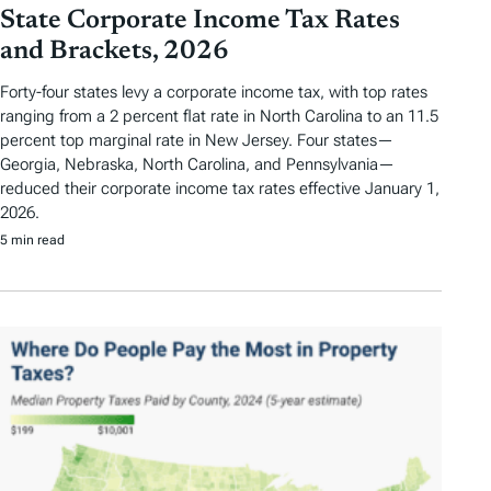
State Corporate Income Tax Rates
and Brackets, 2026
Forty-four states levy a corporate income tax, with top rates
ranging from a 2 percent flat rate in North Carolina to an 11.5
percent top marginal rate in New Jersey. Four states—
Georgia, Nebraska, North Carolina, and Pennsylvania—
reduced their corporate income tax rates effective January 1,
2026.
5 min read