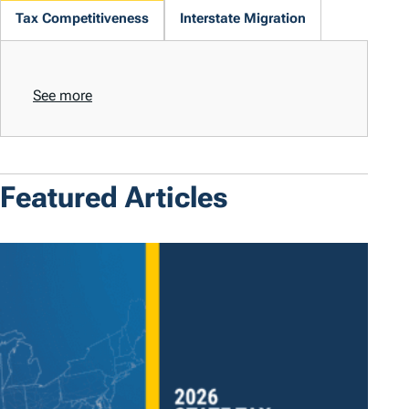
Tax Competitiveness
Interstate Migration
See more
Featured Articles