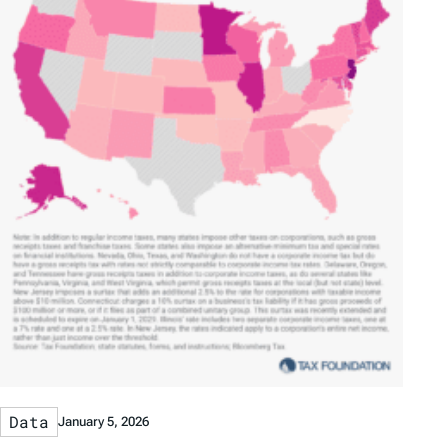
Data
January 5, 2026