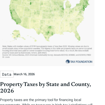
Data
March 16, 2026
Property Taxes by State and County,
2026
Property taxes are the primary tool for financing local