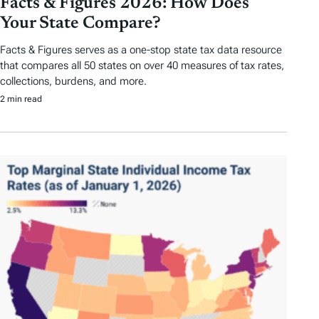
Facts & Figures 2026: How Does
Your State Compare?
Facts & Figures serves as a one-stop state tax data resource
that compares all 50 states on over 40 measures of tax rates,
collections, burdens, and more.
2 min read