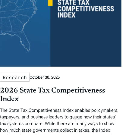
Research
October 30, 2025
2026 State Tax Competitiveness
Index
The State Tax Competitiveness Index enables policymakers,
taxpayers, and business leaders to gauge how their states’
tax systems compare. While there are many ways to show
how much state governments collect in taxes, the Index