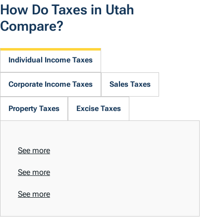
How Do Taxes in Utah
Compare?
Individual Income Taxes
Corporate Income Taxes
Sales Taxes
Property Taxes
Excise Taxes
See more
See more
See more