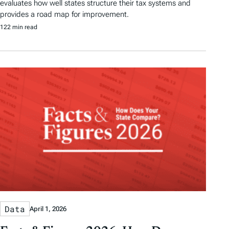
evaluates how well states structure their tax systems and
provides a road map for improvement.
122 min read
Data
April 1, 2026