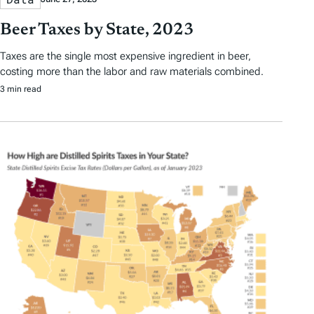
Beer Taxes by State, 2023
Taxes are the single most expensive ingredient in beer,
costing more than the labor and raw materials combined.
3 min read