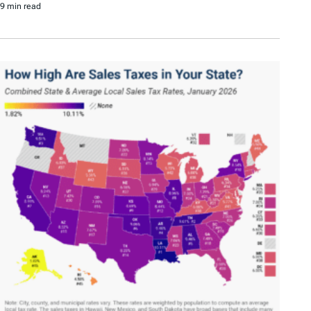
9 min read