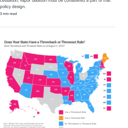
cessation, vapor taxation must be considered a part of that
policy design.
3 min read