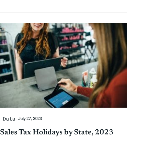
Data
July 27, 2023
Sales Tax Holidays by State, 2023