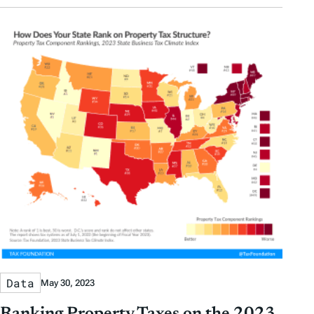
Data
May 30, 2023