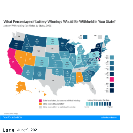
Data
June 9, 2021