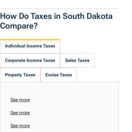
How Do Taxes in South Dakota
Compare?
Individual Income Taxes
Corporate Income Taxes
Sales Taxes
Property Taxes
Excise Taxes
See more
See more
See more