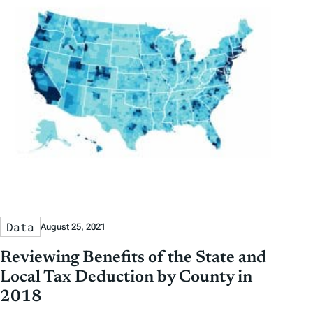
Data
August 25, 2021
Reviewing Benefits of the State and
Local Tax Deduction by County in
2018