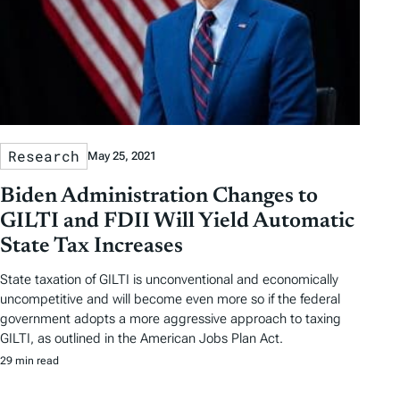
Research
May 25, 2021
Biden Administration Changes to
GILTI and FDII Will Yield Automatic
State Tax Increases
State taxation of GILTI is unconventional and economically
uncompetitive and will become even more so if the federal
government adopts a more aggressive approach to taxing
GILTI, as outlined in the American Jobs Plan Act.
29 min read