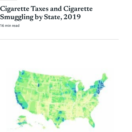
Cigarette Taxes and Cigarette
Smuggling by State, 2019
16 min read