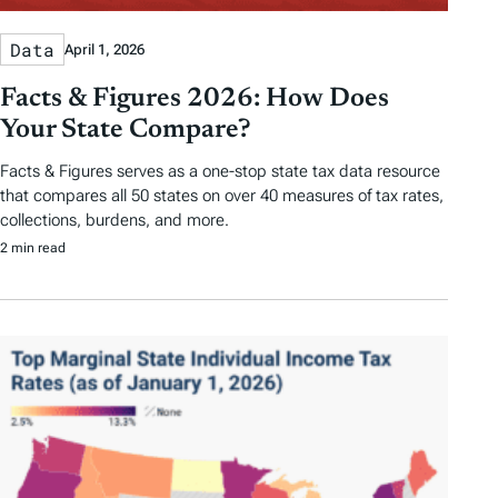
Data
April 1, 2026
Facts & Figures 2026: How Does
Your State Compare?
Facts & Figures serves as a one-stop state tax data resource
that compares all 50 states on over 40 measures of tax rates,
collections, burdens, and more.
2 min read