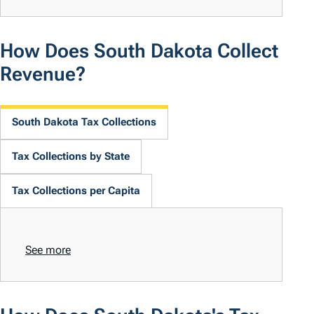
How Does South Dakota Collect
Revenue?
South Dakota Tax Collections
Tax Collections by State
Tax Collections per Capita
See more