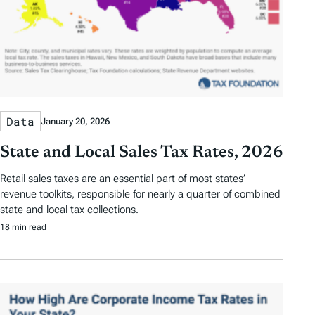
Data
January 20, 2026
State and Local Sales Tax Rates, 2026
Retail sales taxes are an essential part of most states’
revenue toolkits, responsible for nearly a quarter of combined
state and local tax collections.
18 min read