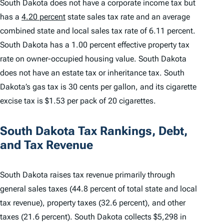
South Dakota does not have a corporate income tax but
has a
4.20 percent
state sales tax rate and an average
combined state and local sales tax rate of 6.11 percent.
South Dakota has a 1.00 percent effective property tax
rate on owner-occupied housing value. South Dakota
does not have an estate tax or inheritance tax. South
Dakota’s gas tax is 30 cents per gallon, and its cigarette
excise tax is $1.53 per pack of 20 cigarettes.
South Dakota Tax Rankings, Debt,
and Tax Revenue
South Dakota raises tax revenue primarily through
general sales taxes (44.8 percent of total state and local
tax revenue), property taxes (32.6 percent), and other
taxes (21.6 percent). South Dakota collects $5,298 in