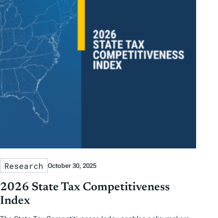
Research
October 30, 2025
2026 State Tax Competitiveness
Index