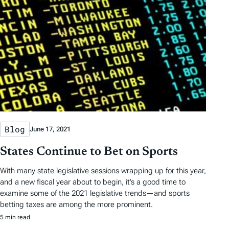
Blog
June 17, 2021
States Continue to Bet on Sports
With many state legislative sessions wrapping up for this year,
and a new fiscal year about to begin, it’s a good time to
examine some of the 2021 legislative trends—and sports
betting taxes are among the more prominent.
5 min read