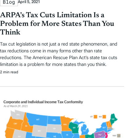
Blog
April 5, 2021
ARPA’s Tax Cuts Limitation Is a
Problem for More States Than You
Think
Tax cut legislation is not just a red state phenomenon, and
tax reductions come in many forms other than rate
reductions. The American Rescue Plan Act’s state tax cuts
limitation is a problem for more states than you think.
2 min read