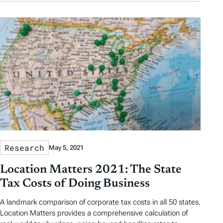
Research
May 5, 2021
Location Matters 2021: The State
Tax Costs of Doing Business
A landmark comparison of corporate tax costs in all 50 states,
Location Matters provides a comprehensive calculation of