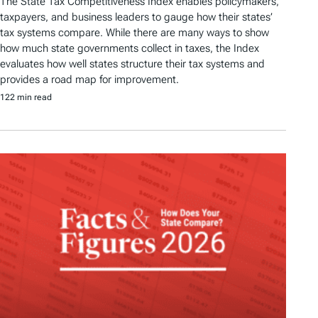
The State Tax Competitiveness Index enables policymakers,
taxpayers, and business leaders to gauge how their states’
tax systems compare. While there are many ways to show
how much state governments collect in taxes, the Index
evaluates how well states structure their tax systems and
provides a road map for improvement.
122 min read