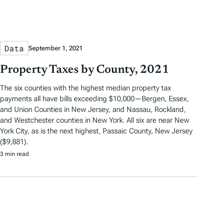
Data
September 1, 2021
Property Taxes by County, 2021
The six counties with the highest median property tax
payments all have bills exceeding $10,000—Bergen, Essex,
and Union Counties in New Jersey, and Nassau, Rockland,
and Westchester counties in New York. All six are near New
York City, as is the next highest, Passaic County, New Jersey
($9,881).
3 min read