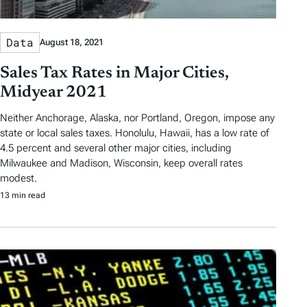
Data
August 18, 2021
Sales Tax Rates in Major Cities,
Midyear 2021
Neither Anchorage, Alaska, nor Portland, Oregon, impose any
state or local sales taxes. Honolulu, Hawaii, has a low rate of
4.5 percent and several other major cities, including
Milwaukee and Madison, Wisconsin, keep overall rates
modest.
13 min read