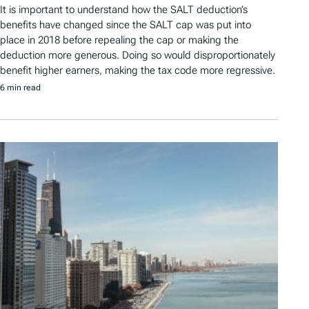
It is important to understand how the SALT deduction’s
benefits have changed since the SALT cap was put into
place in 2018 before repealing the cap or making the
deduction more generous. Doing so would disproportionately
benefit higher earners, making the tax code more regressive.
6 min read