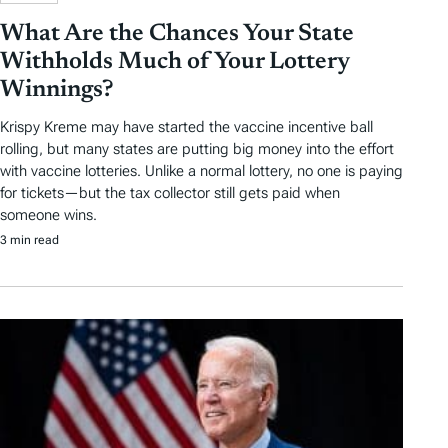
What Are the Chances Your State
Withholds Much of Your Lottery
Winnings?
Krispy Kreme may have started the vaccine incentive ball
rolling, but many states are putting big money into the effort
with vaccine lotteries. Unlike a normal lottery, no one is paying
for tickets—but the tax collector still gets paid when
someone wins.
3 min read