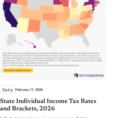
Data
February 17, 2026
State Individual Income Tax Rates
and Brackets, 2026