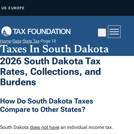
S
US
EUROPE
K
I
P
T
Home
•
Data
•
State Tax
•
Page 18
O
Taxes In South Dakota
C
2026 South Dakota Tax
O
Rates, Collections, and
N
T
Burdens
E
N
How Do South Dakota Taxes
T
Compare to Other States?
South Dakota
does not have
an individual income tax.