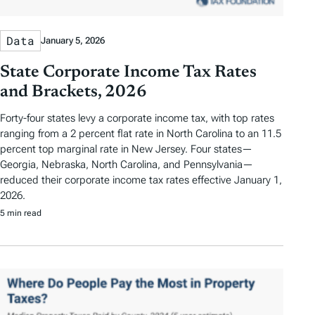
Data
January 5, 2026
State Corporate Income Tax Rates
and Brackets, 2026
Forty-four states levy a corporate income tax, with top rates
ranging from a 2 percent flat rate in North Carolina to an 11.5
percent top marginal rate in New Jersey. Four states—
Georgia, Nebraska, North Carolina, and Pennsylvania—
reduced their corporate income tax rates effective January 1,
2026.
5 min read