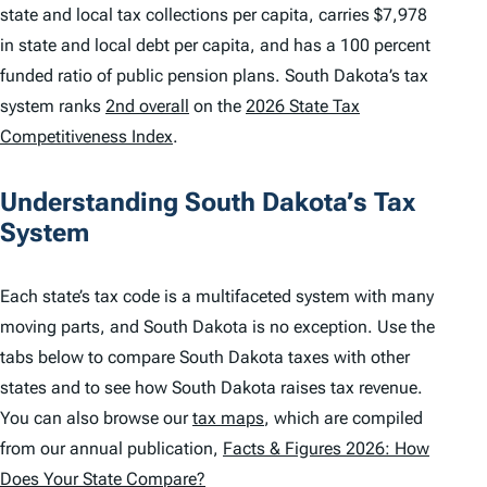
state and local tax collections per capita, carries $7,978
in state and local debt per capita, and has a 100 percent
funded ratio of public pension plans. South Dakota’s tax
system ranks
2nd overall
on the
2026 State Tax
Competitiveness Index
.
Understanding South Dakota’s Tax
System
Each state’s tax code is a multifaceted system with many
moving parts, and South Dakota is no exception. Use the
tabs below to compare South Dakota taxes with other
states and to see how South Dakota raises tax revenue.
You can also browse our
tax maps
, which are compiled
from our annual publication,
Facts & Figures 2026: How
Does Your State Compare?