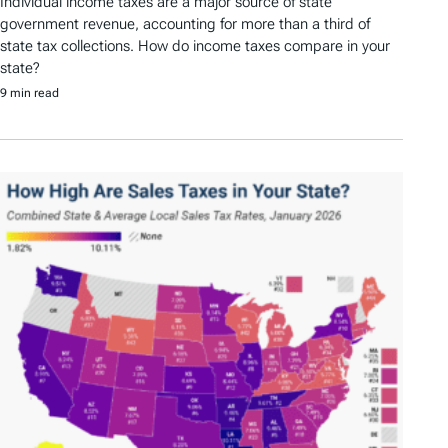
Individual income taxes are a major source of state
government revenue, accounting for more than a third of
state tax collections. How do income taxes compare in your
state?
9 min read