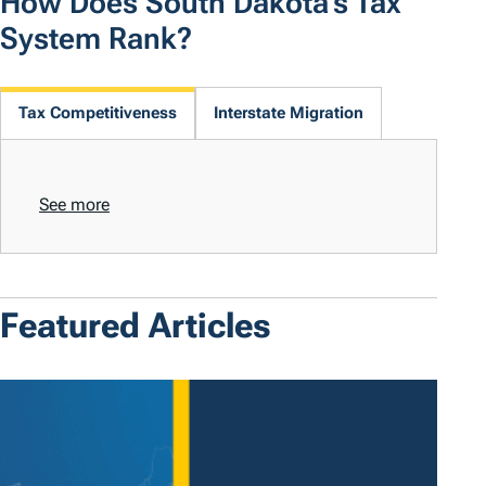
How Does South Dakota's Tax
System Rank?
Tax Competitiveness
Interstate Migration
See more
Featured Articles