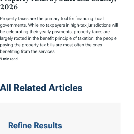
2026
Property taxes are the primary tool for financing local
governments. While no taxpayers in high-tax jurisdictions will
be celebrating their yearly payments, property taxes are
largely rooted in the benefit principle of taxation: the people
paying the property tax bills are most often the ones
benefiting from the services.
9 min read
All Related Articles
Refine Results