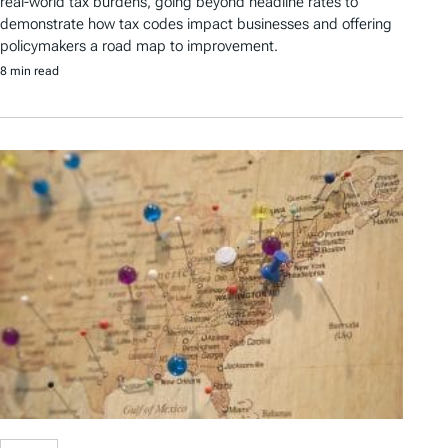
real-world tax burdens, going beyond headline rates to
demonstrate how tax codes impact businesses and offering
policymakers a road map to improvement.
8 min read