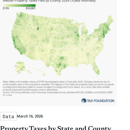
Data
March 16, 2026
Property Taxes by State and County,