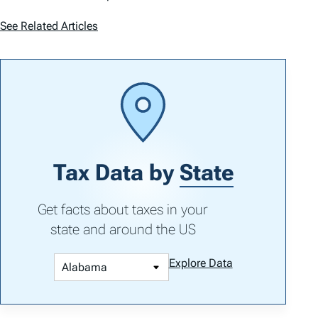
See Related Articles
Tax Data by
State
Get facts about taxes in your
state and around the US
Explore Data