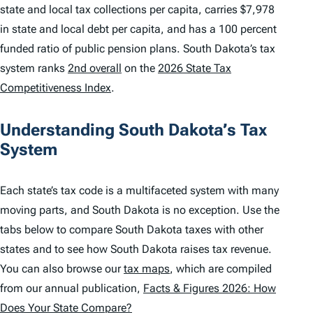
state and local tax collections per capita, carries $7,978
in state and local debt per capita, and has a 100 percent
funded ratio of public pension plans. South Dakota’s tax
system ranks
2nd overall
on the
2026 State Tax
Competitiveness Index
.
Understanding South Dakota’s Tax
System
Each state’s tax code is a multifaceted system with many
moving parts, and South Dakota is no exception. Use the
tabs below to compare South Dakota taxes with other
states and to see how South Dakota raises tax revenue.
You can also browse our
tax maps
, which are compiled
from our annual publication,
Facts & Figures 2026: How
Does Your State Compare?