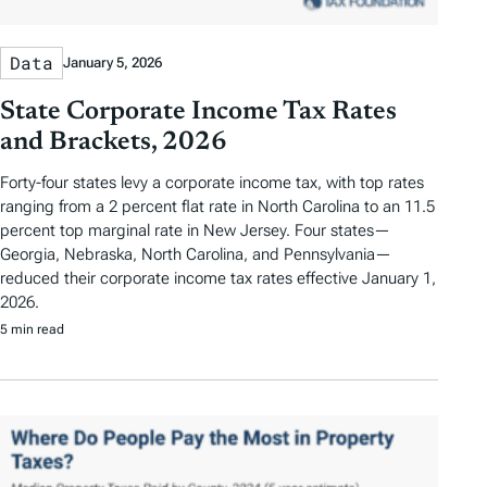
Data
January 5, 2026
State Corporate Income Tax Rates
and Brackets, 2026
Forty-four states levy a corporate income tax, with top rates
ranging from a 2 percent flat rate in North Carolina to an 11.5
percent top marginal rate in New Jersey. Four states—
Georgia, Nebraska, North Carolina, and Pennsylvania—
reduced their corporate income tax rates effective January 1,
2026.
5 min read