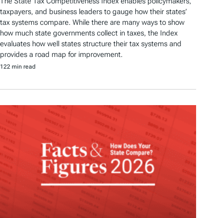
The State Tax Competitiveness Index enables policymakers,
taxpayers, and business leaders to gauge how their states’
tax systems compare. While there are many ways to show
how much state governments collect in taxes, the Index
evaluates how well states structure their tax systems and
provides a road map for improvement.
122 min read