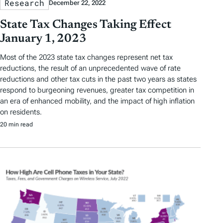
Research
December 22, 2022
State Tax Changes Taking Effect
January 1, 2023
Most of the 2023 state tax changes represent net tax
reductions, the result of an unprecedented wave of rate
reductions and other tax cuts in the past two years as states
respond to burgeoning revenues, greater tax competition in
an era of enhanced mobility, and the impact of high inflation
on residents.
20 min read