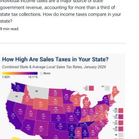
Individual income taxes are a major source of state
government revenue, accounting for more than a third of
state tax collections. How do income taxes compare in your
state?
9 min read