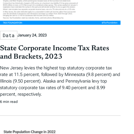
Data
January 24, 2023
State Corporate Income Tax Rates
and Brackets, 2023
New Jersey levies the highest top statutory corporate tax
rate at 11.5 percent, followed by Minnesota (9.8 percent) and
Illinois (9.50 percent). Alaska and Pennsylvania levy top
statutory corporate tax rates of 9.40 percent and 8.99
percent, respectively.
6 min read