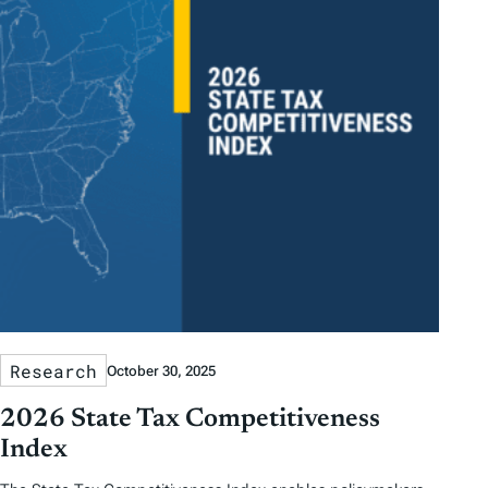
Research
October 30, 2025
2026 State Tax Competitiveness
Index