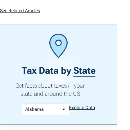
See Related Articles
Tax Data by
State
Get facts about taxes in your
state and around the US
Explore Data