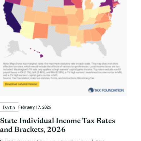
Data
February 17, 2026
State Individual Income Tax Rates
and Brackets, 2026