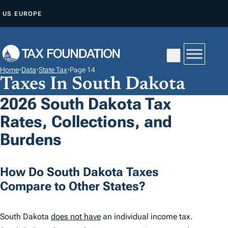
S
US
EUROPE
K
I
P
T
Home
•
Data
•
State Tax
•
Page 14
O
Taxes In South Dakota
C
2026 South Dakota Tax
O
Rates, Collections, and
N
T
Burdens
E
N
How Do South Dakota Taxes
T
Compare to Other States?
South Dakota
does not have
an individual income tax.