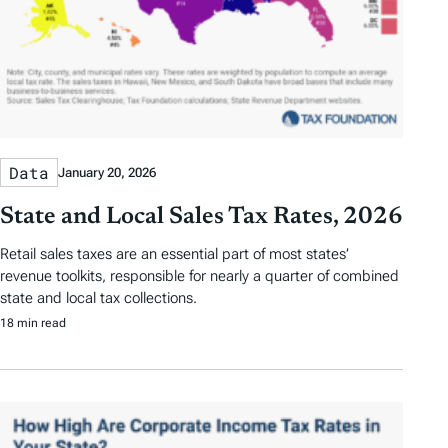
Data
January 20, 2026
State and Local Sales Tax Rates, 2026
Retail sales taxes are an essential part of most states’
revenue toolkits, responsible for nearly a quarter of combined
state and local tax collections.
18 min read