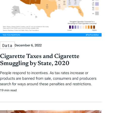
Data
December 6, 2022
Cigarette Taxes and Cigarette
Smuggling by State, 2020
People respond to incentives. As tax rates increase or
products are banned from sale, consumers and producers
search for ways around these penalties and restrictions.
19 min read