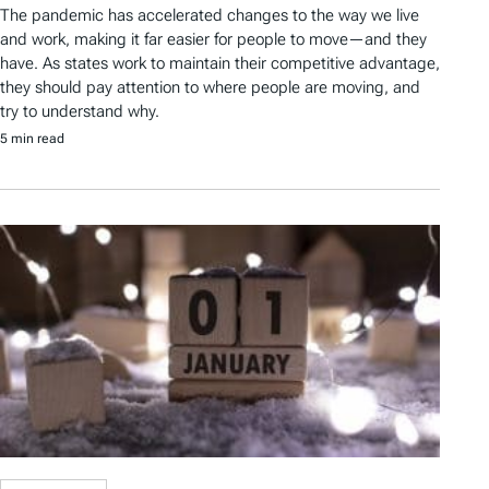
The pandemic has accelerated changes to the way we live
and work, making it far easier for people to move—and they
have. As states work to maintain their competitive advantage,
they should pay attention to where people are moving, and
try to understand why.
5 min read