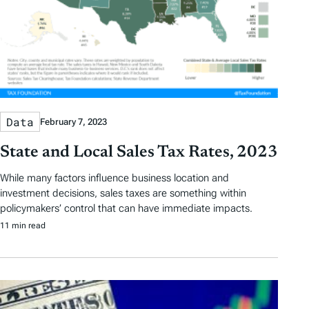
Data
February 7, 2023
State and Local Sales Tax Rates, 2023
While many factors influence business location and
investment decisions, sales taxes are something within
policymakers’ control that can have immediate impacts.
11 min read