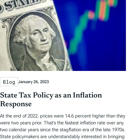
Blog
January 26, 2023
State Tax Policy as an Inflation
Response
At the end of 2022, prices were 14.6 percent higher than they
were two years prior. That’s the fastest inflation rate over any
two calendar years since the stagflation era of the late 1970s.
State policymakers are understandably interested in bringing