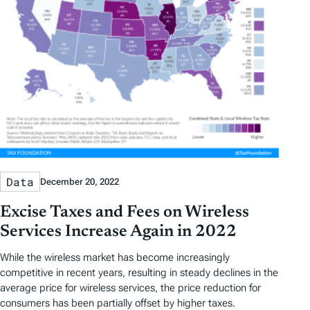
Data
December 20, 2022
Excise Taxes and Fees on Wireless
Services Increase Again in 2022
While the wireless market has become increasingly
competitive in recent years, resulting in steady declines in the
average price for wireless services, the price reduction for
consumers has been partially offset by higher taxes.