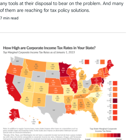
any tools at their disposal to bear on the problem. And many
of them are reaching for tax policy solutions.
7 min read