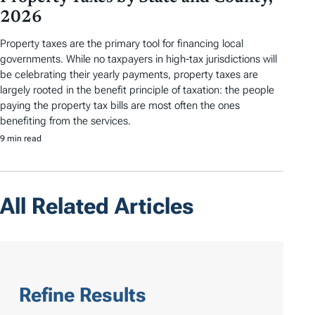
2026
Property taxes are the primary tool for financing local
governments. While no taxpayers in high-tax jurisdictions will
be celebrating their yearly payments, property taxes are
largely rooted in the benefit principle of taxation: the people
paying the property tax bills are most often the ones
benefiting from the services.
9 min read
All Related Articles
Refine Results