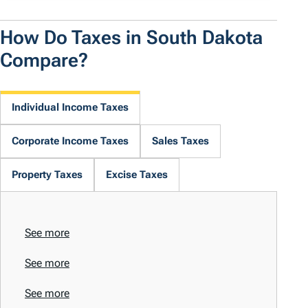
How Do Taxes in South Dakota
Compare?
Individual Income Taxes
Corporate Income Taxes
Sales Taxes
Property Taxes
Excise Taxes
See more
See more
See more