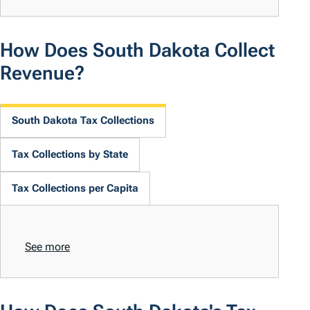
How Does South Dakota Collect
Revenue?
South Dakota Tax Collections
Tax Collections by State
Tax Collections per Capita
See more