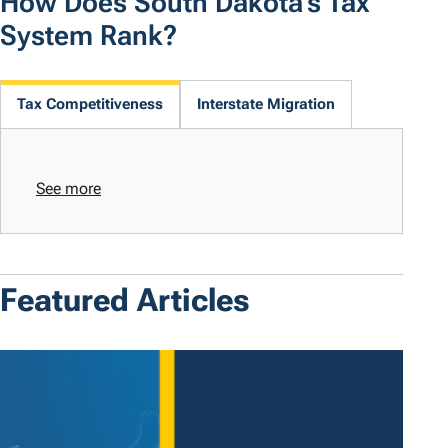
How Does South Dakota's Tax
System Rank?
Tax Competitiveness
Interstate Migration
See more
Featured Articles