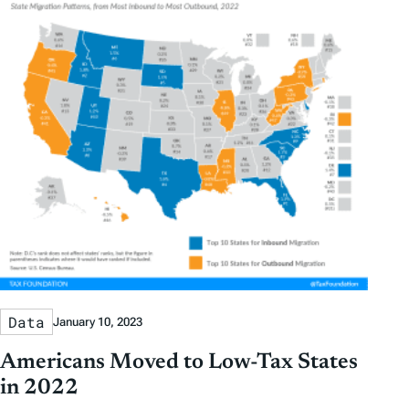
Data
January 10, 2023
Americans Moved to Low-Tax States
in 2022