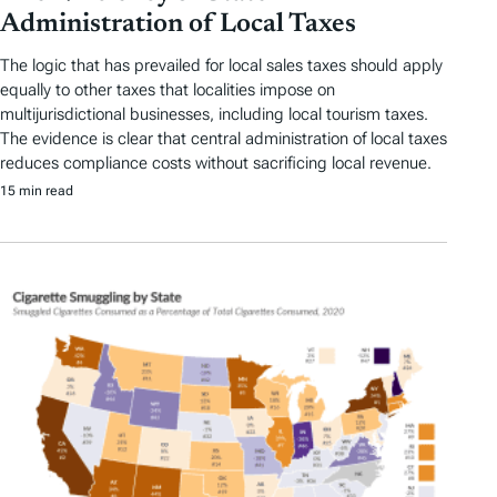
Administration of Local Taxes
The logic that has prevailed for local sales taxes should apply
equally to other taxes that localities impose on
multijurisdictional businesses, including local tourism taxes.
The evidence is clear that central administration of local taxes
reduces compliance costs without sacrificing local revenue.
15 min read