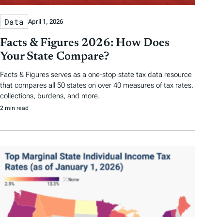
Data
April 1, 2026
Facts & Figures 2026: How Does
Your State Compare?
Facts & Figures serves as a one-stop state tax data resource
that compares all 50 states on over 40 measures of tax rates,
collections, burdens, and more.
2 min read