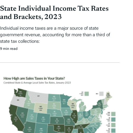
State Individual Income Tax Rates
and Brackets, 2023
Individual income taxes are a major source of state
government revenue, accounting for more than a third of
state tax collections:
9 min read