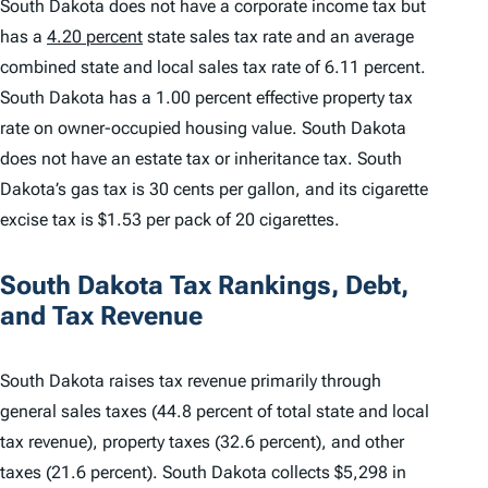
South Dakota does not have a corporate income tax but
has a
4.20 percent
state sales tax rate and an average
combined state and local sales tax rate of 6.11 percent.
South Dakota has a 1.00 percent effective property tax
rate on owner-occupied housing value. South Dakota
does not have an estate tax or inheritance tax. South
Dakota’s gas tax is 30 cents per gallon, and its cigarette
excise tax is $1.53 per pack of 20 cigarettes.
South Dakota Tax Rankings, Debt,
and Tax Revenue
South Dakota raises tax revenue primarily through
general sales taxes (44.8 percent of total state and local
tax revenue), property taxes (32.6 percent), and other
taxes (21.6 percent). South Dakota collects $5,298 in