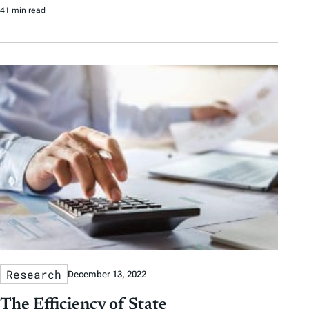
41 min read
Research
December 13, 2022
The Efficiency of State