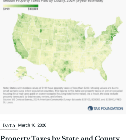
Data
March 16, 2026
Property Taxes by State and County,