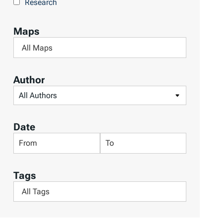
Research
b
y
Maps
T
F
o
i
p
l
Author
i
t
F
c
e
i
s
r
l
Date
b
t
F
F
y
e
i
i
M
r
l
l
a
Tags
b
t
t
p
F
y
e
e
s
i
A
r
r
l
u