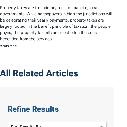
Property taxes are the primary tool for financing local
governments. While no taxpayers in high-tax jurisdictions will
be celebrating their yearly payments, property taxes are
largely rooted in the benefit principle of taxation: the people
paying the property tax bills are most often the ones
benefiting from the services.
9 min read
All Related Articles
Refine Results
S