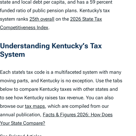
state and local debt per capita, and has a 59 percent
funded ratio of public pension plans. Kentucky’s tax
system ranks
25th overall
on the
2026 State Tax
Competitiveness Index
.
Understanding Kentucky’s Tax
System
Each state’s tax code is a multifaceted system with many
moving parts, and Kentucky is no exception. Use the tabs
below to compare Kentucky taxes with other states and
to see how Kentucky raises tax revenue. You can also
browse our
tax maps
, which are compiled from our
annual publication,
Facts & Figures 2026: How Does
Your State Compare?