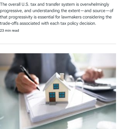
The overall U.S. tax and transfer system is overwhelmingly
progressive, and understanding the extent—and source—of
that progressivity is essential for lawmakers considering the
trade-offs associated with each tax policy decision.
23 min read