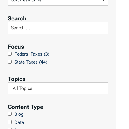
o
r
Search
t
S
R
e
e
a
Focus
s
r
Federal Taxes
(3)
u
c
State Taxes
(44)
l
h
t
L
Topics
s
i
F
b
i
r
l
Content Type
a
t
Blog
r
e
Data
y
r