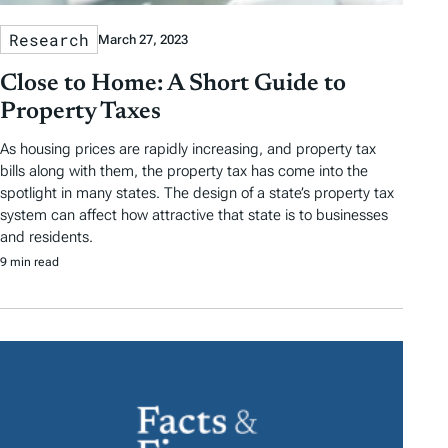
Research
March 27, 2023
Close to Home: A Short Guide to
Property Taxes
As housing prices are rapidly increasing, and property tax
bills along with them, the property tax has come into the
spotlight in many states. The design of a state’s property tax
system can affect how attractive that state is to businesses
and residents.
9 min read