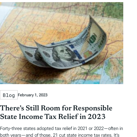
Blog
February 1, 2023
There’s Still Room for Responsible
State Income Tax Relief in 2023
Forty-three states adopted tax relief in 2021 or 2022—often in
both years—and of those, 21 cut state income tax rates. It’s