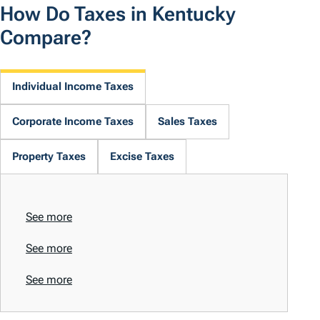
How Do Taxes in Kentucky
Compare?
Individual Income Taxes
Corporate Income Taxes
Sales Taxes
Property Taxes
Excise Taxes
See more
See more
See more