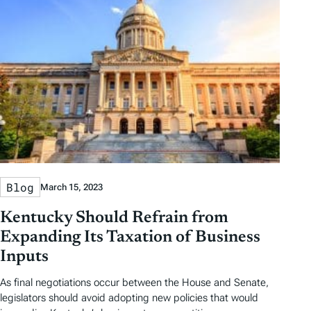
Blog
March 15, 2023
Kentucky Should Refrain from
Expanding Its Taxation of Business
Inputs
As final negotiations occur between the House and Senate,
legislators should avoid adopting new policies that would