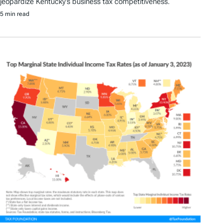
jeopardize Kentucky’s business tax competitiveness.
5 min read