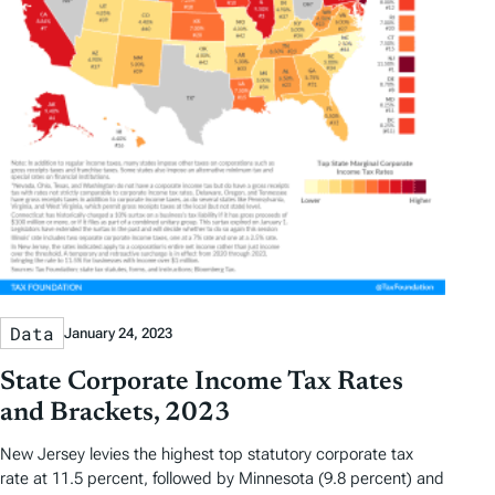
Data
January 24, 2023
State Corporate Income Tax Rates
and Brackets, 2023
New Jersey levies the highest top statutory corporate tax
rate at 11.5 percent, followed by Minnesota (9.8 percent) and