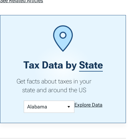
See Related Articles
Tax Data by
State
Get facts about taxes in your
state and around the US
Explore Data