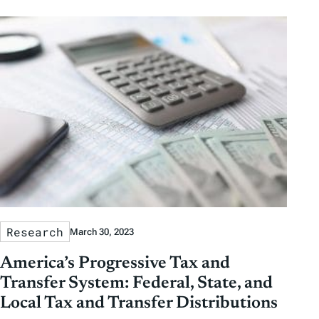
b
b
t
t
y
y
e
h
D
D
r
o
a
a
b
r
t
t
y
e
e
T
a
g
s
Research
March 30, 2023
America’s Progressive Tax and
Transfer System: Federal, State, and
Local Tax and Transfer Distributions