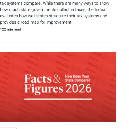
tax systems compare. While there are many ways to show
how much state governments collect in taxes, the Index
evaluates how well states structure their tax systems and
provides a road map for improvement.
122 min read