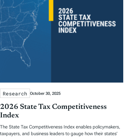
Research
October 30, 2025
2026 State Tax Competitiveness
Index
The State Tax Competitiveness Index enables policymakers,
taxpayers, and business leaders to gauge how their states’