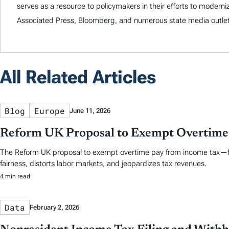
serves as a resource to policymakers in their efforts to modern
Associated Press, Bloomberg, and numerous state media outlet
All Related Articles
Blog
Europe
June 11, 2026
Reform UK Proposal to Exempt Overtime 
The Reform UK proposal to exempt overtime pay from income tax—fr
fairness, distorts labor markets, and jeopardizes tax revenues.
4 min read
Data
February 2, 2026