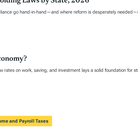
olding Laws by State, 2026
liance go hand-in-hand—and where reform is desperately needed—is i
Economy?
x rates on work, saving, and investment lays a solid foundation for 
come and Payroll Taxes