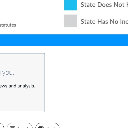
g you.
 news and analysis.