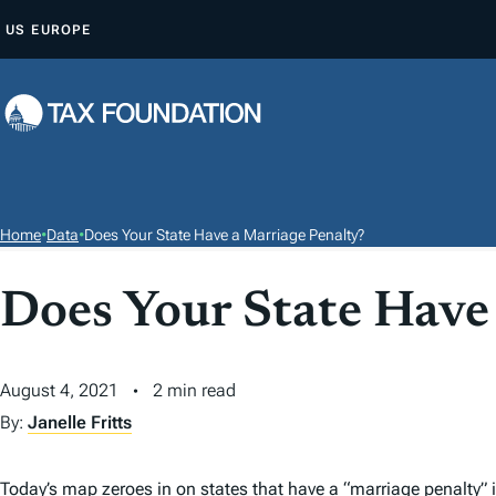
S
US
EUROPE
K
I
P
T
O
C
O
Home
•
Data
•
Does Your State Have a Marriage Penalty?
N
T
Does Your State Have
E
N
T
August 4, 2021
2 min read
By:
Janelle Fritts
Today’s map zeroes in on states that have a
“
marriage penalty
”
i