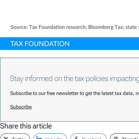
Stay informed on the tax policies impactin
Subscribe to our free newsletter to get the latest tax data,
Subscribe
Share this article