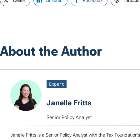
Twitter
LinkedIn
Facebook
Threads
About the Author
Expert
Janelle Fritts
Senior Policy Analyst
Janelle Fritts is a Senior Policy Analyst with the Tax Foundatio