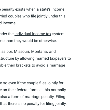
 penalty
exists when a state’s income
rried couples who file jointly under this
ed income.
nder the
individual income tax
system.
ome than they would be otherwise.
issippi
,
Missouri
,
Montana
,
and
 structure by allowing married taxpayers to
ble their brackets to avoid a marriage
 so even if the couple files jointly for
ne on their federal forms—this normally
 also a form of marriage penalty. Filing
 that there is no penalty for filing jointly.