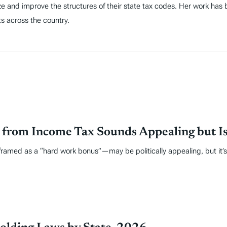
ize and improve the structures of their state tax codes. Her work has
s across the country.
from Income Tax Sounds Appealing but Is
amed as a “hard work bonus”—may be politically appealing, but it’