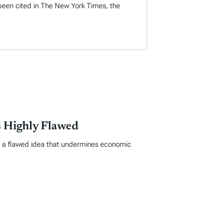
 been cited in The New York Times, the
 Highly Flawed
s a flawed idea that undermines economic