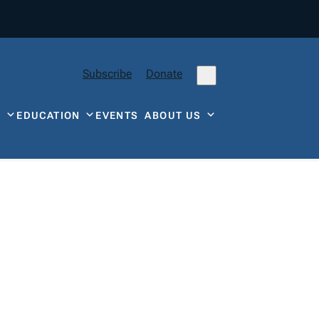
Subscribe
Donate
Y
EDUCATION
EVENTS
ABOUT US