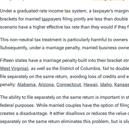
Under a graduated-rate income
tax
system, a taxpayer’s margina
brackets for married
tax
payers filing jointly are less than double
scenario have a higher effective tax rate than they would if the
This non-neutral tax treatment is particularly harmful to owners
Subsequently, under a marriage penalty, married business owners
Fifteen states have a marriage penalty built into their bracket s
West Virginia
)
, as well as the District of Columbia, fail to doub
file separately on the same return, avoiding loss of credits and
penalty:
Alabama
,
Arizona
,
Connecticut
,
Hawaii
,
Idaho
,
Kansa
The ability to file separately on the same return is important in s
federal purposes. While married couples have the option of filin
creates a disadvantage. It either disallows or reduces the value o
separately on the same return eliminates this problem, but is s