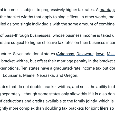
l income is subject to progressively higher tax rates. A
marriage
 the bracket widths that apply to single filers. In other words, ma
y filed as two single individuals with the same amount of combin
 of
pass-through business
es, whose business income is taxed u
 are subject to higher effective tax rates on their business inc
tructure. Seven additional states
(
Arkansas
,
Delaware
,
Iowa
,
Miss
le bracket widths, but offset their marriage penalty in the bracket
 exemptions. Ten states have a graduated-rate income tax but dou
s
,
Louisiana
,
Maine
,
Nebraska
,
and
Oregon
.
tates that do not double bracket widths, and so is the ability to do
g separately—though some states only allow this if it is also do
f deductions and credits available to the family jointly, which is
lightly more complex than doubling
tax brackets
for joint filers so