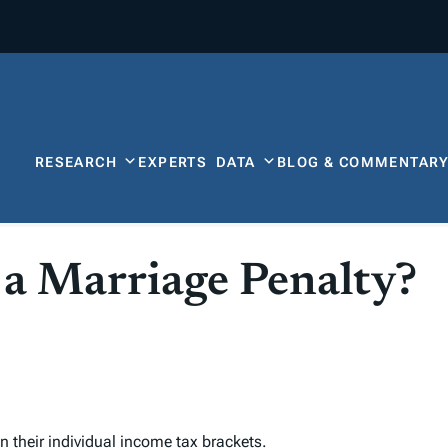
RESEARCH
EXPERTS
DATA
BLOG & COMMENTAR
 a Marriage Penalty?
n their individual income
tax bracket
s.