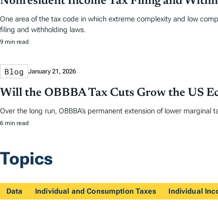
Nonresident Income Tax Filing and Withh
One area of the tax code in which extreme complexity and low comp
filing and withholding laws.
9 min read
Blog
January 21, 2026
Will the OBBBA Tax Cuts Grow the US 
Over the long run, OBBBA’s permanent extension of lower marginal ta
6 min read
Topics
Data
Individual and Consumption Taxes
Individual In