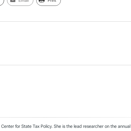
Email
Print
n’s Center for State Tax Policy. She is the lead researcher on the ann