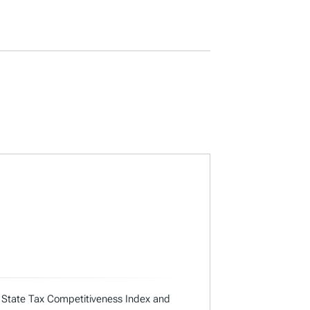
ual State Tax Competitiveness Index and