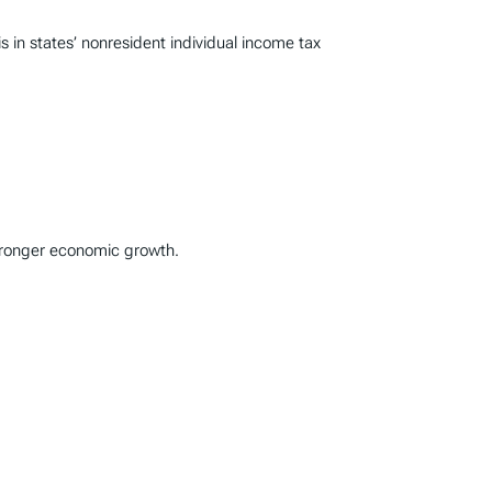
n states’ nonresident individual income tax
stronger economic growth.