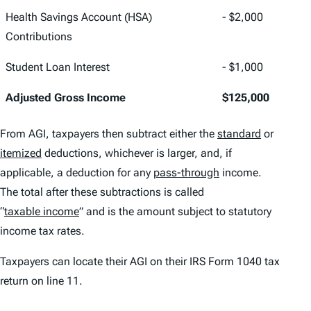
Health Savings Account (HSA)
- $2,000
Contributions
Student Loan Interest
- $1,000
Adjusted Gross Income
$125,000
From AGI, taxpayers then subtract either the
standard
or
itemized
deductions, whichever is larger, and, if
applicable, a deduction for any
pass-through
income.
The total after these subtractions is called
“
taxable income
” and is the amount subject to statutory
income tax rates.
Taxpayers can locate their AGI on their IRS Form 1040 tax
return on line 11.