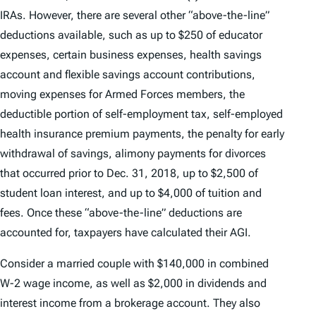
IRAs. However, there are several other “above-the-line”
deductions available, such as up to $250 of educator
expenses, certain business expenses, health savings
account and flexible savings account contributions,
moving expenses for Armed Forces members, the
deductible portion of self-employment tax, self-employed
health insurance premium payments, the penalty for early
withdrawal of savings, alimony payments for divorces
that occurred prior to Dec. 31, 2018, up to $2,500 of
student loan interest, and up to $4,000 of tuition and
fees. Once these “above-the-line” deductions are
accounted for, taxpayers have calculated their AGI.
Consider a married couple with $140,000 in combined
W-2 wage income, as well as $2,000 in dividends and
interest income from a brokerage account. They also