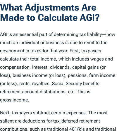
What Adjustments Are
Made to Calculate AGI?
AGI is an essential part of determining tax liability—how
much an individual or business is due to remit to the
government in taxes for that year. First, taxpayers
calculate their total income, which includes wages and
compensation, interest, dividends, capital gains (or
loss), business income (or loss), pensions, farm income
(or loss), rents, royalties, Social Security benefits,
retirement account distributions, etc. This is
gross income
.
Next, taxpayers subtract certain expenses. The most
salient are deductions for tax-deferred retirement
contributions, such as traditional 401(k)s and traditional