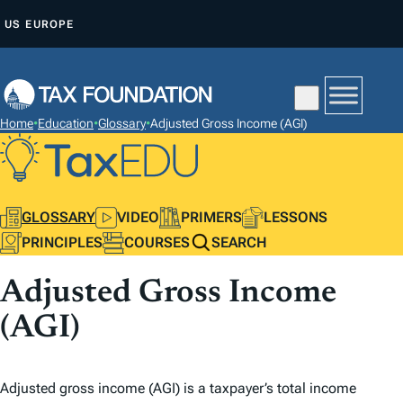
S
US
EUROPE
K
I
P
T
Home
•
Education
•
Glossary
•
Adjusted Gross Income (AGI)
O
C
O
N
GLOSSARY
VIDEO
PRIMERS
LESSONS
T
PRINCIPLES
COURSES
SEARCH
E
Adjusted Gross Income
N
T
(AGI)
Adjusted gross income (AGI) is a taxpayer’s total income