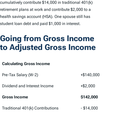
cumulatively contribute $14,000 in traditional 401(k)
retirement plans at work and contribute $2,000 to a
health savings account (HSA). One spouse still has
student loan debt and paid $1,000 in interest.
Going from Gross Income
to Adjusted Gross Income
Calculating Gross Income
Pre-Tax Salary (W-2)
+$140,000
Dividend and Interest Income
+$2,000
Gross Income
$142,000
Traditional 401(k) Contributions
- $14,000