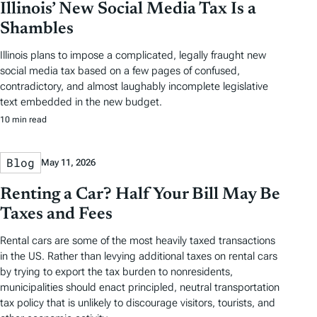
Illinois’ New Social Media Tax Is a
Shambles
Illinois plans to impose a complicated, legally fraught new
social media tax based on a few pages of confused,
contradictory, and almost laughably incomplete legislative
text embedded in the new budget.
10 min read
Blog
May 11, 2026
Renting a Car? Half Your Bill May Be
Taxes and Fees
Rental cars are some of the most heavily taxed transactions
in the US. Rather than levying additional taxes on rental cars
by trying to export the tax burden to nonresidents,
municipalities should enact principled, neutral transportation
tax policy that is unlikely to discourage visitors, tourists, and