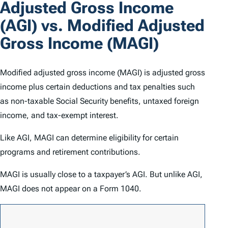
Adjusted Gross Income
(AGI) vs. Modified Adjusted
Gross Income (MAGI)
Modified adjusted gross income (MAGI) is adjusted gross
income plus certain deductions and tax penalties such
as non-taxable Social Security benefits, untaxed foreign
income, and tax-exempt interest.
Like AGI, MAGI can determine eligibility for certain
programs and retirement contributions.
MAGI is usually close to a taxpayer’s AGI. But unlike AGI,
MAGI does not appear on a Form 1040.