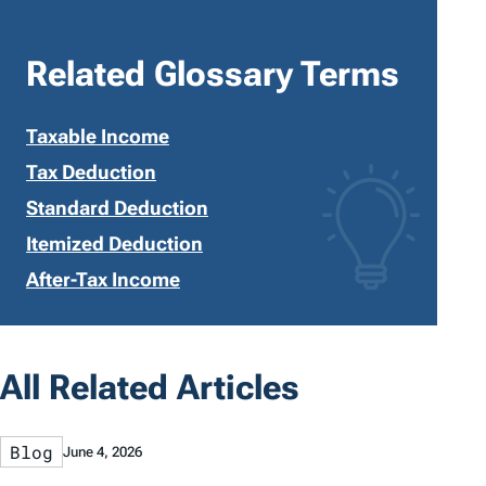
Related Glossary Terms
Taxable Income
Tax Deduction
Standard Deduction
Itemized Deduction
After-Tax Income
All Related Articles
Blog
June 4, 2026