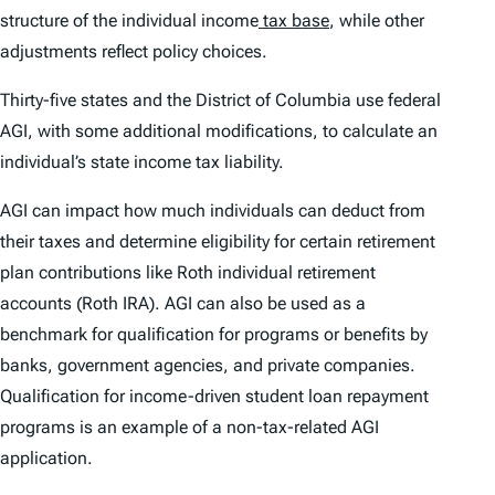
structure of the individual income
tax base
, while other
adjustments reflect policy choices.
Thirty-five states and the District of Columbia use federal
AGI, with some additional modifications, to calculate an
individual’s state income tax liability.
AGI can impact how much individuals can deduct from
their taxes and determine eligibility for certain retirement
plan contributions like Roth individual retirement
accounts (Roth IRA). AGI can also be used as a
benchmark for qualification for programs or benefits by
banks, government agencies, and private companies.
Qualification for income-driven student loan repayment
programs is an example of a non-tax-related AGI
application.