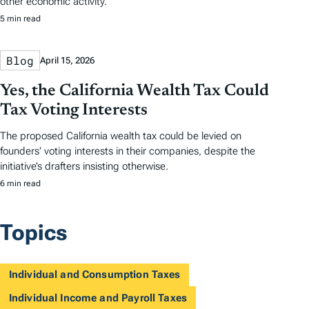
other economic activity.
5 min read
Blog
April 15, 2026
Yes, the California Wealth Tax Could
Tax Voting Interests
The proposed California wealth tax could be levied on
founders’ voting interests in their companies, despite the
initiative’s drafters insisting otherwise.
6 min read
Topics
Individual and Consumption Taxes
Individual Income and Payroll Taxes