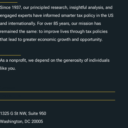
Since 1937, our principled research, insightful analysis, and
engaged experts have informed smarter tax policy in the US
and internationally. For over 85 years, our mission has
remained the same: to improve lives through tax policies
that lead to greater economic growth and opportunity.
Donate
As a nonprofit, we depend on the generosity of individuals
like you.
Careers
Contact Us
1325 G St NW, Suite 950
Washington, DC 20005