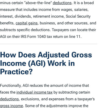
minus certain “above-the-line”
deductions
. It is a broad
measure that includes income from wages, salaries,
interest, dividends, retirement income, Social Security
benefits,
capital gains
, business, and other sources, and
subtracts specific deductions. Taxpayers can locate their
AGI on their IRS Form 1040 tax return on line 11.
How Does Adjusted Gross
Income (AGI) Work in
Practice?
Functionally, AGI reduces the amount of income that
faces the
individual income tax
by subtracting certain
deductions
, exclusions, and expenses from a taxpayer’s
gross income
. Some of the adjustments improve the