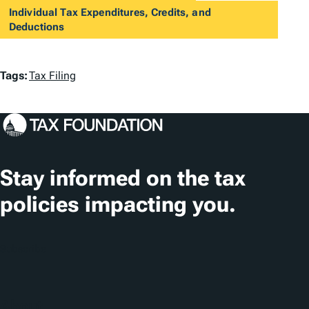
Individual Tax Expenditures, Credits, and
Deductions
T
Tags:
Tax Filing
a
g
s
Stay informed on the tax
policies impacting you.
Subscribe
About