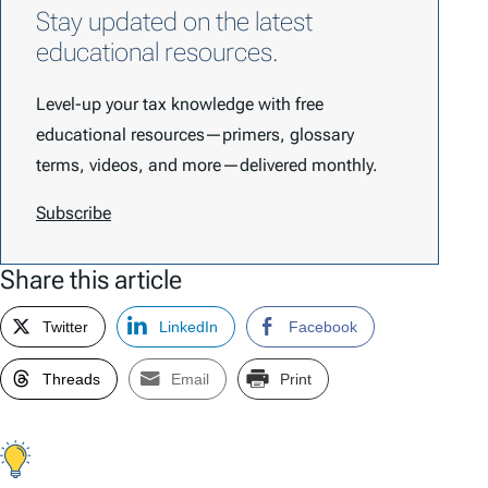
Stay updated on the latest
educational resources.
Level-up your tax knowledge with free
educational resources—primers, glossary
terms, videos, and more—delivered monthly.
Subscribe
Share this article
Twitter
LinkedIn
Facebook
Threads
Email
Print