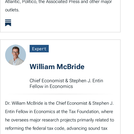
Atlantic, Politico, the Associated Press and other major
outlets.
Expert
William McBride
Chief Economist & Stephen J. Entin
Fellow in Economics
Dr. William McBride is the Chief Economist & Stephen J.
Entin Fellow in Economics at the Tax Foundation, where
he oversees major research projects primarily related to
reforming the federal tax code, advancing sound tax