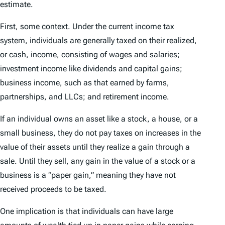
estimate.
First, some context. Under the current income tax
system, individuals are generally taxed on their realized,
or cash, income, consisting of wages and salaries;
investment income like dividends and capital gains;
business income, such as that earned by farms,
partnerships, and LLCs; and retirement income.
If an individual owns an asset like a stock, a house, or a
small business, they do not pay taxes on increases in the
value of their assets until they realize a gain through a
sale. Until they sell, any gain in the value of a stock or a
business is a “paper gain,” meaning they have not
received proceeds to be taxed.
One implication is that individuals can have large