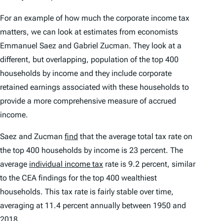
For an example of how much the corporate income tax
matters, we can look at estimates from economists
Emmanuel Saez and Gabriel Zucman. They look at a
different, but overlapping, population of the top 400
households by income and they include corporate
retained earnings associated with these households to
provide a more comprehensive measure of accrued
income.
Saez and Zucman
find
that the average total tax rate on
the top 400 households by income is 23 percent. The
average
individual income tax
rate is 9.2 percent, similar
to the CEA findings for the top 400 wealthiest
households. This tax rate is fairly stable over time,
averaging at 11.4 percent annually between 1950 and
2018.