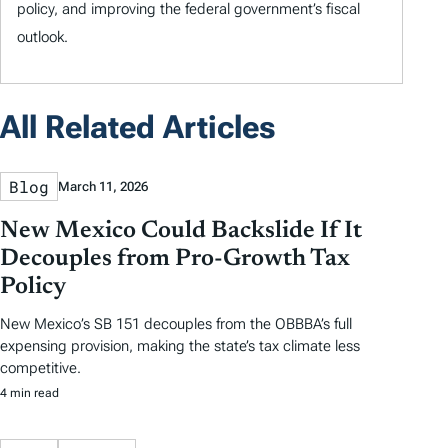
policy, and improving the federal government’s fiscal
outlook.
All Related Articles
Blog
March 11, 2026
New Mexico Could Backslide If It
Decouples from Pro-Growth Tax
Policy
New Mexico’s SB 151 decouples from the OBBBA’s full
expensing provision, making the state’s tax climate less
competitive.
4 min read