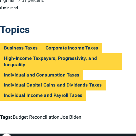
high as 17.51 percent.
6 min read
Topics
Business Taxes
Corporate Income Taxes
High-Income Taxpayers, Progressivity, and
Inequality
Individual and Consumption Taxes
Individual Capital Gains and Dividends Taxes
Individual Income and Payroll Taxes
T
Tags:
Budget Reconciliation
Joe Biden
a