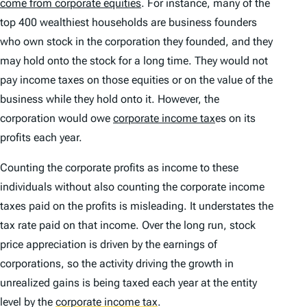
come from corporate equities
. For instance, many of the
top 400 wealthiest households are business founders
who own stock in the corporation they founded, and they
may hold onto the stock for a long time. They would not
pay income taxes on those equities or on the value of the
business while they hold onto it. However, the
corporation would owe
corporate income tax
es on its
profits each year.
Counting the corporate profits as income to these
individuals without also counting the corporate income
taxes paid on the profits is misleading. It understates the
tax rate paid on that income. Over the long run, stock
price appreciation is driven by the earnings of
corporations, so the activity driving the growth in
unrealized gains is being taxed each year at the entity
level by the
corporate income tax
.