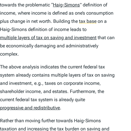
towards the problematic “
Haig-Simons
” definition of
income, where income is defined as one’s consumption
plus change in net worth. Building the
tax base
on a
Haig-Simons definition of income leads to
multiple layers of tax on saving and investment
that can
be economically damaging and administratively
complex.
The above analysis indicates the current federal tax
system already contains multiple layers of tax on saving
and investment, e.g., taxes on corporate income,
shareholder income, and estates. Furthermore, the
current federal tax system is already quite
progressive and redistributive
.
Rather than moving further towards Haig-Simons
taxation and increasing the tax burden on saving and