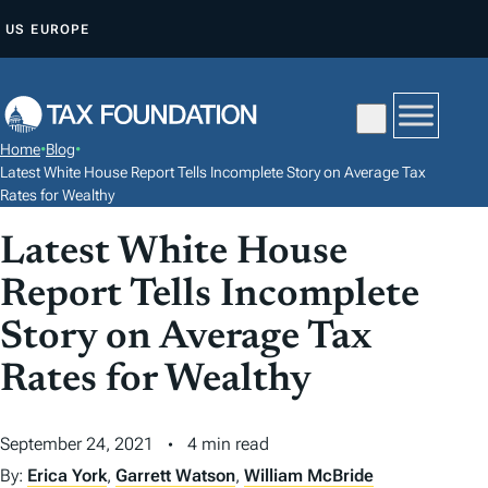
S
US
EUROPE
K
I
P
T
Home
•
Blog
•
O
Latest White House Report Tells Incomplete Story on Average Tax
C
Rates for Wealthy
O
Latest White House
N
Report Tells Incomplete
T
E
Story on Average Tax
N
Rates for Wealthy
T
September 24, 2021
4 min read
By:
Erica York
,
Garrett Watson
,
William McBride