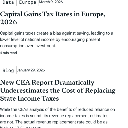
Data
Europe
March 9, 2026
Capital Gains Tax Rates in Europe,
2026
Capital gains taxes create a bias against saving, leading to a
lower level of national income by encouraging present
consumption over investment.
4 min read
Blog
January 29, 2026
New CEA Report Dramatically
Underestimates the Cost of Replacing
State Income Taxes
While the CEA’s analysis of the benefits of reduced reliance on
income taxes is sound, its revenue replacement estimates
are not. The actual revenue replacement rate could be as