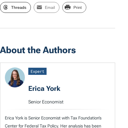
Threads
Email
Print
About the Authors
Expert
Erica York
Senior Economist
Erica York is Senior Economist with Tax Foundation’s
Center for Federal Tax Policy. Her analysis has been