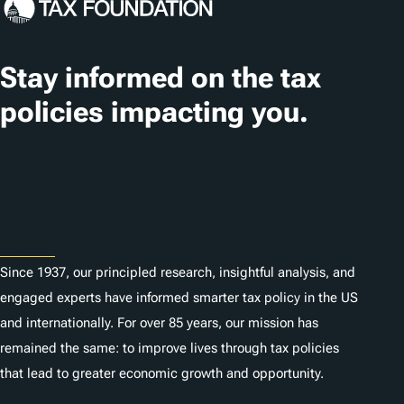
g
s
Stay informed on the tax
policies impacting you.
Subscribe
About
Since 1937, our principled research, insightful analysis, and
engaged experts have informed smarter tax policy in the US
and internationally. For over 85 years, our mission has
remained the same: to improve lives through tax policies
that lead to greater economic growth and opportunity.