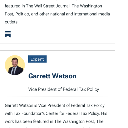
featured in The Wall Street Journal, The Washington
Post, Politico, and other national and international media
outlets.
Expert
Garrett Watson
Vice President of Federal Tax Policy
Garrett Watson is Vice President of Federal Tax Policy
with Tax Foundation’s Center for Federal Tax Policy. His
work has been featured in The Washington Post, The