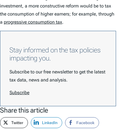
investment, a more constructive reform would be to tax
the consumption of higher earners; for example, through
a
progressive consumption tax
.
Stay informed on the tax policies
impacting you.
Subscribe to our free newsletter to get the latest
tax data, news and analysis.
Subscribe
Share this article
Twitter
LinkedIn
Facebook