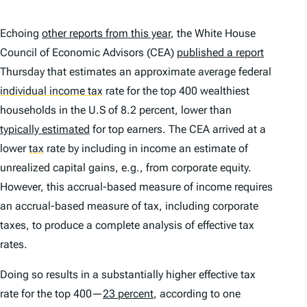
Echoing
other reports from this year
, the White House
Council of Economic Advisors (CEA)
published a report
Thursday that estimates an approximate average federal
individual income tax
rate for the top 400 wealthiest
households in the U.S of 8.2 percent, lower than
typically estimated
for top earners. The CEA arrived at a
lower
tax
rate by including in income an estimate of
unrealized capital gains, e.g., from corporate equity.
However, this accrual-based measure of income requires
an accrual-based measure of tax, including corporate
taxes, to produce a complete analysis of effective tax
rates.
Doing so results in a substantially higher effective tax
rate for the top 400—
23 percent
, according to one