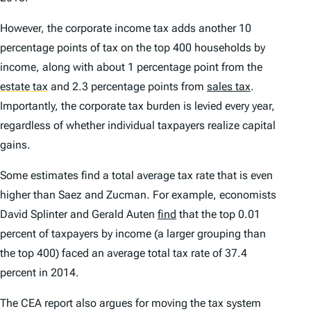
However, the corporate income tax adds another 10
percentage points of tax on the top 400 households by
income, along with about 1 percentage point from the
estate tax
and 2.3 percentage points from
sales tax
.
Importantly, the corporate tax burden is levied every year,
regardless of whether individual taxpayers realize capital
gains.
Some estimates find a total average tax rate that is even
higher than Saez and Zucman. For example, economists
David Splinter and Gerald Auten
find
that the top 0.01
percent of taxpayers by income (a larger grouping than
the top 400) faced an average total tax rate of 37.4
percent in 2014.
The CEA report also argues for moving the tax system