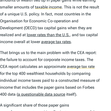
amounts of wealth tied up in paper gains while earning
smaller amounts of
taxable income
.
This is not the result
of a unique U.S. policy. In fact, most countries in the
Organisation for Economic Co-operation and
Development (OECD) tax capital gains when they are
realized and at
lower rates than the U.S.
, and tax capital
income overall at lower
average tax rates
.
That brings us to the main problem with the CEA report:
the failure to account for corporate income taxes. The
CEA report calculates an approximate
average tax rate
for the top 400 wealthiest households by comparing
individual income taxes paid to a constructed measure of
income that includes the paper gains based on Forbes
400 data (
a questionable data source
itself).
A significant share of those paper gains