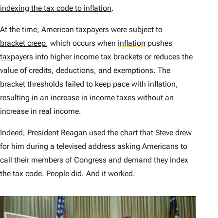
indexing the tax code to inflation
.
At the time, American taxpayers were subject to
bracket creep
, which occurs when
inflation
pushes
tax
payers into higher income
tax brackets
or reduces the
value of credits, deductions, and exemptions. The
bracket thresholds failed to keep pace with inflation,
resulting in an increase in income taxes without an
increase in real income.
Indeed, President Reagan used the chart that Steve drew
for him during a televised address asking Americans to
call their members of Congress and demand they index
the tax code. People did. And it worked.