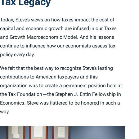
Tax Legacy
Today, Steve’s views on how taxes impact the cost of
capital and economic growth are infused in our Taxes
and Growth Macroeconomic Model. And his lessons
continue to influence how our economists assess tax
policy every day.
We felt that the best way to recognize Steve’s lasting
contributions to American taxpayers and this
organization was to create a permanent position here at
the Tax Foundation—the Stephen J. Entin Fellowship in
Economics. Steve was flattered to be honored in such a
way.