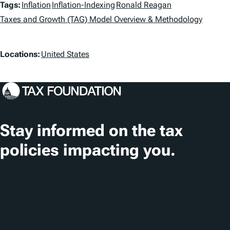
T
Tags:
Inflation
Inflation-Indexing
Ronald Reagan
a
Taxes and Growth (TAG) Model Overview & Methodology
g
L
Locations:
United States
s
o
c
a
t
Stay informed on the tax
i
policies impacting you.
o
n
Subscribe
s
About