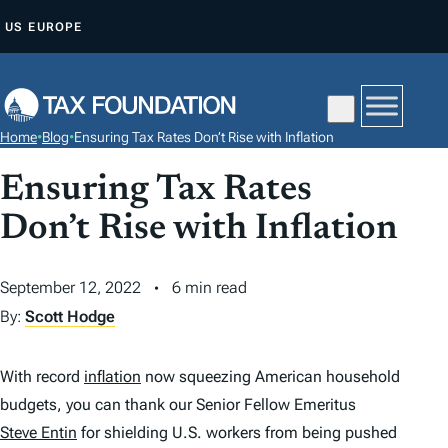
S
US
EUROPE
K
I
P
T
Home
•
Blog
•
Ensuring Tax Rates Don’t Rise with Inflation
O
C
Ensuring Tax Rates
O
Don’t Rise with Inflation
N
T
September 12, 2022
6 min read
E
By:
Scott Hodge
N
T
With record
inflation
now squeezing American household
budgets, you can thank our Senior Fellow Emeritus
Steve Entin
for shielding U.S. workers from being pushed