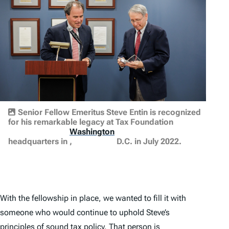
Senior Fellow Emeritus Steve Entin is recognized
for his remarkable legacy at Tax Foundation
Washington
headquarters in
,
D.C. in July 2022.
With the fellowship in place, we wanted to fill it with
someone who would continue to uphold Steve’s
principles of sound tax policy. That person is