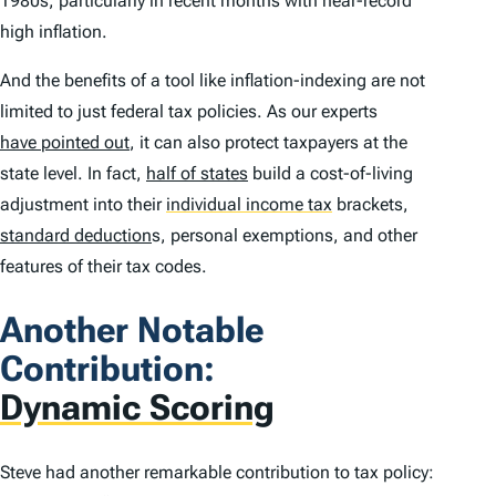
1980s, particularly in recent months with near-record
high inflation.
And the benefits of a tool like inflation-indexing are not
limited to just federal tax policies. As our experts
have pointed out
, it can also protect taxpayers at the
state level. In fact,
half of states
build a cost-of-living
adjustment into their
individual income tax
brackets,
standard deduction
s, personal exemptions, and other
features of their tax codes.
Another Notable
Contribution:
Dynamic Scoring
Steve had another remarkable contribution to tax policy: