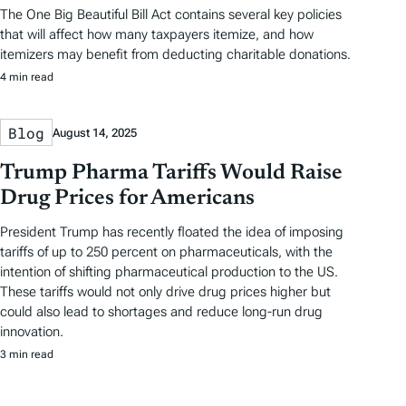
The One Big Beautiful Bill Act contains several key policies
that will affect how many taxpayers itemize, and how
itemizers may benefit from deducting charitable donations.
4 min read
Blog
August 14, 2025
Trump Pharma Tariffs Would Raise
Drug Prices for Americans
President Trump has recently floated the idea of imposing
tariffs of up to 250 percent on pharmaceuticals, with the
intention of shifting pharmaceutical production to the US.
These tariffs would not only drive drug prices higher but
could also lead to shortages and reduce long-run drug
innovation.
3 min read