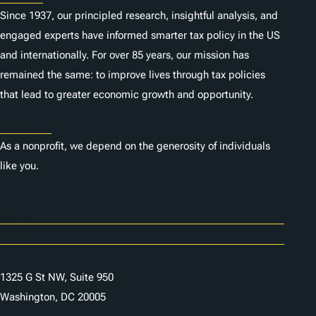
Since 1937, our principled research, insightful analysis, and
engaged experts have informed smarter tax policy in the US
and internationally. For over 85 years, our mission has
remained the same: to improve lives through tax policies
that lead to greater economic growth and opportunity.
Donate
As a nonprofit, we depend on the generosity of individuals
like you.
Careers
Contact Us
1325 G St NW, Suite 950
Washington, DC 20005