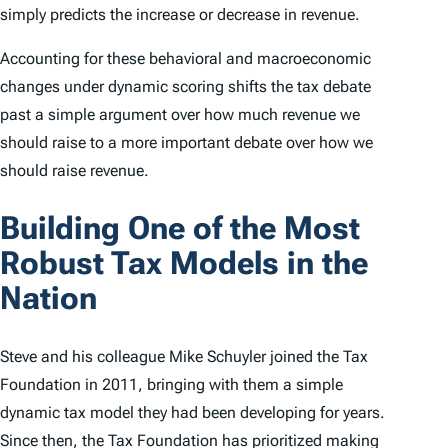
simply predicts the increase or decrease in revenue.
Accounting for these behavioral and macroeconomic
changes under dynamic scoring shifts the tax debate
past a simple argument over
how much
revenue we
should raise to a more important debate over
how we
should
raise revenue.
Building One of the Most
Robust Tax Models in the
Nation
Steve and his colleague Mike Schuyler joined the Tax
Foundation in 2011, bringing with them a simple
dynamic tax model they had been developing for years.
Since then, the Tax Foundation has prioritized making