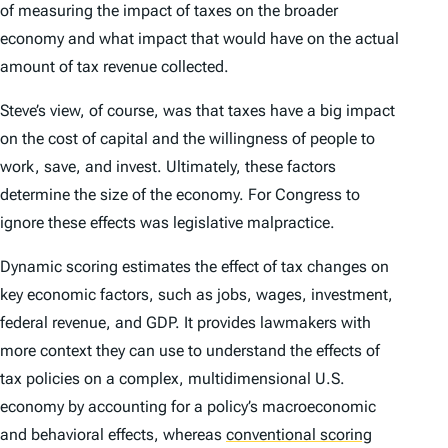
of measuring the impact of taxes on the broader
economy and what impact that would have on the actual
amount of tax revenue collected.
Steve’s view, of course, was that taxes have a big impact
on the cost of capital and the willingness of people to
work, save, and invest. Ultimately, these factors
determine the size of the economy. For Congress to
ignore these effects was legislative malpractice.
Dynamic scoring estimates the effect of tax changes on
key economic factors, such as jobs, wages, investment,
federal revenue, and GDP. It provides lawmakers with
more context they can use to understand the effects of
tax policies on a complex, multidimensional U.S.
economy by accounting for a policy’s macroeconomic
and behavioral effects, whereas
conventional scoring