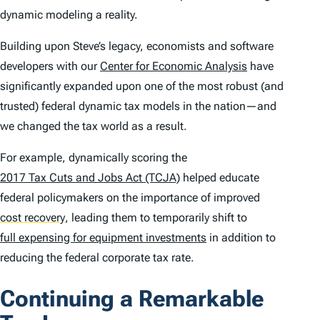
dynamic modeling a reality.
Building upon Steve’s legacy, economists and software
developers with our
Center for Economic Analysis
have
significantly expanded upon one of the most robust (and
trusted) federal dynamic tax models in the nation—and
we changed the tax world as a result.
For example, dynamically scoring the
2017 Tax Cuts and Jobs Act (TCJA)
helped educate
federal policymakers on the importance of improved
cost recovery
,
leading them to temporarily shift to
full expensing for equipment investments
in addition to
reducing the federal corporate tax rate.
Continuing a Remarkable