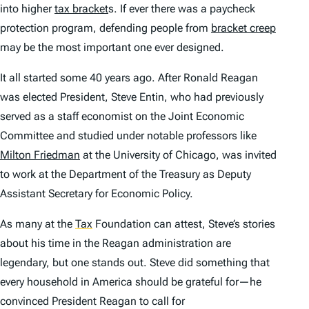
into higher
tax bracket
s. If ever there was a paycheck
protection program, defending people from
bracket creep
may be the most important one ever designed.
It all started some 40 years ago. After Ronald Reagan
was elected President, Steve Entin, who had previously
served as a staff economist on the Joint Economic
Committee and studied under notable professors like
Milton Friedman
at the University of Chicago, was invited
to work at the Department of the Treasury as Deputy
Assistant Secretary for Economic Policy.
As many at the
Tax
Foundation can attest, Steve’s stories
about his time in the Reagan administration are
legendary, but one stands out. Steve did something that
every household in America should be grateful for—he
convinced President Reagan to call for