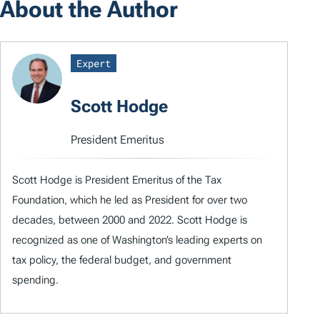
About the Author
Expert
Scott Hodge
President Emeritus
Scott Hodge is President Emeritus of the Tax
Foundation, which he led as President for over two
decades, between 2000 and 2022. Scott Hodge is
recognized as one of Washington’s leading experts on
tax policy, the federal budget, and government
spending.