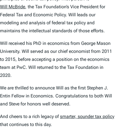
Will McBride
, the Tax Foundation’s Vice President for
Federal Tax and Economic Policy. Will leads our
modeling and analysis of federal tax policy and
maintains the intellectual standards of those efforts.
Will received his PhD in economics from George Mason
University. Will served as our chief economist from 2011
to 2015, before accepting a position on the economics
team at PwC. Will returned to the Tax Foundation in
2020.
We are thrilled to announce Will as the first Stephen J.
Entin Fellow in Economics. Congratulations to both Will
and Steve for honors well deserved.
And cheers to a rich legacy of
smarter, sounder tax policy
that continues to this day.