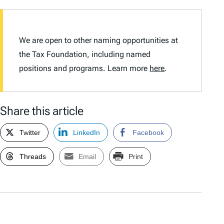
We are open to other naming opportunities at
the Tax Foundation, including named
positions and programs. Learn more
here
.
Share this article
Twitter
LinkedIn
Facebook
Threads
Email
Print