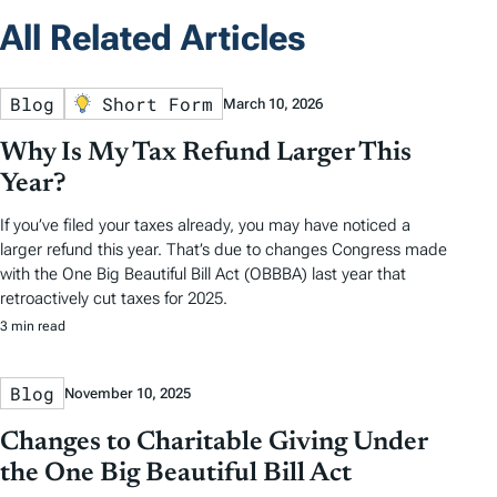
All Related Articles
Blog
Short Form
March 10, 2026
Why Is My Tax Refund Larger This
Year?
If you’ve filed your taxes already, you may have noticed a
larger refund this year. That’s due to changes Congress made
with the One Big Beautiful Bill Act (OBBBA) last year that
retroactively cut taxes for 2025.
3 min read
Blog
November 10, 2025
Changes to Charitable Giving Under
the One Big Beautiful Bill Act