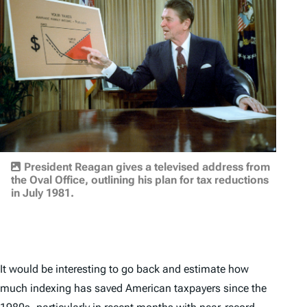
President Reagan gives a televised address from
the Oval Office, outlining his plan for tax reductions
in July 1981.
It would be interesting to go back and estimate how
much indexing has saved American taxpayers since the