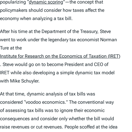
popularizing “
dynamic scoring
”—the concept that
policymakers should consider how taxes affect the
economy when analyzing a tax bill.
After his time at the Department of the Treasury, Steve
went to work under the legendary tax economist Norman
Ture at the
Institute for Research on the Economics of Taxation (IRET)
. Steve would go on to become President and CEO of
IRET while also developing a simple dynamic tax model
with Mike Schuyler.
At that time, dynamic analysis of tax bills was
considered “voodoo economics.” The conventional way
of assessing tax bills was to ignore their economic
consequences and consider only whether the bill would
raise revenues or cut revenues. People scoffed at the idea