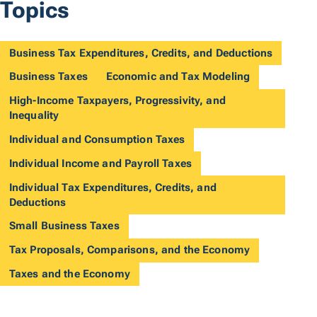
Topics
Business Tax Expenditures, Credits, and Deductions
Business Taxes
Economic and Tax Modeling
High-Income Taxpayers, Progressivity, and
Inequality
Individual and Consumption Taxes
Individual Income and Payroll Taxes
Individual Tax Expenditures, Credits, and
Deductions
Small Business Taxes
Tax Proposals, Comparisons, and the Economy
Taxes and the Economy