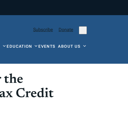
Subscribe
Donate
Y
EDUCATION
EVENTS
ABOUT US
 the
ax Credit