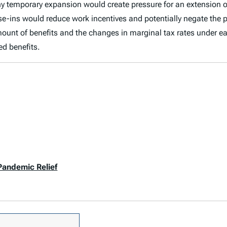
t any temporary expansion would create pressure for an extensi
e-ins would reduce work incentives and potentially negate the pos
ount of benefits and the changes in marginal tax rates under e
ed benefits.
Pandemic Relief