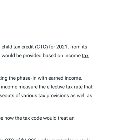
e
child tax credit (CTC)
for 2021, from its
s would be provided based on income
tax
ting the phase-in with earned income.
 income measure the effective tax rate that
eouts of various tax provisions as well as
ee how the tax code would treat an