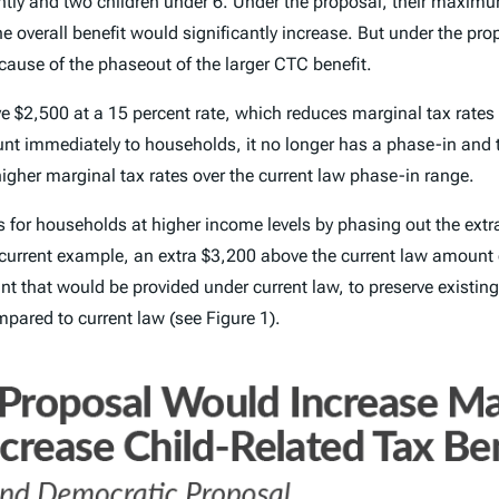
ointly and two children under 6. Under the proposal, their maxi
 overall benefit would significantly increase. But under the pr
ause of the phaseout of the larger CTC benefit.
e $2,500 at a 15 percent rate, which reduces marginal tax rates
unt immediately to households, it no longer has a phase-in and 
higher marginal tax rates over the current law phase-in range.
for households at higher income levels by phasing out the extra
he current example, an extra $3,200 above the current law amount
nt that would be provided under current law, to preserve existin
pared to current law (see Figure 1).