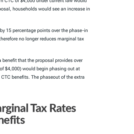
mum CTC of $4,000 under current law would
oposal, households would see an increase in
 by 15 percentage points over the phase-in
therefore no longer reduces marginal tax
 benefit that the proposal provides over
 of $4,000) would begin phasing out at
g CTC benefits. The phaseout of the extra