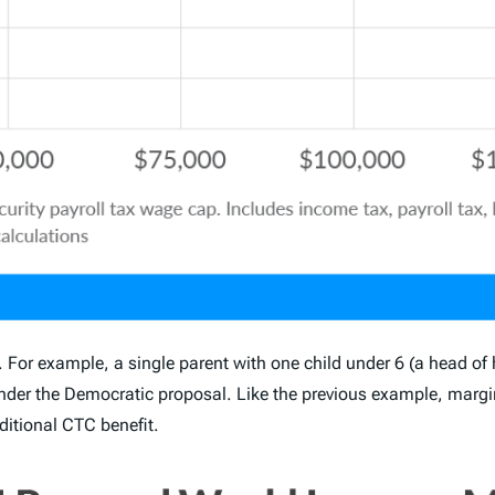
. For example, a single parent with one child under 6 (a head of h
r the Democratic proposal. Like the previous example, margin
itional CTC benefit.