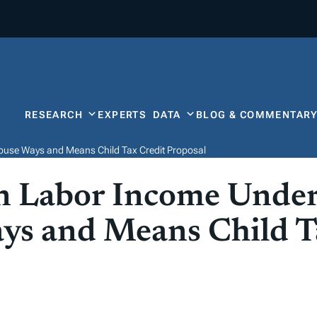
RESEARCH
EXPERTS
DATA
BLOG & COMMENTAR
ouse Ways and Means Child Tax Credit Proposal
n Labor Income Under
ys and Means Child T