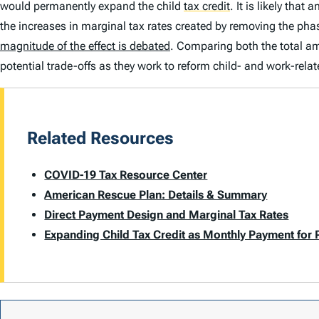
would permanently expand the child
tax credit
.
It is likely tha
the increases in marginal tax rates created by removing the phas
magnitude of the effect is debated
. Comparing both the total am
potential trade-offs as they work to reform child- and work-relat
Related Resources
COVID-19 Tax Resource Center
American Rescue Plan: Details & Summary
Direct Payment Design and Marginal Tax Rates
Expanding Child Tax Credit as Monthly Payment for 