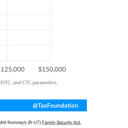
 Mitt Romney’s (R-UT)
Family Security Act
,