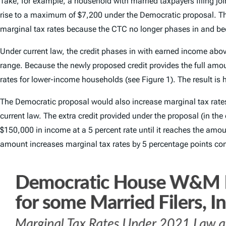
Take, for example, a household with married taxpayers filing j
rise to a maximum of $7,200 under the Democratic proposal. The
marginal tax rates because the CTC no longer phases in and bec
Under current law, the credit phases in with earned income abov
range. Because the newly proposed credit provides the full amo
rates for lower-income households (see Figure 1). The result is 
The Democratic proposal would also increase marginal tax rates 
current law. The extra credit provided under the proposal (in t
$150,000 in income at a 5 percent rate until it reaches the amou
amount increases marginal tax rates by 5 percentage points com