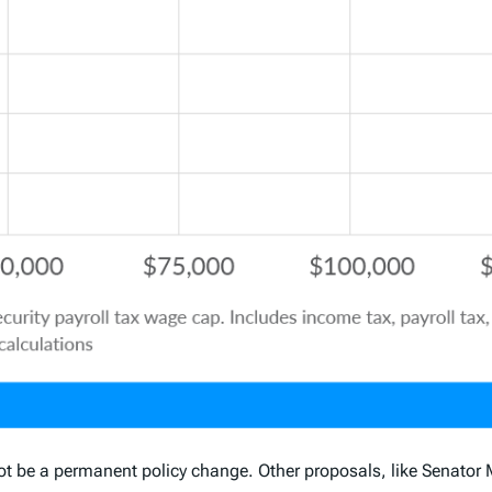
ot be a permanent policy change. Other proposals, like Senator