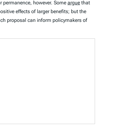
on or permanence, however. Some
argue
that
itive effects of larger benefits; but the
ach proposal can inform policymakers of