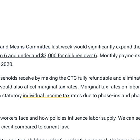
 and Means Committee
last week would significantly expand th
en 6 and under and $3,000 for children over 6
. Monthly payment
 2020.
seholds receive by making the CTC fully refundable and elimina
 would also affect marginal
tax
rates. Marginal tax rates on labor
m statutory
individual income tax
rates due to phase-ins and phas
 workers face and how policies influence labor supply. We can s
 credit
compared to current law.