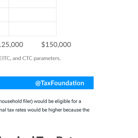
ousehold filer) would be eligible for a
al tax rates would be higher because the