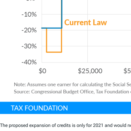
The proposed expansion of credits is only for 2021 and would n