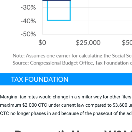
Marginal tax rates would change in a similar way for other filers
maximum $2,000 CTC under current law compared to $3,600 unde
CTC no longer phases in and because of the phaseout of the add