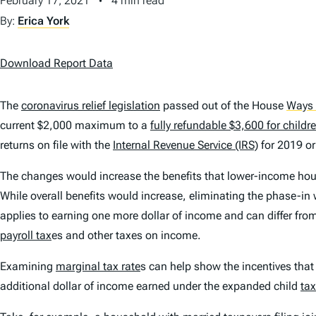
February 17, 2021
4 min read
By:
Erica York
Download Report Data
The
coronavirus relief legislation
passed out of the House
Ways
current $2,000 maximum to a
fully refundable $3,600 for childr
returns on file with the
Internal Revenue Service (IRS)
for 2019 or
The changes would increase the benefits that lower-income hou
While overall benefits would increase, eliminating the phase-in
applies to earning one more dollar of income and can differ fro
payroll tax
es and other taxes on income.
Examining
marginal tax rate
s can help show the incentives that
additional dollar of income earned under the expanded child
tax