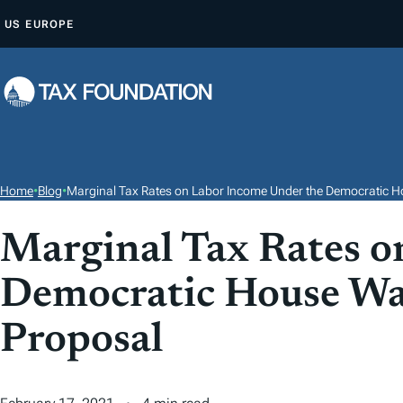
S
US
EUROPE
K
I
P
T
O
C
O
Home
•
Blog
•
Marginal Tax Rates on Labor Income Under the Democratic H
N
T
Marginal Tax Rates o
E
Democratic House Wa
N
T
Proposal