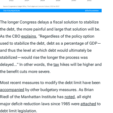
The longer Congress delays a fiscal solution to stabilize
the debt, the more painful and large that solution will be.
As the CBO
explains
, “Regardless of the policy option
used to stabilize the debt, debt as a percentage of GDP—
and thus the level at which debt would ultimately be
stabilized—would rise the longer the process was
delayed…” In other words, the
tax
hikes will be higher and
the benefit cuts more severe.
Most recent measures to modify the debt limit have been
accompanied
by other budgetary measures. As Brian
Riedl of the Manhattan Institute has
noted
, all eight
major deficit-reduction laws since 1985 were
attached
to
debt limit legislation.