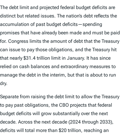
The debt limit and projected federal budget deficits are
distinct but related issues. The nation’s debt reflects the
accumulation of
past
budget deficits—spending
promises that have
already
been made and must be paid
for. Congress limits the amount of debt that the Treasury
can issue to pay those obligations, and the Treasury hit
that nearly $31.4 trillion limit in January. It has since
relied on cash balances and extraordinary measures to
manage the debt in the interim, but that is about to run
dry.
Separate from raising the debt limit to allow the Treasury
to pay past obligations, the CBO projects that federal
budget deficits will grow substantially over the next
decade. Across the next decade (2024 through 2033),
deficits will total more than $20 trillion, reaching an