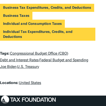
Business Tax Expenditures, Credits, and Deductions
Business Taxes
Individual and Consumption Taxes
Individual Tax Expenditures, Credits, and
Deductions
T
Tags:
Congressional Budget Office (CBO)
a
Debt and Interest Rates
Federal Budget and Spending
Joe Biden
U.S. Treasury
g
s
L
Locations:
United States
o
c