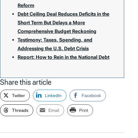
Reform
Debt Ceiling Deal Reduces Deficits in the
Short Term But Delays a More
Comprehensive Budget Reckoning
Testimony: Taxes, Spending, and
Addressing the U.S. Debt Crisis
Report: How to Rein in the National Debt
Share this article
Twitter
LinkedIn
Facebook
Threads
Email
Print