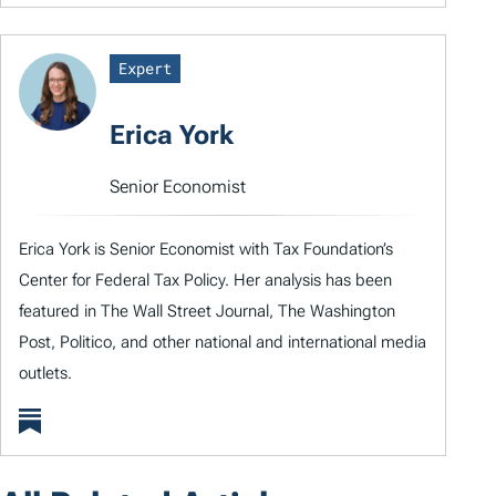
Expert
Erica York
Senior Economist
Erica York is Senior Economist with Tax Foundation’s
Center for Federal Tax Policy. Her analysis has been
featured in The Wall Street Journal, The Washington
Post, Politico, and other national and international media
outlets.