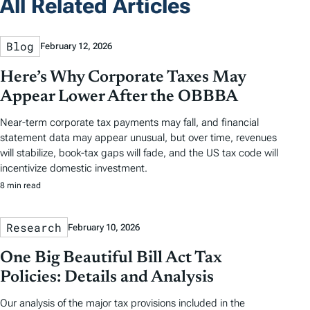
All Related Articles
Blog
February 12, 2026
Here’s Why Corporate Taxes May
Appear Lower After the OBBBA
Near-term corporate tax payments may fall, and financial
statement data may appear unusual, but over time, revenues
will stabilize, book-tax gaps will fade, and the US tax code will
incentivize domestic investment.
8 min read
Research
February 10, 2026
One Big Beautiful Bill Act Tax
Policies: Details and Analysis
Our analysis of the major tax provisions included in the