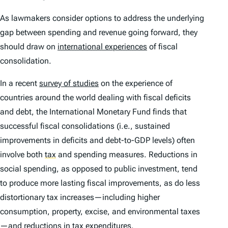
As lawmakers consider options to address the underlying
gap between spending and revenue going forward, they
should draw on
international experiences
of fiscal
consolidation.
In a recent
survey of studies
on the experience of
countries around the world dealing with fiscal deficits
and debt, the International Monetary Fund finds that
successful fiscal consolidations (i.e., sustained
improvements in deficits and debt-to-GDP levels) often
involve both
tax
and spending measures. Reductions in
social spending, as opposed to public investment, tend
to produce more lasting fiscal improvements, as do less
distortionary tax increases—including higher
consumption, property, excise, and environmental taxes
—and reductions in
tax expenditure
s.