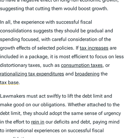
suggesting that cutting them would boost growth.
In all, the experience with successful fiscal
consolidations suggests they should be gradual and
spending focused, with careful consideration of the
growth effects of selected policies. If
tax increases
are
included in a package, it is most efficient to focus on less
distortionary taxes, such as
consumption taxes
, or
rationalizing tax expenditures
and
broadening
the
tax base
.
Lawmakers must act swiftly to lift the debt limit and
make good on our obligations. Whether attached to the
debt limit, they should adopt the same sense of urgency
in the effort to
rein in
our deficits and debt, paying mind
to international experiences on successful fiscal