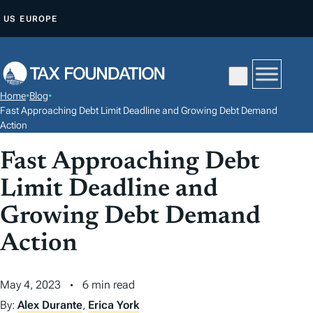
S
US
EUROPE
K
I
P
T
Home
•
Blog
•
O
Fast Approaching Debt Limit Deadline and Growing Debt Demand
C
Action
O
Fast Approaching Debt
N
Limit Deadline and
T
E
Growing Debt Demand
N
Action
T
May 4, 2023
6 min read
By:
Alex Durante
,
Erica York