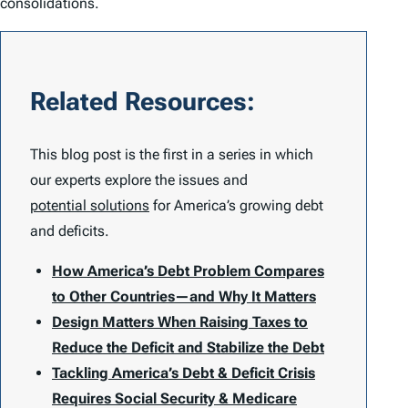
consolidations.
Related Resources:
This blog post is the first in a series in which
our experts explore the issues and
potential solutions
for America’s growing debt
and deficits.
How America’s Debt Problem Compares
to Other Countries—and Why It Matters
Design Matters When Raising Taxes to
Reduce the Deficit and Stabilize the Debt
Tackling America’s Debt & Deficit Crisis
Requires Social Security & Medicare