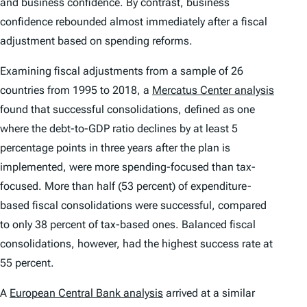
and business confidence. By contrast, business
confidence rebounded almost immediately after a fiscal
adjustment based on spending reforms.
Examining fiscal adjustments from a sample of 26
countries from 1995 to 2018, a
Mercatus Center analysis
found that successful consolidations, defined as one
where the debt-to-GDP ratio declines by at least 5
percentage points in three years after the plan is
implemented, were more spending-focused than tax-
focused. More than half (53 percent) of expenditure-
based fiscal consolidations were successful, compared
to only 38 percent of tax-based ones. Balanced fiscal
consolidations, however, had the highest success rate at
55 percent.
A
European Central Bank analysis
arrived at a similar