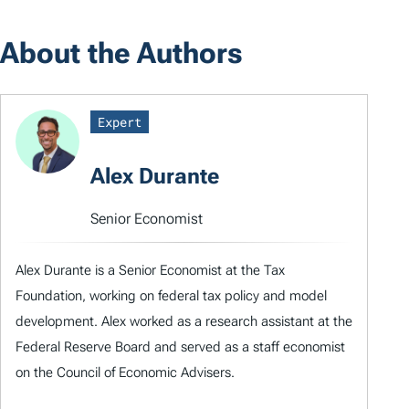
About the Authors
Expert
Alex Durante
Senior Economist
Alex Durante is a Senior Economist at the Tax
Foundation, working on federal tax policy and model
development. Alex worked as a research assistant at the
Federal Reserve Board and served as a staff economist
on the Council of Economic Advisers.