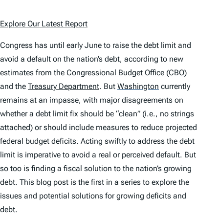
Explore Our Latest Report
Congress has until early June to raise the debt limit and
avoid a default on the nation’s debt, according to new
estimates from the
Congressional Budget Office (CBO)
and the
Treasury Department
. But
Washington
currently
remains at an impasse, with major disagreements on
whether a debt limit fix should be “clean” (i.e., no strings
attached) or should include measures to reduce projected
federal budget deficits. Acting swiftly to address the debt
limit is imperative to avoid a real or perceived default. But
so too is finding a fiscal solution to the nation’s growing
debt. This blog post is the first in a series to explore the
issues and potential solutions for growing deficits and
debt.