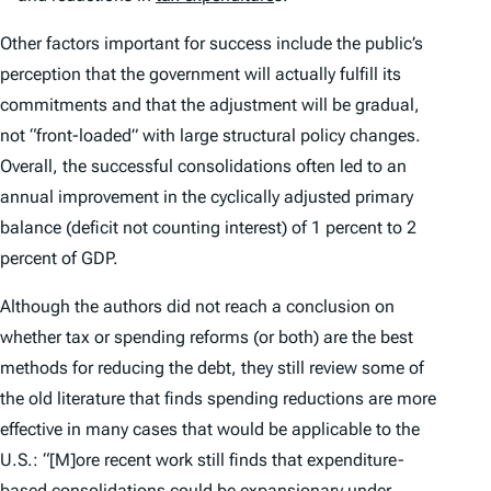
Other factors important for success include the public’s
perception that the government will actually fulfill its
commitments and that the adjustment will be gradual,
not “front-loaded” with large structural policy changes.
Overall, the successful consolidations often led to an
annual improvement in the cyclically adjusted primary
balance (deficit not counting interest) of 1 percent to 2
percent of GDP.
Although the authors did not reach a conclusion on
whether tax or spending reforms (or both) are the best
methods for reducing the debt, they still review some of
the old literature that finds spending reductions are more
effective in many cases that would be applicable to the
U.S.: “[M]ore recent work still finds that expenditure-
based consolidations could be expansionary under