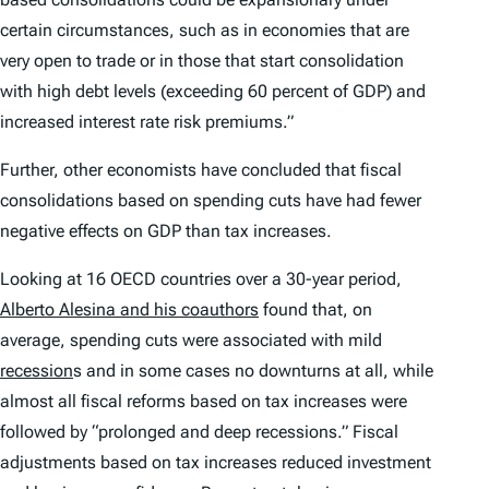
certain circumstances, such as in economies that are
very open to trade or in those that start consolidation
with high debt levels (exceeding 60 percent of GDP) and
increased interest rate risk premiums.”
Further, other economists have concluded that fiscal
consolidations based on spending cuts have had fewer
negative effects on GDP than tax increases.
Looking at 16 OECD countries over a 30-year period,
Alberto Alesina and his coauthors
found that, on
average, spending cuts were associated with mild
recession
s and in some cases no downturns at all, while
almost all fiscal reforms based on tax increases were
followed by “prolonged and deep recessions.” Fiscal
adjustments based on tax increases reduced investment