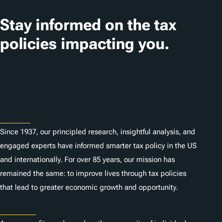
a
t
Stay informed on the tax
i
policies impacting you.
o
n
Subscribe
s
About
Since 1937, our principled research, insightful analysis, and
engaged experts have informed smarter tax policy in the US
and internationally. For over 85 years, our mission has
remained the same: to improve lives through tax policies
that lead to greater economic growth and opportunity.
Donate