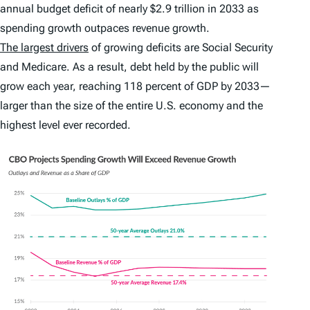
annual budget deficit of nearly $2.9 trillion in 2033 as
spending growth outpaces revenue growth.
The largest drivers
of growing deficits are Social Security
and Medicare. As a result, debt held by the public will
grow each year, reaching 118 percent of GDP by 2033—
larger than the size of the entire U.S. economy and the
highest level ever recorded.