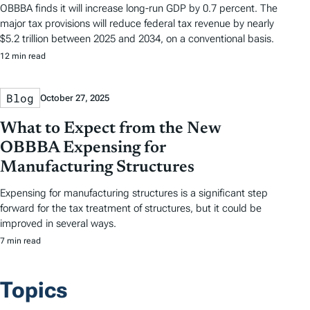
OBBBA finds it will increase long-run GDP by 0.7 percent. The
major tax provisions will reduce federal tax revenue by nearly
$5.2 trillion between 2025 and 2034, on a conventional basis.
12 min read
Blog
October 27, 2025
What to Expect from the New
OBBBA Expensing for
Manufacturing Structures
Expensing for manufacturing structures is a significant step
forward for the tax treatment of structures, but it could be
improved in several ways.
7 min read
Topics