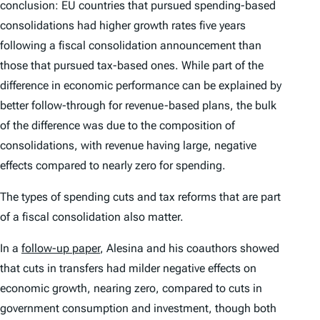
conclusion: EU countries that pursued spending-based
consolidations had higher growth rates five years
following a fiscal consolidation announcement than
those that pursued tax-based ones. While part of the
difference in economic performance can be explained by
better follow-through for revenue-based plans, the bulk
of the difference was due to the composition of
consolidations, with revenue having large, negative
effects compared to nearly zero for spending.
The types of spending cuts and tax reforms that are part
of a fiscal consolidation also matter.
In a
follow-up paper
, Alesina and his coauthors showed
that cuts in transfers had milder negative effects on
economic growth, nearing zero, compared to cuts in
government consumption and investment, though both