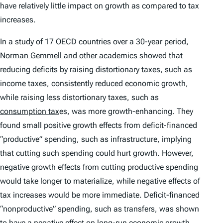
have relatively little impact on growth as compared to tax
increases.
In a study of 17 OECD countries over a 30-year period,
Norman Gemmell and other academics
showed that
reducing deficits by raising distortionary taxes, such as
income taxes, consistently reduced economic growth,
while raising less distortionary taxes, such as
consumption tax
es, was more growth-enhancing. They
found small positive growth effects from deficit-financed
“productive” spending, such as infrastructure, implying
that cutting such spending could hurt growth. However,
negative growth effects from cutting productive spending
would take longer to materialize, while negative effects of
tax increases would be more immediate. Deficit-financed
“nonproductive” spending, such as transfers, was shown
to have a negative effect on long-run economic growth,