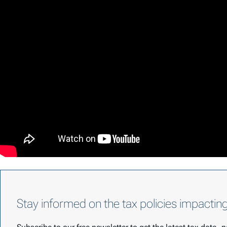
Stay informed on the tax policies impactin