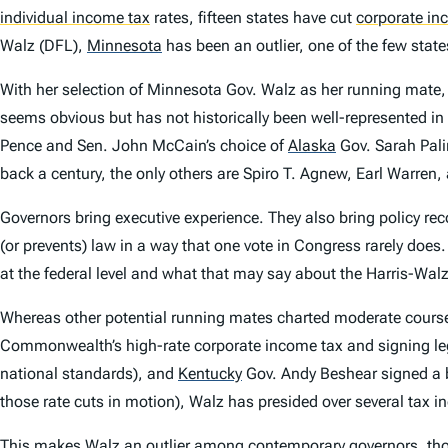
individual income tax
rates, fifteen states have cut
corporate in
Walz (DFL),
Minnesota
has been an outlier, one of the few state
With her selection of Minnesota Gov. Walz as her running mate,
seems obvious but has not historically been well-represented in 
Pence and Sen. John McCain’s choice of
Alaska
Gov. Sarah Pali
back a century, the only others are Spiro T. Agnew, Earl Warren,
Governors bring executive experience. They also bring policy rec
(or prevents) law in a way that one vote in Congress rarely does
at the federal level and what that may say about the Harris-Walz 
Whereas other potential running mates charted moderate course
Commonwealth’s high-rate corporate income tax and signing legisl
national standards), and
Kentucky
Gov. Andy Beshear signed a b
those rate cuts in motion), Walz has presided over several tax 
This makes Walz an outlier among contemporary governors, though