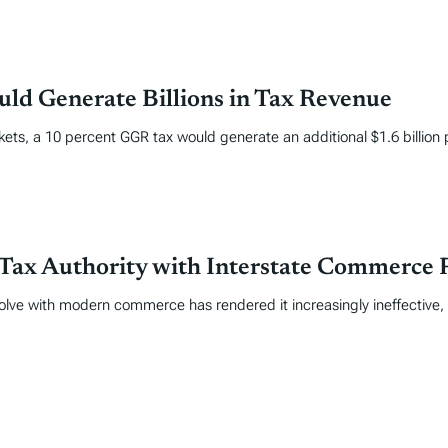
ld Generate Billions in Tax Revenue
kets, a 10 percent GGR tax would generate an additional $1.6 billion 
Tax Authority with Interstate Commerce 
volve with modern commerce has rendered it increasingly ineffective