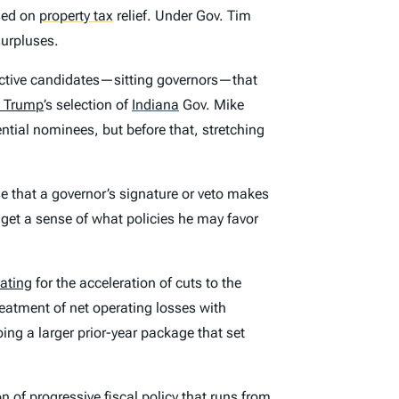
sed on
property tax
relief. Under Gov. Tim
surpluses.
ctive candidates—sitting governors—that
 Trump
’s selection of
Indiana
Gov. Mike
tial nominees, but before that, stretching
se that a governor’s signature or veto makes
o get a sense of what policies he may favor
ating
for the acceleration of cuts to the
reatment of net operating losses with
oing a larger prior-year package that set
 of progressive fiscal policy that runs from