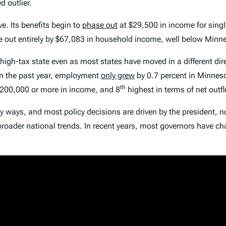
 outlier.
ive. Its benefits begin to
phase out
at $29,500 in income for sing
hase out entirely by $67,083 in household income, well below Mi
 high-tax state even as most states have moved in a different d
 in the past year, employment
only grew
by 0.7 percent in Minnes
th
$200,000 or more in income, and 8
highest in terms of net outf
any ways, and most policy decisions are driven by the president, n
 broader national trends. In recent years, most governors have 