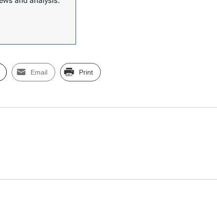
 news and analysis.
Email
Print