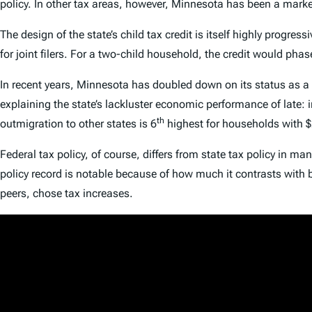
policy. In other tax areas, however, Minnesota has been a marked
The design of the state’s child tax credit is itself highly progress
for joint filers. For a two-child household, the credit would p
In recent years, Minnesota has doubled down on its status as a
explaining the state’s lackluster economic performance of late:
th
outmigration to other states is 6
highest for households with 
Federal tax policy, of course, differs from state tax policy in m
policy record is notable because of how much it contrasts with
peers, chose tax increases.