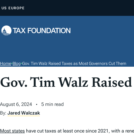
S
US
EUROPE
K
I
P
T
O
C
O
Home
•
Blog
•
Gov. Tim Walz Raised Taxes as Most Governors Cut Them
N
T
Gov. Tim Walz Raised
E
N
August 6, 2024
5 min read
T
By:
Jared Walczak
Most states
have cut taxes at least once since 2021, with a r