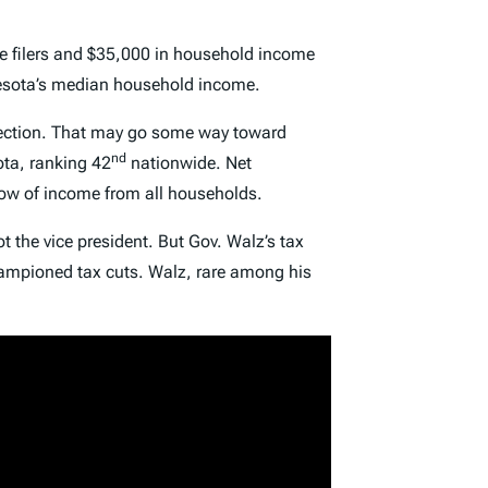
le filers and $35,000 in household income
nnesota’s median household income.
irection. That may go some way toward
nd
ota, ranking 42
nationwide. Net
low of income from all households.
ot the vice president. But Gov. Walz’s tax
championed tax cuts. Walz, rare among his