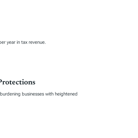
per year in tax revenue.
Protections
, burdening businesses with heightened