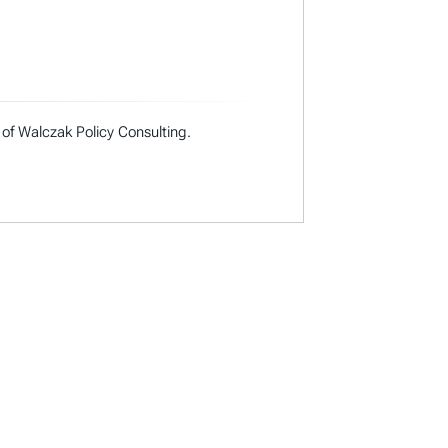
 of Walczak Policy Consulting.