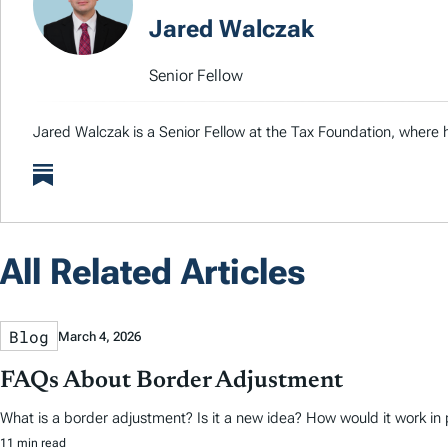
Jared Walczak
Senior Fellow
Jared Walczak is a Senior Fellow at the Tax Foundation, where h
All Related Articles
Blog
March 4, 2026
FAQs About Border Adjustment
What is a border adjustment? Is it a new idea? How would it work in 
11 min read