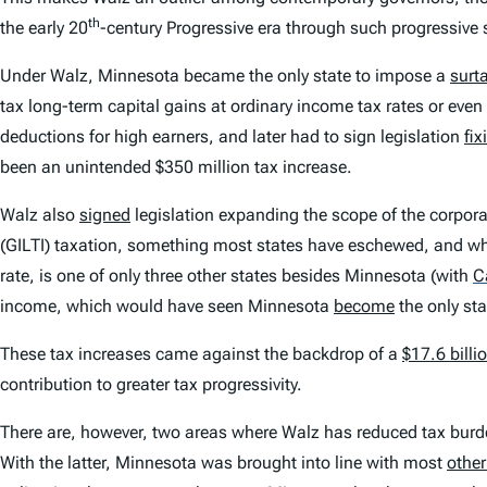
th
the early 20
-century Progressive era through such progressive
Under Walz, Minnesota became the only state to impose a
surt
tax long-term capital gains at ordinary income tax rates or even 
deductions for high earners, and later had to sign legislation
fix
been an unintended $350 million tax increase.
Walz also
signed
legislation expanding the scope of the corpor
(GILTI) taxation, something most states have eschewed, and w
rate, is one of only three other states besides Minnesota (with
C
income, which would have seen Minnesota
become
the only sta
These tax increases came against the backdrop of a
$17.6 billi
contribution to greater tax progressivity.
There are, however, two areas where Walz has reduced tax burde
With the latter, Minnesota was brought into line with most
other