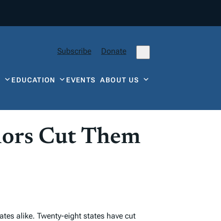
Subscribe
Donate
Y
EDUCATION
EVENTS
ABOUT US
nors Cut Them
ates alike. Twenty-eight states have cut