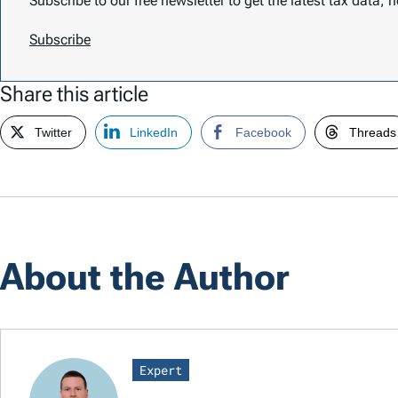
Subscribe to our free newsletter to get the latest tax data,
Subscribe
Share this article
Twitter
LinkedIn
Facebook
Threads
About the Author
Expert