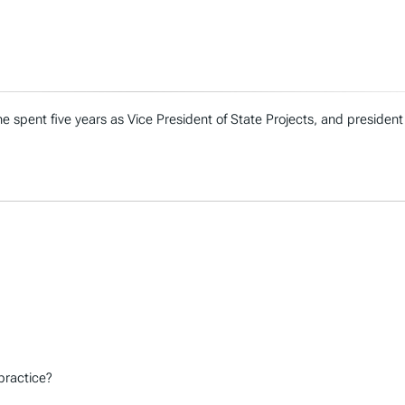
e spent five years as Vice President of State Projects, and president
practice?