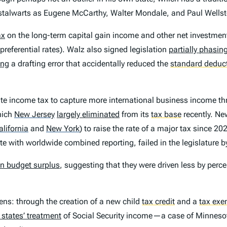
 stalwarts as Eugene McCarthy, Walter Mondale, and Paul Wells
ax
on the long-term capital gain income and other net investment 
preferential rates). Walz also signed legislation
partially phasin
ing
a drafting error that accidentally reduced the
standard deduc
ate income tax to capture more international business income t
hich
New Jersey
largely eliminated
from its
tax base
recently. Ne
alifornia
and
New York
)
to raise the rate of a major tax since 2021
te with worldwide combined reporting, failed in the legislature by
on budget surplus
, suggesting that they were driven less by perc
ns: through the creation of a new child
tax credit
and a
tax exe
 states’ treatment
of Social Security income—a case of Minnesota