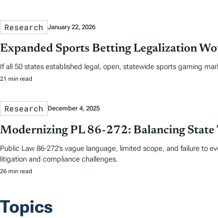
Research
January 22, 2026
Expanded Sports Betting Legalization Wou
If all 50 states established legal, open, statewide sports gaming mar
21 min read
Research
December 4, 2025
Modernizing PL 86-272: Balancing State 
Public Law 86-272’s vague language, limited scope, and failure to e
litigation and compliance challenges.
26 min read
Topics