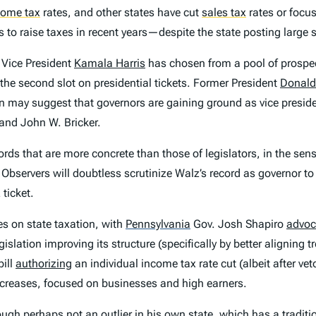
come tax
rates, and other states have cut
sales tax
rates or focu
s to raise taxes in recent years—despite the state posting large 
 Vice President
Kamala Harris
has chosen from a pool of prospe
the second slot on presidential tickets. Former President
Donald
n may suggest that governors are gaining ground as vice presiden
 and John W. Bricker.
ords that are more concrete than those of legislators, in the sen
. Observers will doubtless scrutinize Walz’s record as governor t
ticket.
s on state taxation, with
Pennsylvania
Gov. Josh Shapiro
advoc
ation improving its structure (specifically by better aligning t
ill
authorizing
an individual income tax rate cut (albeit after vet
increases, focused on businesses and high earners.
 perhaps not an outlier in his own state, which has a tradition