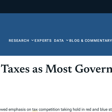
RESEARCH
EXPERTS
DATA
BLOG & COMMENTAR
 Taxes as Most Gover
enewed emphasis on
tax
competition taking hold in red and blue st