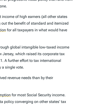
tone.
income of high earners (all other states
g
out the benefit of standard and itemized
tion
for all taxpayers in what would have
hrough global intangible low-taxed income
w Jersey, which raised its corporate tax
. A further effort to tax international
 a single vote.
eived revenue needs than by their
mption
for most Social Security income.
 policy converging on other states’ tax