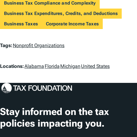
Business Tax Compliance and Complexity
Business Tax Expenditures, Credits, and Deductions
Business Taxes
Corporate Income Taxes
T
Tags:
Nonprofit Organizations
a
L
g
Locations:
Alabama
Florida
Michigan
United States
o
s
c
a
t
Stay informed on the tax
i
policies impacting you.
o