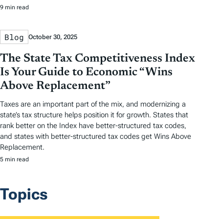
9 min read
Blog
October 30, 2025
The State Tax Competitiveness Index
Is Your Guide to Economic “Wins
Above Replacement”
Taxes are an important part of the mix, and modernizing a
state’s tax structure helps position it for growth. States that
rank better on the Index have better-structured tax codes,
and states with better-structured tax codes get Wins Above
Replacement.
5 min read
Topics