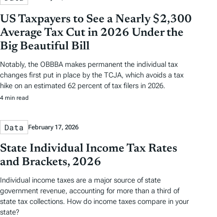
US Taxpayers to See a Nearly $2,300
Average Tax Cut in 2026 Under the
Big Beautiful Bill
Notably, the OBBBA makes permanent the individual tax
changes first put in place by the TCJA, which avoids a tax
hike on an estimated 62 percent of tax filers in 2026.
4 min read
Data
February 17, 2026
State Individual Income Tax Rates
and Brackets, 2026
Individual income taxes are a major source of state
government revenue, accounting for more than a third of
state tax collections. How do income taxes compare in your
state?