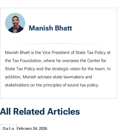
Manish Bhatt
Manish Bhatt is the Vice President of State Tax Policy at
the Tax Foundation, where he oversees the Center for
State Tax Policy and the strategic vision for the team. In
addition, Manish advises state lawmakers and
stakeholders on the principles of sound tax policy.
All Related Articles
Data
February 24, 2026