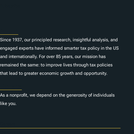
n
Subscribe
s
About
Since 1937, our principled research, insightful analysis, and
engaged experts have informed smarter tax policy in the US
and internationally. For over 85 years, our mission has
remained the same: to improve lives through tax policies
that lead to greater economic growth and opportunity.
Donate
As a nonprofit, we depend on the generosity of individuals
like you.
Careers
Contact Us