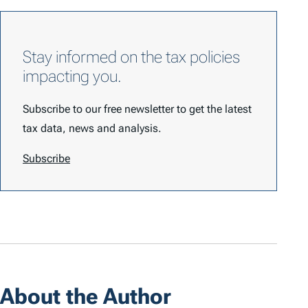
Stay informed on the tax policies
impacting you.
Subscribe to our free newsletter to get the latest
tax data, news and analysis.
Subscribe
About the Author