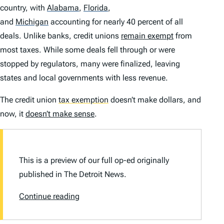
country, with
Alabama
,
Florida
,
and
Michigan
accounting for nearly 40 percent of all
deals. Unlike banks, credit unions
remain exempt
from
most taxes. While some deals fell through or were
stopped by regulators, many were finalized, leaving
states and local governments with less revenue.
The credit union
tax exemption
doesn’t make dollars, and
now, it
doesn’t make sense
.
This is a preview of our full op-ed originally
published in
The Detroit News.
Continue reading