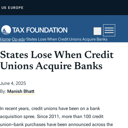
S
US
EUROPE
K
I
P
T
Home
•
Op-eds
•
States Lose When Credit Unions Acquire Banks
O
C
States Lose When Credit
O
Unions Acquire Banks
N
T
June 4, 2025
E
By:
Manish Bhatt
N
T
In recent years, credit unions have been on a bank
acquisition spree. Since 2011, more than 100 credit
union–bank purchases have been announced across the