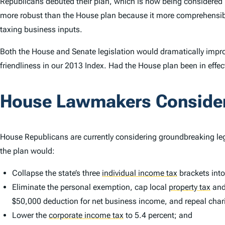
Republicans debuted their plan, which is now being considered 
more robust than the House plan because it more comprehensi
taxing business inputs.
Both the House and Senate legislation would dramatically impro
friendliness in our 2013
Index
. Had the House plan been in effec
House Lawmakers Consider 
House Republicans are currently considering groundbreaking legi
the plan would:
Collapse the state’s three
individual income tax
brackets into
Eliminate the personal exemption, cap local
property tax
and
$50,000 deduction for net business income, and repeal chari
Lower the
corporate income tax
to 5.4 percent; and