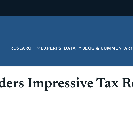
RESEARCH
EXPERTS
DATA
BLOG & COMMENTAR
s
ders Impressive Tax 