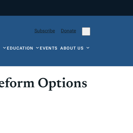
Subscribe
Donate
Y
EDUCATION
EVENTS
ABOUT US
Reform Options