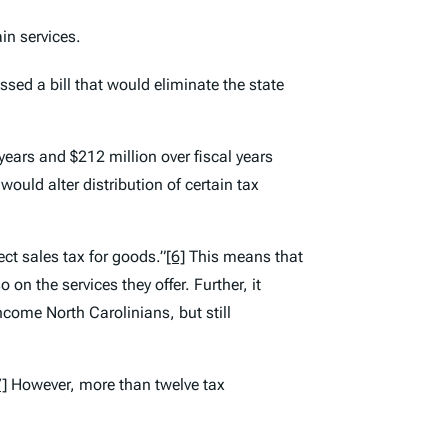
in services.
sed a bill that would eliminate the state
e years and $212 million over fiscal years
uld alter distribution of certain tax
ct sales tax for goods.”
[6]
This means that
on the services they offer. Further, it
come North Carolinians, but still
7]
However, more than twelve tax