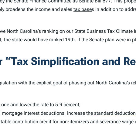
by the Senate Finance Committee as Senate Bill 677. This propo
bly broadens the income and sales
tax base
s in addition to add
ve North Carolina’s ranking on our
State Business Tax Climate 
t, the state would have ranked 19th. If the Senate plan were in 
“Tax Simplification and Re
slation with the explicit goal of phasing out North Carolina’s r
 one and lower the rate to 5.9 percent;
 mortgage interest deductions, increase the
standard deduction
table contribution credit for non-itemizers and severance wage 