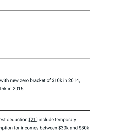
 with new zero bracket of $10k in 2014,
15k in 2016
est deduction;
[21]
include temporary
mption for incomes between $30k and $80k