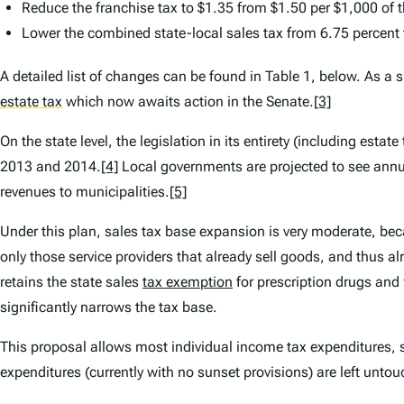
Reduce the franchise tax to $1.35 from $1.50 per $1,000 of 
Lower the combined state-local sales tax from 6.75 percent 
A detailed list of changes can be found in Table 1, below. As a 
estate tax
which now awaits action in the Senate.
[3]
On the state level, the legislation in its entirety (including estat
2013 and 2014.
[4]
Local governments are projected to see annual
revenues to municipalities.
[5]
Under this plan, sales tax base expansion is very moderate, beca
only those service providers that already sell goods, and thus alr
retains the state sales
tax exemption
for prescription drugs and
significantly narrows the tax base.
This proposal allows most individual income tax expenditures,
expenditures (currently with no sunset provisions) are left unto