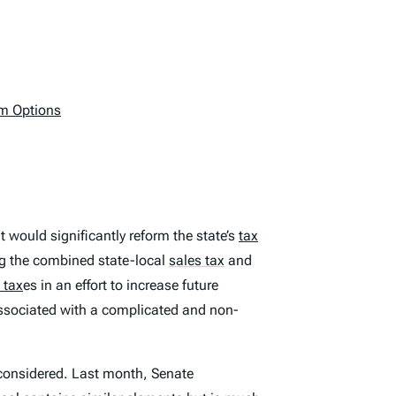
rm Options
 would significantly reform the state’s
tax
ng the combined state-local
sales tax
and
 tax
es in an effort to increase future
associated with a complicated and non-
 considered. Last month, Senate