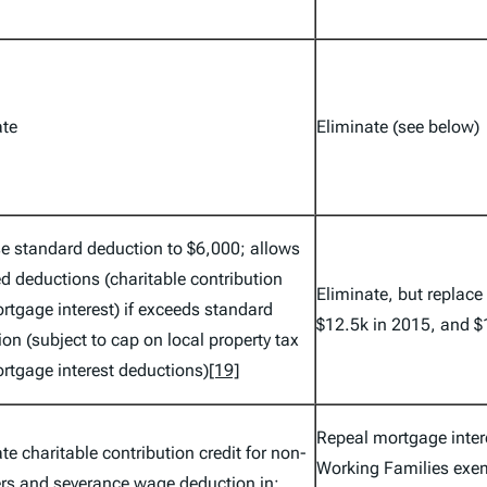
ate
Eliminate (see below)
se standard deduction to $6,000; allows
d deductions (charitable contribution
Eliminate, but replace
rtgage interest) if exceeds standard
$12.5k in 2015, and $
on (subject to cap on local property tax
rtgage interest deductions)
[19]
Repeal mortgage inter
te charitable contribution credit for non-
Working Families exe
ers and severance wage deduction in;