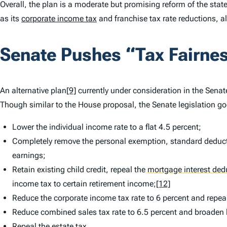
Overall, the plan is a moderate but promising reform of the stat
as its
corporate income tax
and franchise tax rate reductions, 
Senate Pushes “Tax Fairnes
An alternative plan
[9]
currently under consideration in the Senate
Though similar to the House proposal, the Senate legislation g
Lower the individual income rate to a flat 4.5 percent;
Completely remove the personal exemption, standard deducti
earnings;
Retain existing child credit, repeal the
mortgage interest ded
income tax to certain retirement income;
[12]
Reduce the corporate income tax rate to 6 percent and repeal
Reduce combined sales tax rate to 6.5 percent and broaden b
Repeal the estate tax.