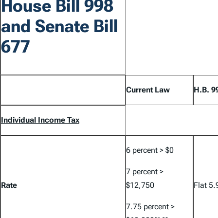
House Bill 998
and Senate Bill
677
Current Law
H.B. 9
Individual Income Tax
6 percent > $0
7 percent >
Rate
$12,750
Flat 5.
7.75 percent >