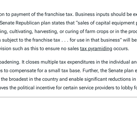
ion to payment of the franchise tax. Business inputs should be 
Senate Republican plan states that “sales of capital equipment 
nting, cultivating, harvesting, or curing of farm crops or in the p
s subject to the franchise tax . . . for use in that business” will
vision such as this to ensure no sales
tax pyramiding
occurs.
adening. It closes multiple tax expenditures in the individual a
s to compensate for a small tax base. Further, the Senate plan 
he broadest in the country and enable significant reductions in
es the political incentive for certain service providers to lobby 