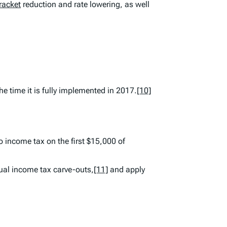
racket
reduction and rate lowering, as well
he time it is fully implemented in 2017.
[10]
income tax on the first $15,000 of
ual income tax carve-outs,
[11]
and apply
d