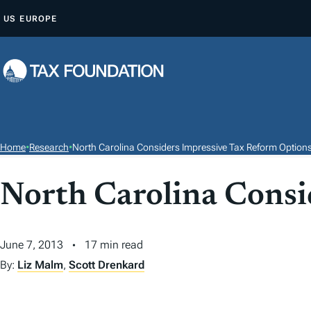
S
US
EUROPE
K
I
P
T
O
C
O
Home
•
Research
•
North Carolina Considers Impressive Tax Reform Option
N
T
North Carolina Consi
E
N
T
June 7, 2013
17 min read
By:
Liz Malm
,
Scott Drenkard