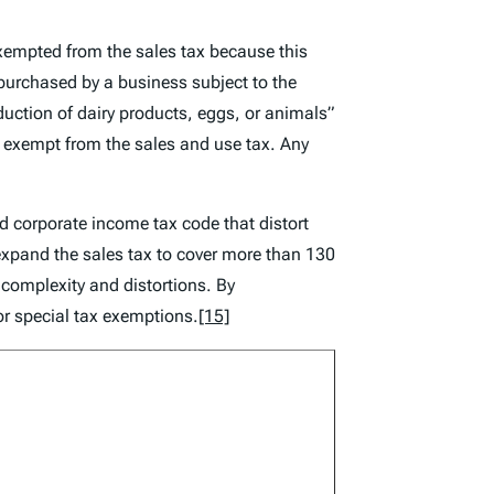
exempted from the sales tax because this
purchased by a business subject to the
roduction of dairy products, eggs, or animals”
 be exempt from the sales and use tax. Any
nd corporate income tax code that distort
expand the sales tax to cover more than 130
 complexity and distortions. By
for special tax exemptions.
[15]