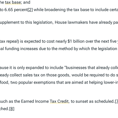
the
tax base
;
and
to 6.65 percent
[2]
while broadening the tax base to include certa
supplement to this legislation, House lawmakers have already pas
e tax repeal) is expected to cost nearly $1 billion over the next fiv
 funding increases due to the method by which the legislation wo
use it is only expanded to include “businesses that already colle
eady collect sales tax on those goods, would be required to do so 
 food, two popular exemptions that are aimed at helping lower-in
 such as the Earned Income
Tax Credit
,
to sunset as scheduled.
[
uched.
[8]