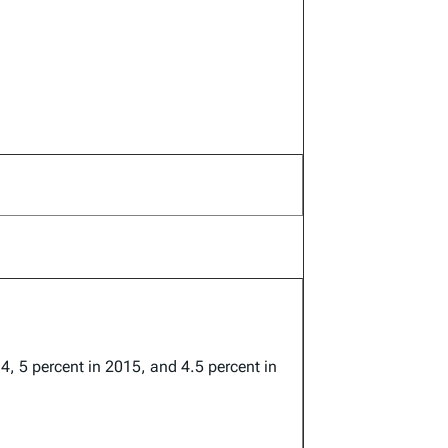
14, 5 percent in 2015, and 4.5 percent in