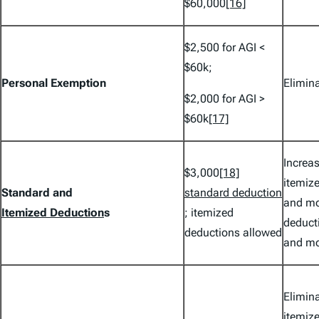
$60,000
[16]
$2,500 for AGI <
$60k;
Personal Exemption
Elimin
$2,000 for AGI >
$60k
[17]
Increa
$3,000
[18]
itemize
Standard and
standard deduction
and mo
Itemized Deduction
s
; itemized
deducti
deductions allowed
and mo
Elimina
itemiz