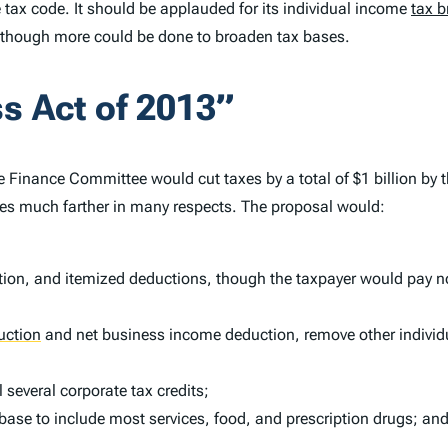
e tax code. It should be applauded for its individual income
tax b
although more could be done to broaden tax bases.
s Act of 2013”
 Finance Committee would cut taxes by a total of $1 billion by t
oes much farther in many respects. The proposal would:
on, and itemized deductions, though the taxpayer would pay no 
uction
and net business income deduction, remove other individ
 several corporate tax credits;
ase to include most services, food, and prescription drugs; an