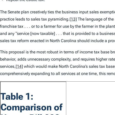
The Senate plan creatively ties the business input sales exempt
practice leads to sales tax pyramiding.
[13]
The language of the 
franchise tax . . . or to a farmer for use by the farmer in the pla
and any “service [now taxable] . . . that is provided to a busines
sales tax reform enacted in North Carolina should include a pro
This proposal is the most robust in terms of income tax base bro
behavior, adds unnecessary complexity, and requires higher rate
services,
[14]
which would make North Carolina’s sales tax base t
comprehensively expanding to all services at one time, this remov
Table 1:
Comparison of