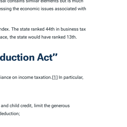
sal contains similar elements but is much
ressing the economic issues associated with
Index
. The state ranked 44th in business tax
place, the state would have ranked 13th.
duction Act”
eliance on income taxation.
[1]
In particular,
and child credit, limit the generous
deduction;