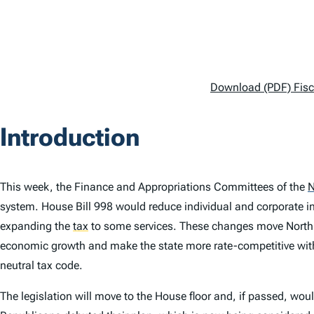
Download (PDF) Fisca
Introduction
This week, the Finance and Appropriations Committees of the
N
system. House Bill 998 would reduce individual and corporate i
expanding the
tax
to some services. These changes move North
economic growth and make the state more rate-competitive with
neutral tax code.
The legislation will move to the House floor and, if passed, wo