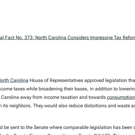
l Fact No. 373: North Carolina Considers Impressive Tax Refo
orth Carolina
House of Representatives approved legislation that
ncome taxes while broadening their bases, in addition to loweri
 Carolina away from income taxation and towards
consumption
 its neighbors. They would also reduce distortions and waste 
uld be sent to the Senate where comparable legislation has been