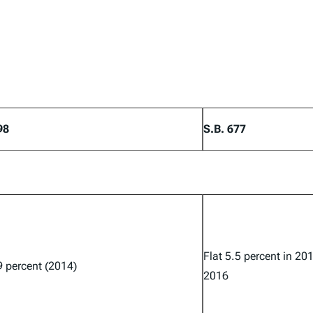
98
S.B. 677
Flat 5.5 percent in 20
9 percent (2014)
2016