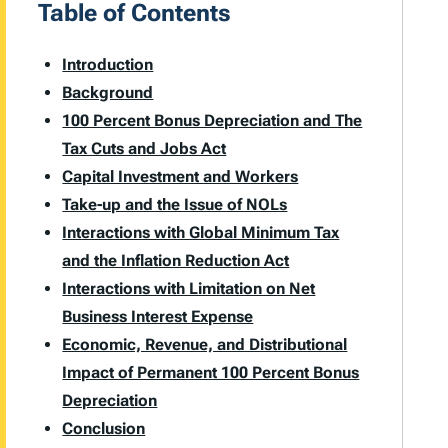
Table of Contents
Introduction
Background
100 Percent Bonus Depreciation and The
Tax Cuts and Jobs Act
Capital Investment and Workers
Take-up and the Issue of NOLs
Interactions with Global Minimum Tax
and the Inflation Reduction Act
Interactions with Limitation on Net
Business Interest Expense
Economic, Revenue, and Distributional
Impact of Permanent 100 Percent Bonus
Depreciation
Conclusion