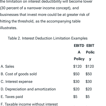
the limitation on interest deductibility will become lower
(30 percent of a narrower income concept), and
businesses that invest more could be at greater risk of
hitting the threshold, as the accompanying table
illustrates.
Table 2. Interest Deduction Limitation Examples
EBITD
EBIT
A
Polic
Policy
y
A. Sales
$120
$120
B. Cost of goods sold
$50
$50
C. Interest expense
$30
$30
D. Depreciation and amortization
$20
$20
E. Taxes paid
$5
$5
F. Taxable income without interest