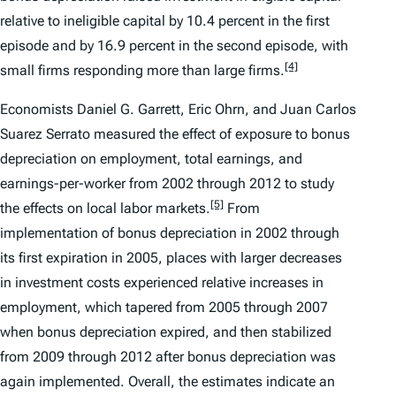
relative to ineligible capital by 10.4 percent in the first
episode and by 16.9 percent in the second episode, with
[4]
small firms responding more than large firms.
Economists Daniel G. Garrett, Eric Ohrn, and Juan Carlos
Suarez Serrato measured the effect of exposure to bonus
depreciation on employment, total earnings, and
earnings-per-worker from 2002 through 2012 to study
[5]
the effects on local labor markets.
From
implementation of bonus depreciation in 2002 through
its first expiration in 2005, places with larger decreases
in investment costs experienced relative increases in
employment, which tapered from 2005 through 2007
when bonus depreciation expired, and then stabilized
from 2009 through 2012 after bonus depreciation was
again implemented. Overall, the estimates indicate an