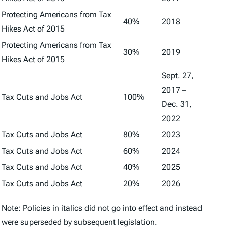
Protecting Americans from Tax
40%
2018
Hikes Act of 2015
Protecting Americans from Tax
30%
2019
Hikes Act of 2015
Sept. 27,
2017 –
Tax Cuts and Jobs Act
100%
Dec. 31,
2022
Tax Cuts and Jobs Act
80%
2023
Tax Cuts and Jobs Act
60%
2024
Tax Cuts and Jobs Act
40%
2025
Tax Cuts and Jobs Act
20%
2026
Note: Policies in italics did not go into effect and instead
were superseded by subsequent legislation.