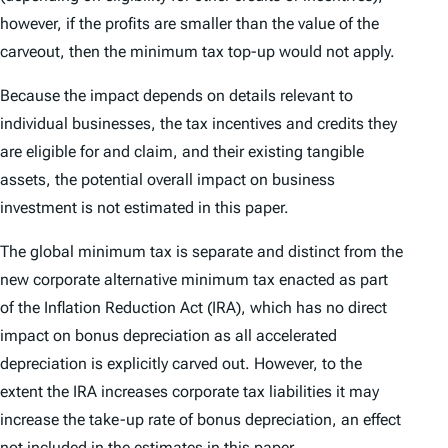
however, if the profits are smaller than the value of the
carveout, then the minimum tax top-up would not apply.
Because the impact depends on details relevant to
individual businesses, the tax incentives and credits they
are eligible for and claim, and their existing tangible
assets, the potential overall impact on business
investment is not estimated in this paper.
The global minimum tax is separate and distinct from the
new corporate alternative minimum tax enacted as part
of the Inflation Reduction Act (IRA), which has no direct
impact on bonus depreciation as all accelerated
depreciation is explicitly carved out. However, to the
extent the IRA increases corporate tax liabilities it may
increase the take-up rate of bonus depreciation, an effect
not included in the estimates in this paper.