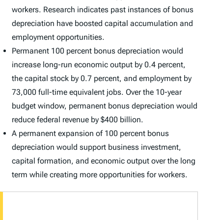
workers. Research indicates past instances of bonus
depreciation have boosted capital accumulation and
employment opportunities.
Permanent 100 percent bonus depreciation would
increase long-run economic output by 0.4 percent,
the capital stock by 0.7 percent, and employment by
73,000 full-time equivalent jobs. Over the 10-year
budget window, permanent bonus depreciation would
reduce federal revenue by $400 billion.
A permanent expansion of 100 percent bonus
depreciation would support business investment,
capital formation, and economic output over the long
term while creating more opportunities for workers.