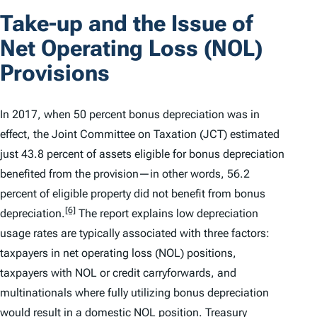
Take-up and the Issue of
Net Operating Loss (NOL)
Provisions
In 2017, when 50 percent bonus depreciation was in
effect, the Joint Committee on Taxation (JCT) estimated
just 43.8 percent of assets eligible for bonus depreciation
benefited from the provision—in other words, 56.2
percent of eligible property did not benefit from bonus
[6]
depreciation.
The report explains low depreciation
usage rates are typically associated with three factors:
taxpayers in net operating loss (NOL) positions,
taxpayers with NOL or credit carryforwards, and
multinationals where fully utilizing bonus depreciation
would result in a domestic NOL position. Treasury