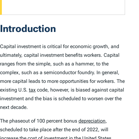
Introduction
Capital investment is critical for economic growth, and
ultimately, capital investment benefits workers. Capital
ranges from the simple, such as a hammer, to the
complex, such as a semiconductor foundry. In general,
more capital leads to more opportunities for workers. The
existing U.S.
tax
code, however, is biased against capital
investment and the bias is scheduled to worsen over the
next decade.
The phaseout of 100 percent bonus
depreciation
,
scheduled to take place after the end of 2022, will
increase the cost of investment in the United States.