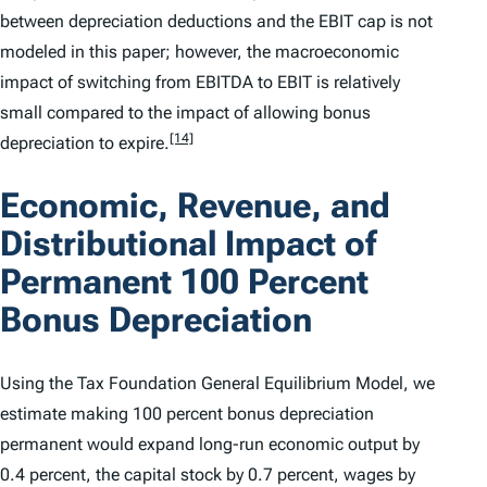
between depreciation deductions and the EBIT cap is not
modeled in this paper; however, the macroeconomic
impact of switching from EBITDA to EBIT is relatively
small compared to the impact of allowing bonus
[14]
depreciation to expire.
Economic, Revenue, and
Distributional Impact of
Permanent 100 Percent
Bonus Depreciation
Using the Tax Foundation General Equilibrium Model, we
estimate making 100 percent bonus depreciation
permanent would expand long-run economic output by
0.4 percent, the capital stock by 0.7 percent, wages by