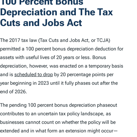
100 Percent Bonus
Depreciation and The Tax
Cuts and Jobs Act
The 2017 tax law (Tax Cuts and Jobs Act, or TCJA)
permitted a 100 percent bonus depreciation deduction for
assets with useful lives of 20 years or less. Bonus
depreciation, however, was enacted on a temporary basis
and is
scheduled to drop
by 20 percentage points per
year beginning in 2023 until it fully phases out after the
end of 2026.
The pending 100 percent bonus depreciation phaseout
contributes to an uncertain tax policy landscape, as
businesses cannot count on whether the policy will be
extended and in what form an extension might occur—