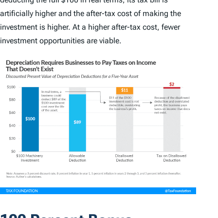
artificially higher and the after-tax cost of making the
investment is higher. At a higher after-tax cost, fewer
investment opportunities are viable.