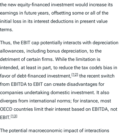
the new equity-financed investment would increase its
earnings in future years, offsetting some or all of the
initial loss in its interest deductions in present value
terms.
Thus, the EBIT cap potentially interacts with depreciation
allowances, including bonus depreciation, to the
detriment of certain firms. While the limitation is
intended, at least in part, to reduce the tax code’s bias in
[12]
favor of debt-financed investment,
the recent switch
from EBITDA to EBIT can create disadvantages for
companies undertaking domestic investment. It also
diverges from international norms; for instance, most
OECD countries limit their interest based on EBITDA, not
[13]
EBIT.
The potential macroeconomic impact of interactions