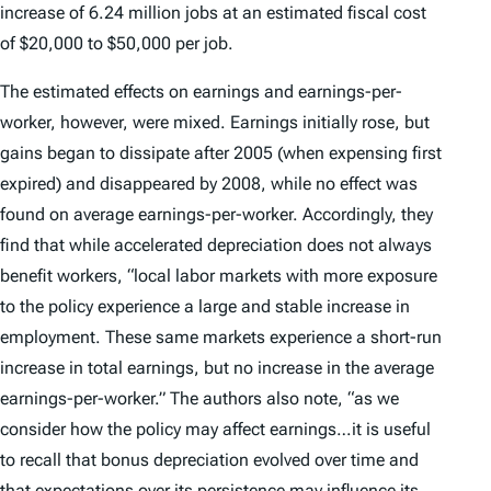
increase of 6.24 million jobs at an estimated fiscal cost
of $20,000 to $50,000 per job.
The estimated effects on earnings and earnings-per-
worker, however, were mixed. Earnings initially rose, but
gains began to dissipate after 2005 (when expensing first
expired) and disappeared by 2008, while no effect was
found on average earnings-per-worker. Accordingly, they
find that while accelerated depreciation does not always
benefit workers, “local labor markets with more exposure
to the policy experience a large and stable increase in
employment. These same markets experience a short-run
increase in total earnings, but no increase in the average
earnings-per-worker.” The authors also note, “as we
consider how the policy may affect earnings…it is useful
to recall that bonus depreciation evolved over time and
that expectations over its persistence may influence its