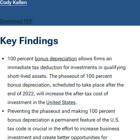
Cody Kallen
Download PDF
Key Findings
100 percent
bonus depreciation
allows firms an
immediate
tax deduction
for investments in qualifying
short-lived assets. The phaseout of 100 percent
bonus depreciation
,
scheduled to take place after the
end of 2022, will increase the after-
tax
cost of
investment in the
United States
.
Preventing the phaseout and making 100 percent
bonus depreciation a permanent feature of the U.S.
tax code is crucial in the effort to increase business
investment and create better opportunities for