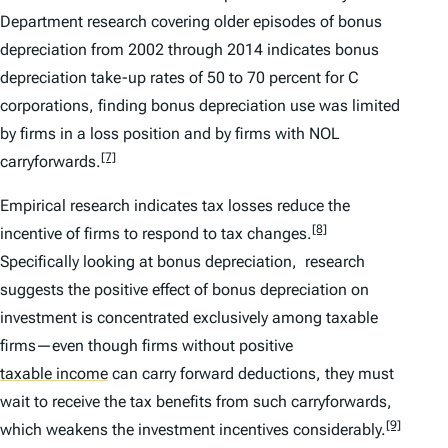
Department research covering older episodes of bonus
depreciation from 2002 through 2014 indicates bonus
depreciation take-up rates of 50 to 70 percent for C
corporations, finding bonus depreciation use was limited
by firms in a loss position and by firms with NOL
[7]
carryforwards.
Empirical research indicates tax losses reduce the
[8]
incentive of firms to respond to tax changes.
Specifically looking at bonus depreciation, research
suggests the positive effect of bonus depreciation on
investment is concentrated exclusively among taxable
firms—even though firms without positive
taxable income
can carry forward deductions, they must
wait to receive the tax benefits from such carryforwards,
[9]
which weakens the investment incentives considerably.