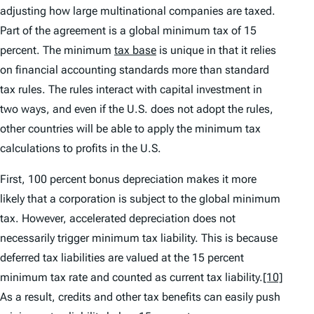
adjusting how large multinational companies are taxed.
Part of the agreement is a global minimum tax of 15
percent. The minimum
tax base
is unique in that it relies
on financial accounting standards more than standard
tax rules. The rules interact with capital investment in
two ways, and even if the U.S. does not adopt the rules,
other countries will be able to apply the minimum tax
calculations to profits in the U.S.
First, 100 percent bonus depreciation makes it more
likely that a corporation is subject to the global minimum
tax. However, accelerated depreciation does not
necessarily trigger minimum tax liability. This is because
deferred tax liabilities are valued at the 15 percent
minimum tax rate and counted as current tax liability.
[10]
As a result, credits and other tax benefits can easily push