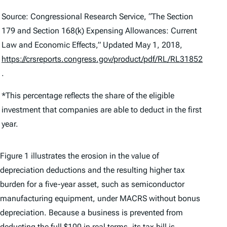
Source: Congressional Research Service, “The Section
179 and Section 168(k) Expensing Allowances: Current
Law and Economic Effects,” Updated May 1, 2018,
https://crsreports.congress.gov/product/pdf/RL/RL31852
.
*This percentage reflects the share of the eligible
investment that companies are able to deduct in the first
year.
Figure 1 illustrates the erosion in the value of
depreciation deductions and the resulting higher tax
burden for a five-year asset, such as semiconductor
manufacturing equipment, under MACRS without bonus
depreciation. Because a business is prevented from
deducting the full $100 in real terms, its tax bill is