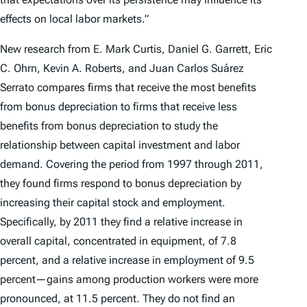
effects on local labor markets.”
New research from E. Mark Curtis, Daniel G. Garrett, Eric
C. Ohrn, Kevin A. Roberts, and Juan Carlos Suárez
Serrato compares firms that receive the most benefits
from bonus depreciation to firms that receive less
benefits from bonus depreciation to study the
relationship between capital investment and labor
demand. Covering the period from 1997 through 2011,
they found firms respond to bonus depreciation by
increasing their capital stock and employment.
Specifically, by 2011 they find a relative increase in
overall capital, concentrated in equipment, of 7.8
percent, and a relative increase in employment of 9.5
percent—gains among production workers were more
pronounced, at 11.5 percent. They do not find an