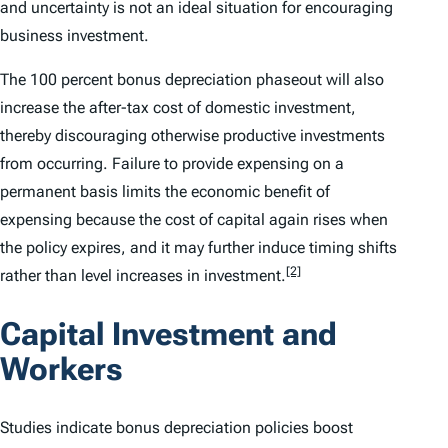
and uncertainty is not an ideal situation for encouraging
business investment.
The 100 percent bonus depreciation phaseout will also
increase the after-tax cost of domestic investment,
thereby discouraging otherwise productive investments
from occurring. Failure to provide expensing on a
permanent basis limits the economic benefit of
expensing because the cost of capital again rises when
the policy expires, and it may further induce timing shifts
[2]
rather than level increases in investment.
Capital Investment and
Workers
Studies indicate bonus depreciation policies boost