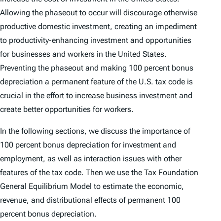
Allowing the phaseout to occur will discourage otherwise
productive domestic investment, creating an impediment
to productivity-enhancing investment and opportunities
for businesses and workers in the United States.
Preventing the phaseout and making 100 percent bonus
depreciation a permanent feature of the U.S. tax code is
crucial in the effort to increase business investment and
create better opportunities for workers.
In the following sections, we discuss the importance of
100 percent bonus depreciation for investment and
employment, as well as interaction issues with other
features of the tax code. Then we use the Tax Foundation
General Equilibrium Model to estimate the economic,
revenue, and distributional effects of permanent 100
percent bonus depreciation.