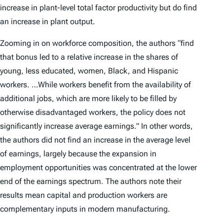
increase in plant-level total factor productivity but do find
an increase in plant output.
Zooming in on workforce composition, the authors “find
that bonus led to a relative increase in the shares of
young, less educated, women, Black, and Hispanic
workers. …While workers benefit from the availability of
additional jobs, which are more likely to be filled by
otherwise disadvantaged workers, the policy does not
significantly increase average earnings.” In other words,
the authors did not find an increase in the average level
of earnings, largely because the expansion in
employment opportunities was concentrated at the lower
end of the earnings spectrum. The authors note their
results mean capital and production workers are
complementary inputs in modern manufacturing.