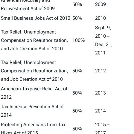
American Recovery and
50%
2009
Reinvestment Act of 2009
Small Business Jobs Act of 2010
50%
2010
Sept. 9,
Tax Relief, Unemployment
2010 –
Compensation Reauthorization,
100%
Dec. 31,
and Job Creation Act of 2010
2011
Tax Relief, Unemployment
Compensation Reauthorization,
50%
2012
and Job Creation Act of 2010
American Taxpayer Relief Act of
50%
2013
2012
Tax Increase Prevention Act of
50%
2014
2014
Protecting Americans from Tax
2015 –
50%
Hikes Act of 2015
2017