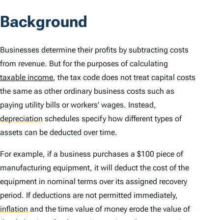
Background
Businesses determine their profits by subtracting costs
from revenue. But for the purposes of calculating
taxable income
, the tax code does not treat capital costs
the same as other ordinary business costs such as
paying utility bills or workers’ wages. Instead,
depreciation
schedules specify how different types of
assets can be deducted over time.
For example, if a business purchases a $100 piece of
manufacturing equipment, it will deduct the cost of the
equipment in nominal terms over its assigned recovery
period. If deductions are not permitted immediately,
inflation
and the time value of money erode the value of