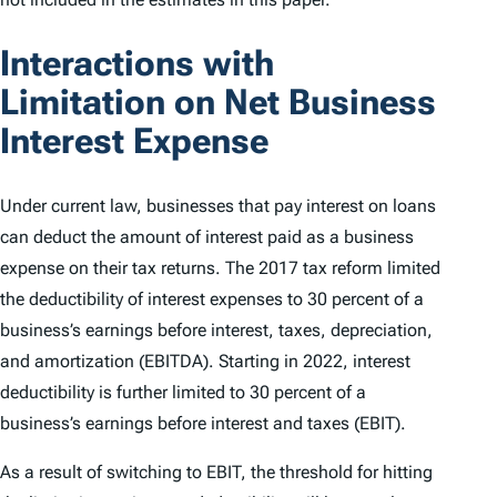
Interactions with
Limitation on Net Business
Interest Expense
Under current law, businesses that pay interest on loans
can deduct the amount of interest paid as a business
expense on their tax returns. The 2017 tax reform limited
the deductibility of interest expenses to 30 percent of a
business’s earnings before interest, taxes, depreciation,
and amortization (EBITDA). Starting in 2022, interest
deductibility is further limited to 30 percent of a
business’s earnings before interest and taxes (EBIT).
As a result of switching to EBIT, the threshold for hitting