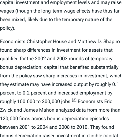
capital investment and employment levels and may raise
wages (though the long-term wage effects have thus far
been mixed, likely due to the temporary nature of the
policy).
Economists Christopher House and Matthew D. Shapiro
found sharp differences in investment for assets that
qualified for the 2002 and 2003 rounds of temporary
bonus depreciation: capital that benefited substantially
from the policy saw sharp increases in investment, which
they estimate may have increased output by roughly 0.1
percent to 0.2 percent and increased employment by
[3]
roughly 100,000 to 200,000 jobs.
Economists Eric
Zwick and James Mahon analyzed data from more than
120,000 firms across bonus depreciation episodes
between 2001 to 2004 and 2008 to 2010. They found
bonus depreciation raised investment in eligible capital