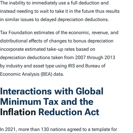
The inability to immediately use a full deduction and
instead needing to wait to take it in the future thus results
in similar issues to delayed depreciation deductions.
Tax Foundation estimates of the economic, revenue, and
distributional effects of changes to bonus depreciation
incorporate estimated take-up rates based on
depreciation deductions taken from 2007 through 2013
by industry and asset type using IRS and Bureau of
Economic Analysis (BEA) data.
Interactions with Global
Minimum Tax and the
Inflation
Reduction Act
In 2021, more than 130 nations agreed to a template for