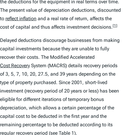
the deductions for the equipment in real terms over time.
The present value of depreciation deductions, discounted
to
reflect inflation
and a real rate of return, affects the
[1]
cost of capital and thus affects investment decisions.
Delayed deductions discourage businesses from making
capital investments because they are unable to fully
recover their costs. The Modified Accelerated
Cost Recovery
System (MACRS) details recovery periods
of 3, 5, 7, 10, 20, 27.5, and 39 years depending on the
type of property purchased. Since 2001, short-lived
investment (recovery period of 20 years or less) has been
eligible for different iterations of temporary bonus
depreciation, which allows a certain percentage of the
capital cost to be deducted in the first year and the
remaining percentage to be deducted according to its
regular recovery period (see Table 1).