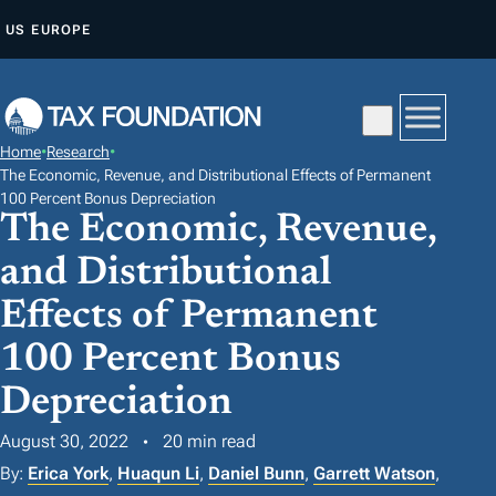
S
US
EUROPE
K
I
P
T
Home
•
Research
•
O
The Economic, Revenue, and Distributional Effects of Permanent
C
100 Percent Bonus Depreciation
The Economic, Revenue,
O
N
and Distributional
T
Effects of Permanent
E
100 Percent Bonus
N
T
Depreciation
August 30, 2022
20 min read
By:
Erica York
,
Huaqun Li
,
Daniel Bunn
,
Garrett Watson
,