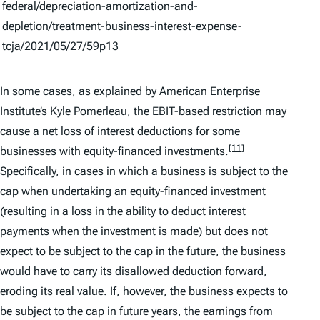
federal/depreciation-amortization-and-
depletion/treatment-business-interest-expense-
tcja/2021/05/27/59p13
In some cases, as explained by American Enterprise
Institute’s Kyle Pomerleau, the EBIT-based restriction may
cause a net loss of interest deductions for some
[11]
businesses with equity-financed investments.
Specifically, in cases in which a business is subject to the
cap when undertaking an equity-financed investment
(resulting in a loss in the ability to deduct interest
payments when the investment is made) but does not
expect to be subject to the cap in the future, the business
would have to carry its disallowed deduction forward,
eroding its real value. If, however, the business expects to
be subject to the cap in future years, the earnings from