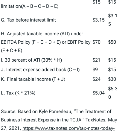
$15
$15
limitation(A – B – C – D – E)
$3.1
G. Tax before interest limit
$3.15
5
H. Adjusted taxable income (ATI) under
EBITDA Policy (F + C + D + E) or EBIT Policy
$70
$50
(F + C + E)
I. 30 percent of ATI (30% * H)
$21
$15
J. Interest expense added back (C – I)
$9
$15
K. Final taxable income (F + J)
$24
$30
$6.3
L. Tax (K * 21%)
$5.04
0
Source: Based on Kyle Pomerleau, “The Treatment of
Business Interest Expense in the TCJA,”
TaxNotes
, May
27, 2021,
https://www.taxnotes.com/tax-notes-today-