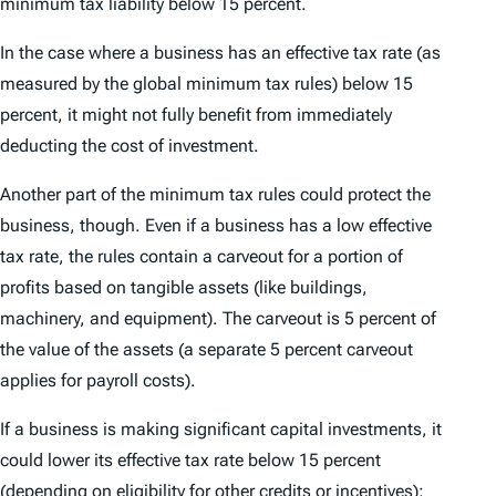
minimum tax liability below 15 percent.
In the case where a business has an effective tax rate (as
measured by the global minimum tax rules) below 15
percent, it might not fully benefit from immediately
deducting the cost of investment.
Another part of the minimum tax rules could protect the
business, though. Even if a business has a low effective
tax rate, the rules contain a carveout for a portion of
profits based on tangible assets (like buildings,
machinery, and equipment). The carveout is 5 percent of
the value of the assets (a separate 5 percent carveout
applies for payroll costs).
If a business is making significant capital investments, it
could lower its effective tax rate below 15 percent
(depending on eligibility for other credits or incentives);