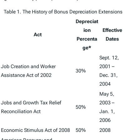
Table 1. The History of Bonus Depreciation Extensions
Depreciat
ion
Effective
Act
Percenta
Dates
ge*
Sept. 12,
Job Creation and Worker
2001 –
30%
Assistance Act of 2002
Dec. 31,
2004
May 5,
Jobs and Growth Tax Relief
2003 –
50%
Reconciliation Act
Jan. 1,
2006
Economic Stimulus Act of 2008
50%
2008