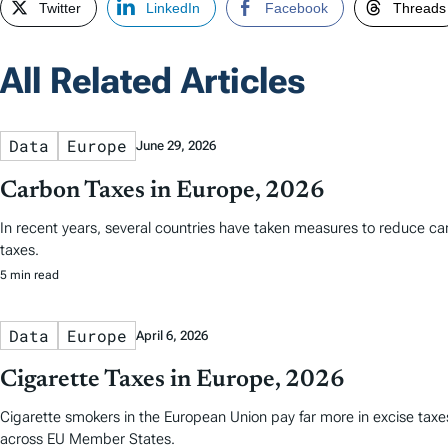
Twitter
LinkedIn
Facebook
Threads
All Related Articles
Data
Europe
June 29, 2026
Carbon Taxes in Europe, 2026
In recent years, several countries have taken measures to reduce ca
taxes.
5 min read
Data
Europe
April 6, 2026
Cigarette Taxes in Europe, 2026
Cigarette smokers in the European Union pay far more in excise taxes 
across EU Member States.