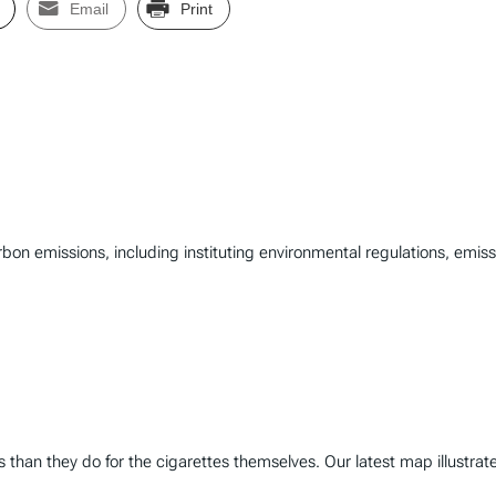
Email
Print
rbon emissions, including instituting environmental regulations, emi
than they do for the cigarettes themselves. Our latest map illustrate