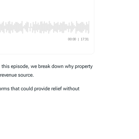
n this episode, we break down why property
 revenue source.
orms that could provide relief without