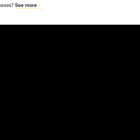
reases?
See more