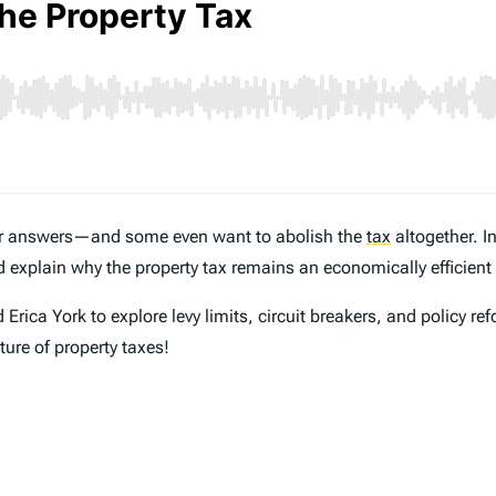
for answers—and some even want to abolish the
tax
altogether. I
 explain why the property tax remains an economically efficient
rica York to explore levy limits, circuit breakers, and policy ref
ture of property taxes!