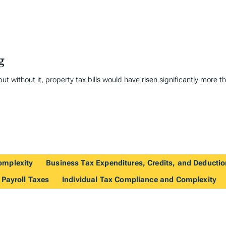
g
ut without it, property tax bills would have risen significantly more t
omplexity
Business Tax Expenditures, Credits, and Deducti
 Payroll Taxes
Individual Tax Compliance and Complexity