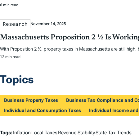
6 min read
Research
November 14, 2025
Massachusetts Proposition 2 ½ Is Workin
With Proposition 2 ½, property taxes in Massachusetts are still high, b
12 min read
Topics
Business Property Taxes
Business Tax Compliance and C
Individual and Consumption Taxes
Individual Income and
T
Tags:
Inflation
Local Taxes
Revenue Stability
State Tax Trends