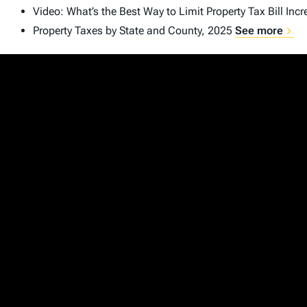
Video: What’s the Best Way to Limit Property Tax Bill Inc
Property Taxes by State and County, 2025
See more