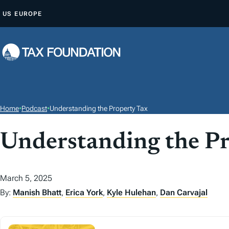
S
US
EUROPE
K
I
P
T
O
C
O
Home
•
Podcast
•
Understanding the Property Tax
N
T
Understanding the Pr
E
N
March 5, 2025
T
By:
Manish Bhatt
,
Erica York
,
Kyle Hulehan
,
Dan Carvajal