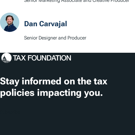
Senior Marketing Associate and Creative Producer
Dan Carvajal
Senior Designer and Producer
Stay informed on the tax
policies impacting you.
Subscribe