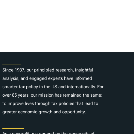
About
Since 1937, our principled research, insightful
analysis, and engaged experts have informed
smarter tax policy in the US and internationally. For
over 85 years, our mission has remained the same:
to improve lives through tax policies that lead to
greater economic growth and opportunity.
Donate
As a nonprofit, we depend on the generosity of