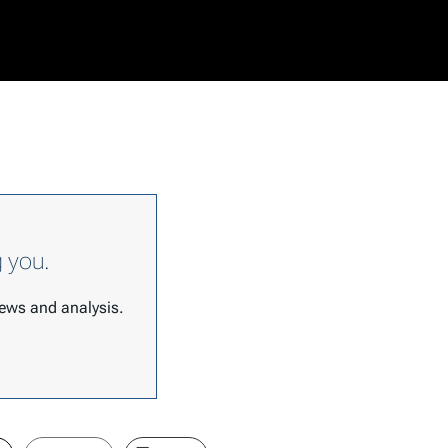
g you.
 news and analysis.