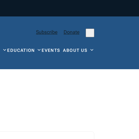
Subscribe
Donate
Y
EDUCATION
EVENTS
ABOUT US