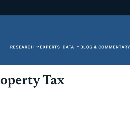
RESEARCH
EXPERTS
DATA
BLOG & COMMENTAR
operty Tax