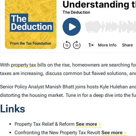
With
property tax
bills on the rise, homeowners are searching 
taxes are increasing, discuss common but flawed solutions, and
Senior Policy Analyst Manish Bhatt joins hosts Kyle Hulehan and E
distorting the housing market. Tune in for a deep dive into the fu
Links
Property Tax Relief & Reform
See more
Confronting the New Property Tax Revolt
See more