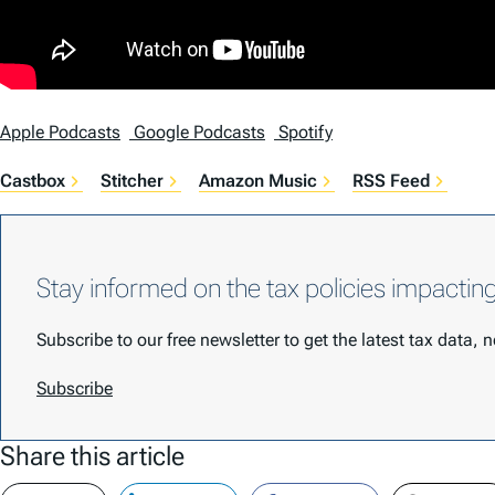
Apple Podcasts
Google Podcasts
Spotify
Castbox
Stitcher
Amazon Music
RSS Feed
Stay informed on the tax policies impactin
Subscribe to our free newsletter to get the latest tax data,
Subscribe
Share this article