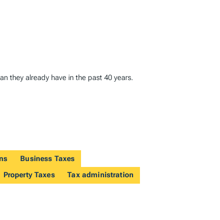
han they already have in the past 40 years.
ons
Business Taxes
Property Taxes
Tax administration