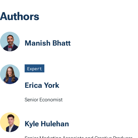
a
Authors
g
s
Manish Bhatt
Expert
Erica York
Senior Economist
Kyle Hulehan