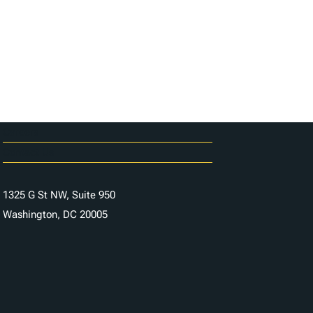
Careers
Contact Us
1325 G St NW, Suite 950
Washington, DC 20005