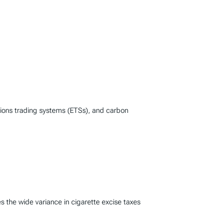
ssions trading systems (ETSs), and carbon
s the wide variance in cigarette excise taxes