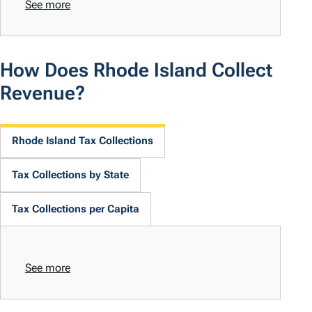
See more
How Does Rhode Island Collect
Revenue?
Rhode Island Tax Collections
Tax Collections by State
Tax Collections per Capita
See more