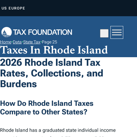
S
US
EUROPE
K
I
P
T
Home
•
Data
•
State Tax
•
Page 25
O
Taxes In Rhode Island
C
2026 Rhode Island Tax
O
Rates, Collections, and
N
T
Burdens
E
N
How Do Rhode Island Taxes
T
Compare to Other States?
Rhode Island has a graduated state individual income