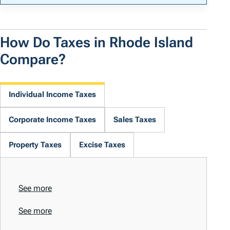
How Do Taxes in Rhode Island
Compare?
Individual Income Taxes
Corporate Income Taxes
Sales Taxes
Property Taxes
Excise Taxes
See more
See more