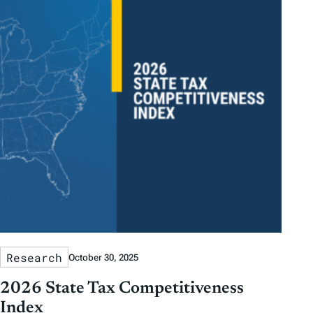
Research
October 30, 2025
2026 State Tax Competitiveness
Index