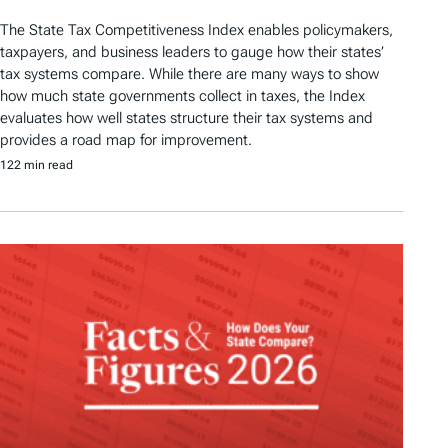
The State Tax Competitiveness Index enables policymakers,
taxpayers, and business leaders to gauge how their states’
tax systems compare. While there are many ways to show
how much state governments collect in taxes, the Index
evaluates how well states structure their tax systems and
provides a road map for improvement.
122 min read