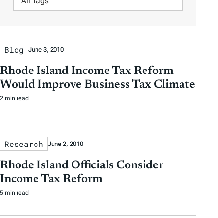
e
e
s
i
A
r
r
l
u
b
b
t
t
y
y
Blog
June 3, 2010
e
h
D
D
r
o
Rhode Island Income Tax Reform
a
a
b
r
Would Improve Business Tax Climate
t
t
y
2 min read
e
e
T
a
g
Research
June 2, 2010
s
Rhode Island Officials Consider
Income Tax Reform
5 min read