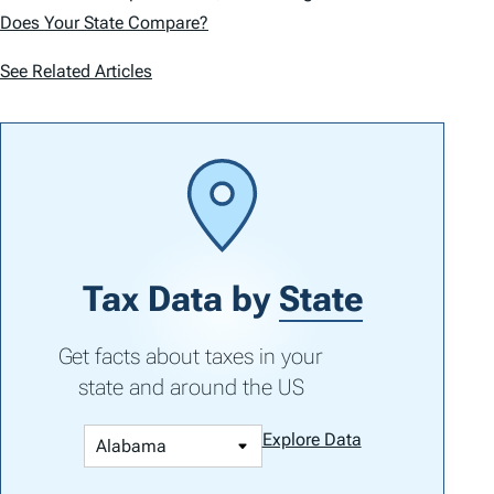
Does Your State Compare?
See Related Articles
Tax Data by
State
Get facts about taxes in your
state and around the US
Explore Data