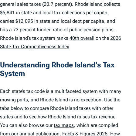
general sales taxes (20.7 percent). Rhode Island collects
$6,841 in state and local tax collections per capita,
carries $12,095 in state and local debt per capita, and
has a 73 percent funded ratio of public pension plans.
Rhode Island’s tax system ranks
40th overall
on the
2026
State Tax Competitiveness Index
.
Understanding Rhode Island’s Tax
System
Each state’s tax code is a multifaceted system with many
moving parts, and Rhode Island is no exception. Use the
tabs below to compare Rhode Island taxes with other
states and to see how Rhode Island raises tax revenue.
You can also browse our
tax maps
, which are compiled
from our annual publication,
Facts & Figures 2026: How