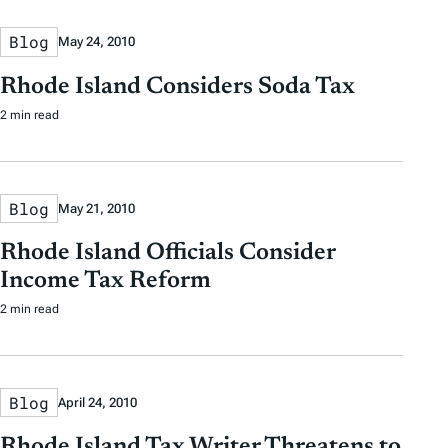
Blog
May 24, 2010
Rhode Island Considers Soda Tax
2 min read
Blog
May 21, 2010
Rhode Island Officials Consider
Income Tax Reform
2 min read
Blog
April 24, 2010
Rhode Island Tax Writer Threatens to