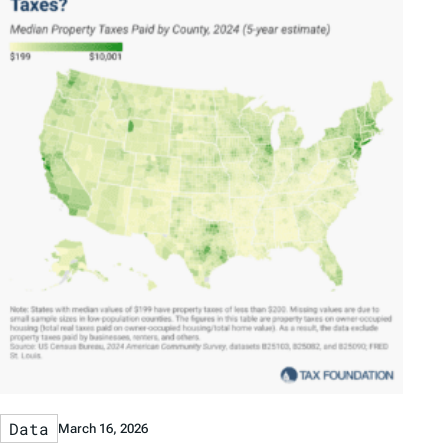
Data
March 16, 2026