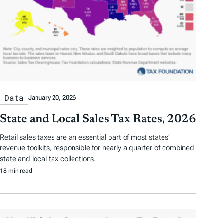
Data
January 20, 2026
State and Local Sales Tax Rates, 2026
Retail sales taxes are an essential part of most states’
revenue toolkits, responsible for nearly a quarter of combined
state and local tax collections.
18 min read