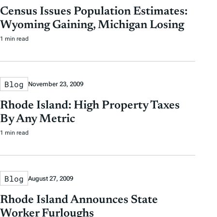
Census Issues Population Estimates:
Wyoming Gaining, Michigan Losing
1 min read
Blog
November 23, 2009
Rhode Island: High Property Taxes
By Any Metric
1 min read
Blog
August 27, 2009
Rhode Island Announces State
Worker Furloughs