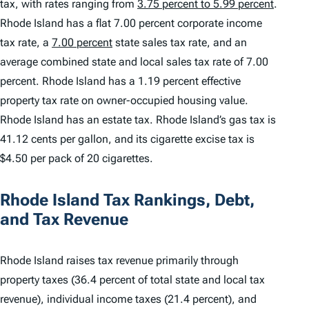
tax, with rates ranging from
3.75 percent to 5.99 percent
.
Rhode Island has a flat 7.00 percent corporate income
tax rate, a
7.00 percent
state sales tax rate, and an
average combined state and local sales tax rate of 7.00
percent. Rhode Island has a 1.19 percent effective
property tax rate on owner-occupied housing value.
Rhode Island has an estate tax. Rhode Island’s gas tax is
41.12 cents per gallon, and its cigarette excise tax is
$4.50 per pack of 20 cigarettes.
Rhode Island Tax Rankings, Debt,
and Tax Revenue
Rhode Island raises tax revenue primarily through
property taxes (36.4 percent of total state and local tax
revenue), individual income taxes (21.4 percent), and