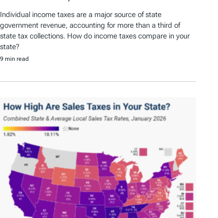
Individual income taxes are a major source of state
government revenue, accounting for more than a third of
state tax collections. How do income taxes compare in your
state?
9 min read