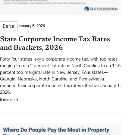
Data
January 5, 2026
State Corporate Income Tax Rates
and Brackets, 2026
Forty-four states levy a corporate income tax, with top rates
ranging from a 2 percent flat rate in North Carolina to an 11.5
percent top marginal rate in New Jersey. Four states—
Georgia, Nebraska, North Carolina, and Pennsylvania—
reduced their corporate income tax rates effective January 1,
2026.
5 min read