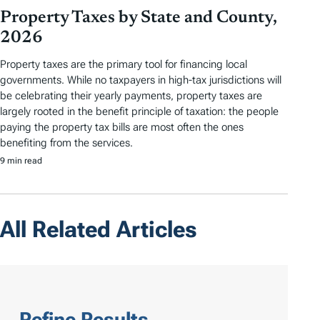
Property Taxes by State and County,
2026
Property taxes are the primary tool for financing local
governments. While no taxpayers in high-tax jurisdictions will
be celebrating their yearly payments, property taxes are
largely rooted in the benefit principle of taxation: the people
paying the property tax bills are most often the ones
benefiting from the services.
9 min read
All Related Articles
Refine Results