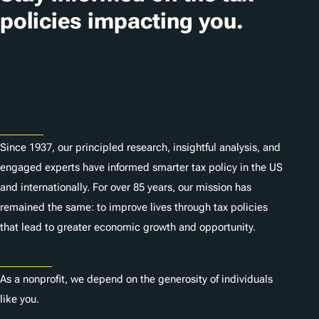
policies impacting you.
Subscribe
About
Since 1937, our principled research, insightful analysis, and
engaged experts have informed smarter tax policy in the US
and internationally. For over 85 years, our mission has
remained the same: to improve lives through tax policies
that lead to greater economic growth and opportunity.
Donate
As a nonprofit, we depend on the generosity of individuals
like you.