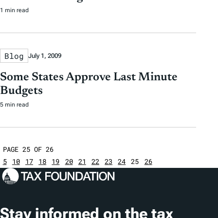
1 min read
Blog
July 1, 2009
Some States Approve Last Minute
Budgets
5 min read
PAGE 25 OF 26
5
10
17
18
19
20
21
22
23
24
25
26
Stay informed on the tax