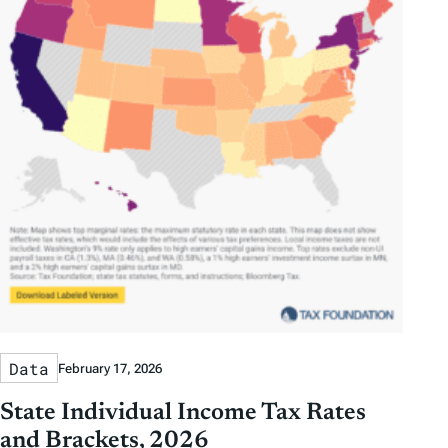
Data
February 17, 2026
State Individual Income Tax Rates
and Brackets, 2026