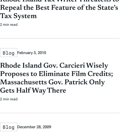
Repeal the Best Feature of the State’s
Tax System
2 min read
Blog
February 3, 2010
Rhode Island Gov. Carcieri Wisely
Proposes to Eliminate Film Credits;
Massachusetts Gov. Patrick Only
Gets Half Way There
2 min read
Blog
December 28, 2009