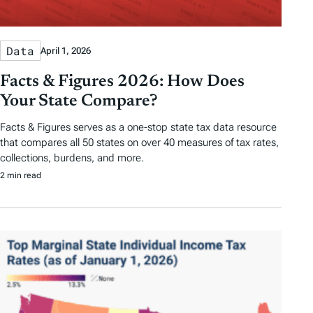
Data
April 1, 2026
Facts & Figures 2026: How Does
Your State Compare?
Facts & Figures serves as a one-stop state tax data resource
that compares all 50 states on over 40 measures of tax rates,
collections, burdens, and more.
2 min read