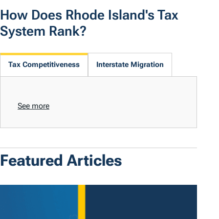
How Does Rhode Island's Tax
System Rank?
Tax Competitiveness
Interstate Migration
See more
Featured Articles