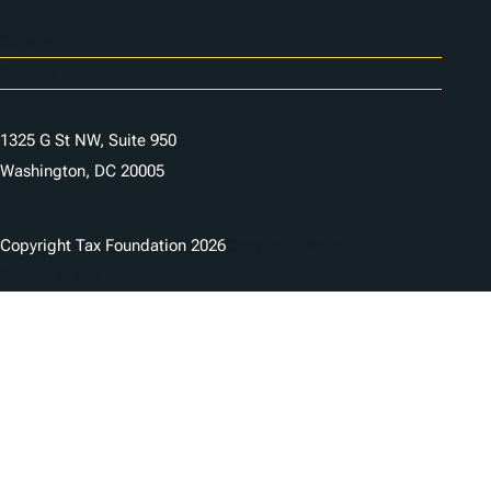
Careers
Contact Us
1325 G St NW, Suite 950
Washington, DC 20005
Copyright Tax Foundation 2026
Copyright Notice
Privacy Policy