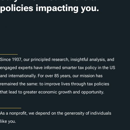
i
policies impacting you.
o
n
Subscribe
s
About
Since 1937, our principled research, insightful analysis, and
engaged experts have informed smarter tax policy in the US
and internationally. For over 85 years, our mission has
remained the same: to improve lives through tax policies
that lead to greater economic growth and opportunity.
Donate
As a nonprofit, we depend on the generosity of individuals
like you.