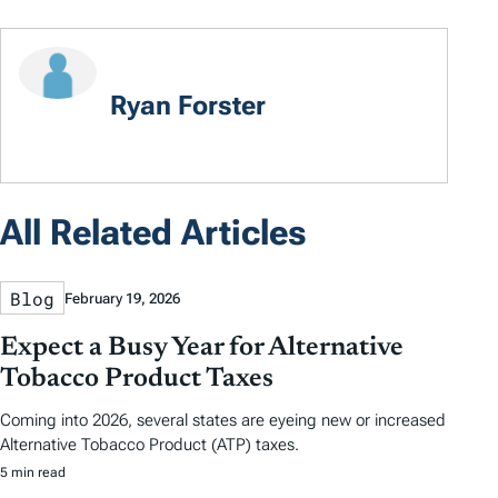
Ryan Forster
All Related Articles
Blog
February 19, 2026
Expect a Busy Year for Alternative
Tobacco Product Taxes
Coming into 2026, several states are eyeing new or increased
Alternative Tobacco Product (ATP) taxes.
5 min read