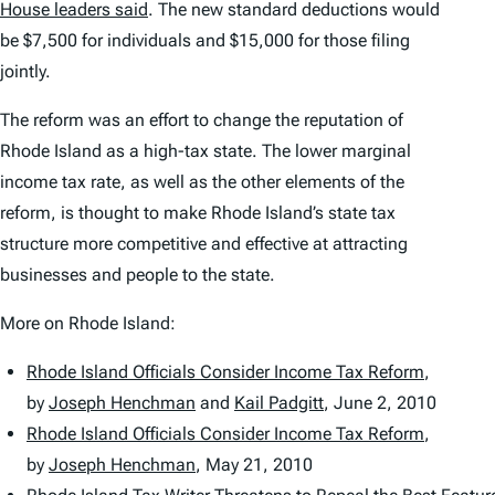
House leaders said
. The new standard deductions would
be $7,500 for individuals and $15,000 for those filing
jointly.
The reform was an effort to change the reputation of
Rhode Island as a high-tax state. The lower marginal
income tax rate, as well as the other elements of the
reform, is thought to make Rhode Island’s state tax
structure more competitive and effective at attracting
businesses and people to the state.
More on Rhode Island:
Rhode Island Officials Consider Income Tax Reform
,
by
Joseph Henchman
and
Kail Padgitt
,
June 2, 2010
Rhode Island Officials Consider Income Tax Reform
,
by
Joseph Henchman
,
May 21, 2010