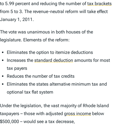
to 5.99 percent and reducing the number of
tax brackets
from 5 to 3. The revenue-neutral reform will take effect
January 1, 2011.
The vote was unanimous in both houses of the
legislature. Elements of the reform:
Eliminates the option to itemize deductions
Increases the
standard deduction
amounts for most
tax payers
Reduces the number of tax credits
Eliminates the states alternative minimum tax and
optional tax flat system
Under the legislation, the vast majority of Rhode Island
taxpayers – those with adjusted
gross income
below
$500,000 – would see a tax decrease,