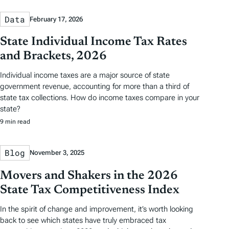
Data
February 17, 2026
State Individual Income Tax Rates
and Brackets, 2026
Individual income taxes are a major source of state
government revenue, accounting for more than a third of
state tax collections. How do income taxes compare in your
state?
9 min read
Blog
November 3, 2025
Movers and Shakers in the 2026
State Tax Competitiveness Index
In the spirit of change and improvement, it’s worth looking
back to see which states have truly embraced tax