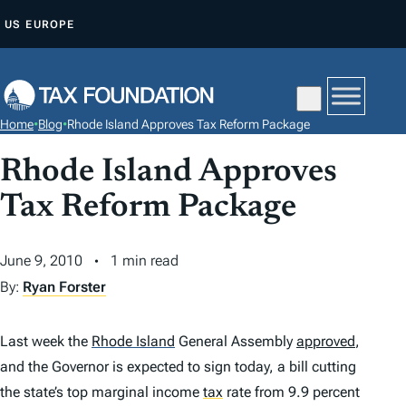
S
US
EUROPE
K
I
P
T
Home
•
Blog
•
Rhode Island Approves Tax Reform Package
O
C
Rhode Island Approves
O
Tax Reform Package
N
T
June 9, 2010
1 min read
E
By:
Ryan Forster
N
T
Last week the
Rhode Island
General Assembly
approved
,
and the Governor is expected to sign today, a bill cutting
the state’s top marginal income
tax
rate from 9.9 percent