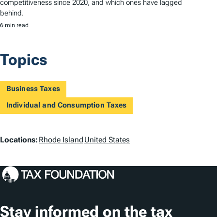
competitiveness since 2020, and which ones have lagged
behind.
6 min read
Topics
Business Taxes
Individual and Consumption Taxes
L
Locations:
Rhode Island
United States
o
c
a
t
Stay informed on the tax