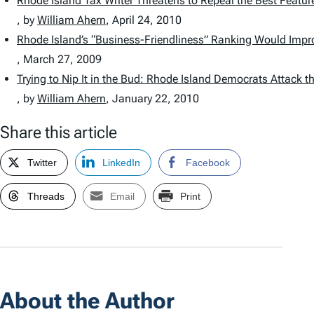
Rhode Island Tax Writer Threatens to Repeal the Best Feature
, by
William Ahern
,
April 24, 2010
Rhode Island’s “Business-Friendliness” Ranking Would Impr
,
March 27, 2009
Trying to Nip It in the Bud: Rhode Island Democrats Attack t
, by
William Ahern
,
January 22, 2010
Share this article
Twitter
LinkedIn
Facebook
Threads
Email
Print
About the Author