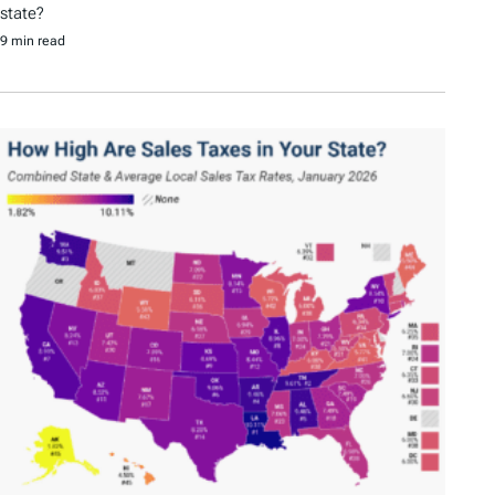
state?
9 min read