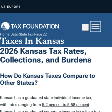
S
US
EUROPE
K
I
P
T
Home
•
Data
•
State Tax
•
Page 22
O
Taxes In Kansas
C
2026 Kansas Tax Rates,
O
Collections, and Burdens
N
T
E
How Do Kansas Taxes Compare to
N
Other States?
T
Kansas has a graduated state individual income tax,
with rates ranging from
5.2 percent to 5.58 percent
.
Kansas has a graduated corporate income tax with a top