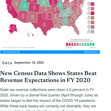
Data
September 18, 2020
New Census Data Shows States Beat
Revenue Expectations in FY 2020
State tax revenue collections were down 5.5 percent in FY
2020, driven by a dismal final quarter (April through June) as
states began to feel the impact of the COVID-19 pandemic.
While these early losses are certainly not desirable, they are