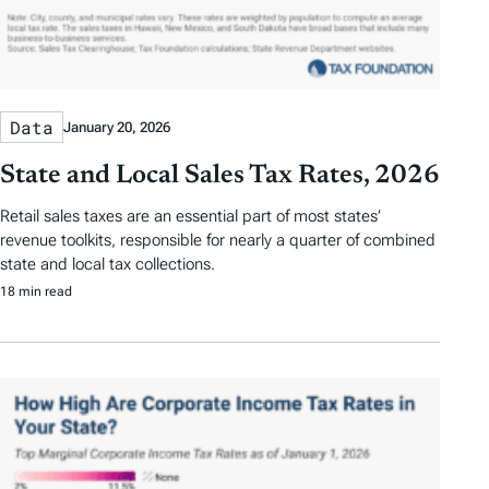
Data
January 20, 2026
State and Local Sales Tax Rates, 2026
Retail sales taxes are an essential part of most states’
revenue toolkits, responsible for nearly a quarter of combined
state and local tax collections.
18 min read