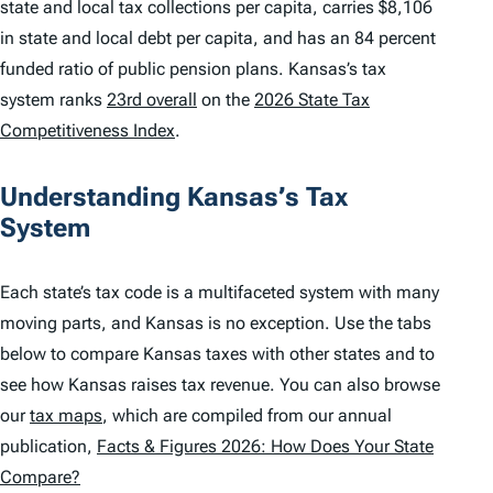
state and local tax collections per capita, carries $8,106
in state and local debt per capita, and has an 84 percent
funded ratio of public pension plans. Kansas’s tax
system ranks
23rd overall
on the
2026 State Tax
Competitiveness Index
.
Understanding Kansas’s Tax
System
Each state’s tax code is a multifaceted system with many
moving parts, and Kansas is no exception. Use the tabs
below to compare Kansas taxes with other states and to
see how Kansas raises tax revenue. You can also browse
our
tax maps
, which are compiled from our annual
publication,
Facts & Figures 2026: How Does Your State
Compare?