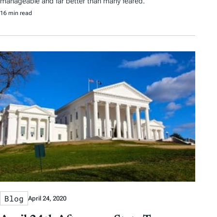
manageable and far better than many feared.
16 min read
Blog
April 24, 2020