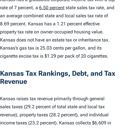
rate of 7 percent, a
6.50 percent
state sales tax rate, and
an average combined state and local sales tax rate of
8.69 percent. Kansas has a 1.21 percent effective
property tax rate on owner-occupied housing value.
Kansas does not have an estate tax or inheritance tax.
Kansas’s gas tax is 25.03 cents per gallon, and its
cigarette excise tax is $1.29 per pack of 20 cigarettes.
Kansas Tax Rankings, Debt, and Tax
Revenue
Kansas raises tax revenue primarily through general
sales taxes (29.2 percent of total state and local tax
revenue), property taxes (28.2 percent), and individual
income taxes (23.2 percent). Kansas collects $6,609 in