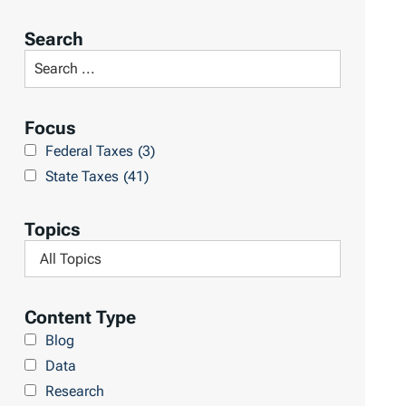
o
r
Search
t
S
R
e
e
a
Focus
s
r
Federal Taxes
(3)
u
c
State Taxes
(41)
l
h
t
L
Topics
s
i
F
b
i
r
l
Content Type
a
t
Blog
r
e
Data
y
r
Research
b