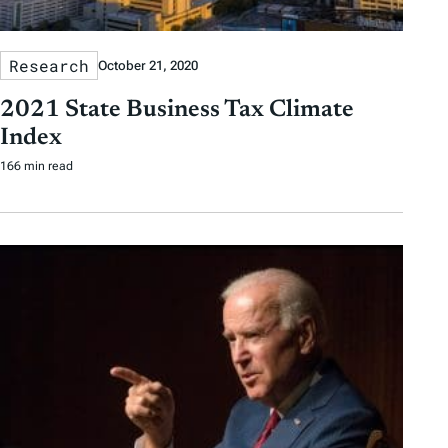
Research
October 21, 2020
2021 State Business Tax Climate
Index
166 min read