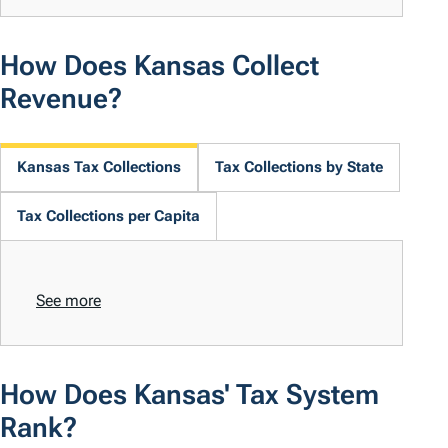
How Does Kansas Collect
Revenue?
Kansas Tax Collections
Tax Collections by State
Tax Collections per Capita
See more
How Does Kansas' Tax System
Rank?