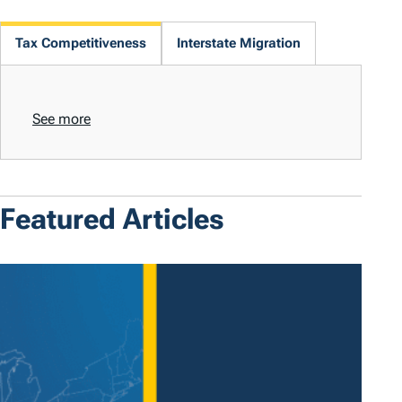
Tax Competitiveness
Interstate Migration
See more
Featured Articles