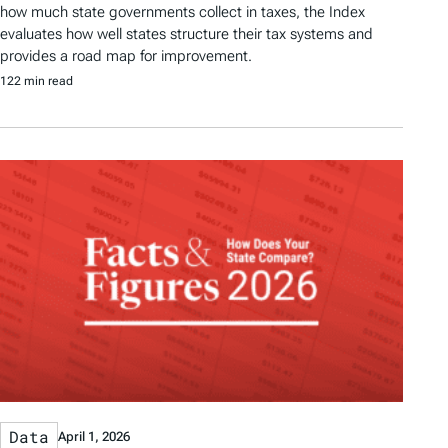
how much state governments collect in taxes, the Index
evaluates how well states structure their tax systems and
provides a road map for improvement.
122 min read
Data
April 1, 2026