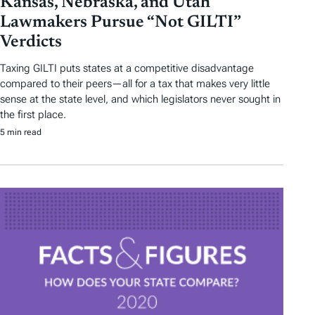
Kansas, Nebraska, and Utah
Lawmakers Pursue “Not GILTI”
Verdicts
Taxing GILTI puts states at a competitive disadvantage
compared to their peers—all for a tax that makes very little
sense at the state level, and which legislators never sought in
the first place.
5 min read