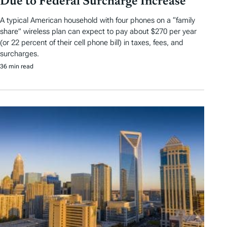
Due to Federal Surcharge Increase
A typical American household with four phones on a “family
share” wireless plan can expect to pay about $270 per year
(or 22 percent of their cell phone bill) in taxes, fees, and
surcharges.
36 min read