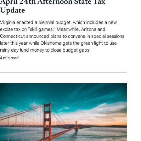
April 24th Afternoon State Tax
Update
Virginia enacted a biennial budget, which includes a new
excise tax on “skill games.” Meanwhile, Arizona and
Connecticut announced plans to convene in special sessions
later this year while Oklahoma gets the green light to use
rainy day fund money to close budget gaps.
4 min read