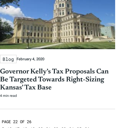
Blog
February 4, 2020
Governor Kelly’s Tax Proposals Can
Be Targeted Towards Right-Sizing
Kansas’ Tax Base
4 min read
PAGE 22 OF 26