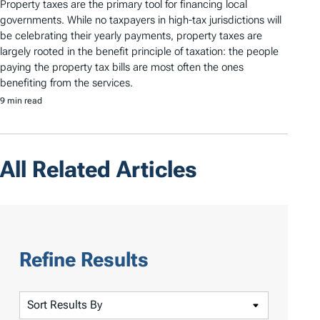
Property taxes are the primary tool for financing local
governments. While no taxpayers in high-tax jurisdictions will
be celebrating their yearly payments, property taxes are
largely rooted in the benefit principle of taxation: the people
paying the property tax bills are most often the ones
benefiting from the services.
9 min read
All Related Articles
Refine Results
S