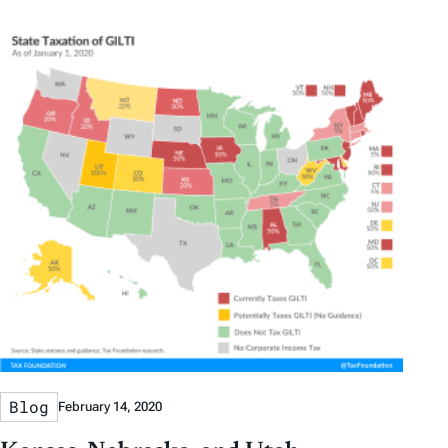
Blog
February 14, 2020