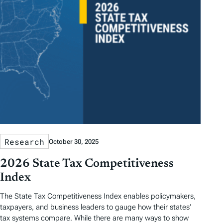
Research
October 30, 2025
2026 State Tax Competitiveness
Index
The State Tax Competitiveness Index enables policymakers,
taxpayers, and business leaders to gauge how their states’
tax systems compare. While there are many ways to show