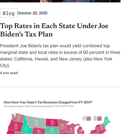
Blog
October 20, 2020
Top Rates in Each State Under Joe
Biden’s Tax Plan
President Joe Biden’s tax plan would yield combined top
marginal state and local rates in excess of 60 percent in three
states: California, Hawaii, and New Jersey (also New York
City).
4 min read