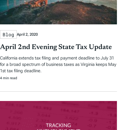
Blog
April 2, 2020
April 2nd Evening State Tax Update
California extends tax filing and payment deadline to July 31
for a broad spectrum of business taxes as Virginia keeps May
1st tax filing deadline.
4 min read