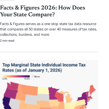
Facts & Figures 2026: How Does
Your State Compare?
Facts & Figures serves as a one-stop state tax data resource
that compares all 50 states on over 40 measures of tax rates,
collections, burdens, and more.
2 min read