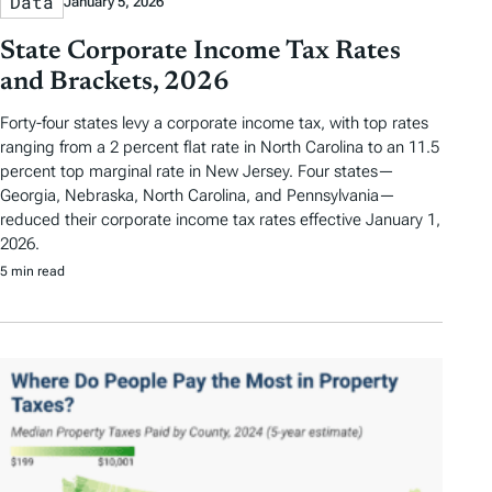
Data
January 5, 2026
State Corporate Income Tax Rates
and Brackets, 2026
Forty-four states levy a corporate income tax, with top rates
ranging from a 2 percent flat rate in North Carolina to an 11.5
percent top marginal rate in New Jersey. Four states—
Georgia, Nebraska, North Carolina, and Pennsylvania—
reduced their corporate income tax rates effective January 1,
2026.
5 min read