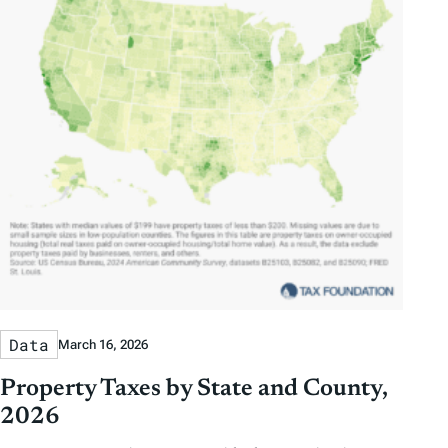
Data
March 16, 2026
Property Taxes by State and County,
2026