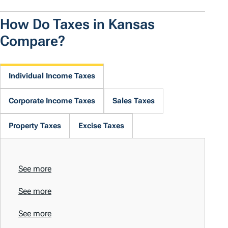
How Do Taxes in Kansas
Compare?
Individual Income Taxes
Corporate Income Taxes
Sales Taxes
Property Taxes
Excise Taxes
See more
See more
See more