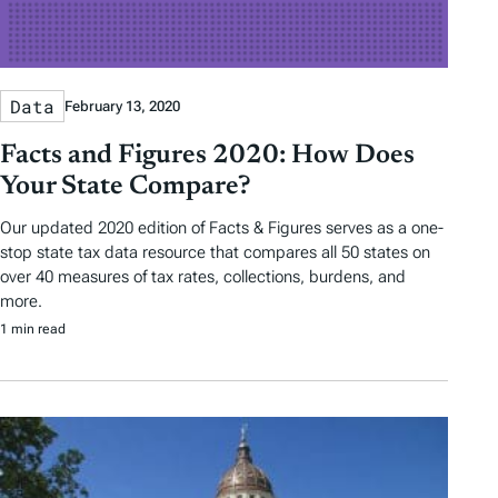
Data
February 13, 2020
Facts and Figures 2020: How Does
Your State Compare?
Our updated 2020 edition of Facts & Figures serves as a one-
stop state tax data resource that compares all 50 states on
over 40 measures of tax rates, collections, burdens, and
more.
1 min read