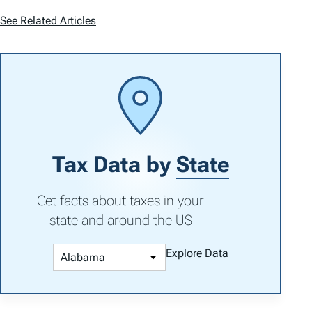
See Related Articles
Tax Data by
State
Get facts about taxes in your
state and around the US
Explore Data