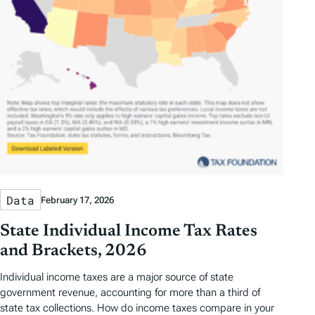
Data
February 17, 2026
State Individual Income Tax Rates
and Brackets, 2026
Individual income taxes are a major source of state
government revenue, accounting for more than a third of
state tax collections. How do income taxes compare in your