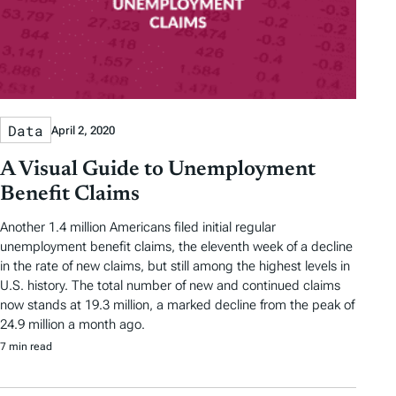
Data
April 2, 2020
A Visual Guide to Unemployment
Benefit Claims
Another 1.4 million Americans filed initial regular
unemployment benefit claims, the eleventh week of a decline
in the rate of new claims, but still among the highest levels in
U.S. history. The total number of new and continued claims
now stands at 19.3 million, a marked decline from the peak of
24.9 million a month ago.
7 min read