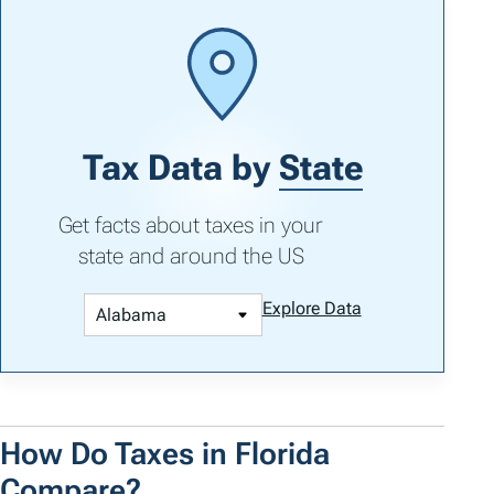
Tax Data by
State
Get facts about taxes in your
state and around the US
Explore Data
How Do Taxes in Florida
Compare?