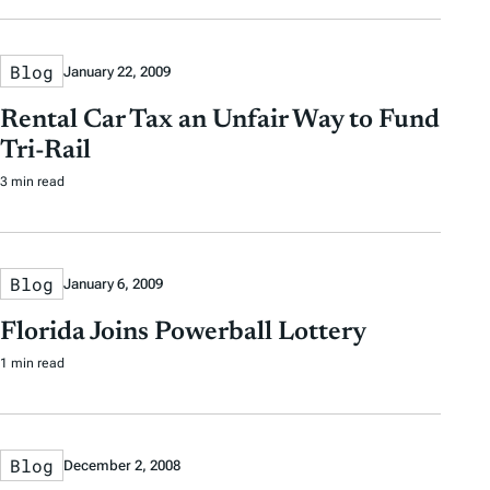
Blog
January 22, 2009
Rental Car Tax an Unfair Way to Fund
Tri-Rail
3 min read
Blog
January 6, 2009
Florida Joins Powerball Lottery
1 min read
Blog
December 2, 2008