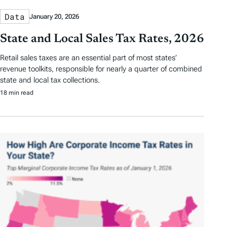
Data
January 20, 2026
State and Local Sales Tax Rates, 2026
Retail sales taxes are an essential part of most states’
revenue toolkits, responsible for nearly a quarter of combined
state and local tax collections.
18 min read