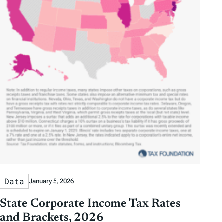
Data
January 5, 2026
State Corporate Income Tax Rates
and Brackets, 2026