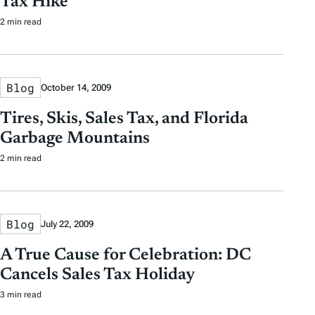
Tax Hike
2 min read
Blog
October 14, 2009
Tires, Skis, Sales Tax, and Florida
Garbage Mountains
2 min read
Blog
July 22, 2009
A True Cause for Celebration: DC
Cancels Sales Tax Holiday
3 min read