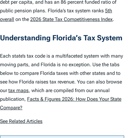
debt per capita, and has an 86 percent funded ratio of
public pension plans. Florida’s tax system ranks
5th
overall
on the
2026 State Tax Competitiveness Index
.
Understanding Florida’s Tax System
Each state’s tax code is a multifaceted system with many
moving parts, and Florida is no exception. Use the tabs
below to compare Florida taxes with other states and to
see how Florida raises tax revenue. You can also browse
our
tax maps
, which are compiled from our annual
publication,
Facts & Figures 2026: How Does Your State
Compare?
See Related Articles