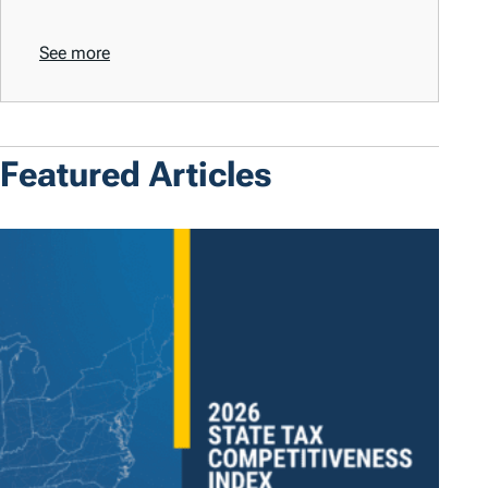
See more
Featured Articles