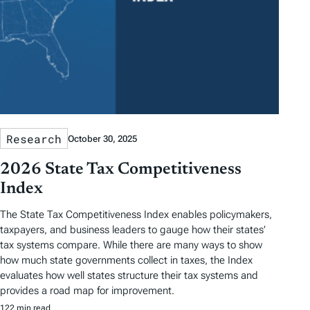
Research
October 30, 2025
2026 State Tax Competitiveness
Index
The State Tax Competitiveness Index enables policymakers,
taxpayers, and business leaders to gauge how their states’
tax systems compare. While there are many ways to show
how much state governments collect in taxes, the Index
evaluates how well states structure their tax systems and
provides a road map for improvement.
122 min read