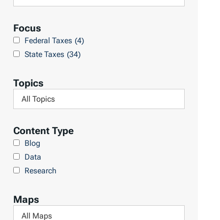
R
e
e
a
Focus
s
r
Federal Taxes
(4)
u
c
State Taxes
(34)
l
h
t
L
Topics
s
i
F
b
i
r
l
Content Type
a
t
Blog
r
e
Data
y
r
Research
b
y
Maps
T
F
o