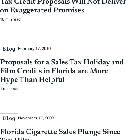
Tax Credit Proposals Will Not Deliver
t
t
y
on Exaggerated Promises
e
e
T
10 min read
a
g
s
Blog
February 17, 2010
Proposals for a Sales Tax Holiday and
Film Credits in Florida are More
Hype Than Helpful
1 min read
Blog
November 17, 2009
Florida Cigarette Sales Plunge Since