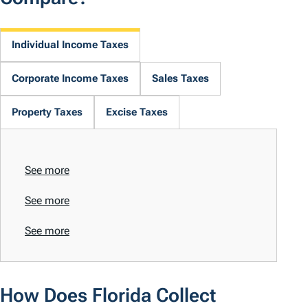
Individual Income Taxes
Corporate Income Taxes
Sales Taxes
Property Taxes
Excise Taxes
See more
See more
See more
How Does Florida Collect