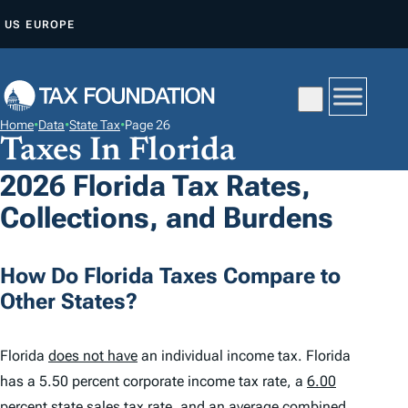
S
US
EUROPE
K
I
P
T
Home
•
Data
•
State Tax
•
Page 26
O
Taxes In Florida
C
2026 Florida Tax Rates,
O
Collections, and Burdens
N
T
E
How Do Florida Taxes Compare to
N
Other States?
T
Florida
does not have
an individual income tax. Florida
has a 5.50 percent corporate income tax rate, a
6.00
percent
state sales tax rate, and an average combined