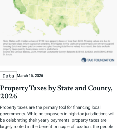
Data
March 16, 2026
Property Taxes by State and County,
2026
Property taxes are the primary tool for financing local
governments. While no taxpayers in high-tax jurisdictions will
be celebrating their yearly payments, property taxes are
largely rooted in the benefit principle of taxation: the people