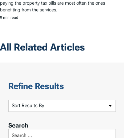
paying the property tax bills are most often the ones
benefiting from the services.
9 min read
All Related Articles
Refine Results
S
o
r
Search
t
S