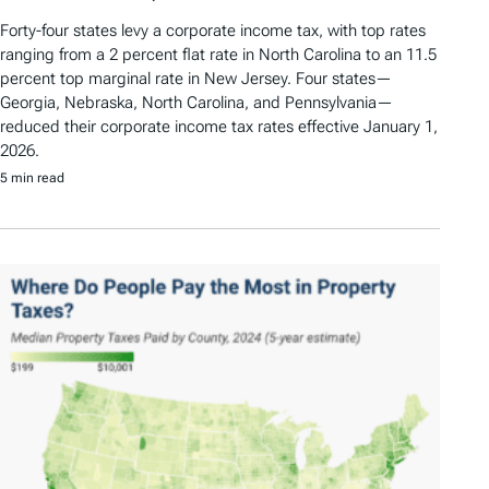
Forty-four states levy a corporate income tax, with top rates
ranging from a 2 percent flat rate in North Carolina to an 11.5
percent top marginal rate in New Jersey. Four states—
Georgia, Nebraska, North Carolina, and Pennsylvania—
reduced their corporate income tax rates effective January 1,
2026.
5 min read