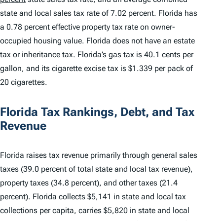
state and local sales tax rate of 7.02 percent. Florida has
a 0.78 percent effective property tax rate on owner-
occupied housing value. Florida does not have an estate
tax or inheritance tax. Florida’s gas tax is 40.1 cents per
gallon, and its cigarette excise tax is $1.339 per pack of
20 cigarettes.
Florida Tax Rankings, Debt, and Tax
Revenue
Florida raises tax revenue primarily through general sales
taxes (39.0 percent of total state and local tax revenue),
property taxes (34.8 percent), and other taxes (21.4
percent). Florida collects $5,141 in state and local tax
collections per capita, carries $5,820 in state and local