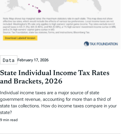
Data
February 17, 2026
State Individual Income Tax Rates
and Brackets, 2026
Individual income taxes are a major source of state
government revenue, accounting for more than a third of
state tax collections. How do income taxes compare in your
state?
9 min read