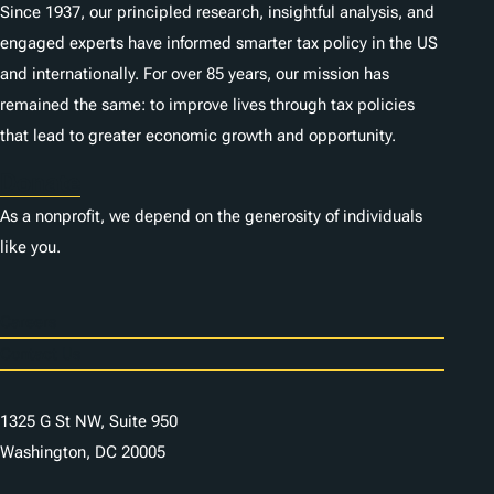
Since 1937, our principled research, insightful analysis, and
engaged experts have informed smarter tax policy in the US
and internationally. For over 85 years, our mission has
remained the same: to improve lives through tax policies
that lead to greater economic growth and opportunity.
Donate
As a nonprofit, we depend on the generosity of individuals
like you.
Careers
Contact Us
1325 G St NW, Suite 950
Washington, DC 20005