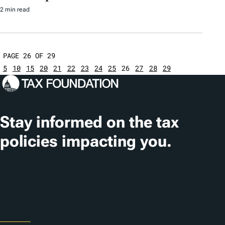
2 min read
PAGE 26 OF 29
5
10
15
20
21
22
23
24
25
26
27
28
29
Stay informed on the tax
policies impacting you.
Subscribe
About