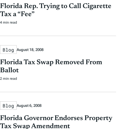
Florida Rep. Trying to Call Cigarette
Tax a “Fee”
4 min read
Blog
August 18, 2008
Florida Tax Swap Removed From
Ballot
2 min read
Blog
August 6, 2008
Florida Governor Endorses Property
Tax Swap Amendment