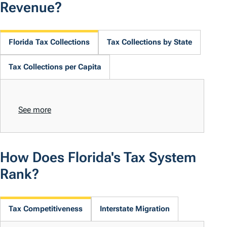
Revenue?
Florida Tax Collections
Tax Collections by State
Tax Collections per Capita
See more
How Does Florida's Tax System
Rank?
Tax Competitiveness
Interstate Migration