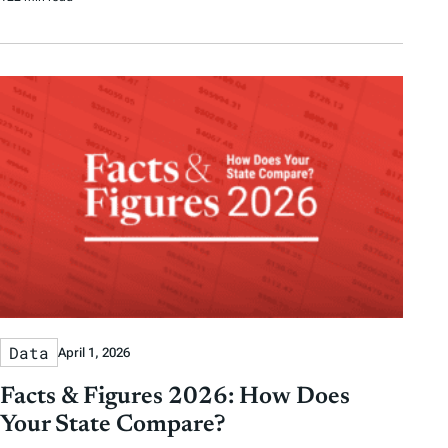
Data
April 1, 2026
Facts & Figures 2026: How Does
Your State Compare?