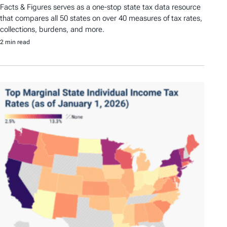
Facts & Figures serves as a one-stop state tax data resource
that compares all 50 states on over 40 measures of tax rates,
collections, burdens, and more.
2 min read