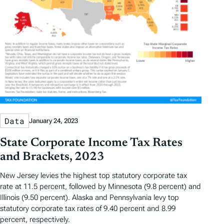
Data
January 24, 2023
State Corporate Income Tax Rates
and Brackets, 2023
New Jersey levies the highest top statutory corporate tax
rate at 11.5 percent, followed by Minnesota (9.8 percent) and
Illinois (9.50 percent). Alaska and Pennsylvania levy top
statutory corporate tax rates of 9.40 percent and 8.99
percent, respectively.