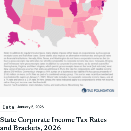
Data
January 5, 2026
State Corporate Income Tax Rates
and Brackets, 2026