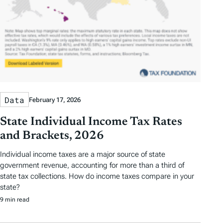
Data
February 17, 2026
State Individual Income Tax Rates
and Brackets, 2026
Individual income taxes are a major source of state
government revenue, accounting for more than a third of
state tax collections. How do income taxes compare in your
state?
9 min read