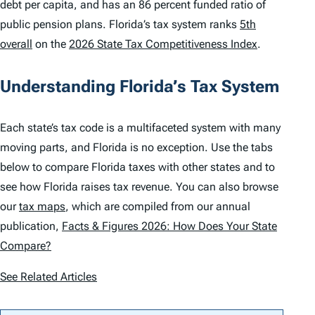
debt per capita, and has an 86 percent funded ratio of
public pension plans. Florida’s tax system ranks
5th
overall
on the
2026 State Tax Competitiveness Index
.
Understanding Florida’s Tax System
Each state’s tax code is a multifaceted system with many
moving parts, and Florida is no exception. Use the tabs
below to compare Florida taxes with other states and to
see how Florida raises tax revenue. You can also browse
our
tax maps
, which are compiled from our annual
publication,
Facts & Figures 2026: How Does Your State
Compare?
See Related Articles