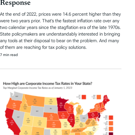
Response
At the end of 2022, prices were 14.6 percent higher than they
were two years prior. That’s the fastest inflation rate over any
two calendar years since the stagflation era of the late 1970s.
State policymakers are understandably interested in bringing
any tools at their disposal to bear on the problem. And many
of them are reaching for tax policy solutions.
7 min read