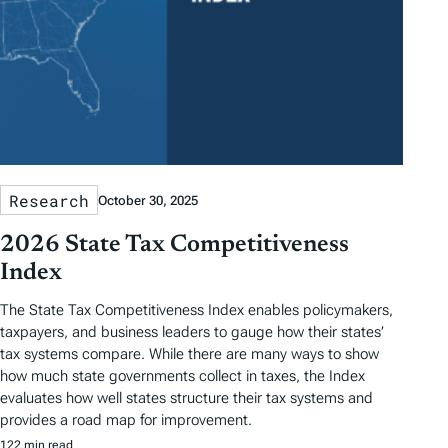
Research
October 30, 2025
2026 State Tax Competitiveness
Index
The State Tax Competitiveness Index enables policymakers,
taxpayers, and business leaders to gauge how their states’
tax systems compare. While there are many ways to show
how much state governments collect in taxes, the Index
evaluates how well states structure their tax systems and
provides a road map for improvement.
122 min read