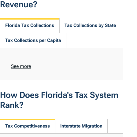
Revenue?
Florida Tax Collections
Tax Collections by State
Tax Collections per Capita
See more
How Does Florida's Tax System
Rank?
Tax Competitiveness
Interstate Migration