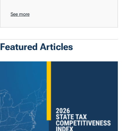
See more
Featured Articles