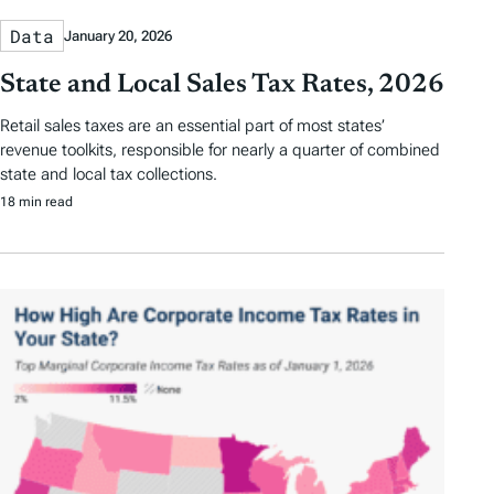
Data
January 20, 2026
State and Local Sales Tax Rates, 2026
Retail sales taxes are an essential part of most states’
revenue toolkits, responsible for nearly a quarter of combined
state and local tax collections.
18 min read