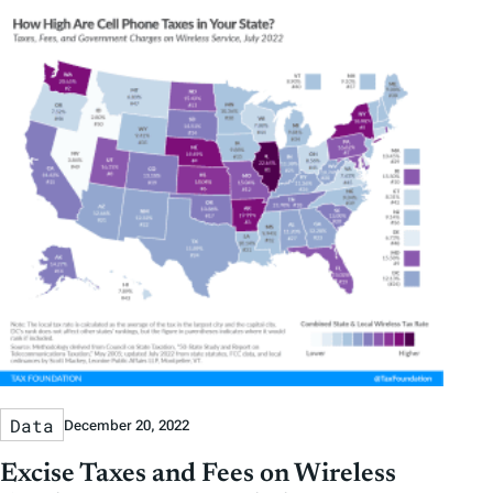
Data
December 20, 2022
Excise Taxes and Fees on Wireless