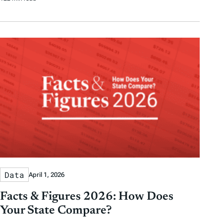
Data
April 1, 2026
Facts & Figures 2026: How Does
Your State Compare?