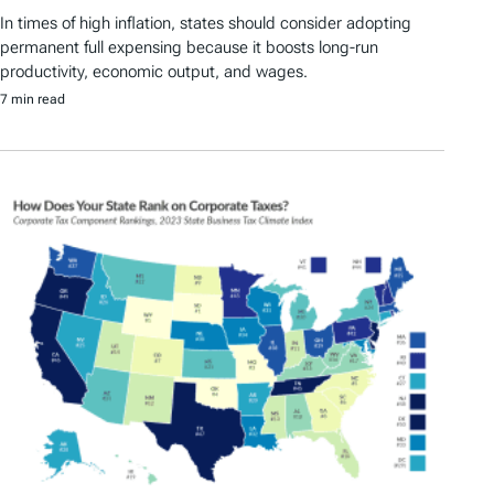
In times of high inflation, states should consider adopting
permanent full expensing because it boosts long-run
productivity, economic output, and wages.
7 min read