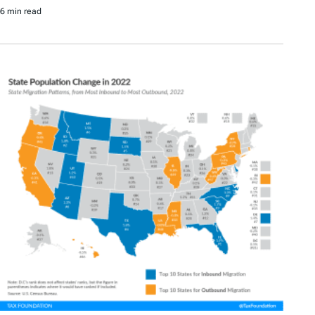
6 min read