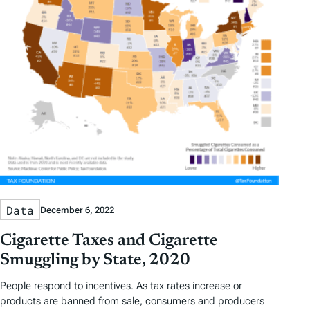
Data
December 6, 2022
Cigarette Taxes and Cigarette
Smuggling by State, 2020
People respond to incentives. As tax rates increase or
products are banned from sale, consumers and producers