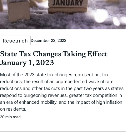
Research
December 22, 2022
State Tax Changes Taking Effect
January 1, 2023
Most of the 2023 state tax changes represent net tax
reductions, the result of an unprecedented wave of rate
reductions and other tax cuts in the past two years as states
respond to burgeoning revenues, greater tax competition in
an era of enhanced mobility, and the impact of high inflation
on residents.
20 min read