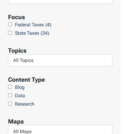
R
e
e
a
Focus
s
r
Federal Taxes
(4)
u
c
State Taxes
(34)
l
h
t
L
Topics
s
i
F
b
i
r
l
Content Type
a
t
Blog
r
e
Data
y
r
Research
b
y
Maps
T
F
o