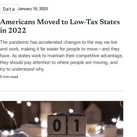
Data
January 10, 2023
Americans Moved to Low-Tax States
in 2022
The pandemic has accelerated changes to the way we live
and work, making it far easier for people to move—and they
have. As states work to maintain their competitive advantage,
they should pay attention to where people are moving, and
try to understand why.
5 min read