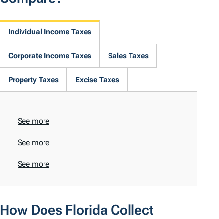
Individual Income Taxes
Corporate Income Taxes
Sales Taxes
Property Taxes
Excise Taxes
See more
See more
See more
How Does Florida Collect