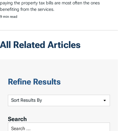
paying the property tax bills are most often the ones
benefiting from the services.
9 min read
All Related Articles
Refine Results
S
o
r
Search
t
S