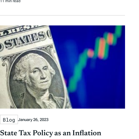
11 min read
Blog
January 26, 2023
State Tax Policy as an Inflation