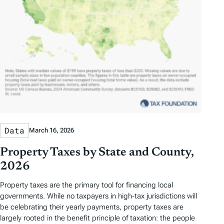
Data
March 16, 2026
Property Taxes by State and County,
2026
Property taxes are the primary tool for financing local
governments. While no taxpayers in high-tax jurisdictions will
be celebrating their yearly payments, property taxes are
largely rooted in the benefit principle of taxation: the people