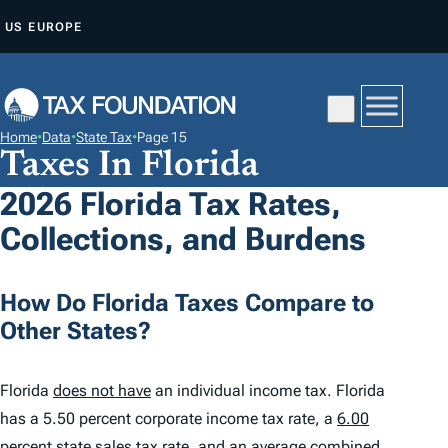
S
US
EUROPE
K
I
P
T
Home
•
Data
•
State Tax
•
Page 15
O
Taxes In Florida
C
2026 Florida Tax Rates,
O
Collections, and Burdens
N
T
E
How Do Florida Taxes Compare to
N
Other States?
T
Florida
does not have
an individual income tax. Florida
has a 5.50 percent corporate income tax rate, a
6.00
percent
state sales tax rate, and an average combined