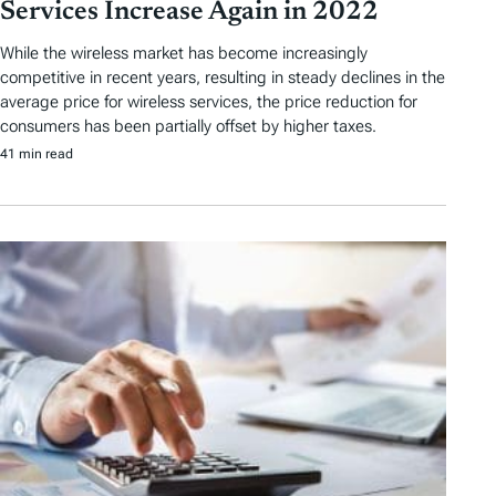
Services Increase Again in 2022
While the wireless market has become increasingly
competitive in recent years, resulting in steady declines in the
average price for wireless services, the price reduction for
consumers has been partially offset by higher taxes.
41 min read