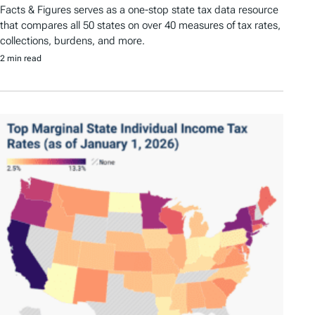
Facts & Figures serves as a one-stop state tax data resource
that compares all 50 states on over 40 measures of tax rates,
collections, burdens, and more.
2 min read