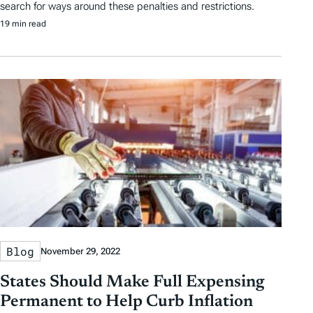
search for ways around these penalties and restrictions.
19 min read
Blog
November 29, 2022
States Should Make Full Expensing
Permanent to Help Curb Inflation