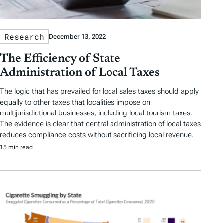
Research
December 13, 2022
The Efficiency of State
Administration of Local Taxes
The logic that has prevailed for local sales taxes should apply
equally to other taxes that localities impose on
multijurisdictional businesses, including local tourism taxes.
The evidence is clear that central administration of local taxes
reduces compliance costs without sacrificing local revenue.
15 min read