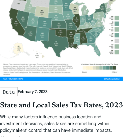
t
t
y
e
e
T
a
g
s
Data
February 7, 2023
State and Local Sales Tax Rates, 2023
While many factors influence business location and
investment decisions, sales taxes are something within
policymakers’ control that can have immediate impacts.