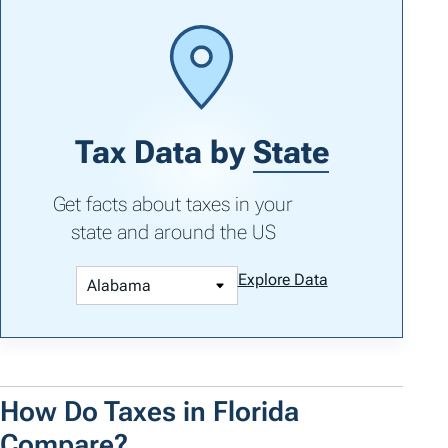
Tax Data by
State
Get facts about taxes in your
state and around the US
Explore Data
How Do Taxes in Florida
Compare?