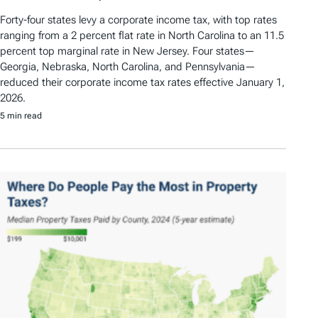
Forty-four states levy a corporate income tax, with top rates
ranging from a 2 percent flat rate in North Carolina to an 11.5
percent top marginal rate in New Jersey. Four states—
Georgia, Nebraska, North Carolina, and Pennsylvania—
reduced their corporate income tax rates effective January 1,
2026.
5 min read