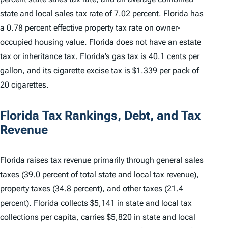
state and local sales tax rate of 7.02 percent. Florida has
a 0.78 percent effective property tax rate on owner-
occupied housing value. Florida does not have an estate
tax or inheritance tax. Florida’s gas tax is 40.1 cents per
gallon, and its cigarette excise tax is $1.339 per pack of
20 cigarettes.
Florida Tax Rankings, Debt, and Tax
Revenue
Florida raises tax revenue primarily through general sales
taxes (39.0 percent of total state and local tax revenue),
property taxes (34.8 percent), and other taxes (21.4
percent). Florida collects $5,141 in state and local tax
collections per capita, carries $5,820 in state and local