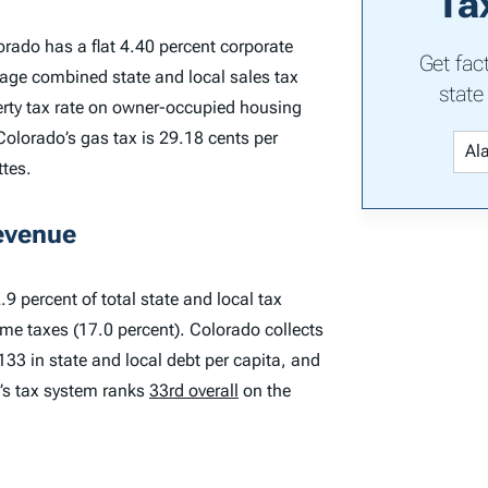
Ta
orado has a flat 4.40 percent corporate
Get fac
rage combined state and local sales tax
state
perty tax rate on owner-occupied housing
Colorado’s gas tax is 29.18 cents per
ttes.
evenue
9 percent of total state and local tax
ome taxes (17.0 percent). Colorado collects
,133 in state and local debt per capita, and
o’s tax system ranks
33rd overall
on the