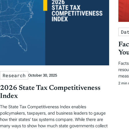
Da
Fac
You
Facts
resou
Research
October 30, 2025
measu
2 min 
2026 State Tax Competitiveness
Index
The State Tax Competitiveness Index enables
policymakers, taxpayers, and business leaders to gauge
how their states’ tax systems compare. While there are
many ways to show how much state governments collect