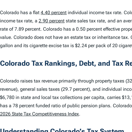
Colorado has a flat
4.40 percent
individual income tax rate. Col
income tax rate, a
2.90 percent
state sales tax rate, and an ave
rate of 7.89 percent. Colorado has a 0.50 percent effective pro
value. Colorado does not have an estate tax or inheritance tax. 
gallon and its cigarette excise tax is $2.24 per pack of 20 cigare
Colorado Tax Rankings, Debt, and Tax R
Colorado raises tax revenue primarily through property taxes (32.
revenue), general sales taxes (29.7 percent), and individual inc
$6,780 in state and local tax collections per capita, carries $13
has a 78 percent funded ratio of public pension plans. Colorad
2026 State Tax Competitiveness Index
.
Understanding Colorado’s Tax System