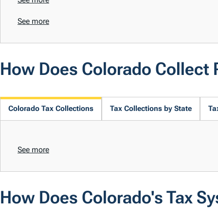
See more
How Does Colorado Collect
Colorado Tax Collections
Tax Collections by State
Ta
See more
How Does Colorado's Tax S