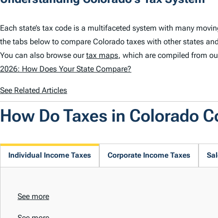
Each state’s tax code is a multifaceted system with many movin
the tabs below to compare Colorado taxes with other states and
You can also browse our
tax maps
, which are compiled from ou
2026: How Does Your State Compare?
See Related Articles
How Do Taxes in Colorado 
Individual Income Taxes
Corporate Income Taxes
Sal
See more
See more