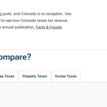
g parts, and Colorado is no exception. Use
 to see how Colorado raises tax revenue.
r annual publication,
Facts & Figures
Compare?
es Taxes
Property Taxes
Excise Taxes