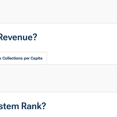
 Revenue?
x Collections per Capita
ystem Rank?