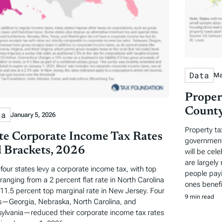
Data
Ma
Proper
County
ta
January 5, 2026
Property ta
te Corporate Income Tax Rates
governments
 Brackets, 2026
will be cel
are largely 
-four states levy a corporate income tax, with top
people payi
 ranging from a 2 percent flat rate in North Carolina
ones benefi
 11.5 percent top marginal rate in New Jersey. Four
9 min read
s—Georgia, Nebraska, North Carolina, and
ylvania—reduced their corporate income tax rates