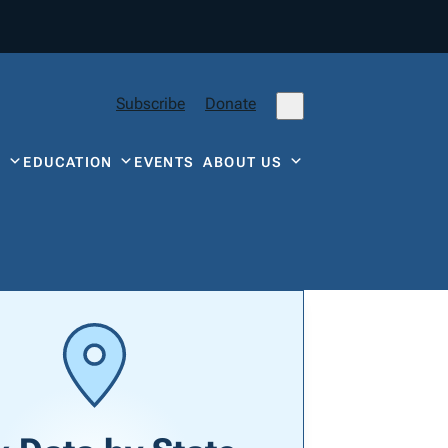
Subscribe
Donate
Y
EDUCATION
EVENTS
ABOUT US