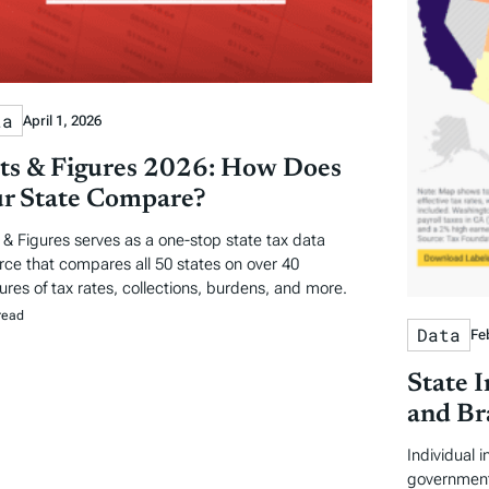
ta
April 1, 2026
ts & Figures 2026: How Does
r State Compare?
 & Figures serves as a one-stop state tax data
rce that compares all 50 states on over 40
res of tax rates, collections, burdens, and more.
read
Data
Fe
State 
and Br
Individual 
government 