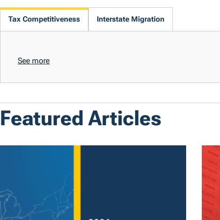
Tax Competitiveness
Interstate Migration
See more
Featured Articles