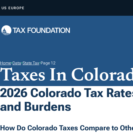
S
US
EUROPE
K
I
P
T
O
C
O
Home
•
Data
•
State Tax
•
Page 12
Taxes In Colora
N
T
E
2026 Colorado Tax Rates
N
and Burdens
T
How Do Colorado Taxes Compare to Othe