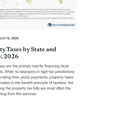
rch 16, 2026
ty Taxes by State and
, 2026
xes are the primary tool for financing local
. While no taxpayers in high-tax jurisdictions
ebrating their yearly payments, property taxes
rooted in the benefit principle of taxation: the
ng the property tax bills are most often the
ting from the services.