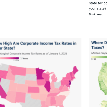
state tax c
your state?
9 min read