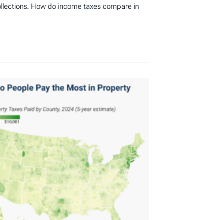
ollections. How do income taxes compare in