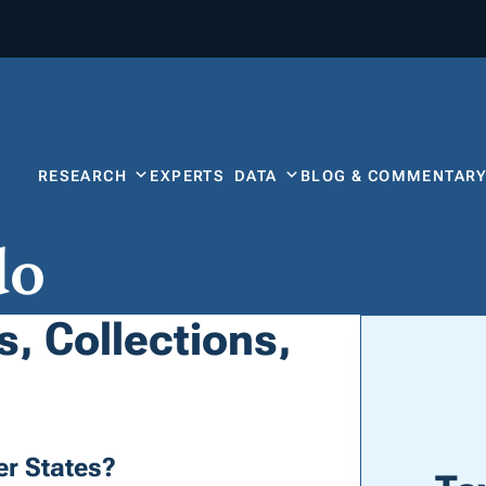
RESEARCH
EXPERTS
DATA
BLOG & COMMENTAR
do
, Collections,
r States?