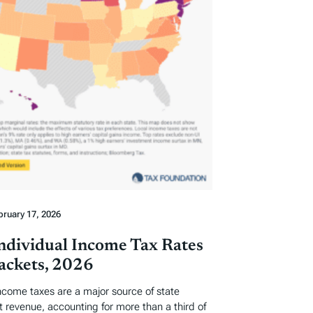
bruary 17, 2026
Individual Income Tax Rates
ackets, 2026
income taxes are a major source of state
revenue, accounting for more than a third of