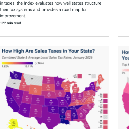
in taxes, the Index evaluates how well states structure
their tax systems and provides a road map for
improvement.
122 min read