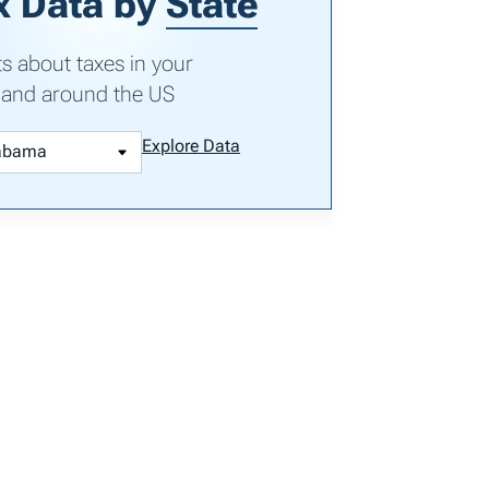
x Data by
State
ts about taxes in your
 and around the US
Explore Data