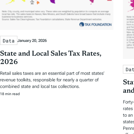
Data
January 20, 2026
State and Local Sales Tax Rates,
2026
Da
Retail sales taxes are an essential part of most states’
revenue toolkits, responsible for nearly a quarter of
Sta
combined state and local tax collections.
and
18 min read
Forty
rates
to an
state
Penns