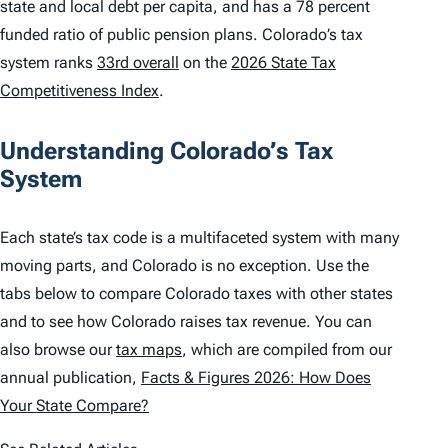
state and local debt per capita, and has a 78 percent
funded ratio of public pension plans. Colorado’s tax
system ranks
33rd overall
on the
2026 State Tax
Competitiveness Index
.
Understanding Colorado’s Tax
System
Each state’s tax code is a multifaceted system with many
moving parts, and Colorado is no exception. Use the
tabs below to compare Colorado taxes with other states
and to see how Colorado raises tax revenue. You can
also browse our
tax maps
, which are compiled from our
annual publication,
Facts & Figures 2026: How Does
Your State Compare?