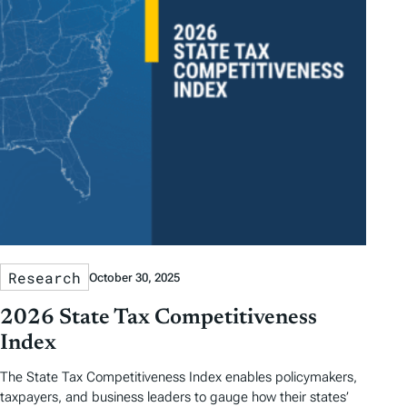
Research
October 30, 2025
2026 State Tax Competitiveness
Index
The State Tax Competitiveness Index enables policymakers,
taxpayers, and business leaders to gauge how their states’