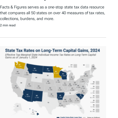
Facts & Figures serves as a one-stop state tax data resource
that compares all 50 states on over 40 measures of tax rates,
collections, burdens, and more.
2 min read