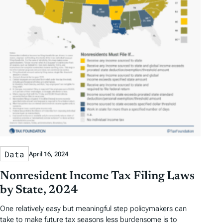
Data
April 16, 2024
Nonresident Income Tax Filing Laws
by State, 2024
One relatively easy but meaningful step policymakers can
take to make future tax seasons less burdensome is to