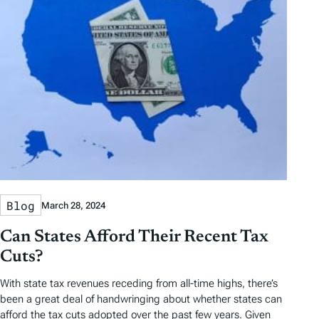
Blog
March 28, 2024
Can States Afford Their Recent Tax
Cuts?
With state tax revenues receding from all-time highs, there’s
been a great deal of handwringing about whether states can
afford the tax cuts adopted over the past few years. Given