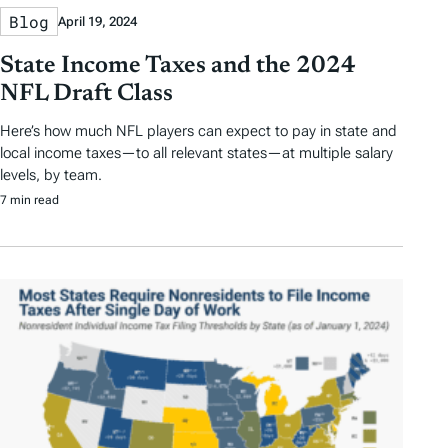
Blog
April 19, 2024
State Income Taxes and the 2024
NFL Draft Class
Here’s how much NFL players can expect to pay in state and
local income taxes—to all relevant states—at multiple salary
levels, by team.
7 min read