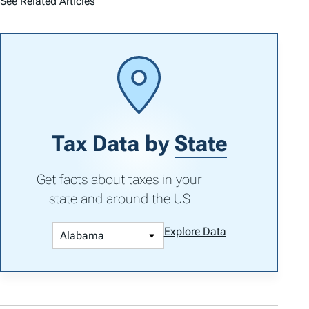
See Related Articles
Tax Data by
State
Get facts about taxes in your
state and around the US
Explore Data