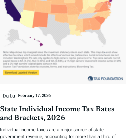
Data
February 17, 2026
State Individual Income Tax Rates
and Brackets, 2026
Individual income taxes are a major source of state
government revenue, accounting for more than a third of