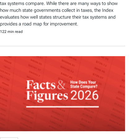
tax systems compare. While there are many ways to show
how much state governments collect in taxes, the Index
evaluates how well states structure their tax systems and
provides a road map for improvement.
122 min read