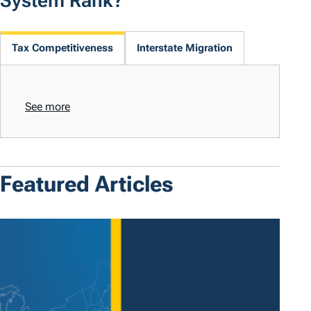
System Rank?
Tax Competitiveness
Interstate Migration
See more
Featured Articles