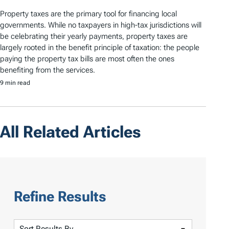
Property taxes are the primary tool for financing local
governments. While no taxpayers in high-tax jurisdictions will
be celebrating their yearly payments, property taxes are
largely rooted in the benefit principle of taxation: the people
paying the property tax bills are most often the ones
benefiting from the services.
9 min read
All Related Articles
Refine Results
S