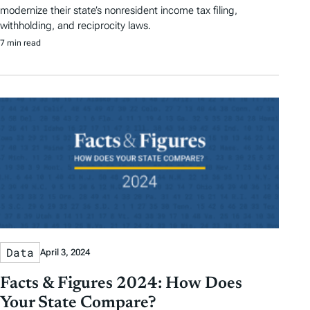
modernize their state’s nonresident income tax filing,
withholding, and reciprocity laws.
7 min read
Data
April 3, 2024
Facts & Figures 2024: How Does
Your State Compare?