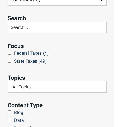
o
r
Search
t
S
R
e
e
a
Focus
s
r
Federal Taxes
(4)
u
c
State Taxes
(49)
l
h
t
L
Topics
s
i
F
b
i
r
l
Content Type
a
t
Blog
r
e
Data
y
r