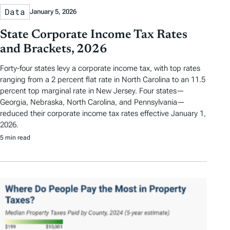
Data
January 5, 2026
State Corporate Income Tax Rates
and Brackets, 2026
Forty-four states levy a corporate income tax, with top rates
ranging from a 2 percent flat rate in North Carolina to an 11.5
percent top marginal rate in New Jersey. Four states—
Georgia, Nebraska, North Carolina, and Pennsylvania—
reduced their corporate income tax rates effective January 1,
2026.
5 min read