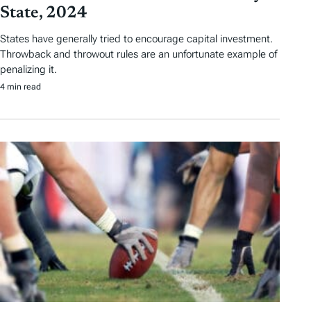
State, 2024
States have generally tried to encourage capital investment.
Throwback and throwout rules are an unfortunate example of
penalizing it.
4 min read