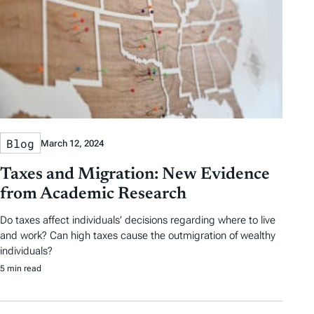
Blog
March 12, 2024
Taxes and Migration: New Evidence
from Academic Research
Do taxes affect individuals’ decisions regarding where to live
and work? Can high taxes cause the outmigration of wealthy
individuals?
5 min read