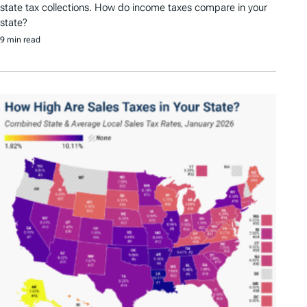
state tax collections. How do income taxes compare in your
state?
9 min read