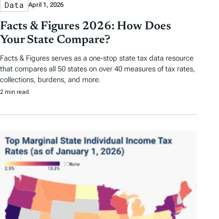
Data
April 1, 2026
Facts & Figures 2026: How Does
Your State Compare?
Facts & Figures serves as a one-stop state tax data resource
that compares all 50 states on over 40 measures of tax rates,
collections, burdens, and more.
2 min read