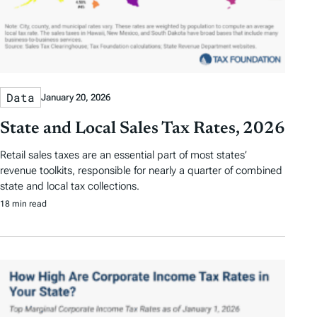
Data
January 20, 2026
State and Local Sales Tax Rates, 2026
Retail sales taxes are an essential part of most states’
revenue toolkits, responsible for nearly a quarter of combined
state and local tax collections.
18 min read