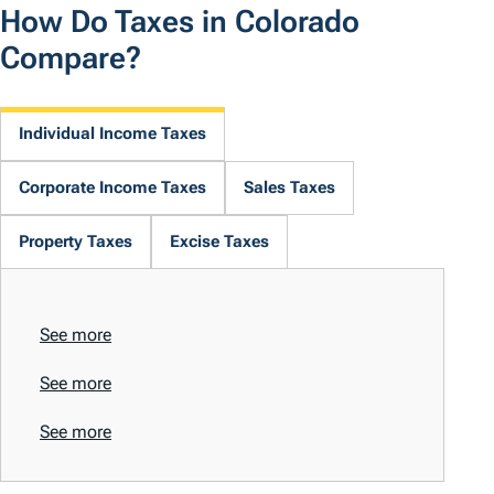
How Do Taxes in Colorado
Compare?
Individual Income Taxes
Corporate Income Taxes
Sales Taxes
Property Taxes
Excise Taxes
See more
See more
See more