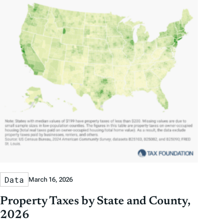
Data
March 16, 2026
Property Taxes by State and County,
2026