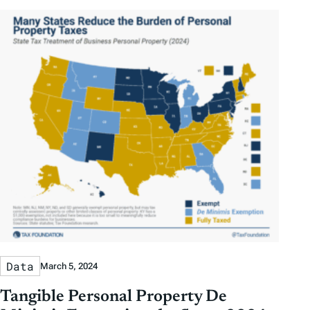
Data
March 5, 2024
Tangible Personal Property De