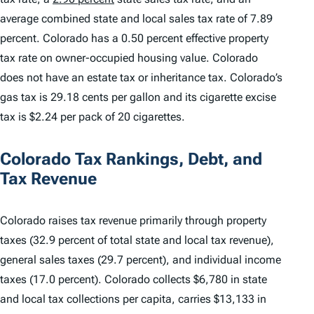
average combined state and local sales tax rate of 7.89
percent. Colorado has a 0.50 percent effective property
tax rate on owner-occupied housing value. Colorado
does not have an estate tax or inheritance tax. Colorado’s
gas tax is 29.18 cents per gallon and its cigarette excise
tax is $2.24 per pack of 20 cigarettes.
Colorado Tax Rankings, Debt, and
Tax Revenue
Colorado raises tax revenue primarily through property
taxes (32.9 percent of total state and local tax revenue),
general sales taxes (29.7 percent), and individual income
taxes (17.0 percent). Colorado collects $6,780 in state
and local tax collections per capita, carries $13,133 in