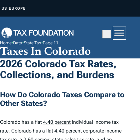
S
US
EUROPE
K
I
P
T
Home
•
Data
•
State Tax
•
Page 11
O
Taxes In Colorado
C
2026 Colorado Tax Rates,
O
Collections, and Burdens
N
T
E
How Do Colorado Taxes Compare to
N
Other States?
T
Colorado has a flat
4.40 percent
individual income tax
rate. Colorado has a flat 4.40 percent corporate income
tax rate, a
2.90 percent
state sales tax rate, and an