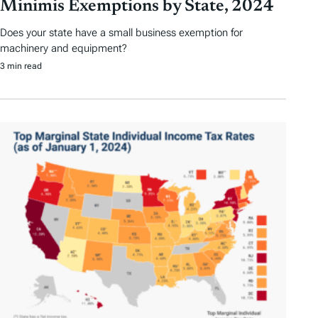
Minimis Exemptions by State, 2024
Does your state have a small business exemption for
machinery and equipment?
3 min read