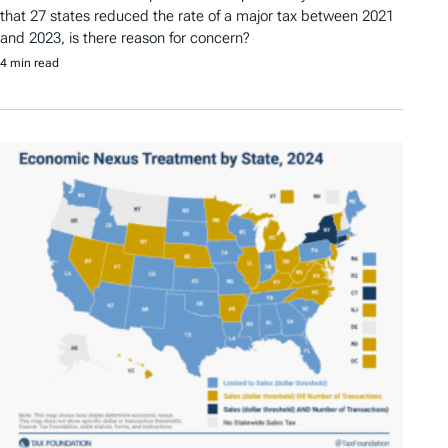
that 27 states reduced the rate of a major tax between 2021
and 2023, is there reason for concern?
4 min read