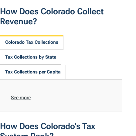
How Does Colorado Collect
Revenue?
Colorado Tax Collections
Tax Collections by State
Tax Collections per Capita
See more
How Does Colorado's Tax