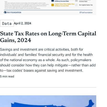
Data
April 2, 2024
State Tax Rates on Long-Term Capital
Gains, 2024
Savings and investment are critical activities, both for
individuals’ and families’ financial security and for the health
of the national economy as a whole. As such, policymakers
should consider how they can help mitigate—rather than add
to—tax codes’ biases against saving and investment.
5 min read