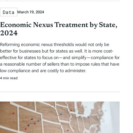
Data
March 19, 2024
Economic Nexus Treatment by State,
2024
Reforming economic nexus thresholds would not only be
better for businesses but for states as well. It is more cost-
effective for states to focus on—and simplify—compliance for
a reasonable number of sellers than to impose rules that have
low compliance and are costly to administer.
4 min read