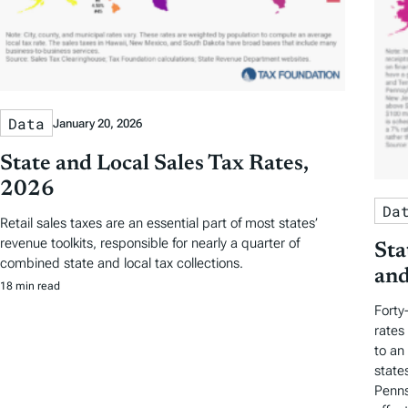
Data
January 20, 2026
State and Local Sales Tax Rates,
2026
Da
Retail sales taxes are an essential part of most states’
revenue toolkits, responsible for nearly a quarter of
Sta
combined state and local tax collections.
and
18 min read
Forty
rates
to an
state
Penns