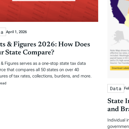
ta
April 1, 2026
ts & Figures 2026: How Does
r State Compare?
 & Figures serves as a one-stop state tax data
rce that compares all 50 states on over 40
res of tax rates, collections, burdens, and more.
read
Data
Fe
State 
and Br
Individual 
government 