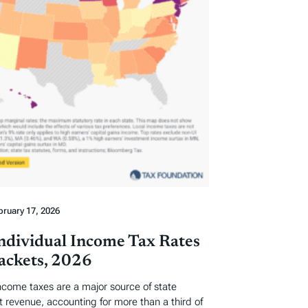
bruary 17, 2026
Individual Income Tax Rates
ackets, 2026
income taxes are a major source of state
revenue, accounting for more than a third of