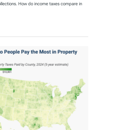
ollections. How do income taxes compare in