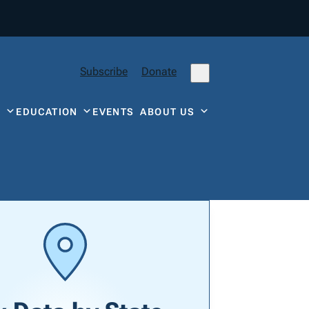
Subscribe
Donate
Y
EDUCATION
EVENTS
ABOUT US