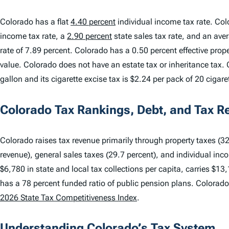
Colorado has a flat
4.40 percent
individual income tax rate. Col
income tax rate, a
2.90 percent
state sales tax rate, and an ave
rate of 7.89 percent. Colorado has a 0.50 percent effective pro
value. Colorado does not have an estate tax or inheritance tax. 
gallon and its cigarette excise tax is $2.24 per pack of 20 cigare
Colorado Tax Rankings, Debt, and Tax R
Colorado raises tax revenue primarily through property taxes (32.
revenue), general sales taxes (29.7 percent), and individual inc
$6,780 in state and local tax collections per capita, carries $13
has a 78 percent funded ratio of public pension plans. Colorad
2026 State Tax Competitiveness Index
.
Understanding Colorado’s Tax System