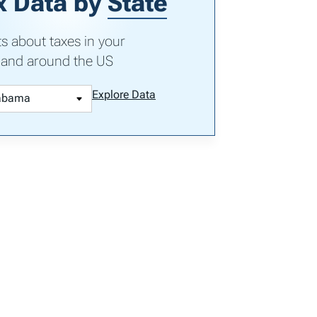
x Data by
State
ts about taxes in your
 and around the US
Explore Data