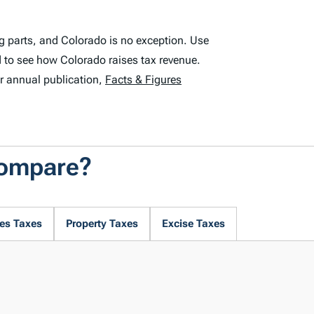
g parts, and Colorado is no exception. Use
 to see how Colorado raises tax revenue.
r annual publication,
Facts & Figures
Compare?
es Taxes
Property Taxes
Excise Taxes