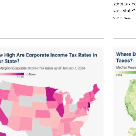
state tax c
your state?
9 min read