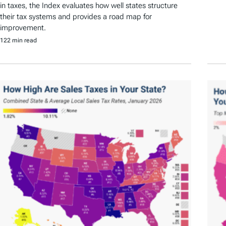
in taxes, the Index evaluates how well states structure
their tax systems and provides a road map for
improvement.
122 min read