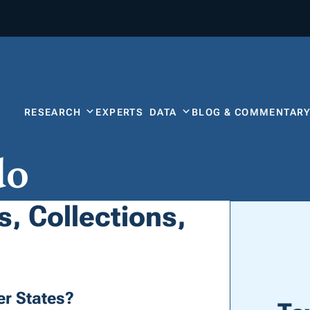
RESEARCH
EXPERTS
DATA
BLOG & COMMENTAR
do
, Collections,
r States?