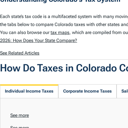
Each state’s tax code is a multifaceted system with many movin
the tabs below to compare Colorado taxes with other states and
You can also browse our
tax maps
, which are compiled from ou
2026: How Does Your State Compare?
See Related Articles
How Do Taxes in Colorado 
Individual Income Taxes
Corporate Income Taxes
Sal
See more
See more