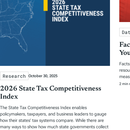
Da
Fac
You
Facts
resou
Research
October 30, 2025
measu
2 min 
2026 State Tax Competitiveness
Index
The State Tax Competitiveness Index enables
policymakers, taxpayers, and business leaders to gauge
how their states’ tax systems compare. While there are
many ways to show how much state governments collect