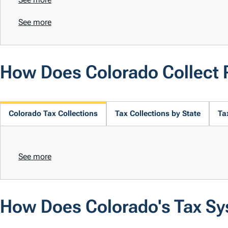
See more
How Does Colorado Collect
Colorado Tax Collections
Tax Collections by State
Ta
See more
How Does Colorado's Tax S