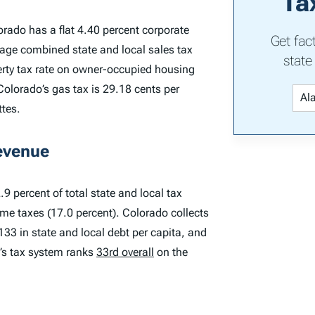
Ta
orado has a flat 4.40 percent corporate
Get fac
rage combined state and local sales tax
state
perty tax rate on owner-occupied housing
Colorado’s gas tax is 29.18 cents per
ttes.
evenue
9 percent of total state and local tax
ome taxes (17.0 percent). Colorado collects
,133 in state and local debt per capita, and
o’s tax system ranks
33rd overall
on the