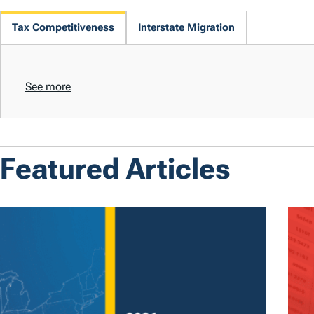
Tax Competitiveness
Interstate Migration
See more
Featured Articles