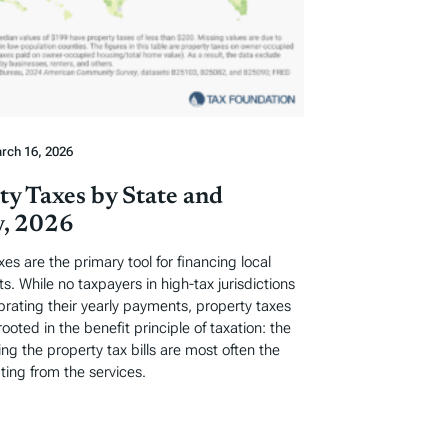
rch 16, 2026
ty Taxes by State and
, 2026
xes are the primary tool for financing local
. While no taxpayers in high-tax jurisdictions
ebrating their yearly payments, property taxes
rooted in the benefit principle of taxation: the
ng the property tax bills are most often the
ting from the services.