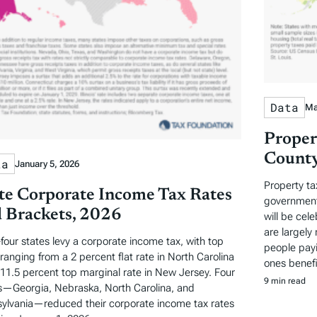
Data
Ma
Proper
County
ta
January 5, 2026
Property ta
te Corporate Income Tax Rates
governments
 Brackets, 2026
will be cel
are largely 
-four states levy a corporate income tax, with top
people payi
 ranging from a 2 percent flat rate in North Carolina
ones benefi
 11.5 percent top marginal rate in New Jersey. Four
9 min read
s—Georgia, Nebraska, North Carolina, and
ylvania—reduced their corporate income tax rates