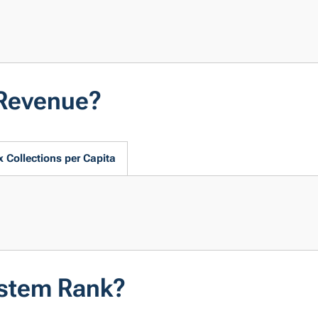
 Revenue?
x Collections per Capita
ystem Rank?