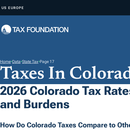
S
US
EUROPE
K
I
P
T
O
C
O
Home
•
Data
•
State Tax
•
Page 17
Taxes In Colora
N
T
E
2026 Colorado Tax Rates
N
and Burdens
T
How Do Colorado Taxes Compare to Othe