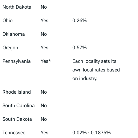
North Dakota
No
Ohio
Yes
0.26%
Oklahoma
No
Oregon
Yes
0.57%
Pennsylvania
Yes*
Each locality sets its
own local rates based
on industry.
Rhode Island
No
South Carolina
No
South Dakota
No
Tennessee
Yes
0.02% - 0.1875%