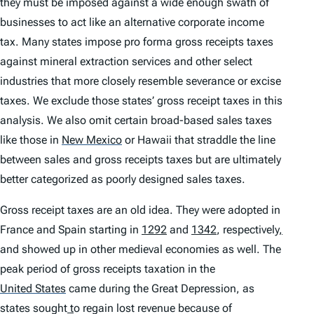
they must be imposed against a wide enough swath of
businesses to act like an alternative corporate income
tax. Many states impose pro forma gross receipts taxes
against mineral extraction services and other select
industries that more closely resemble severance or excise
taxes. We exclude those states’ gross receipt taxes in this
analysis. We also omit certain broad-based sales taxes
like those in
New Mexico
or Hawaii that straddle the line
between sales and gross receipts taxes but are ultimately
better categorized as poorly designed sales taxes.
Gross receipt taxes are an old idea. They were adopted in
France and Spain starting in
1292
and
1342
, respectively
,
and showed up in other medieval economies as well. The
peak period of gross receipts taxation in the
United States
came during the Great Depression, as
states sought
t
o regain lost revenue because of