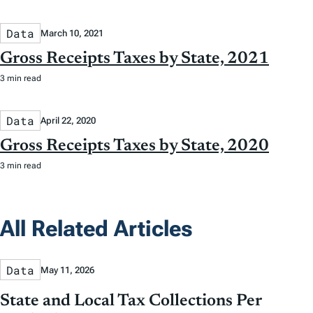
Data
March 10, 2021
Gross Receipts Taxes by State, 2021
3 min read
Data
April 22, 2020
Gross Receipts Taxes by State, 2020
3 min read
All Related Articles
Data
May 11, 2026
State and Local Tax Collections Per