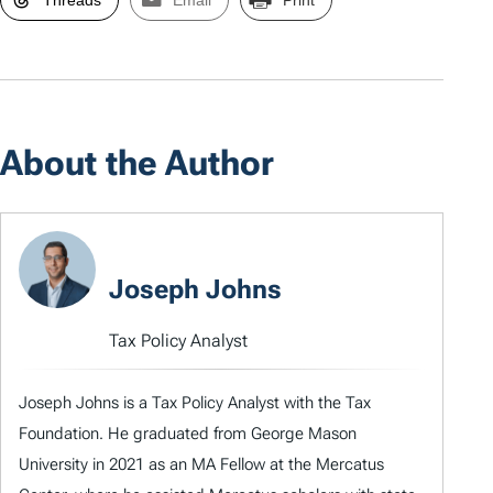
About the Author
Joseph Johns
Tax Policy Analyst
Joseph Johns is a Tax Policy Analyst with the Tax
Foundation. He graduated from George Mason
University in 2021 as an MA Fellow at the Mercatus