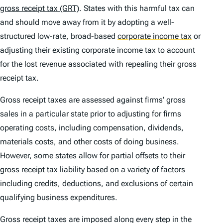
gross receipt tax (GRT)
. States with this harmful tax can
and should move away from it by adopting a well-
structured low-rate, broad-based
corporate income tax
or
adjusting their existing corporate income tax to account
for the lost revenue associated with repealing their gross
receipt tax.
Gross receipt taxes are assessed against firms’ gross
sales in a particular state prior to adjusting for firms
operating costs, including compensation, dividends,
materials costs, and other costs of doing business.
However, some states allow for partial offsets to their
gross receipt tax liability based on a variety of factors
including credits, deductions, and exclusions of certain
qualifying business expenditures.
Gross receipt taxes are imposed along every step in the