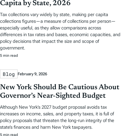
Capita by State, 2026
Tax collections vary widely by state, making per capita
collections figures—a measure of collections per person—
especially useful, as they allow comparisons across
differences in tax rates and bases, economic capacities, and
policy decisions that impact the size and scope of
government.
5 min read
Blog
February 9, 2026
New York Should Be Cautious About
Governor’s Near-Sighted Budget
Although New York’s 2027 budget proposal avoids tax
increases on income, sales, and property taxes, it is full of
policy proposals that threaten the long-run integrity of the
state’s finances and harm New York taxpayers.
5 min read