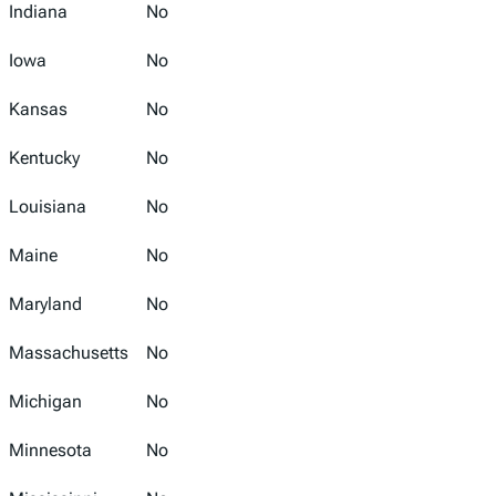
Indiana
No
Iowa
No
Kansas
No
Kentucky
No
Louisiana
No
Maine
No
Maryland
No
Massachusetts
No
Michigan
No
Minnesota
No