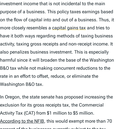
investment income that is not incidental to the main
purpose of a business. This policy taxes earnings based
on the flow of capital into and out of a business. Thus, it
more closely resembles a
capital gains tax
and tries to
have it both ways regarding methods of taxing business
activity, taxing gross receipts
and
non-receipt income. It
also penalizes business investment. This is especially
harmful since it will broaden the base of the Washington
B&O tax while not making concurrent reductions to the
rate in an effort to offset, reduce, or eliminate the
Washington B&O tax.
In Oregon, the state senate has proposed increasing the
exclusion for its gross receipts tax, the Commercial
Activity Tax (CAT) from $1 million to $5 million.
According to the NFIB
, this would exempt more than 70