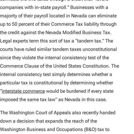
companies with in-state payroll.” Businesses with a
majority of their payroll located in Nevada can eliminate
up to 50 percent of their Commerce Tax liability through
the credit against the Nevada Modified Business Tax.
Legal experts term this sort of tax a “tandem tax.” The
courts have ruled similar tandem taxes unconstitutional
since they violate the internal consistency test of the
Commerce Clause of the United States Constitution. The
internal consistency test simply determines whether a
particular tax is constitutional by determining whether
“
interstate commerce
would be burdened if every state
imposed the same tax law” as Nevada in this case.
The Washington Court of Appeals also recently handed
down a decision that expands the reach of the
Washington Business and Occupations (B&O) tax to