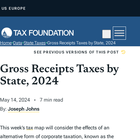
S
US
EUROPE
K
I
P
T
Home
•
Data
•
State Taxes
•
Gross Receipts Taxes by State, 2024
O
SEE PREVIOUS VERSIONS OF THIS POST
C
O
Gross Receipts Taxes by
N
State, 2024
T
E
May 14, 2024
7 min read
N
T
By:
Joseph Johns
This week’s
tax
map will consider the effects of an
alternative form of corporate taxation, known as the