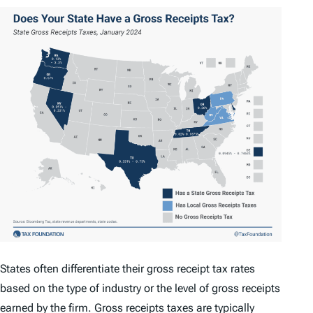
States often differentiate their gross receipt tax rates
based on the type of industry or the level of gross receipts
earned by the firm. Gross receipts taxes are typically