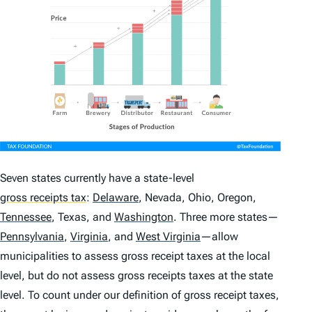
Seven states currently have a state-level
gross receipts tax
:
Delaware
,
Nevada, Ohio, Oregon,
Tennessee
,
Texas, and
Washington
.
Three more states—
Pennsylvania
,
Virginia
,
and
West Virginia
—allow
municipalities to assess gross receipt taxes at the local
level, but do not assess gross receipts taxes at the state
level. To count under our definition of gross receipt taxes,