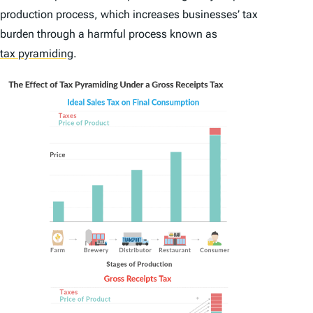
production process, which increases businesses’ tax
burden through a harmful process known as
tax pyramiding
.