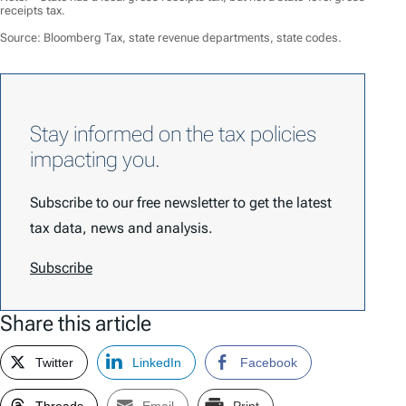
receipts tax.
Source: Bloomberg Tax, state revenue departments, state codes.
Stay informed on the tax policies
impacting you.
Subscribe to our free newsletter to get the latest
tax data, news and analysis.
Subscribe
Share this article
Twitter
LinkedIn
Facebook
Threads
Email
Print