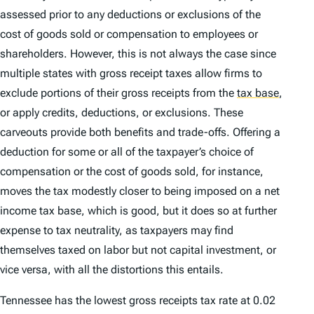
assessed prior to any deductions or exclusions of the
cost of goods sold or compensation to employees or
shareholders. However, this is not always the case since
multiple states with gross receipt taxes allow firms to
exclude portions of their gross receipts from the
tax base
,
or apply credits, deductions, or exclusions. These
carveouts provide both benefits and trade-offs. Offering a
deduction for some or all of the taxpayer’s choice of
compensation or the cost of goods sold, for instance,
moves the tax modestly closer to being imposed on a net
income tax base, which is good, but it does so at further
expense to tax neutrality, as taxpayers may find
themselves taxed on labor but not capital investment, or
vice versa, with all the distortions this entails.
Tennessee has the lowest gross receipts tax rate at 0.02