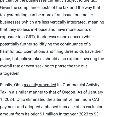
percent of the businesses currently subject to the tax.
Given the compliance costs of the tax and the way that
tax pyramiding can be more of an issue for smaller
businesses (which are less vertically integrated, meaning
that they do less in-house and have more points of
exposure to a GRT), it addresses one concern while
potentially further solidifying the continuance of a
harmful tax. Exemptions and filing thresholds have their
place, but policymakers should also explore lowering the
overall rate or even seeking to phase the tax out
altogether.
Finally, Ohio
recently amended
its Commercial Activity
Tax in a similar manner to that of Oregon. As of January
1, 2024, Ohio eliminated the alternative minimum CAT
payment and adopted a phased increase of its exclusion
amount from its prior $1 million in tax year 2023 to $3