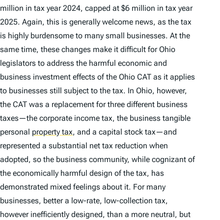
million in tax year 2024, capped at $6 million in tax year
2025. Again, this is generally welcome news, as the tax
is highly burdensome to many small businesses. At the
same time, these changes make it difficult for Ohio
legislators to address the harmful economic and
business investment effects of the Ohio CAT as it applies
to businesses still subject to the tax. In Ohio, however,
the CAT was a replacement for three different business
taxes—the corporate income tax, the business tangible
personal
property tax
,
and a capital stock tax—and
represented a substantial net tax reduction when
adopted, so the business community, while cognizant of
the economically harmful design of the tax, has
demonstrated mixed feelings about it. For many
businesses, better a low-rate, low-collection tax,
however inefficiently designed, than a more neutral, but