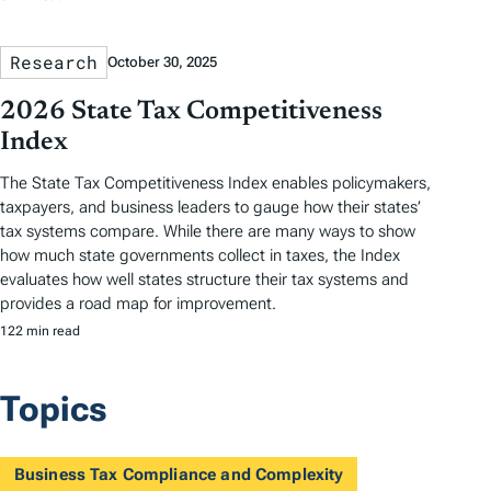
Research
October 30, 2025
2026 State Tax Competitiveness
Index
The State Tax Competitiveness Index enables policymakers,
taxpayers, and business leaders to gauge how their states’
tax systems compare. While there are many ways to show
how much state governments collect in taxes, the Index
evaluates how well states structure their tax systems and
provides a road map for improvement.
122 min read
Topics
Business Tax Compliance and Complexity