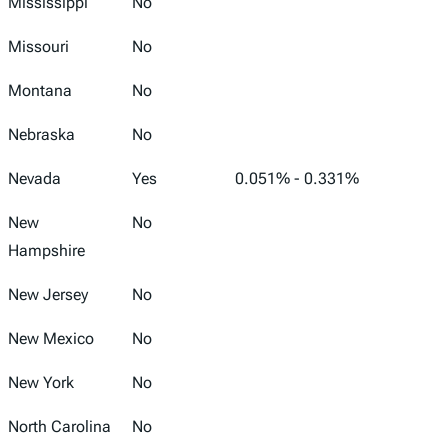
Mississippi
No
Missouri
No
Montana
No
Nebraska
No
Nevada
Yes
0.051% - 0.331%
New
No
Hampshire
New Jersey
No
New Mexico
No
New York
No
North Carolina
No