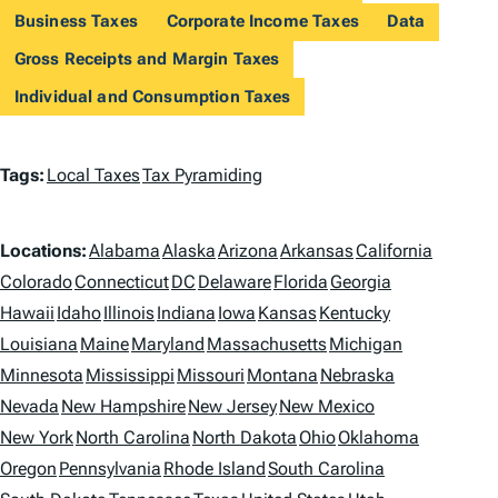
Business Taxes
Corporate Income Taxes
Data
Gross Receipts and Margin Taxes
Individual and Consumption Taxes
T
Tags:
Local Taxes
Tax Pyramiding
a
L
g
Locations:
Alabama
Alaska
Arizona
Arkansas
California
o
Colorado
Connecticut
DC
Delaware
Florida
Georgia
s
Hawaii
Idaho
Illinois
Indiana
Iowa
Kansas
Kentucky
c
Louisiana
Maine
Maryland
Massachusetts
Michigan
a
Minnesota
Mississippi
Missouri
Montana
Nebraska
t
Nevada
New Hampshire
New Jersey
New Mexico
i
New York
North Carolina
North Dakota
Ohio
Oklahoma
Oregon
Pennsylvania
Rhode Island
South Carolina
o