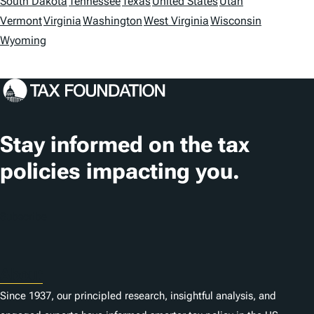
South Dakota
Tennessee
Texas
United States
Utah
n
Vermont
Virginia
Washington
West Virginia
Wisconsin
s
Wyoming
Stay informed on the tax
policies impacting you.
Subscribe
About
Since 1937, our principled research, insightful analysis, and