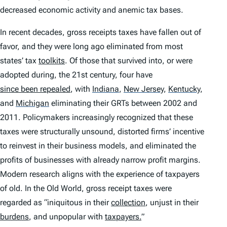
decreased economic activity and anemic tax bases.
In recent decades, gross receipts taxes have fallen out of
favor, and they were long ago eliminated from most
states’ tax
toolkits
. Of those that survived into, or were
adopted during, the 21st century, four have
since been repealed
, with
Indiana
,
New Jersey
,
Kentucky
,
and
Michigan
eliminating their GRTs between 2002 and
2011. Policymakers increasingly recognized that these
taxes were structurally unsound, distorted firms’ incentive
to reinvest in their business models, and eliminated the
profits of businesses with already narrow profit margins.
Modern research aligns with the experience of taxpayers
of old. In the Old World, gross receipt taxes were
regarded as “iniquitous in their
collection
, unjust in their
burdens
, and unpopular with
taxpayers
.
”