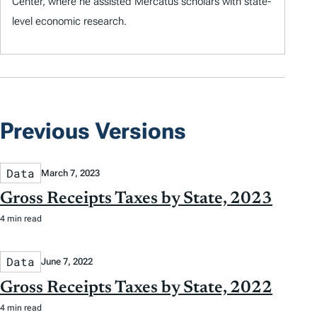
Center, where he assisted Mercatus scholars with state-
level economic research.
Previous Versions
Data
March 7, 2023
Gross Receipts Taxes by State, 2023
4 min read
Data
June 7, 2022
Gross Receipts Taxes by State, 2022
4 min read