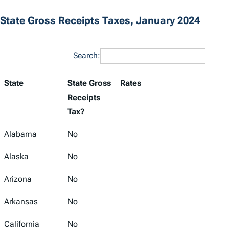
State Gross Receipts Taxes, January 2024
Search:
State
State Gross
Rates
Receipts
Tax?
Alabama
No
Alaska
No
Arizona
No
Arkansas
No
California
No