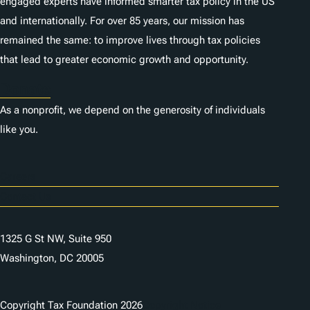
engaged experts have informed smarter tax policy in the US
and internationally. For over 85 years, our mission has
remained the same: to improve lives through tax policies
that lead to greater economic growth and opportunity.
Donate
As a nonprofit, we depend on the generosity of individuals
like you.
Careers
Contact Us
1325 G St NW, Suite 950
Washington, DC 20005
Copyright Tax Foundation 2026
Copyright Notice