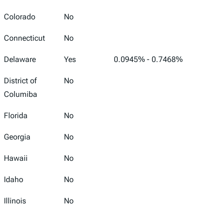
Colorado
No
Connecticut
No
Delaware
Yes
0.0945% - 0.7468%
District of
No
Columiba
Florida
No
Georgia
No
Hawaii
No
Idaho
No
Illinois
No