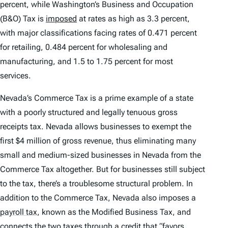
percent, while Washington’s Business and Occupation
(B&O) Tax is
imposed
at rates as high as 3.3 percent,
with major classifications facing rates of 0.471 percent
for retailing, 0.484 percent for wholesaling and
manufacturing, and 1.5 to 1.75 percent for most
services.
Nevada’s Commerce Tax is a prime example of a state
with a poorly structured and legally tenuous gross
receipts tax. Nevada allows businesses to exempt the
first $4 million of gross revenue, thus eliminating many
small and medium-sized businesses in Nevada from the
Commerce Tax altogether. But for businesses still subject
to the tax, there’s a troublesome structural problem. In
addition to the Commerce Tax, Nevada also imposes a
payroll tax
,
known as the Modified Business Tax, and
connects the two taxes through a credit that “favors