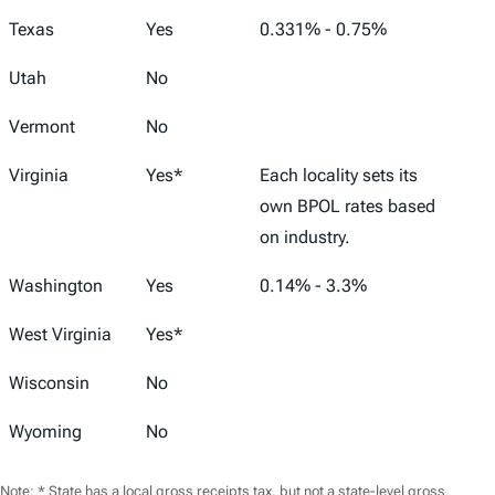
Texas
Yes
0.331% - 0.75%
Utah
No
Vermont
No
Virginia
Yes*
Each locality sets its
own BPOL rates based
on industry.
Washington
Yes
0.14% - 3.3%
West Virginia
Yes*
Wisconsin
No
Wyoming
No
Note: * State has a local gross receipts tax, but not a state-level gross