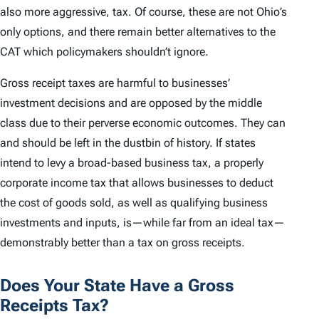
also more aggressive, tax. Of course, these are not Ohio’s
only options, and there remain better alternatives to the
CAT which policymakers shouldn’t ignore.
Gross receipt taxes are harmful to businesses’
investment decisions and are opposed by the middle
class due to their perverse economic outcomes. They can
and should be left in the dustbin of history. If states
intend to levy a broad-based business tax, a properly
corporate income tax that allows businesses to deduct
the cost of goods sold, as well as qualifying business
investments and inputs, is—while far from an ideal tax—
demonstrably better than a tax on gross receipts.
Does Your State Have a Gross
Receipts Tax?