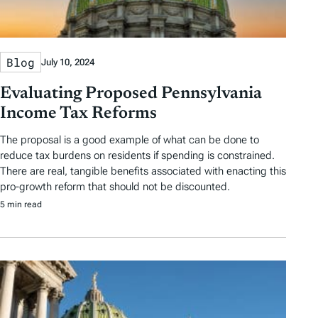
Blog
July 10, 2024
Evaluating Proposed Pennsylvania
Income Tax Reforms
The proposal is a good example of what can be done to
reduce tax burdens on residents if spending is constrained.
There are real, tangible benefits associated with enacting this
pro-growth reform that should not be discounted.
5 min read