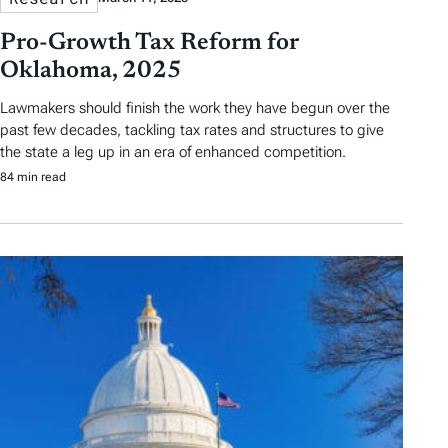
Pro-Growth Tax Reform for
Oklahoma, 2025
Lawmakers should finish the work they have begun over the
past few decades, tackling tax rates and structures to give
the state a leg up in an era of enhanced competition.
84 min read