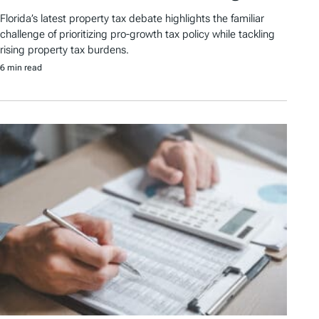
Florida’s latest property tax debate highlights the familiar
challenge of prioritizing pro-growth tax policy while tackling
rising property tax burdens.
6 min read