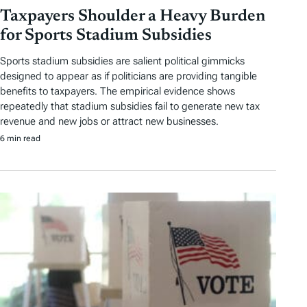
Taxpayers Shoulder a Heavy Burden
for Sports Stadium Subsidies
Sports stadium subsidies are salient political gimmicks
designed to appear as if politicians are providing tangible
benefits to taxpayers. The empirical evidence shows
repeatedly that stadium subsidies fail to generate new tax
revenue and new jobs or attract new businesses.
6 min read