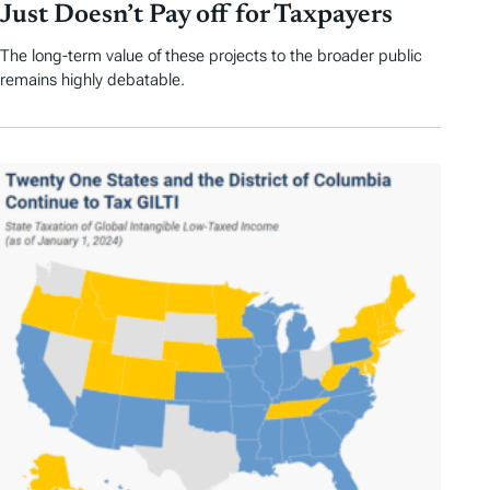
Just Doesn’t Pay off for Taxpayers
The long-term value of these projects to the broader public
remains highly debatable.