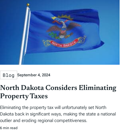
Blog
September 4, 2024
North Dakota Considers Eliminating
Property Taxes
Eliminating the property tax will unfortunately set North
Dakota back in significant ways, making the state a national
outlier and eroding regional competitiveness.
6 min read