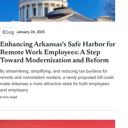
Blog
January 24, 2025
Enhancing Arkansas’s Safe Harbor for
Remote Work Employees: A Step
Toward Modernization and Reform
By streamlining, simplifying, and reducing tax burdens for
remote and nonresident workers, a newly proposed bill could
make Arkansas a more attractive state for both employees
and employers.
4 min read