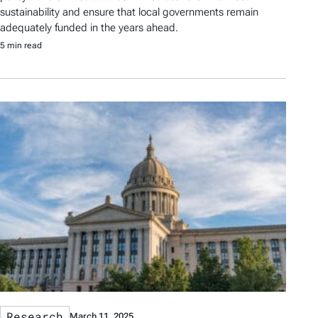
sustainability and ensure that local governments remain
adequately funded in the years ahead.
5 min read
Research
March 11, 2025