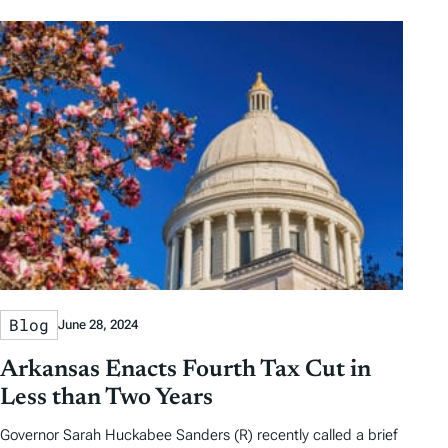
Blog
June 28, 2024
Arkansas Enacts Fourth Tax Cut in
Less than Two Years
Governor Sarah Huckabee Sanders (R) recently called a brief