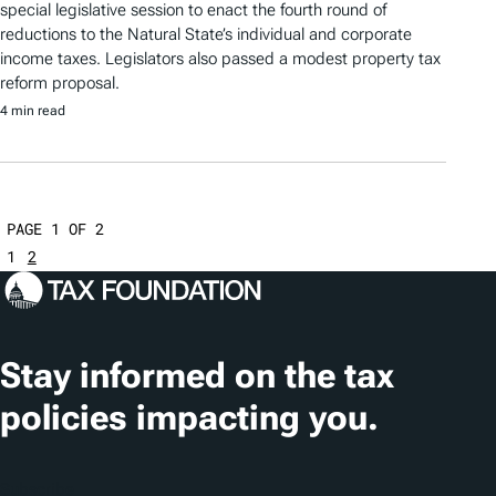
special legislative session to enact the fourth round of
reductions to the Natural State’s individual and corporate
income taxes. Legislators also passed a modest property tax
reform proposal.
4 min read
PAGE 1 OF 2
1
2
Stay informed on the tax
policies impacting you.
Subscribe