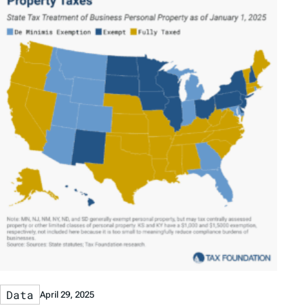
Data
April 29, 2025