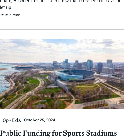
changes scheduled for 2025 show that these efforts have not
let up.
25 min read
Op-Eds
October 25, 2024
Public Funding for Sports Stadiums