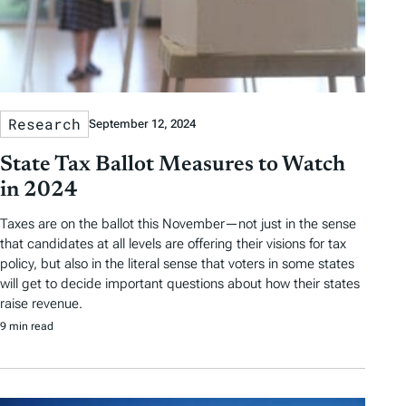
Research
September 12, 2024
State Tax Ballot Measures to Watch
in 2024
Taxes are on the ballot this November—not just in the sense
that candidates at all levels are offering their visions for tax
policy, but also in the literal sense that voters in some states
will get to decide important questions about how their states
raise revenue.
9 min read