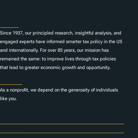
About
Since 1937, our principled research, insightful analysis, and
engaged experts have informed smarter tax policy in the US
and internationally. For over 85 years, our mission has
remained the same: to improve lives through tax policies
that lead to greater economic growth and opportunity.
Donate
As a nonprofit, we depend on the generosity of individuals
like you.
Careers
Contact Us