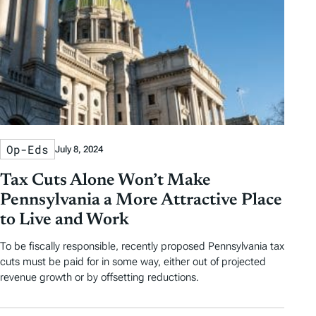
Op-Eds
July 8, 2024
Tax Cuts Alone Won’t Make
Pennsylvania a More Attractive Place
to Live and Work
To be fiscally responsible, recently proposed Pennsylvania tax
cuts must be paid for in some way, either out of projected
revenue growth or by offsetting reductions.