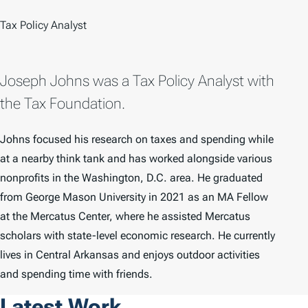
Tax Policy Analyst
Joseph Johns was a Tax Policy Analyst with
the Tax Foundation.
Johns focused his research on taxes and spending while
at a nearby think tank and has worked alongside various
nonprofits in the Washington, D.C. area. He graduated
from George Mason University in 2021 as an MA Fellow
at the Mercatus Center, where he assisted Mercatus
scholars with state-level economic research. He currently
lives in Central Arkansas and enjoys outdoor activities
and spending time with friends.
Latest Work