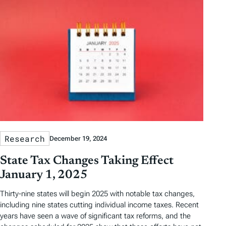
Research
December 19, 2024
State Tax Changes Taking Effect
January 1, 2025
Thirty-nine states will begin 2025 with notable tax changes,
including nine states cutting individual income taxes. Recent
years have seen a wave of significant tax reforms, and the