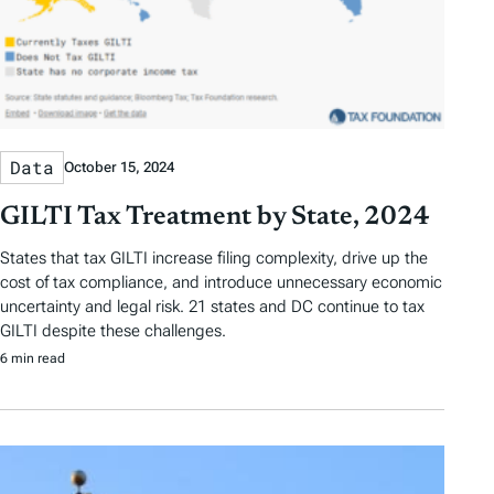
Data
October 15, 2024
GILTI Tax Treatment by State, 2024
States that tax GILTI increase filing complexity, drive up the
cost of tax compliance, and introduce unnecessary economic
uncertainty and legal risk. 21 states and DC continue to tax
GILTI despite these challenges.
6 min read