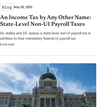
Blog
May 20, 2025
An Income Tax by Any Other Name:
State-Level Non-UI Payroll Taxes
Six states and DC assess a state-level non-UI payroll tax in
addition to their mandatory federal UI payroll tax.
6 min read