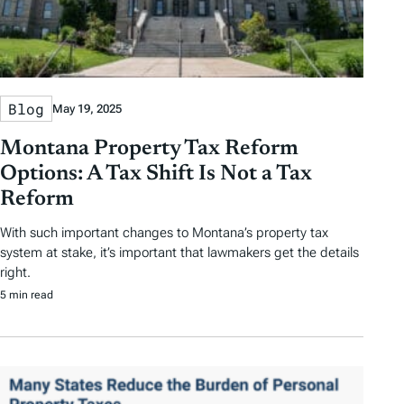
Blog
May 19, 2025
Montana Property Tax Reform
Options: A Tax Shift Is Not a Tax
Reform
With such important changes to Montana’s property tax
system at stake, it’s important that lawmakers get the details
right.
5 min read