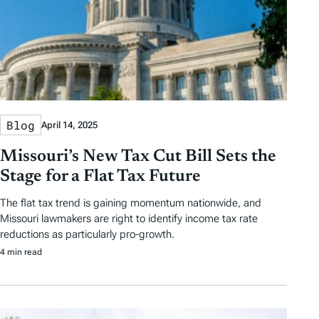
Blog
April 14, 2025
Missouri’s New Tax Cut Bill Sets the
Stage for a Flat Tax Future
The flat tax trend is gaining momentum nationwide, and
Missouri lawmakers are right to identify income tax rate
reductions as particularly pro-growth.
4 min read