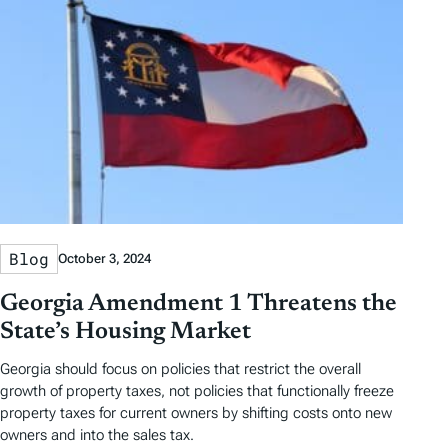
Blog
October 3, 2024
Georgia Amendment 1 Threatens the
State’s Housing Market
Georgia should focus on policies that restrict the overall
growth of property taxes, not policies that functionally freeze
property taxes for current owners by shifting costs onto new
owners and into the sales tax.