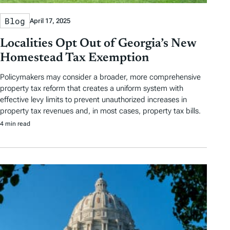
Blog
April 17, 2025
Localities Opt Out of Georgia’s New
Homestead Tax Exemption
Policymakers may consider a broader, more comprehensive
property tax reform that creates a uniform system with
effective levy limits to prevent unauthorized increases in
property tax revenues and, in most cases, property tax bills.
4 min read