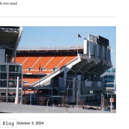
6 min read
Blog
October 3, 2024