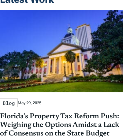
Blog
May 29, 2025
Florida’s Property Tax Reform Push:
Weighing the Options Amidst a Lack
of Consensus on the State Budget