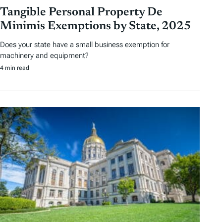
Tangible Personal Property De
Minimis Exemptions by State, 2025
Does your state have a small business exemption for
machinery and equipment?
4 min read