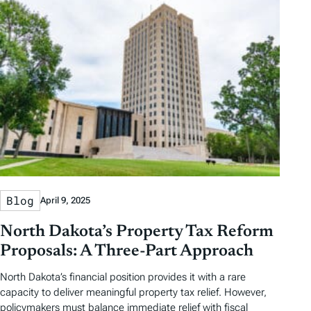
Blog
April 9, 2025
North Dakota’s Property Tax Reform
Proposals: A Three-Part Approach
North Dakota’s financial position provides it with a rare
capacity to deliver meaningful property tax relief. However,
policymakers must balance immediate relief with fiscal