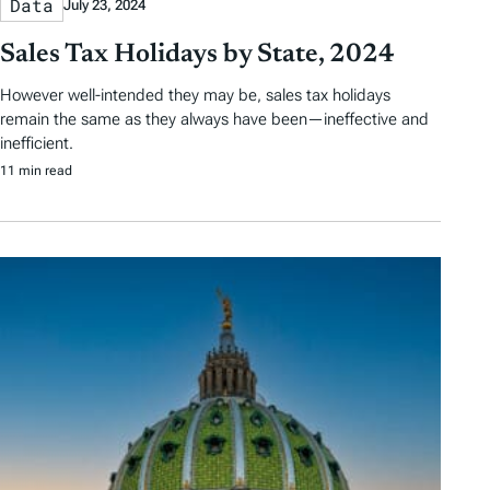
Data
July 23, 2024
Sales Tax Holidays by State, 2024
However well-intended they may be, sales tax holidays
remain the same as they always have been—ineffective and
inefficient.
11 min read