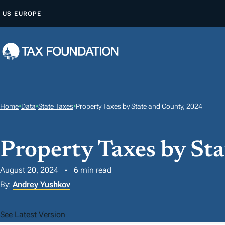
S
US
EUROPE
K
I
P
T
O
C
O
Home
•
Data
•
State Taxes
•
Property Taxes by State and County, 2024
N
T
Property Taxes by St
E
N
August 20, 2024
6 min read
T
By:
Andrey Yushkov
See Latest Version