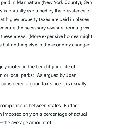
es paid in Manhattan (New York County), San
is partially explained by the prevalence of
t higher property taxes are paid in places
enerate the necessary revenue from a given
n these areas. (More expensive homes might
ue but nothing else in the economy changed,
ely rooted in the benefit principle of
on or local parks). As argued by Joan
e considered a good tax since it is usually
ke comparisons between states. Further
en imposed only on a percentage of actual
ng—the average amount of