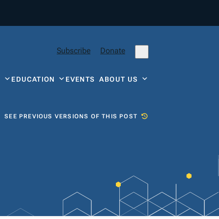
Subscribe
Donate
Y
EDUCATION
EVENTS
ABOUT US
SEE PREVIOUS VERSIONS OF THIS POST