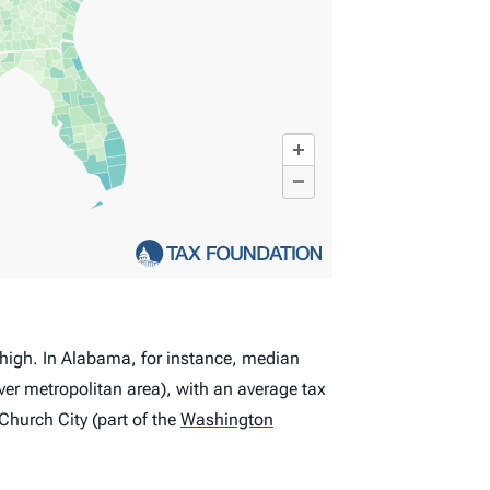
t high. In Alabama, for instance, median
er metropolitan area), with an average tax
Church City (part of the
Washington