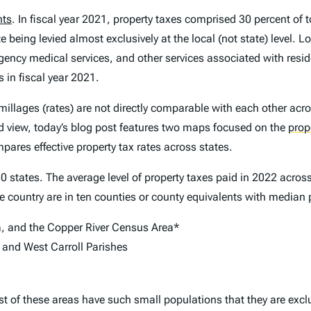
nts
. In fiscal year 2021, property taxes comprised 30 percent of t
te being levied almost exclusively at the local (not state) level. 
gency medical services, and other services associated with resi
 in fiscal year 2021.
millages (rates) are not directly comparable with each other acro
ted view, today’s blog post features two maps focused on the
prop
pares effective property tax rates across states.
0 states. The average level of property taxes paid in 2022 acros
he country are in ten counties or county equivalents with median 
a, and the Copper River Census Area*
n, and West Carroll Parishes
st of these areas have such small populations that they are excl