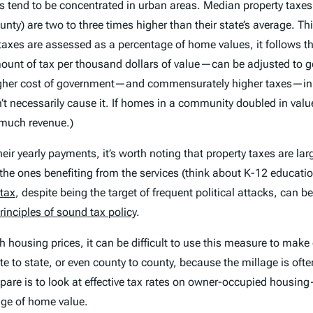
ts tend to be concentrated in urban areas. Median property tax
 are two to three times higher than their state’s average. This 
xes are assessed as a percentage of home values, it follows tha
unt of tax per thousand dollars of value—can be adjusted to g
l higher cost of government—and commensurately higher taxes—i
’t necessarily
cause
it. If homes in a community doubled in val
 much revenue.)
eir yearly payments, it’s worth noting that property taxes are larg
n the ones benefiting from the services (think about K-12 educati
 tax
, despite being the target of frequent political attacks, can b
rinciples of sound tax policy
.
ith housing prices, it can be difficult to use this measure to ma
e to state, or even county to county, because the millage is oft
pare is to look at effective tax rates on owner-occupied housi
age of home value.