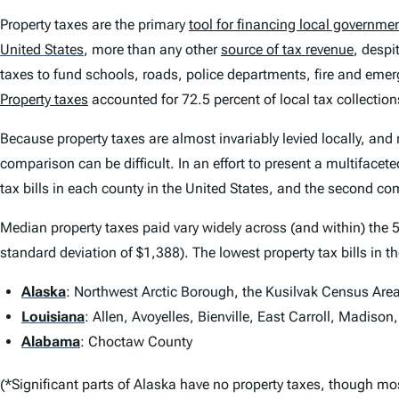
Property taxes are the primary
tool for financing local governme
United States
,
more than any other
source of tax revenue
, despi
taxes to fund schools, roads, police departments, fire and emer
Property taxes
accounted for 72.5 percent of local tax collections
Because property taxes are almost invariably levied locally, and 
comparison can be difficult. In an effort to present a multiface
tax bills in each county in the United States, and the second com
Median property taxes paid vary widely across (and within) the 5
standard deviation of $1,388). The lowest property tax bills in t
Alaska
: Northwest Arctic Borough, the Kusilvak Census Are
Louisiana
: Allen, Avoyelles, Bienville, East Carroll, Madiso
Alabama
: Choctaw County
(*Significant parts of Alaska have no property taxes, though mo