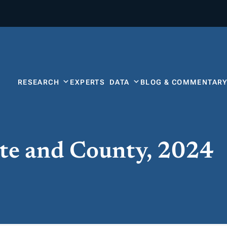
RESEARCH
EXPERTS
DATA
BLOG & COMMENTAR
ate and County, 2024