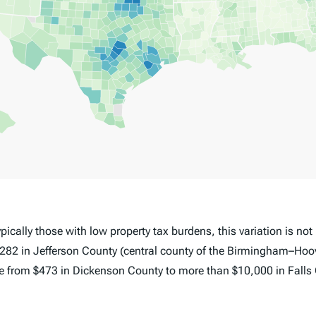
pically those with low property tax burdens, this variation is no
282 in Jefferson County (central county of the Birmingham–Hoov
nge from $473 in Dickenson County to more than $10,000 in Falls 