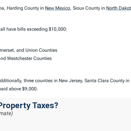
ana, Harding County in
New Mexico
,
Sioux County in
North Dako
all have bills exceeding $10,000:
omerset, and Union Counties
and Westchester Counties
dditionally, three counties in New Jersey, Santa Clara County in
paid above $9,000.