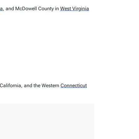
ta
,
and McDowell County in
West Virginia
 California, and the Western
Connecticut