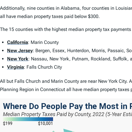
Additionally, nine counties in Alabama, four counties in Louisi
all have median property taxes paid below $300.
The 15 counties with the highest median property tax payments 
California
: Marin County
New Jersey
: Bergen, Essex, Hunterdon, Morris, Passaic, S
New York
: Nassau, New York, Putnam, Rockland, Suffolk, 
Virginia
: Falls Church City
All but Falls Church and Marin County are near New York City. A
Planning Region in Connecticut all have median property taxes 