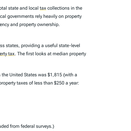
otal state and local
tax
collections in the
Local governments rely heavily on property
dency and property ownership.
ss states, providing a useful state-level
erty tax
.
The first looks at median property
s the United States was $1,815 (with a
property taxes of less than $250 a year:
uded from federal surveys.)