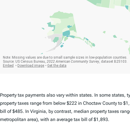
Property tax payments also vary within states. In some states, ty
property taxes range from below $222 in Choctaw County to $1,
bill of $485. In Virginia, by contrast, median property taxes ra
metropolitan area), with an average tax bill of $1,893.