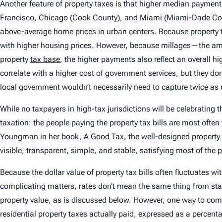
Another feature of property taxes is that higher median paymen
Francisco, Chicago (Cook County), and Miami (Miami-Dade County)
above-average home prices in urban centers. Because property ta
with higher housing prices. However, because millages—the amo
property
tax base
, the higher payments also reflect an overal
correlate with a higher cost of government services, but they don
local government wouldn’t necessarily need to capture twice as
While no taxpayers in high-tax jurisdictions will be celebrating th
taxation: the people paying the property tax bills are most ofte
Youngman in her book,
A Good Tax
, the
well-designed property
visible, transparent, simple, and stable, satisfying most of the
p
Because the dollar value of property tax bills often fluctuates w
complicating matters, rates don’t mean the same thing from stat
property value, as is discussed below. However, one way to com
residential property taxes actually paid, expressed as a percent