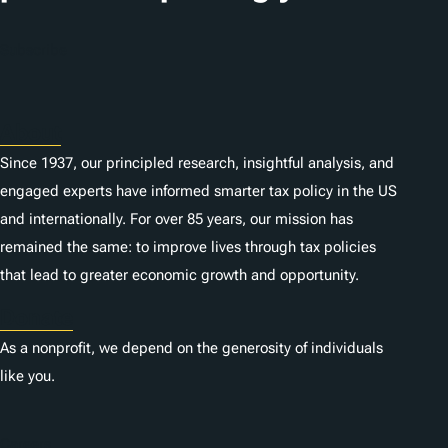
Subscribe
About
Since 1937, our principled research, insightful analysis, and
engaged experts have informed smarter tax policy in the US
and internationally. For over 85 years, our mission has
remained the same: to improve lives through tax policies
that lead to greater economic growth and opportunity.
Donate
As a nonprofit, we depend on the generosity of individuals
like you.
Careers