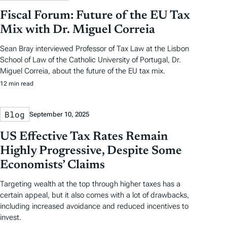
Fiscal Forum: Future of the EU Tax
Mix with Dr. Miguel Correia
Sean Bray interviewed Professor of Tax Law at the Lisbon
School of Law of the Catholic University of Portugal, Dr.
Miguel Correia, about the future of the EU tax mix.
12 min read
Blog
September 10, 2025
US Effective Tax Rates Remain
Highly Progressive, Despite Some
Economists’ Claims
Targeting wealth at the top through higher taxes has a
certain appeal, but it also comes with a lot of drawbacks,
including increased avoidance and reduced incentives to
invest.