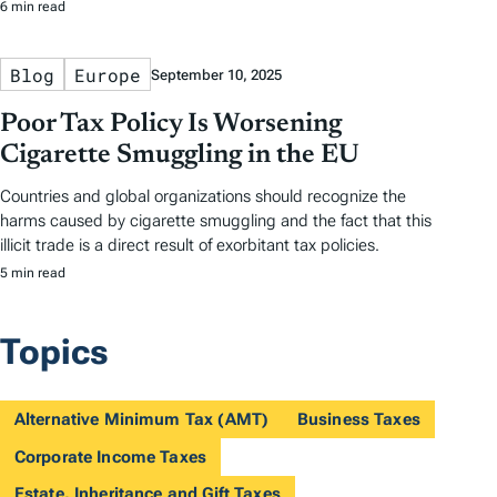
6 min read
Blog
Europe
September 10, 2025
Poor Tax Policy Is Worsening
Cigarette Smuggling in the EU
Countries and global organizations should recognize the
harms caused by cigarette smuggling and the fact that this
illicit trade is a direct result of exorbitant tax policies.
5 min read
Topics
Alternative Minimum Tax (AMT)
Business Taxes
Corporate Income Taxes
Estate, Inheritance and Gift Taxes