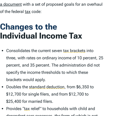
a document
with a set of proposed goals for an overhaul
of the federal
tax
code:
Changes to the
Individual Income Tax
Consolidates the current seven
tax brackets
into
three, with rates on ordinary income of 10 percent, 25
percent, and 35 percent. The administration did not
specify the income thresholds to which these
brackets would apply.
Doubles the
standard deduction
,
from $6,350 to
$12,700 for single filers, and from $12,700 to
$25,400 for married filers.
Provides
“
tax
relief” to households with child and
dependent care expenses, the form of which is not