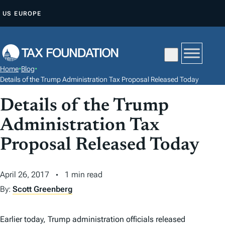
S
US
EUROPE
K
I
P
T
Home
•
Blog
•
O
Details of the Trump Administration Tax Proposal Released Today
C
Details of the Trump
O
N
Administration Tax
T
Proposal Released Today
E
N
April 26, 2017
1 min read
T
By:
Scott Greenberg
Earlier today, Trump administration officials released