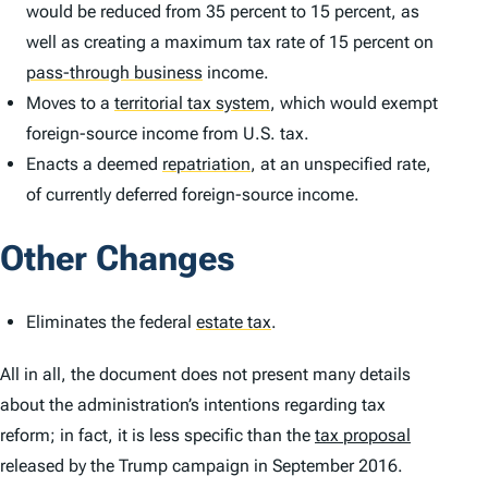
would be reduced from 35 percent to 15 percent, as
well as creating a maximum tax rate of 15 percent on
pass-through business
income.
Moves to a
territorial tax system
,
which would exempt
foreign-source income from U.S. tax.
Enacts a deemed
repatriation
,
at an unspecified rate,
of currently deferred foreign-source income.
Other Changes
Eliminates the federal
estate tax
.
All in all, the document does not present many details
about the administration’s intentions regarding tax
reform; in fact, it is less specific than the
tax proposal
released by the Trump campaign in September 2016.