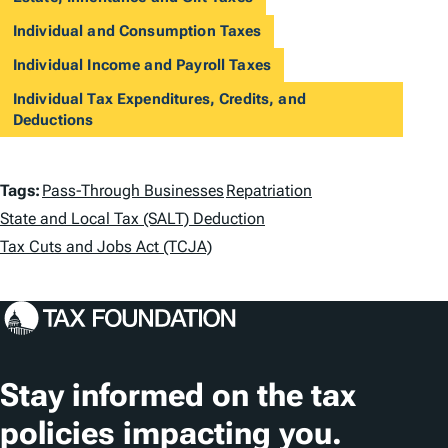
Individual and Consumption Taxes
Individual Income and Payroll Taxes
Individual Tax Expenditures, Credits, and
Deductions
T
Tags:
Pass-Through Businesses
Repatriation
a
State and Local Tax (SALT) Deduction
Tax Cuts and Jobs Act (TCJA)
g
s
Stay informed on the tax
policies impacting you.