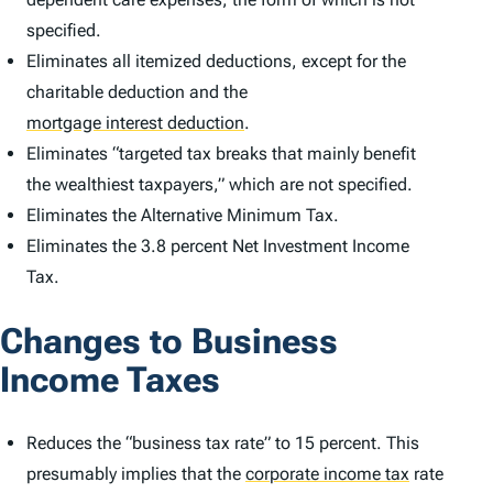
specified.
Eliminates all itemized deductions, except for the
charitable deduction and the
mortgage interest deduction
.
Eliminates “targeted tax breaks that mainly benefit
the wealthiest taxpayers,” which are not specified.
Eliminates the Alternative Minimum Tax.
Eliminates the 3.8 percent Net Investment Income
Tax.
Changes to Business
Income Taxes
Reduces the “business tax rate” to 15 percent. This
presumably implies that the
corporate income tax
rate