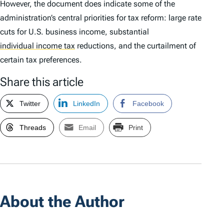
However, the document does indicate some of the
administration’s central priorities for tax reform: large rate
cuts for U.S. business income, substantial
individual income tax
reductions, and the curtailment of
certain tax preferences.
Share this article
Twitter
LinkedIn
Facebook
Threads
Email
Print
About the Author