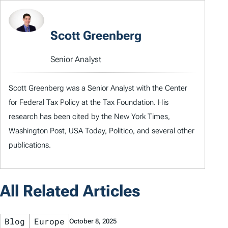
Scott Greenberg
Senior Analyst
Scott Greenberg was a Senior Analyst with the Center
for Federal Tax Policy at the Tax Foundation. His
research has been cited by the New York Times,
Washington Post, USA Today, Politico, and several other
publications.
All Related Articles
Blog
Europe
October 8, 2025