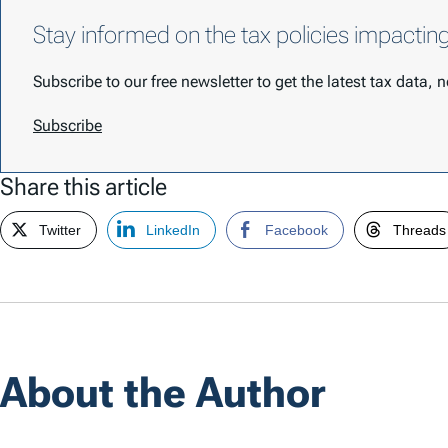
Stay informed on the tax policies impactin
Subscribe to our free newsletter to get the latest tax data,
Subscribe
Share this article
Twitter
LinkedIn
Facebook
Threads
About the Author