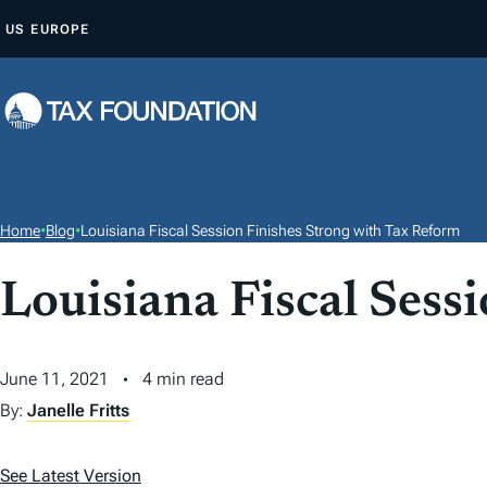
S
US
EUROPE
K
I
P
T
O
C
O
Home
•
Blog
•
Louisiana Fiscal Session Finishes Strong with Tax Reform
N
T
Louisiana Fiscal Sess
E
N
June 11, 2021
4 min read
T
By:
Janelle Fritts
See Latest Version