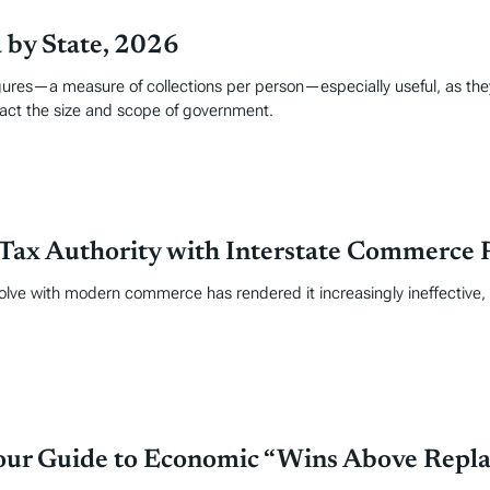
a by State, 2026
figures—a measure of collections per person—especially useful, as the
pact the size and scope of government.
Tax Authority with Interstate Commerce 
volve with modern commerce has rendered it increasingly ineffective
Your Guide to Economic “Wins Above Repl