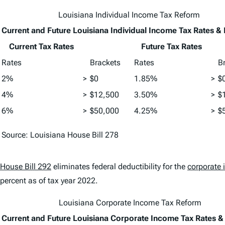
Louisiana Individual Income Tax Reform
Current and Future Louisiana Individual Income Tax Rates &
Current Tax Rates
Future Tax Rates
Rates
Brackets
Rates
B
2%
>
$0
1.85%
>
$
4%
>
$12,500
3.50%
>
$
6%
>
$50,000
4.25%
>
$
Source: Louisiana House Bill 278
House Bill 292
eliminates federal deductibility for the
corporate 
percent as of tax year 2022.
Louisiana Corporate Income Tax Reform
Current and Future Louisiana Corporate Income Tax Rates &