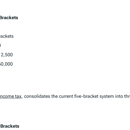
 Brackets
rackets
0
12,500
50,000
income tax
, consolidates the current five-bracket system into th
 Brackets