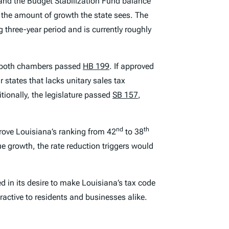
th and the Budget Stabilization Fund balance
y the amount of growth the state sees. The
g three-year period and is currently roughly
n, both chambers passed
HB 199
. If approved
r states that lacks unitary sales tax
tionally, the legislature passed
SB 157
,
nd
th
prove Louisiana’s ranking from 42
to 38
nue growth, the rate reduction triggers would
d in its desire to make Louisiana’s tax code
ractive to residents and businesses alike.