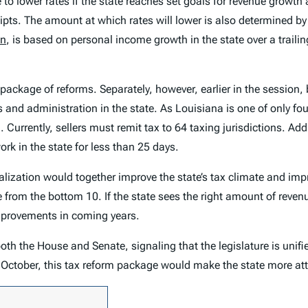
nue to lower rates if the state reaches set goals for revenue grow
eipts. The amount at which rates will lower is also determined b
on
, is based on personal income growth in the state over a trailin
 package of reforms. Separately, however, earlier in the sessio
 and administration in the state. As Louisiana is one of only fou
urrently, sellers must remit tax to 64 taxing jurisdictions. Addi
k in the state for less than 25 days.
ralization would together improve the state’s tax climate and im
ate from the bottom 10. If the state sees the right amount of reve
improvements in coming years.
h the House and Senate, signaling that the legislature is unifie
n October, this tax reform package would make the state more att