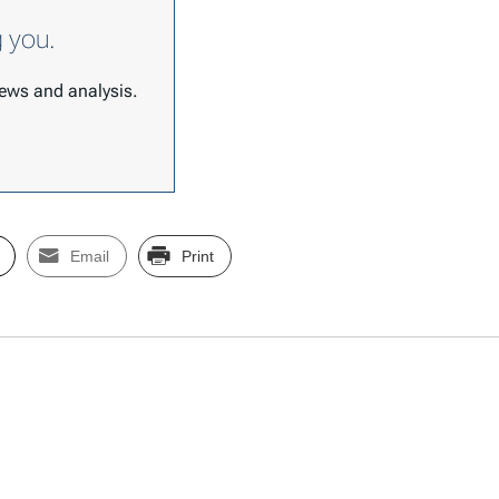
g you.
 news and analysis.
Email
Print