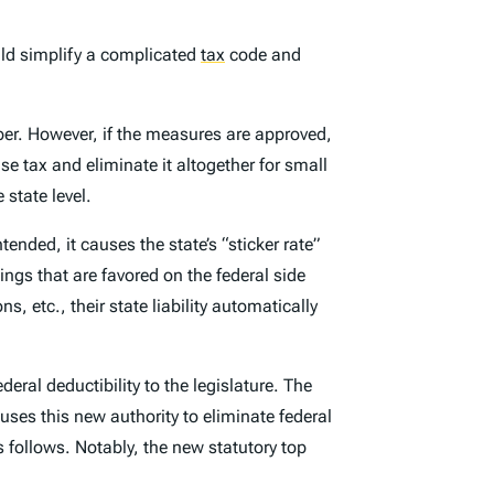
ld simplify a complicated
tax
code and
ber. However, if the measures are approved,
se tax and eliminate it altogether for small
 state level.
ended, it causes the state’s “sticker rate”
ings that are favored on the federal side
, etc., their state liability automatically
eral deductibility to the legislature. The
uses this new authority to eliminate federal
 follows. Notably, the new statutory top