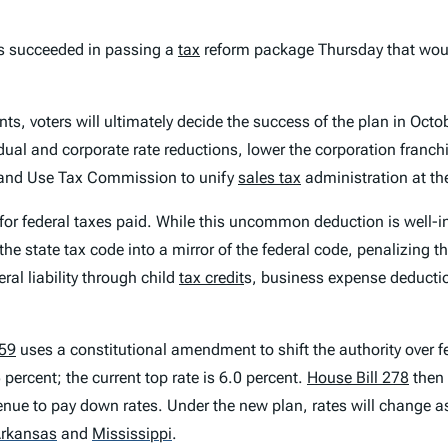
 succeeded in passing a
tax
reform package Thursday that wou
, voters will ultimately decide the success of the plan in Octo
dual and corporate rate reductions, lower the corporation franchi
s and Use Tax Commission to unify
sales tax
administration at the
for federal taxes paid. While this uncommon deduction is well-int
he state tax code into a mirror of the federal code, penalizing th
ral liability through child
tax credit
s, business expense deductions
59
uses a constitutional amendment to shift the authority over fed
 percent; the current top rate is 6.0 percent.
House Bill 278
then 
enue to pay down rates. Under the new plan, rates will change as
rkansas
and
Mississippi
.