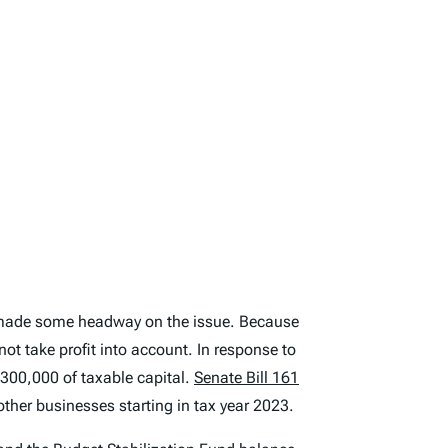
ll made some headway on the issue. Because
ot take profit into account. In response to
$300,000 of taxable capital.
Senate Bill 161
ther businesses starting in tax year 2023.