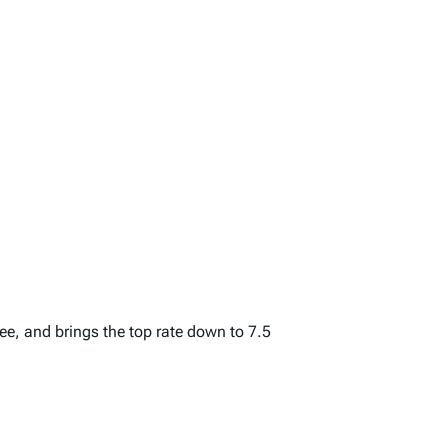
ree, and brings the top rate down to 7.5