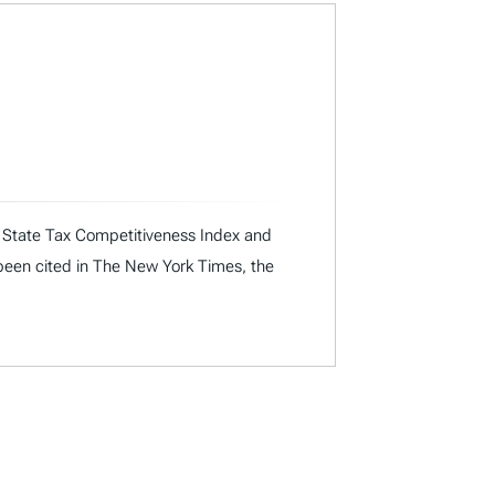
ual State Tax Competitiveness Index and
 been cited in The New York Times, the