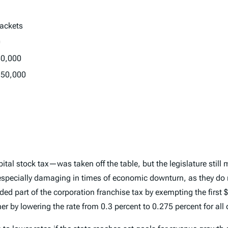
ackets
0
50,000
150,000
tal stock tax—was taken off the table, but the legislature sti
 especially damaging in times of economic downturn, as they do n
ed part of the corporation franchise tax by exempting the first 
by lowering the rate from 0.3 percent to 0.275 percent for all o