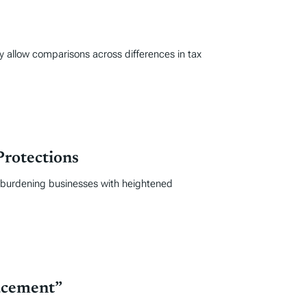
y allow comparisons across differences in tax
Protections
, burdening businesses with heightened
acement”