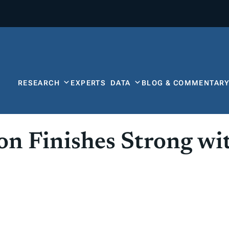
RESEARCH
EXPERTS
DATA
BLOG & COMMENTAR
ion Finishes Strong w