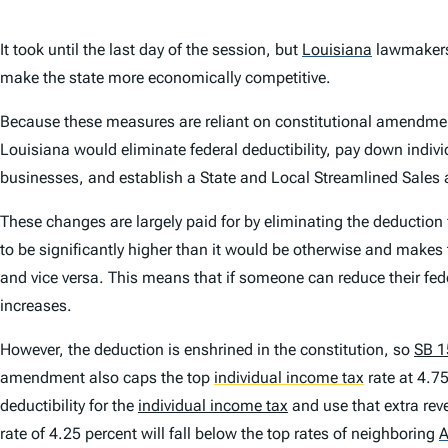
It took until the last day of the session, but
Louisiana
lawmakers
make the state more economically competitive.
Because these measures are reliant on constitutional amendments
Louisiana would eliminate federal deductibility, pay down indivi
businesses, and establish a State and Local Streamlined Sale
These changes are largely paid for by eliminating the deduction 
to be significantly higher than it would be otherwise and makes t
and
vice versa
. This means that if someone can reduce their fede
increases.
However, the deduction is enshrined in the constitution, so
SB 1
amendment also caps the top
individual income tax
rate at 4.75
deductibility for the
individual income tax
and use that extra rev
rate of 4.25 percent will fall below the top rates of neighboring
A