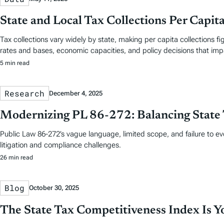
State and Local Tax Collections Per Capit
Tax collections vary widely by state, making per capita collections 
rates and bases, economic capacities, and policy decisions that im
5 min read
Research
December 4, 2025
Modernizing PL 86-272: Balancing State 
Public Law 86-272’s vague language, limited scope, and failure to e
litigation and compliance challenges.
26 min read
Blog
October 30, 2025
The State Tax Competitiveness Index Is 