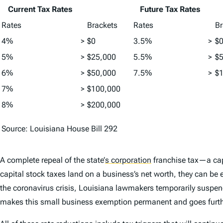
Current Tax Rates
Future Tax Rates
Rates
Brackets
Rates
Br
4%
>
$0
3.5%
>
$
5%
>
$25,000
5.5%
>
$
6%
>
$50,000
7.5%
>
$
7%
>
$100,000
8%
>
$200,000
Source: Louisiana House Bill 292
A complete repeal of the state’
s corporation
franchise tax—a capi
capital stock taxes land on a business’s net worth, they can be
the coronavirus crisis, Louisiana lawmakers temporarily suspend
makes this small business exemption permanent and goes further 