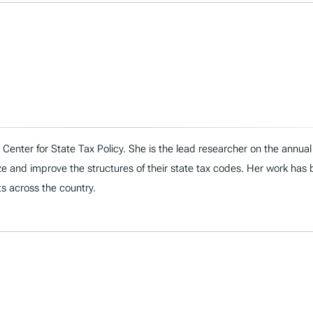
n’s Center for State Tax Policy. She is the lead researcher on the ann
ize and improve the structures of their state tax codes. Her work has
s across the country.