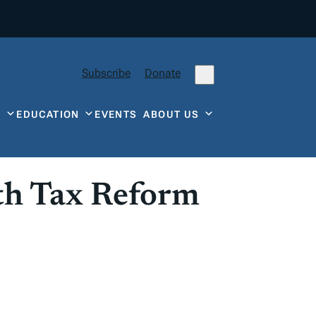
Subscribe
Donate
Y
EDUCATION
EVENTS
ABOUT US
ith Tax Reform