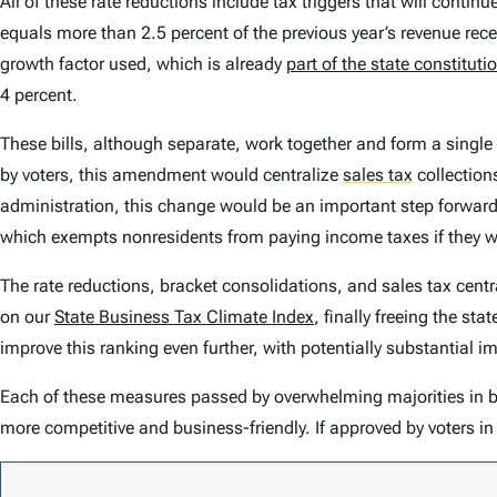
All of these rate reductions include tax triggers that will conti
equals more than 2.5 percent of the previous year’s revenue rec
growth factor used, which is already
part of the state constituti
4 percent.
These bills, although separate, work together and form a single
by voters, this amendment would centralize
sales tax
collections
administration, this change would be an important step forward. C
which exempts nonresidents from paying income taxes if they wor
The rate reductions, bracket consolidations, and sales tax cent
on our
State Business Tax Climate Index
, finally freeing the st
improve this ranking even further, with potentially substantial 
Each of these measures passed by overwhelming majorities in bot
more competitive and business-friendly. If approved by voters i