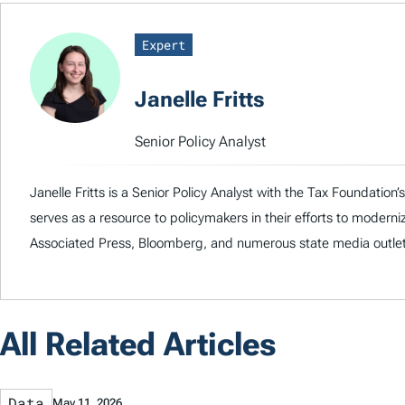
Expert
Janelle Fritts
Senior Policy Analyst
Janelle Fritts is a Senior Policy Analyst with the Tax Foundatio
serves as a resource to policymakers in their efforts to modern
Associated Press, Bloomberg, and numerous state media outlet
All Related Articles
Data
May 11, 2026