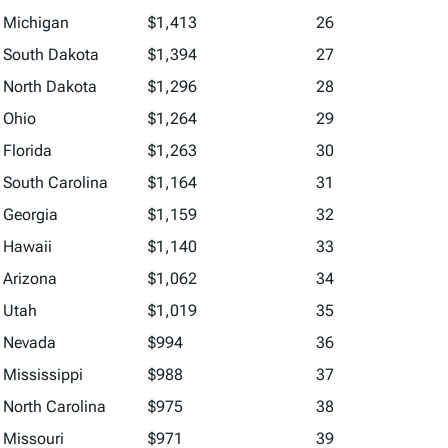
Michigan
$1,413
26
South Dakota
$1,394
27
North Dakota
$1,296
28
Ohio
$1,264
29
Florida
$1,263
30
South Carolina
$1,164
31
Georgia
$1,159
32
Hawaii
$1,140
33
Arizona
$1,062
34
Utah
$1,019
35
Nevada
$994
36
Mississippi
$988
37
North Carolina
$975
38
Missouri
$971
39