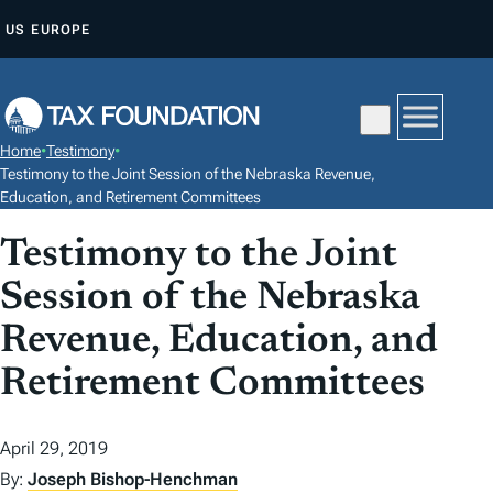
S
US
EUROPE
K
I
P
T
Home
•
Testimony
•
O
Testimony to the Joint Session of the Nebraska Revenue,
C
Education, and Retirement Committees
O
Testimony to the Joint
N
Session of the Nebraska
T
E
Revenue, Education, and
N
Retirement Committees
T
April 29, 2019
By:
Joseph Bishop-Henchman