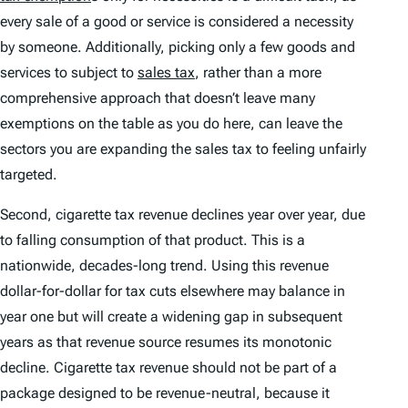
every sale of a good or service is considered a necessity
by someone. Additionally, picking only a few goods and
services to subject to
sales tax
, rather than a more
comprehensive approach that doesn’t leave many
exemptions on the table as you do here, can leave the
sectors you are expanding the sales tax to feeling unfairly
targeted.
Second, cigarette tax revenue declines year over year, due
to falling consumption of that product. This is a
nationwide, decades-long trend. Using this revenue
dollar-for-dollar for tax cuts elsewhere may balance in
year one but will create a widening gap in subsequent
years as that revenue source resumes its monotonic
decline. Cigarette tax revenue should not be part of a
package designed to be revenue-neutral, because it