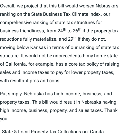
Overall, we project that this bill would worsen Nebraska’s
ranking on the
State Business Tax Climate Index
, our
comprehensive ranking of state tax structures for
th
th
business friendliness, from 24
to 26
if the
property tax
th
reductions fully materialize, and 29
if they do not,
moving below Kansas in terms of our ranking of state tax
structure. It would not be unprecedented: my home state
of
California
,
for example, has a core tax policy of raising
sales and income taxes to pay for lower property taxes,
with resultant pros and cons.
Put simply, Nebraska has high income, business, and
property taxes. This bill would result in Nebraska having
high income, business, property, and sales taxes. Thank
you.
State & Local Property Tax Collections per Capita