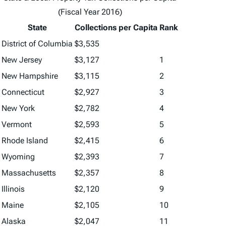
(Fiscal Year 2016)
State
Collections per Capita
Rank
District of Columbia
$3,535
New Jersey
$3,127
1
New Hampshire
$3,115
2
Connecticut
$2,927
3
New York
$2,782
4
Vermont
$2,593
5
Rhode Island
$2,415
6
Wyoming
$2,393
7
Massachusetts
$2,357
8
Illinois
$2,120
9
Maine
$2,105
10
Alaska
$2,047
11