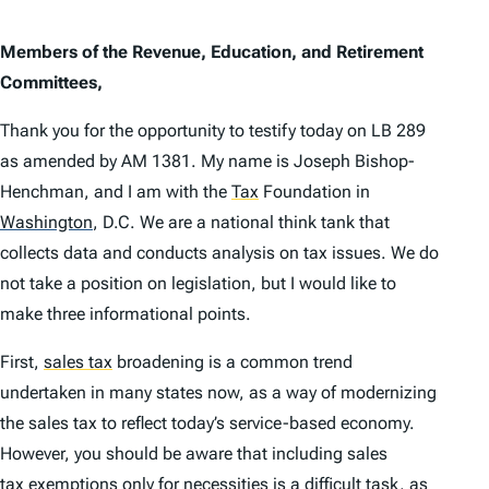
Members of the Revenue, Education, and Retirement
Committees,
Thank you for the opportunity to testify today on LB 289
as amended by AM 1381. My name is Joseph Bishop-
Henchman, and I am with the
Tax
Foundation in
Washington
,
D.C. We are a national think tank that
collects data and conducts analysis on tax issues. We do
not take a position on legislation, but I would like to
make three informational points.
First,
sales tax
broadening is a common trend
undertaken in many states now, as a way of modernizing
the sales tax to reflect today’s service-based economy.
However, you should be aware that including sales
tax exemption
s only for necessities is a difficult task, as