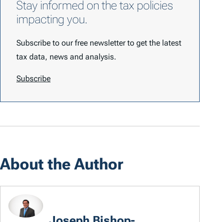
Stay informed on the tax policies
impacting you.
Subscribe to our free newsletter to get the latest
tax data, news and analysis.
Subscribe
About the Author
Joseph Bishop-