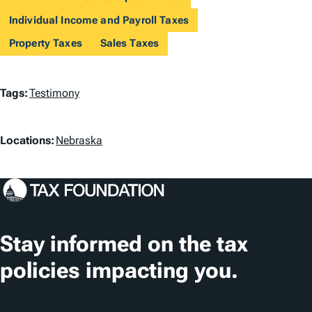
Individual Income and Payroll Taxes
Property Taxes
Sales Taxes
T
Tags:
Testimony
a
L
g
Locations:
Nebraska
o
s
c
a
t
Stay informed on the tax
i
policies impacting you.
o