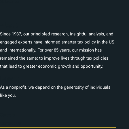
n
Subscribe
s
About
Since 1937, our principled research, insightful analysis, and
engaged experts have informed smarter tax policy in the US
and internationally. For over 85 years, our mission has
remained the same: to improve lives through tax policies
that lead to greater economic growth and opportunity.
Donate
As a nonprofit, we depend on the generosity of individuals
like you.
Careers
Contact Us