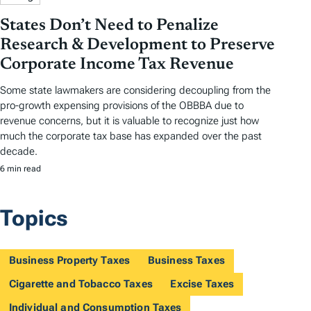
States Don’t Need to Penalize
Research & Development to Preserve
Corporate Income Tax Revenue
Some state lawmakers are considering decoupling from the
pro-growth expensing provisions of the OBBBA due to
revenue concerns, but it is valuable to recognize just how
much the corporate tax base has expanded over the past
decade.
6 min read
Topics
Business Property Taxes
Business Taxes
Cigarette and Tobacco Taxes
Excise Taxes
Individual and Consumption Taxes