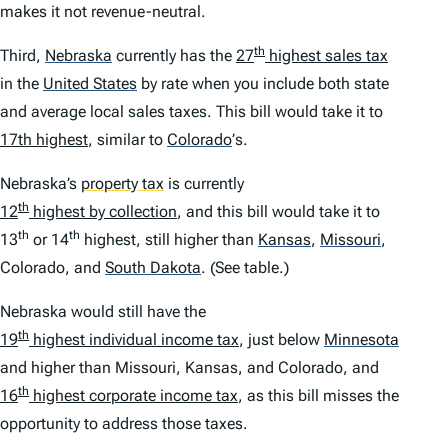
makes it not revenue-neutral.
th
Third,
Nebraska
currently has the
27
highest sales tax
in the
United States
by rate when you include both state
and average local sales taxes. This bill would take it to
17th highest
, similar to
Colorado
’
s.
Nebraska’s
property tax
is currently
th
12
highest by collection
, and this bill would take it to
th
th
13
or 14
highest, still higher than
Kansas
,
Missouri
,
Colorado, and
South Dakota
.
(See table.)
Nebraska would still have the
th
19
highest individual income tax
, just below
Minnesota
and higher than Missouri, Kansas, and Colorado, and
th
16
highest corporate income tax
, as this bill misses the
opportunity to address those taxes.