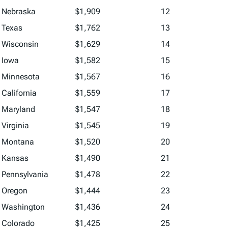
Nebraska
$1,909
12
Texas
$1,762
13
Wisconsin
$1,629
14
Iowa
$1,582
15
Minnesota
$1,567
16
California
$1,559
17
Maryland
$1,547
18
Virginia
$1,545
19
Montana
$1,520
20
Kansas
$1,490
21
Pennsylvania
$1,478
22
Oregon
$1,444
23
Washington
$1,436
24
Colorado
$1,425
25