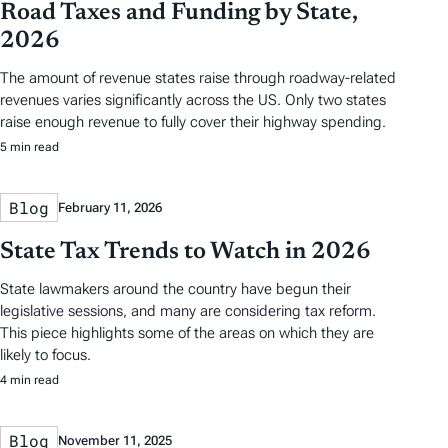
Road Taxes and Funding by State,
2026
The amount of revenue states raise through roadway-related
revenues varies significantly across the US. Only two states
raise enough revenue to fully cover their highway spending.
5 min read
Blog
February 11, 2026
State Tax Trends to Watch in 2026
State lawmakers around the country have begun their
legislative sessions, and many are considering tax reform.
This piece highlights some of the areas on which they are
likely to focus.
4 min read
Blog
November 11, 2025