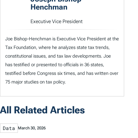
Henchman
Executive Vice President
Joe Bishop-Henchman is Executive Vice President at the
Tax Foundation, where he analyzes state tax trends,
constitutional issues, and tax law developments. Joe
has testified or presented to officials in 36 states,
testified before Congress six times, and has written over
75 major studies on tax policy.
All Related Articles
Data
March 30, 2026