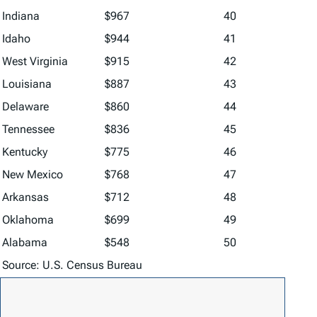
Indiana
$967
40
Idaho
$944
41
West Virginia
$915
42
Louisiana
$887
43
Delaware
$860
44
Tennessee
$836
45
Kentucky
$775
46
New Mexico
$768
47
Arkansas
$712
48
Oklahoma
$699
49
Alabama
$548
50
Source: U.S. Census Bureau