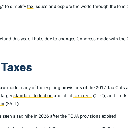
m
,” to simplify
tax
issues and explore the world through the lens 
r refund this year. That’s due to changes Congress made with the 
 Taxes
law made many of the expiring provisions of the 2017 Tax Cuts
 larger
standard deduction
and child
tax credit
(CTC), and limits
ion
(SALT).
 seen a tax hike in 2026 after the TCJA provisions expired.