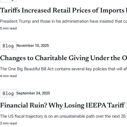
Tariffs Increased Retail Prices of Import
President Trump and those in his administration have insisted that co
5 min read
Blog
November 10, 2025
Changes to Charitable Giving Under the On
The One Big Beautiful Bill Act contains several key policies that wi
4 min read
Blog
September 24, 2025
Financial Ruin? Why Losing IEEPA Tariff
The US fiscal trajectory is on an unsustainable path over the next 35
3 min read