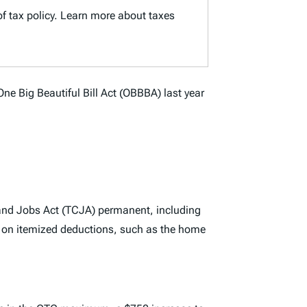
of tax policy. Learn more about taxes
One Big Beautiful Bill Act (OBBBA) last year
 and Jobs Act (TCJA) permanent, including
 on itemized deductions, such as the home