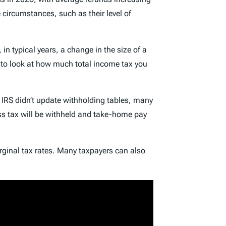
circumstances, such as their level of
in typical years, a change in the size of a
d to look at how much total income tax you
 IRS didn’t update withholding tables, many
ess tax will be withheld and take-home pay
rginal tax rates. Many taxpayers can also