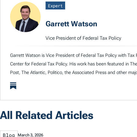
Expert
Garrett Watson
Vice President of Federal Tax Policy
Garrett Watson is Vice President of Federal Tax Policy with Tax 
Center for Federal Tax Policy. His work has been featured in T
Post, The Atlantic, Politico, the Associated Press and other majo
All Related Articles
Blog
March 3, 2026