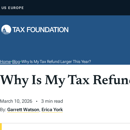
S
US
EUROPE
K
I
P
T
O
C
O
Home
•
Blog
•
Why Is My Tax Refund Larger This Year?
N
T
Why Is My Tax Refund
E
N
March 10, 2026
3 min read
T
By:
Garrett Watson
,
Erica York