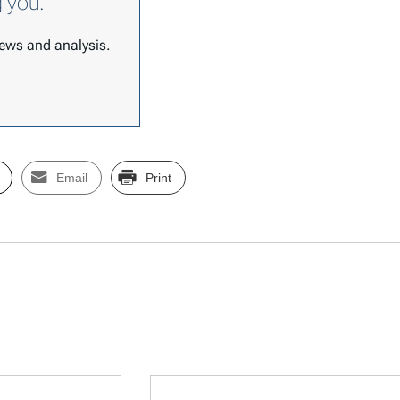
g you.
 news and analysis.
Email
Print