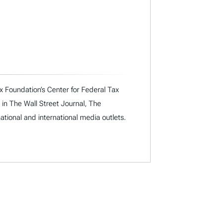
x Foundation’s Center for Federal Tax
 in The Wall Street Journal, The
ational and international media outlets.