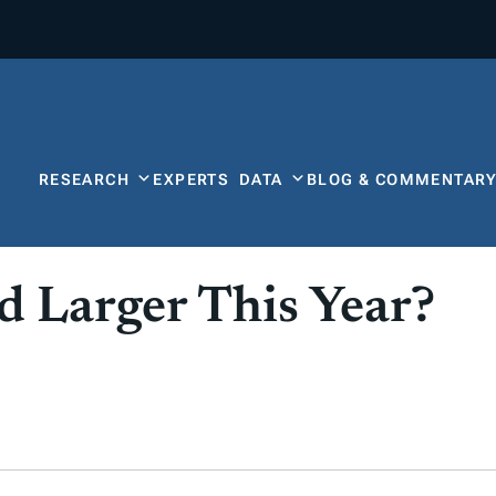
RESEARCH
EXPERTS
DATA
BLOG & COMMENTAR
 Larger This Year?