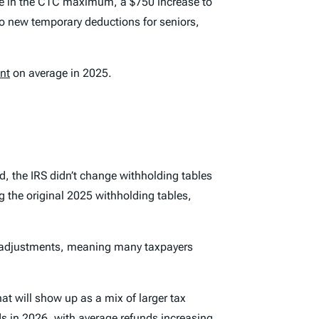
ase in the CTC maximum, a $750 increase to
 to new temporary deductions for seniors,
nt
on average in 2025.
, the IRS didn’t change withholding tables
the original 2025 withholding tables,
t adjustments, meaning many taxpayers
hat will show up as a mix of larger tax
ds in 2026, with average refunds increasing