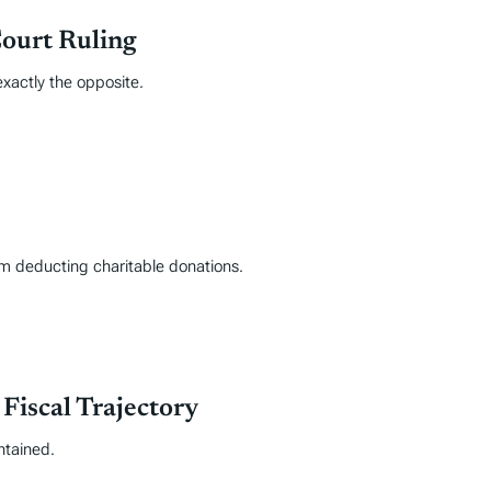
Court Ruling
exactly the opposite.
rom deducting charitable donations.
iscal Trajectory
ntained.