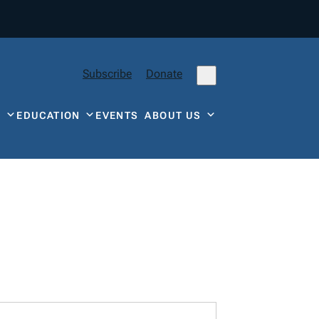
Subscribe
Donate
Y
EDUCATION
EVENTS
ABOUT US