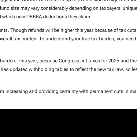
fund size may vary considerably depending on taxpayers’ unique 
nd which new OBBBA deductions they claim.
ts. Though refunds will be higher this year because of tax cuts, 
 overall tax burden. To understand your true tax burden, you nee
x burden. This year, because Congress cut taxes for 2025 and the
S has updated withholding tables to reflect the new tax law, so l
om increasing and providing certainty with permanent cuts in ma