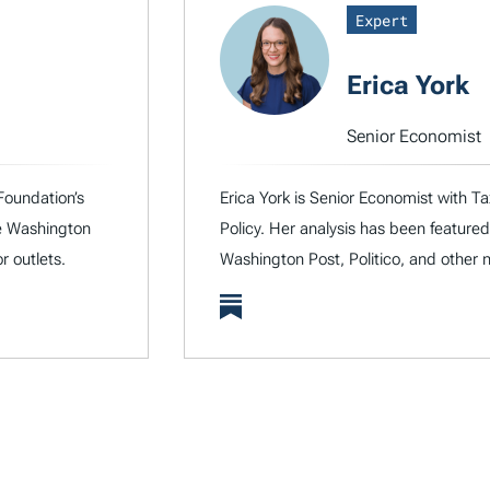
Expert
Erica York
Senior Economist
Foundation’s
Erica York is Senior Economist with Ta
he Washington
Policy. Her analysis has been featured
r outlets.
Washington Post, Politico, and other n