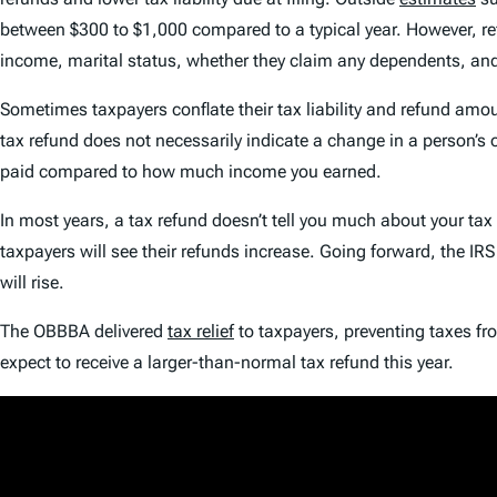
between $300 to $1,000 compared to a typical year. However, re
income, marital status, whether they claim any dependents, a
Sometimes taxpayers conflate their tax liability and refund amoun
tax refund does not necessarily indicate a change in a person’s
paid compared to how much income you earned.
In most years, a tax refund doesn’t tell you much about your ta
taxpayers will see their refunds increase. Going forward, the IR
will rise.
The OBBBA delivered
tax relief
to taxpayers, preventing taxes fr
expect to receive a larger-than-normal tax refund this year.