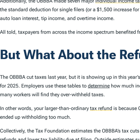
Additionally, the OBBBA made seven major
individual income ta
the standard deduction for single filers (or a $1,500 increase fo
auto loan interest, tip income, and overtime income.
All told, taxpayers from across the income spectrum benefited f
But What About the Re
The OBBBA cut taxes last year, but it is showing up in this year
for 2025. Employers use these tables to
determine
how much inco
many workers will find they over-withheld taxes.
In other words, your larger-than-ordinary
tax refund
is because 
ended up withholding too much.
Collectively, the Tax Foundation estimates the OBBBA’s tax cut
refunds and lower tax liability due at filing. Outside
estimates
su