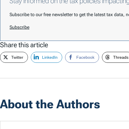
Stay informed on the tax policies impactin
Subscribe to our free newsletter to get the latest tax data,
Subscribe
Share this article
Twitter
LinkedIn
Facebook
Threads
About the Authors