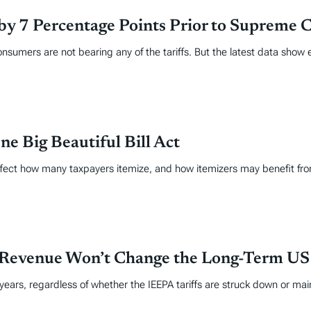
s by 7 Percentage Points Prior to Supreme 
nsumers are not bearing any of the tariffs. But the latest data show 
e Big Beautiful Bill Act
ll affect how many taxpayers itemize, and how itemizers may benefit f
 Revenue Won’t Change the Long-Term US F
 years, regardless of whether the IEEPA tariffs are struck down or mai