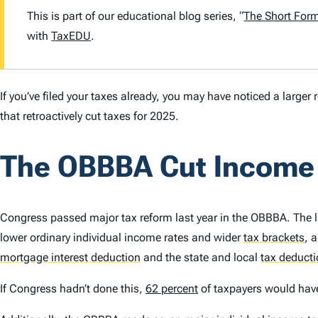
This is part of our educational blog series, “
The Short For
with
TaxEDU
.
If you’ve filed your taxes already, you may have noticed a large
that retroactively cut taxes for 2025.
The OBBBA Cut Income
Congress passed major tax reform last year in the OBBBA. The 
lower ordinary individual income rates and wider
tax brackets
,
a
mortgage interest deduction
and the state and local
tax deduct
If Congress hadn’t done this,
62 percent
of taxpayers would have