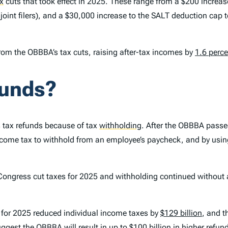
x
cuts that took effect in 2025. These range from a $200 incre
r joint filers), and a $30,000 increase to the SALT deduction cap
rom the OBBBA’s tax cuts, raising after-tax incomes by
1.6 perce
funds?
’s tax refunds because of tax
withholding
.
After the OBBBA passed
me tax to withhold from an employee’s paycheck, and by using 
Congress cut taxes for 2025 and withholding continued withou
s for 2025 reduced individual income taxes by
$129 billion
, and t
ggest the OBBBA will result in up to $100 billion in higher refun