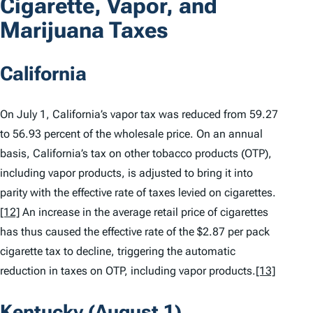
Cigarette, Vapor, and
Marijuana Taxes
California
On July 1, California’s vapor tax was reduced from 59.27
to 56.93 percent of the wholesale price. On an annual
basis, California’s tax on other tobacco products (OTP),
including vapor products, is adjusted to bring it into
parity with the effective rate of taxes levied on cigarettes.
[12]
An increase in the average retail price of cigarettes
has thus caused the effective rate of the $2.87 per pack
cigarette tax to decline, triggering the automatic
reduction in taxes on OTP, including vapor products.
[13]
Kentucky (August 1)