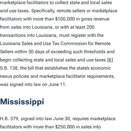
marketplace facilitators to collect state and local sales
and use taxes. Specifically, remote sellers or marketplace
facilitators with more than $100,000 in gross revenue
from sales into Louisiana, or with at least 200
transactions into Louisiana, must register with the
Louisiana Sales and Use Tax Commission for Remote
Sellers within 30 days of exceeding such thresholds and
begin collecting state and local sales and use taxes.
[6]
S.B. 138, the bill that establishes the state’s economic
nexus policies and marketplace facilitator requirements,
was signed into law on June 11.
Mississippi
H.B. 379, signed into law June 30, requires marketplace
facilitators with more than $250,000 in sales into