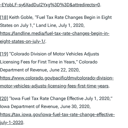
-EYobLF-sy6XadDuI2Yxg%3D%3D&attredirects=0
.
[18]
Keith Goble, “Fuel Tax Rate Changes Begin in Eight
States on July 1,”
Land Line
, July 1, 2020,
https://landline.media/fuel-tax-rate-changes-begin-in-
eight-states-on-july-1/
.
[19]
“Colorado Division of Motor Vehicles Adjusts
Licensing Fees for First Time in Years,” Colorado
Department of Revenue, June 22, 2020,
https://www.colorado.gov/pacific/dmv/colorado-division-
motor-vehicles-adjusts-licensing-fees-first-time-years
.
[20]
“Iowa Fuel Tax Rate Change Effective July 1, 2020,”
Iowa Department of Revenue, June 30, 2020,
https://tax.iowa.gov/iowa-fuel-tax-rate-change-effective-
july-1-2020
.