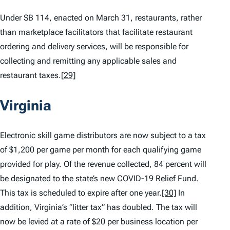
Under SB 114, enacted on March 31, restaurants, rather
than marketplace facilitators that facilitate restaurant
ordering and delivery services, will be responsible for
collecting and remitting any applicable sales and
restaurant taxes.
[29]
Virginia
Electronic skill game distributors are now subject to a tax
of $1,200 per game per month for each qualifying game
provided for play. Of the revenue collected, 84 percent will
be designated to the state’s new COVID-19 Relief Fund.
This tax is scheduled to expire after one year.
[30]
In
addition, Virginia’s “litter tax” has doubled. The tax will
now be levied at a rate of $20 per business location per