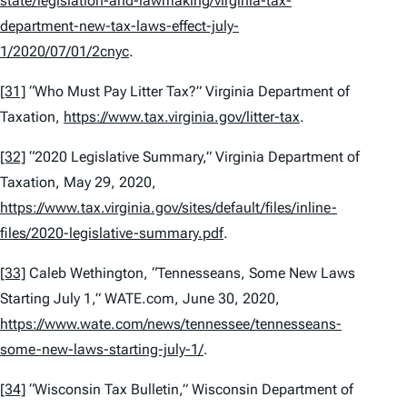
state/legislation-and-lawmaking/virginia-tax-
department-new-tax-laws-effect-july-
1/2020/07/01/2cnyc
.
[31]
“Who Must Pay Litter Tax?” Virginia Department of
Taxation,
https://www.tax.virginia.gov/litter-tax
.
[32]
“2020 Legislative Summary,” Virginia Department of
Taxation, May 29, 2020,
https://www.tax.virginia.gov/sites/default/files/inline-
files/2020-legislative-summary.pdf
.
[33]
Caleb Wethington, “Tennesseans, Some New Laws
Starting July 1,” WATE.com, June 30, 2020,
https://www.wate.com/news/tennessee/tennesseans-
some-new-laws-starting-july-1/
.
[34]
“Wisconsin Tax Bulletin,” Wisconsin Department of