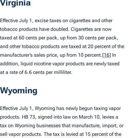
Virginia
Effective July 1, excise taxes on cigarettes and other
tobacco products have doubled. Cigarettes are now
taxed at 60 cents per pack, up from 30 cents per pack,
and other tobacco products are taxed at 20 percent of the
manufacturer’s sales price, up from 10 percent.
[16]
In
addition, liquid nicotine vapor products are newly taxed
at a rate of 6.6 cents per milliliter.
Wyoming
Effective July 1, Wyoming has newly begun taxing vapor
products. HB 73, signed into law on March 10, levies a
tax on Wyoming businesses that manufacture, import, or
sell vapor products. The tax is levied at 15 percent of the