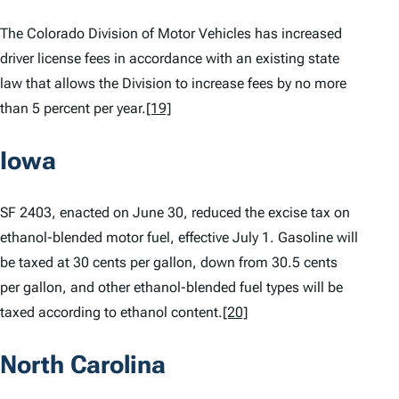
The Colorado Division of Motor Vehicles has increased
driver license fees in accordance with an existing state
law that allows the Division to increase fees by no more
than 5 percent per year.
[19]
Iowa
SF 2403, enacted on June 30, reduced the excise tax on
ethanol-blended motor fuel, effective July 1. Gasoline will
be taxed at 30 cents per gallon, down from 30.5 cents
per gallon, and other ethanol-blended fuel types will be
taxed according to ethanol content.
[20]
North Carolina