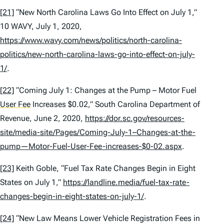
[21]
“New North Carolina Laws Go Into Effect on July 1,”
10 WAVY, July 1, 2020,
https://www.wavy.com/news/politics/north-carolina-
politics/new-north-carolina-laws-go-into-effect-on-july-
1/
.
[22]
“Coming July 1: Changes at the Pump – Motor Fuel
User Fee
Increases $0.02,” South Carolina Department of
Revenue, June 2, 2020,
https://dor.sc.gov/resources-
site/media-site/Pages/Coming-July-1–Changes-at-the-
pump—Motor-Fuel-User-Fee-increases-$0-02.aspx
.
[23]
Keith Goble, “Fuel Tax Rate Changes Begin in Eight
States on July 1,”
https://landline.media/fuel-tax-rate-
changes-begin-in-eight-states-on-july-1/
.
[24]
“New Law Means Lower Vehicle Registration Fees in