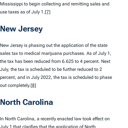
Mississippi to begin collecting and remitting sales and
use taxes as of July 1.
[7]
New Jersey
New Jersey is phasing out the application of the state
sales tax to medical marijuana purchases. As of July 1,
the tax has been reduced from 6.625 to 4 percent. Next
July, the tax is scheduled to be further reduced to 2
percent, and in July 2022, the tax is scheduled to phase
out completely.
[8]
North Carolina
In North Carolina, a recently enacted law took effect on
July 1 that clarifies that the application of North