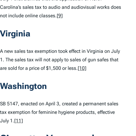
Carolina’s sales tax to audio and audiovisual works does
not include online classes.
[9]
Virginia
A new sales tax exemption took effect in Virginia on July
1. The sales tax will not apply to sales of gun safes that
are sold for a price of $1,500 or less.
[10]
Washington
SB 5147, enacted on April 3, created a permanent sales
tax exemption for feminine hygiene products, effective
July 1.
[11]