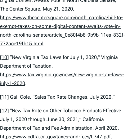
Digital Content Awaits Vote in North Carolina Senate,”
The Center Square, May 21, 2020,
https://www.thecentersquare.com/north_carolina/bill-to-
exempt-taxes-on-some-digital-content-awaits-vote-in-
north-carolina-senate/article_0e80f4b8-9b9b-11ea-832f-
772ace19fb15.html
.
[10]
“New Virginia Tax Laws for July 1, 2020,” Virginia
Department of Taxation,
https://www.tax.virginia.gov/news/new-virginia-tax-laws-
july-1-2020
.
[11]
Gail Cole, “Sales Tax Rate Changes, July 2020.”
[12]
“New Tax Rate on Other Tobacco Products Effective
July 1, 2020 through June 30, 2021,” California
Department of Tax and Fee Administration, April 2020,
https://www.cdtfa.ca.gov/taxes-and-fees/L747.pdf
.