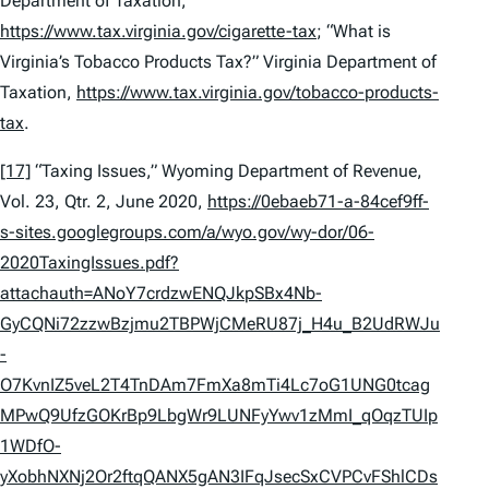
Department of Taxation,
https://www.tax.virginia.gov/cigarette-tax
; “What is
Virginia’s Tobacco Products Tax?” Virginia Department of
Taxation,
https://www.tax.virginia.gov/tobacco-products-
tax
.
[17]
“Taxing Issues,” Wyoming Department of Revenue,
Vol. 23, Qtr. 2, June 2020,
https://0ebaeb71-a-84cef9ff-
s-sites.googlegroups.com/a/wyo.gov/wy-dor/06-
2020TaxingIssues.pdf?
attachauth=ANoY7crdzwENQJkpSBx4Nb-
GyCQNi72zzwBzjmu2TBPWjCMeRU87j_H4u_B2UdRWJu
-
O7KvnIZ5veL2T4TnDAm7FmXa8mTi4Lc7oG1UNG0tcag
MPwQ9UfzGOKrBp9LbgWr9LUNFyYwv1zMmI_qOqzTUIp
1WDfO-
yXobhNXNj2Or2ftqQANX5gAN3IFqJsecSxCVPCvFShlCDs