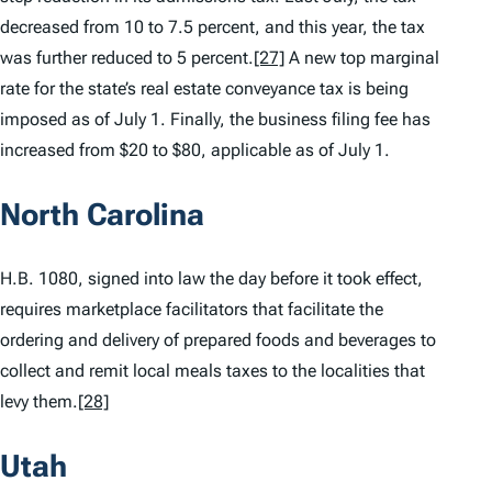
decreased from 10 to 7.5 percent, and this year, the tax
was further reduced to 5 percent.
[27]
A new top marginal
rate for the state’s real estate conveyance tax is being
imposed as of July 1. Finally, the business filing fee has
increased from $20 to $80, applicable as of July 1.
North Carolina
H.B. 1080, signed into law the day before it took effect,
requires marketplace facilitators that facilitate the
ordering and delivery of prepared foods and beverages to
collect and remit local meals taxes to the localities that
levy them.
[28]
Utah