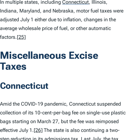
In multiple states, including
Connecticut
,
Illinois,
Indiana, Maryland, and Nebraska, motor fuel taxes were
adjusted July 1 either due to inflation, changes in the
average wholesale price of fuel, or other automatic
factors.
[25]
Miscellaneous Excise
Taxes
Connecticut
Amid the COVID-19 pandemic, Connecticut suspended
collection of its 10-cent-per-bag fee on single-use plastic
bags starting on March 27, but the fee was reimposed
effective July 1.
[26]
The state is also continuing a two-
step reduction in its admissions tax. Last July, the tax