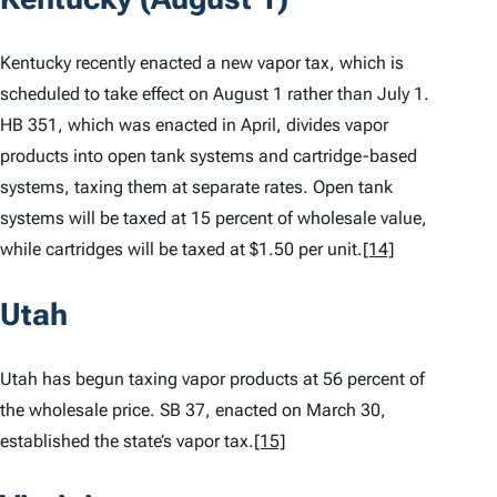
Kentucky recently enacted a new vapor tax, which is
scheduled to take effect on August 1 rather than July 1.
HB 351, which was enacted in April, divides vapor
products into open tank systems and cartridge-based
systems, taxing them at separate rates. Open tank
systems will be taxed at 15 percent of wholesale value,
while cartridges will be taxed at $1.50 per unit.
[14]
Utah
Utah has begun taxing vapor products at 56 percent of
the wholesale price. SB 37, enacted on March 30,
established the state’s vapor tax.
[15]