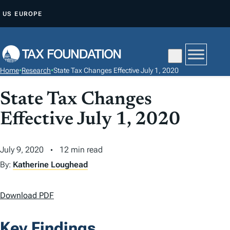
S
US
EUROPE
K
I
P
T
Home
•
Research
•
State Tax Changes Effective July 1, 2020
O
C
State Tax Changes
O
Effective July 1, 2020
N
T
July 9, 2020
12 min read
E
N
By:
Katherine Loughead
T
Download PDF
Key Findings