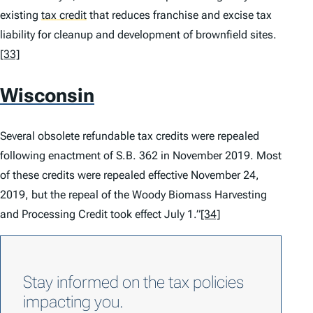
existing
tax credit
that reduces franchise and excise tax
liability for cleanup and development of brownfield sites.
[33]
Wisconsin
Several obsolete refundable tax credits were repealed
following enactment of S.B. 362 in November 2019. Most
of these credits were repealed effective November 24,
2019, but the repeal of the Woody Biomass Harvesting
and Processing Credit took effect July 1.”
[34]
Stay informed on the tax policies
impacting you.