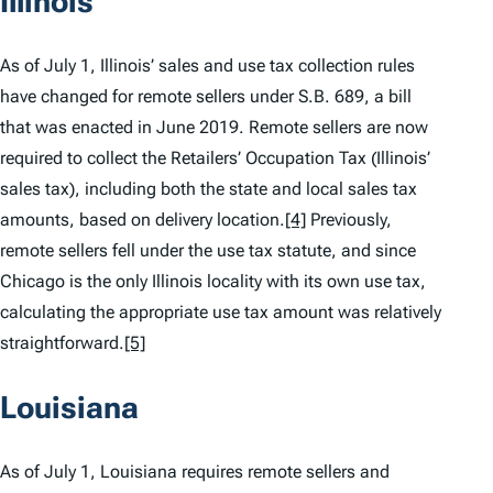
Illinois
As of July 1, Illinois’ sales and use tax collection rules
have changed for remote sellers under S.B. 689, a bill
that was enacted in June 2019. Remote sellers are now
required to collect the Retailers’ Occupation Tax (Illinois’
sales tax), including both the state and local sales tax
amounts, based on delivery location.
[4]
Previously,
remote sellers fell under the use tax statute, and since
Chicago is the only Illinois locality with its own use tax,
calculating the appropriate use tax amount was relatively
straightforward.
[5]
Louisiana
As of July 1, Louisiana requires remote sellers and