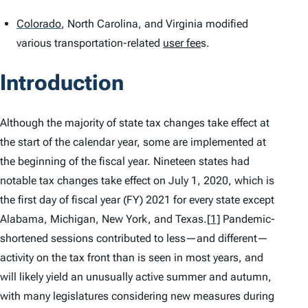
Colorado
,
North Carolina, and Virginia modified
various transportation-related
user fee
s.
Introduction
Although the majority of state tax changes take effect at
the start of the calendar year, some are implemented at
the beginning of the fiscal year. Nineteen states had
notable tax changes take effect on July 1, 2020, which is
the first day of fiscal year (FY) 2021 for every state except
Alabama, Michigan, New York, and Texas.
[1]
Pandemic-
shortened sessions contributed to less—and different—
activity on the tax front than is seen in most years, and
will likely yield an unusually active summer and autumn,
with many legislatures considering new measures during