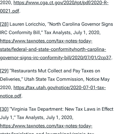
2020,
https://www.cga.ct.gov/2020/rpt/pdf/2020-R-
0021.pdf
.
[28]
Lauren Loricchio, “North Carolina Governor Signs
IRC Conformity Bill,”
Tax Analysts
, July 1, 2020,
https://www.taxnotes.com/tax-notes-today-
state/federal-and-state-conformity/north-carolina-
governor-signs-irc-conformity-bill/2020/07/01/2cp37
.
[29]
“Restaurants Mut Collect and Pay Taxes on
Deliveries,” Utah State Tax Commission, Notice May
2020,
https://tax.utah.gov/notice/2020-07-01-tax-
notice.pdf
.
[30]
“Virginia Tax Department: New Tax Laws in Effect
July 1,” Tax Analysts, July 1, 2020,
https://www.taxnotes.com/tax-notes-today-