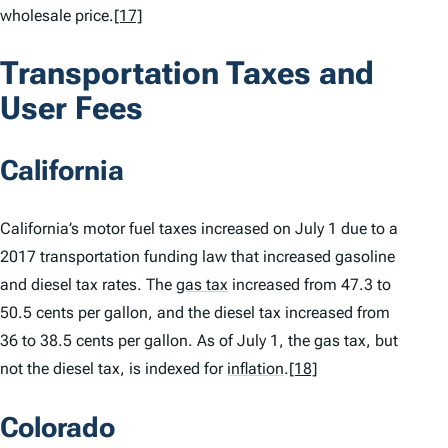
wholesale price.
[17]
Transportation Taxes and
User Fees
California
California’s motor fuel taxes increased on July 1 due to a
2017 transportation funding law that increased gasoline
and diesel tax rates. The
gas tax
increased from 47.3 to
50.5 cents per gallon, and the diesel tax increased from
36 to 38.5 cents per gallon. As of July 1, the gas tax, but
not the diesel tax, is indexed for
inflation
.
[18]
Colorado