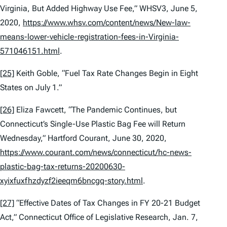
Virginia, But Added Highway Use Fee,” WHSV3, June 5,
2020,
https://www.whsv.com/content/news/New-law-
means-lower-vehicle-registration-fees-in-Virginia-
571046151.html
.
[25]
Keith Goble, “Fuel Tax Rate Changes Begin in Eight
States on July 1.”
[26]
Eliza Fawcett, “The Pandemic Continues, but
Connecticut’s Single-Use Plastic Bag Fee will Return
Wednesday,”
Hartford Courant
, June 30, 2020,
https://www.courant.com/news/connecticut/hc-news-
plastic-bag-tax-returns-20200630-
xyixfuxfhzdyzf2ieeqm6bncgq-story.html
.
[27]
“Effective Dates of Tax Changes in FY 20-21 Budget
Act,” Connecticut Office of Legislative Research, Jan. 7,