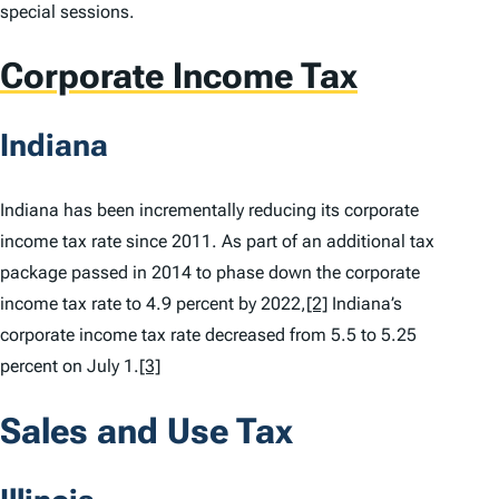
special sessions.
Corporate Income Tax
Indiana
Indiana has been incrementally reducing its corporate
income tax rate since 2011. As part of an additional tax
package passed in 2014 to phase down the corporate
income tax rate to 4.9 percent by 2022,
[2]
Indiana’s
corporate income tax rate decreased from 5.5 to 5.25
percent on July 1.
[3]
Sales and Use Tax