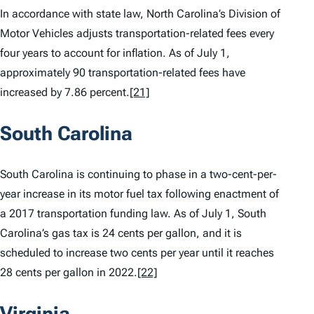
In accordance with state law, North Carolina’s Division of
Motor Vehicles adjusts transportation-related fees every
four years to account for inflation. As of July 1,
approximately 90 transportation-related fees have
increased by 7.86 percent.
[21]
South Carolina
South Carolina is continuing to phase in a two-cent-per-
year increase in its motor fuel tax following enactment of
a 2017 transportation funding law. As of July 1, South
Carolina’s gas tax is 24 cents per gallon, and it is
scheduled to increase two cents per year until it reaches
28 cents per gallon in 2022.
[22]
Virginia