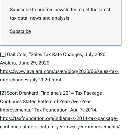
Subscribe to our free newsletter to get the latest
tax data, news and analysis.
Subscribe
[1]
Gail Cole, “Sales Tax Rate Changes, July 2020,”
Avalara, June 29, 2020,
https://www.avalara.com/us/en/blog/2020/06/sales-tax-
rate-changes-july-2020.html
.
[2]
Scott Drenkard, “Indiana’s 2014 Tax Package
Continues State’s Pattern of Year-Over-Year
Improvements,” Tax Foundation, Apr. 7, 2014,
https://taxfoundation.org/indiana-s-2014-tax-package-
continues-state-s-pattern-year-over-year-improvements/
.