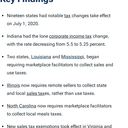
Nineteen states had notable
tax
changes take effect
on July 1, 2020.
Indiana had the lone
corporate income tax
change,
with the rate decreasing from 5.5 to 5.25 percent.
Two states,
Louisiana
and
Mississippi
,
began
requiring marketplace facilitators to collect sales and
use taxes.
Illinois
now requires remote sellers to collect state
and local
sales tax
es, rather than use taxes.
North Carolina
now requires marketplace facilitators
to collect local meals taxes.
New sales
tax exemption
s took effect in Virginia and