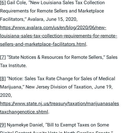
[6]
Gail Cole, “New Louisiana Sales Tax Collection
Requirements for Remote Sellers and Marketplace
Facilitators,” Avalara, June 15, 2020,
https://www.avalara.com/us/en/blog/2020/06/new-
louisiana-sales-tax-collection-requirements-for-remote-
sellers-and-marketplace-facilitators.html
.
[7]
“State Notices & Resources for Remote Sellers,” Sales
Tax Institute.
[8]
“Notice: Sales Tax Rate Change for Sales of Medical
Marijuana,” New Jersey Division of Taxation, June 19,
2020,
https://www.state.nj.us/treasury/taxation/marijuanasales
taxchangenotice.shtml
.
[9]
Nyamekye Daniel, “Bill to Exempt Taxes on Some