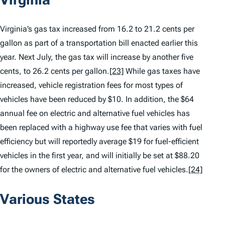
Virginia’s gas tax increased from 16.2 to 21.2 cents per
gallon as part of a transportation bill enacted earlier this
year. Next July, the gas tax will increase by another five
cents, to 26.2 cents per gallon.
[23]
While gas taxes have
increased, vehicle registration fees for most types of
vehicles have been reduced by $10. In addition, the $64
annual fee on electric and alternative fuel vehicles has
been replaced with a highway use fee that varies with fuel
efficiency but will reportedly average $19 for fuel-efficient
vehicles in the first year, and will initially be set at $88.20
for the owners of electric and alternative fuel vehicles.
[24]
Various States