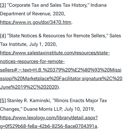
[3]
“Corporate Tax and Sales Tax History,” Indiana
Department of Revenue, 2020,
https://www.in.gov/dor/3470.htm
.
[4]
“State Notices & Resources for Remote Sellers,” Sales
Tax Institute, July 1, 2020,
https://www.salestaxinstitute.com/resources/state-
notices-resources-for-remote-
sellers#:~:text=H.B.%20379%20%E2%80%93%20Missi
ssippi%20Marketplace%20Facilitator,signature%2C%20
June%2019%2C%202020)
.
[5]
Stanley R. Kaminski, “Illinois Enacts Major Tax
Changes,” Duane Morris LLP, July 10, 2019,
https://www.lexology.com/library/detail.aspx?
g=0f529b68-fe8a-42b6-8256-8ace0704391a
.