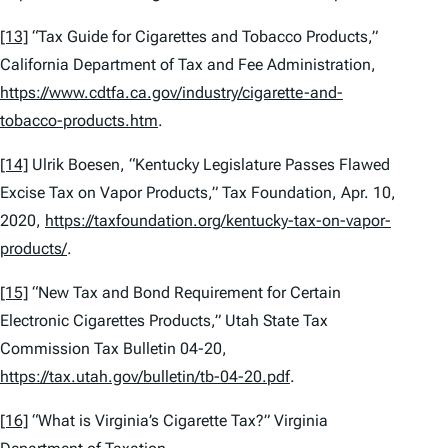
[13]
“Tax Guide for Cigarettes and Tobacco Products,”
California Department of Tax and Fee Administration,
https://www.cdtfa.ca.gov/industry/cigarette-and-
tobacco-products.htm
.
[14]
Ulrik Boesen, “Kentucky Legislature Passes Flawed
Excise Tax on Vapor Products,” Tax Foundation, Apr. 10,
2020,
https://taxfoundation.org/kentucky-tax-on-vapor-
products/
.
[15]
“New Tax and Bond Requirement for Certain
Electronic Cigarettes Products,” Utah State Tax
Commission Tax Bulletin 04-20,
https://tax.utah.gov/bulletin/tb-04-20.pdf
.
[16]
“What is Virginia’s Cigarette Tax?” Virginia