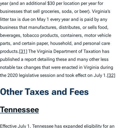
year (and an additional $30 per location per year for
businesses that sell groceries, soda, or beer). Virginia’s
litter tax is due on May 1 every year and is paid by any
business that manufactures, distributes, or sells food,
beverages, tobacco products, containers, motor vehicle
parts, and certain paper, household, and personal care
products.
[31]
The Virginia Department of Taxation has
published a report detailing these and many other less
notable tax changes that were enacted in Virginia during
the 2020 legislative session and took effect on July 1.
[32]
Other Taxes and Fees
Tennessee
Effective July 1, Tennessee has expanded eligibility for an