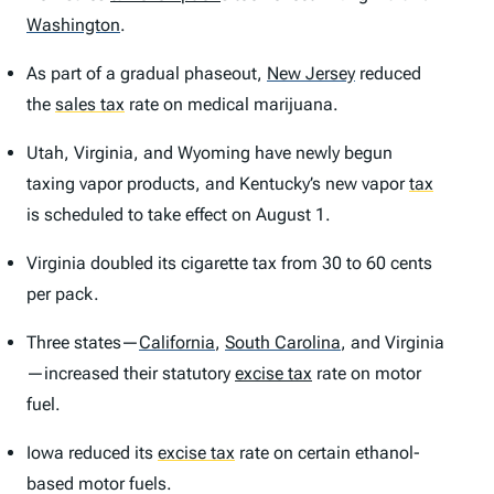
Washington
.
As part of a gradual phaseout,
New Jersey
reduced
the
sales tax
rate on medical marijuana.
Utah, Virginia, and Wyoming have newly begun
taxing vapor products, and Kentucky’s new vapor
tax
is scheduled to take effect on August 1.
Virginia doubled its cigarette tax from 30 to 60 cents
per pack.
Three states—
California
,
South Carolina
,
and Virginia
—increased their statutory
excise tax
rate on motor
fuel.
Iowa reduced its
excise tax
rate on certain ethanol-
based motor fuels.