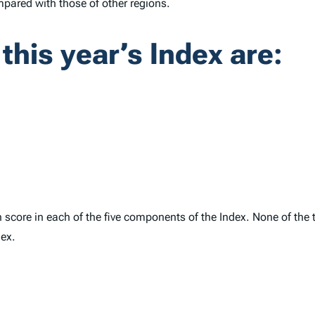
mpared with those of other regions.
 this year’s
Index
are:
gh score in each of the five components of the
Index
. None of the 
dex
.