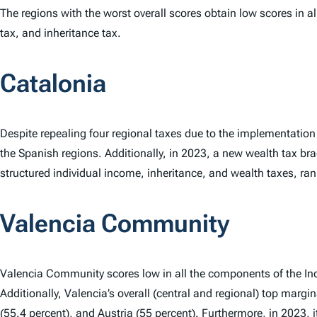
The regions with the worst overall scores obtain low scores in 
tax, and inheritance tax.
Catalonia
Despite repealing four regional taxes due to the implementation 
the Spanish regions. Additionally, in 2023, a new wealth tax br
structured individual income, inheritance, and wealth taxes, rank
Valencia Community
Valencia Community scores low in all the components of the In
Additionally, Valencia’s overall (central and regional) top margi
(55.4 percent), and
Austria
(55 percent). Furthermore, in 2023, i