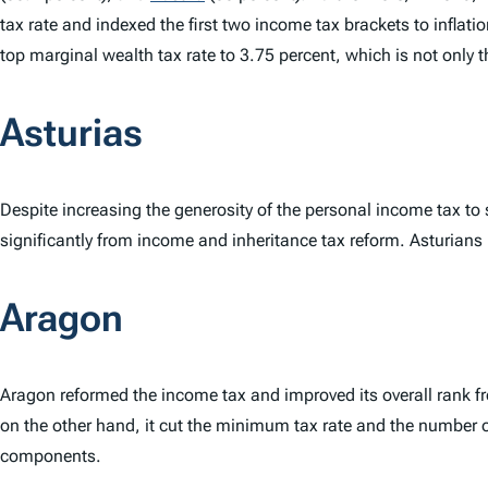
tax rate and indexed the first two income tax brackets to inflat
top marginal wealth tax rate to 3.75 percent, which is not only t
Asturias
Despite increasing the generosity of the personal income tax to
significantly from income and inheritance tax reform. Asturians h
Aragon
Aragon reformed the income tax and improved its overall rank f
on the other hand, it cut the minimum tax rate and the number 
components.