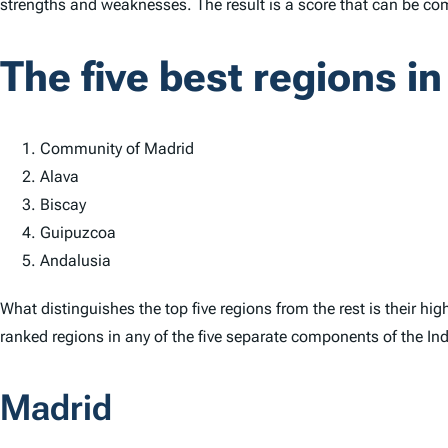
strengths and weaknesses. The result is a score that can be co
The five best regions in
Community of Madrid
Alava
Biscay
Guipuzcoa
Andalusia
What distinguishes the top five regions from the rest is their hi
ranked regions in any of the five separate components of the
In
Madrid