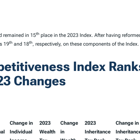
th
d remained in 15
place in the 2023
Index
. After having reforme
th
th
ks 19
and 18
, respectively, on these components of the
Index
.
petitiveness Index Ran
23 Changes
Change in
2023
Change
2023
Change in
ual
Individual
Wealth
in
Inheritance
Inheritanc