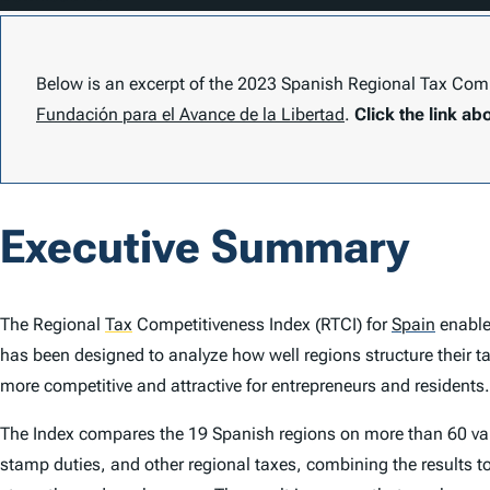
Below is an excerpt of the 2023 Spanish
Regional Tax Compe
Fundación para el Avance de la Libertad
.
Click the link ab
Executive Summary
The
Regional
Tax
Competitiveness Index
(
RTCI
) for
Spain
enable
has been designed to analyze how well regions structure their t
more competitive and attractive for entrepreneurs and residents.
The
Index
compares the 19 Spanish regions on more than 60 vari
stamp duties, and other regional taxes, combining the results t