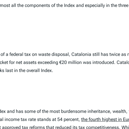
almost all the components of the
Index
and especially in the thre
of a federal tax on waste disposal, Catalonia still has twice as
acket for net assets exceeding €20 million was introduced. Cata
s last in the overall
Index
.
dex and has some of the most burdensome inheritance, wealth, t
nal income tax rate stands at 54 percent,
the fourth highest in E
t approved tax reforms that reduced its tax competitiveness. Whi