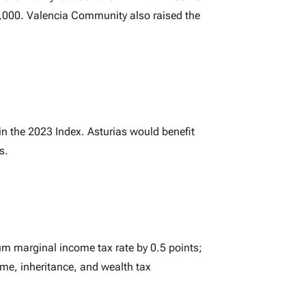
€52,000. Valencia Community also raised the
in the 2023
Index
. Asturias would benefit
s.
m marginal income tax rate by 0.5 points;
me, inheritance, and wealth tax