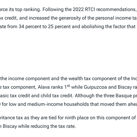
rce its top ranking. Following the 2022
RTCI
recommendations, 
ax credit, and increased the generosity of the personal income t
rate from 34 percent to 25 percent and abolishing the factor that
by the income component and the wealth tax component of the
In
st
e tax component, Alava ranks 1
while Guipuzcoa and Biscay r
sic tax credit and child tax credit. Although the three Basque pr
€200 for low and medium-income households that moved them ahea
ritance tax as they are tied for ninth place on this component of
n Biscay while reducing the tax rate.