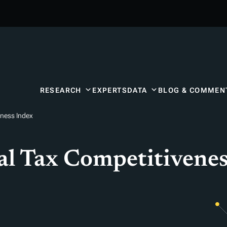
RESEARCH
EXPERTS
DATA
BLOG & COMMEN
eness Index
l Tax Competitivenes