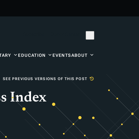
Subscribe
Donor Center
TARY
EDUCATION
EVENTS
ABOUT
SEE PREVIOUS VERSIONS OF THIS POST
s Index