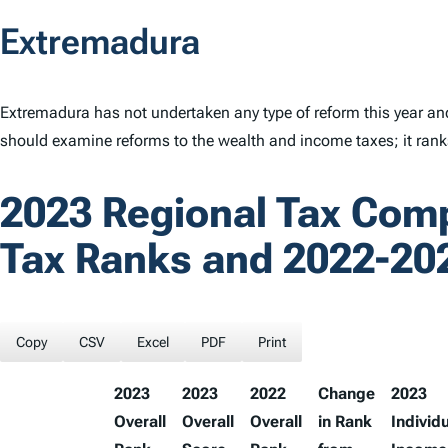
Extremadura
Extremadura has not undertaken any type of reform this year an
should examine reforms to the wealth and income taxes; it ran
2023 Regional Tax Com
Tax Ranks and 2022-20
Copy
CSV
Excel
PDF
Print
2023
2023
2022
Change
2023
Overall
Overall
Overall
in Rank
Individ