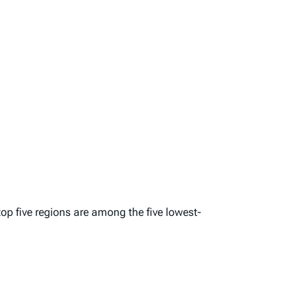
top five regions are among the five lowest-