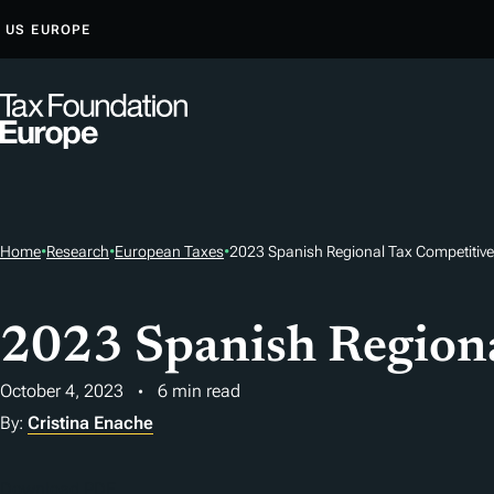
S
US
EUROPE
K
I
P
T
O
C
O
Home
•
Research
•
European Taxes
•
2023 Spanish Regional Tax Competitiv
N
T
E
2023 Spanish Regiona
N
T
October 4, 2023
6 min read
By:
Cristina Enache
Download PDF