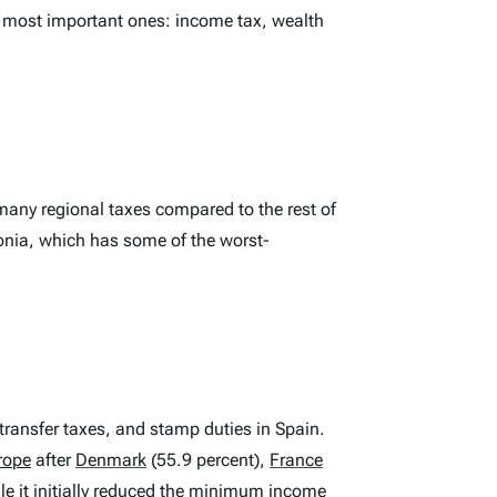
e most important ones: income tax, wealth
 many regional taxes compared to the rest of
lonia, which has some of the worst-
ransfer taxes, and stamp duties in Spain.
urope
after
Denmark
(55.9 percent),
France
le it initially reduced the minimum income