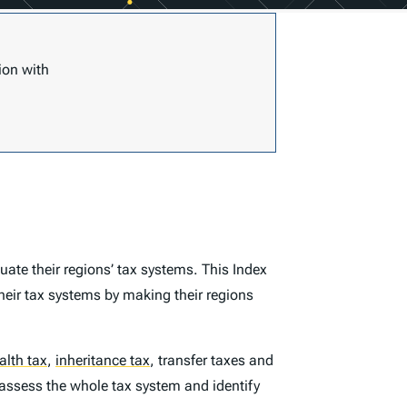
ion with
ate their regions’ tax systems. This
Index
heir tax systems by making their regions
alth tax
,
inheritance tax
,
transfer taxes and
 assess the whole tax system and identify