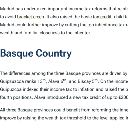
Madrid has undertaken important income tax reforms that reinfo
to avoid
bracket creep
.
It also raised the basic
tax credit
,
child t
Madrid could further improve by cutting the top inheritance tax 
wealth and familial closeness to the inheritor.
Basque Country
The differences among the three Basque provinces are driven 
th
th
th
Guipzuzcoa ranks 13
, Alava 6
, and Biscay 5
. On the incom
Guipuzcoa indexed their income tax to inflation and raised the ba
fourth positions, Alava introduced a new tax credit of up to 
All three Basque provinces could benefit from reforming the inhe
improve by raising the wealth tax threshold to the level applied i