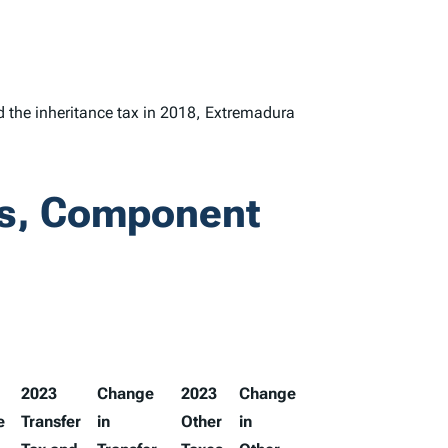
d the inheritance tax in 2018, Extremadura
ks, Component
2023
Change
2023
Change
e
Transfer
in
Other
in