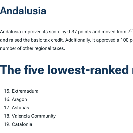
Andalusia
t
Andalusia improved its score by 0.37 points and moved from 7
and raised the basic tax credit. Additionally, it approved a 100 p
number of other regional taxes.
The five lowest-ranked 
Extremadura
Aragon
Asturias
Valencia Community
Catalonia