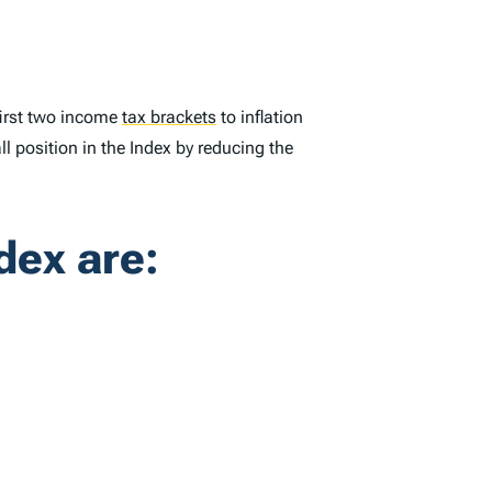
first two income
tax brackets
to inflation
ll position in the
Index
by reducing the
dex
are: