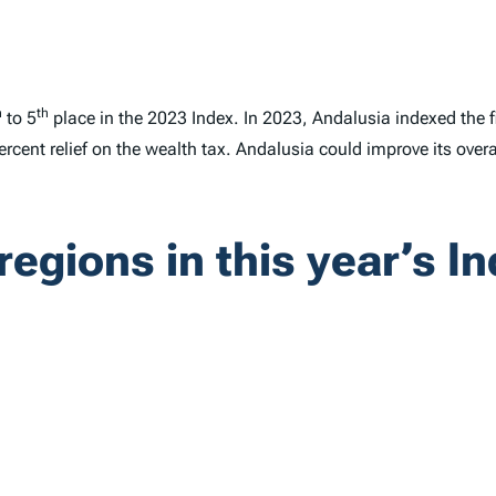
h
th
to 5
place in the 2023
Index
. In 2023, Andalusia indexed the 
ercent relief on the wealth tax. Andalusia could improve its overa
regions in this year’s
In