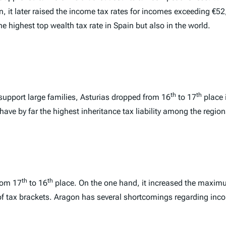
ion, it later raised the income tax rates for incomes exceeding 
he highest top wealth tax rate in Spain but also in the world.
th
th
 support large families, Asturias dropped from 16
to 17
place 
ave by far the highest inheritance tax liability among the region
th
th
rom 17
to 16
place. On the one hand, it increased the maximu
of tax brackets. Aragon has several shortcomings regarding inco