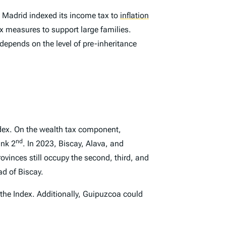
Madrid indexed its income tax to
inflation
ax measures to support large families.
 depends on the level of pre-inheritance
dex
. On the wealth tax component,
nd
ank 2
. In 2023, Biscay, Alava, and
ovinces still occupy the second, third, and
d of Biscay.
 the
Index
. Additionally, Guipuzcoa could