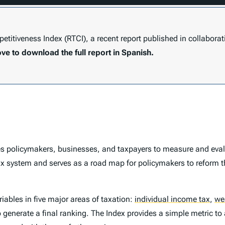
titiveness Index (RTCI)
, a recent report published in collaborat
ove to download the full report in Spanish.
s policymakers, businesses, and taxpayers to measure and evalu
ax system and serves as a road map for policymakers to reform t
ables in five major areas of taxation:
individual income tax
,
we
o generate a final ranking. The
Index
provides a simple metric to