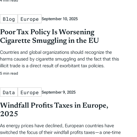
4 min read
Blog
Europe
September 10, 2025
Poor Tax Policy Is Worsening
Cigarette Smuggling in the EU
Countries and global organizations should recognize the
harms caused by cigarette smuggling and the fact that this
illicit trade is a direct result of exorbitant tax policies.
5 min read
Data
Europe
September 9, 2025
Windfall Profits Taxes in Europe,
2025
As energy prices have declined, European countries have
switched the focus of their windfall profits taxes—a one-time