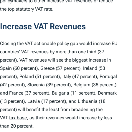
policymakers to either increase VAT revenues or reduce
the top statutory VAT rate.
Increase VAT Revenues
Closing the VAT actionable policy gap would increase EU
countries’ VAT revenues by more than one third (37
percent). VAT revenues will see the biggest increase in
Spain (60 percent), Greece (57 percent), Ireland (53
percent), Poland (51 percent), Italy (47 percent), Portugal
(42 percent), Slovenia (39 percent), Belgium (38 percent),
and France (37 percent). Bulgaria (11 percent), Denmark
(13 percent), Latvia (17 percent), and Lithuania (18
percent) will benefit the least from broadening the
VAT
tax base,
as their revenues would increase by less
than 20 percent.