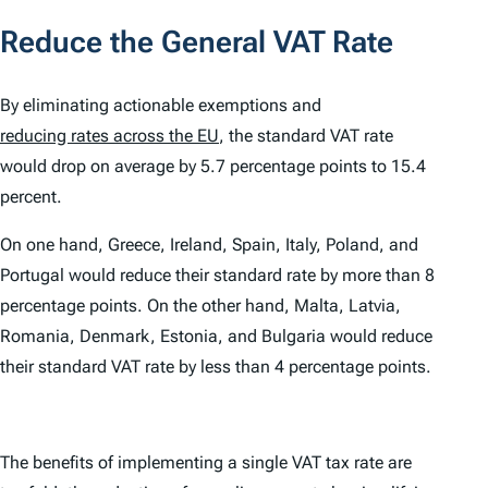
Reduce the General VAT Rate
By eliminating actionable exemptions and
reducing rates across the EU
, the standard VAT rate
would drop on average by 5.7 percentage points to 15.4
percent.
On one hand, Greece, Ireland, Spain, Italy, Poland, and
Portugal would reduce their standard rate by more than 8
percentage points. On the other hand, Malta, Latvia,
Romania, Denmark, Estonia, and Bulgaria would reduce
their standard VAT rate by less than 4 percentage points.
The benefits of implementing a single VAT tax rate are