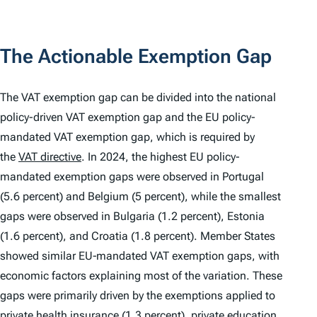
The Actionable Exemption Gap
The VAT exemption gap can be divided into the national
policy-driven VAT exemption gap and the EU policy-
mandated VAT exemption gap, which is required by
the
VAT directive
. In 2024, the highest EU policy-
mandated exemption gaps were observed in Portugal
(5.6 percent) and Belgium (5 percent), while the smallest
gaps were observed in Bulgaria (1.2 percent), Estonia
(1.6 percent), and Croatia (1.8 percent). Member States
showed similar EU‑mandated VAT exemption gaps, with
economic factors explaining most of the variation. These
gaps were primarily driven by the exemptions applied to
private health insurance (1.3 percent), private education