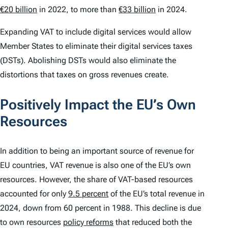
€20 billion
in 2022, to more than
€33 billion
in 2024.
Expanding VAT to include digital services would allow
Member States to eliminate their digital services taxes
(DSTs). Abolishing DSTs would also eliminate the
distortions that taxes on gross revenues create.
Positively Impact the EU’s Own
Resources
In addition to being an important source of revenue for
EU countries, VAT revenue is also one of the EU’s own
resources. However, the share of VAT-based resources
accounted for only
9.5 percent
of the EU’s total revenue in
2024, down from 60 percent in 1988. This decline is due
to own resources
policy reforms
that reduced both the