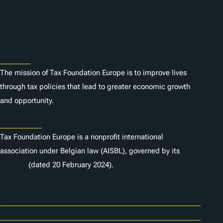
Subscribe
About
The mission of Tax Foundation Europe is to improve lives
through tax policies that lead to greater economic growth
and opportunity.
Statutes
Tax Foundation Europe is a nonprofit international
association under Belgian law (AISBL), governed by its
statutes
(dated 20 February 2024).
Careers
Contact Us