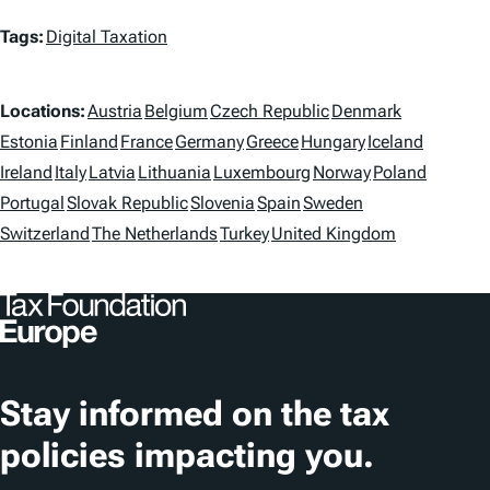
T
Tags:
Digital Taxation
a
L
g
Locations:
Austria
Belgium
Czech Republic
Denmark
o
Estonia
Finland
France
Germany
Greece
Hungary
Iceland
s
Ireland
Italy
Latvia
Lithuania
Luxembourg
Norway
Poland
c
Portugal
Slovak Republic
Slovenia
Spain
Sweden
a
Switzerland
The Netherlands
Turkey
United Kingdom
t
i
o
n
Stay informed on the tax
s
policies impacting you.