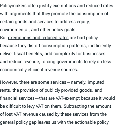
Policymakers often justify exemptions and reduced rates
with arguments that they promote the consumption of
certain goods and services to address equity,
environmental, and other policy goals.
But
exemptions and reduced rates
are bad policy
because they distort consumption patterns, inefficiently
deliver fiscal benefits, add complexity for businesses,
and reduce revenue, forcing governments to rely on less
economically efficient revenue sources.
However, there are some services—namely, imputed
rents, the provision of publicly provided goods, and
financial services—that are VAT-exempt because it would
be difficult to levy VAT on them. Subtracting the amount
of lost VAT revenue caused by these services from the
general policy gap leaves us with the actionable policy