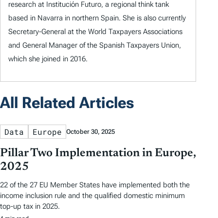
research at Institución Futuro, a regional think tank
based in Navarra in northern Spain. She is also currently
Secretary-General at the World Taxpayers Associations
and General Manager of the Spanish Taxpayers Union,
which she joined in 2016.
All Related Articles
Data
Europe
October 30, 2025
Pillar Two Implementation in Europe,
2025
22 of the 27 EU Member States have implemented both the
income inclusion rule and the qualified domestic minimum
top-up tax in 2025.