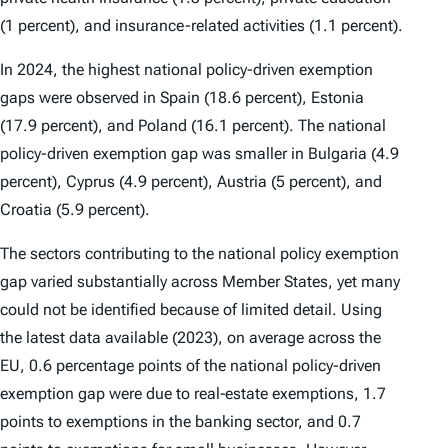
(1 percent), and insurance-related activities (1.1 percent).
In 2024, the highest national policy-driven exemption
gaps were observed in Spain (18.6 percent), Estonia
(17.9 percent), and Poland (16.1 percent). The national
policy-driven exemption gap was smaller in Bulgaria (4.9
percent), Cyprus (4.9 percent), Austria (5 percent), and
Croatia (5.9 percent).
The sectors contributing to the national policy exemption
gap varied substantially across Member States, yet many
could not be identified because of limited detail. Using
the latest data available (2023), on average across the
EU, 0.6 percentage points of the national policy-driven
exemption gap were due to real‑estate exemptions, 1.7
points to exemptions in the banking sector, and 0.7