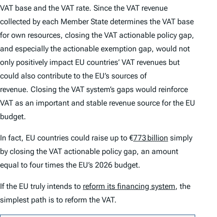
VAT base and the VAT rate. Since the VAT revenue
collected by each Member State determines the VAT base
for own resources, closing the VAT actionable policy gap,
and especially the actionable exemption gap, would not
only positively impact EU countries’ VAT revenues but
could also contribute to the EU’s sources of
revenue. Closing the VAT system’s gaps would reinforce
VAT as an important and stable revenue source for the EU
budget.
In fact, EU countries could raise up to €
773 billion
simply
by closing the VAT actionable policy gap, an amount
equal to four times the EU’s 2026 budget.
If the EU truly intends to
reform its financing system
, the
simplest path is to reform the VAT.