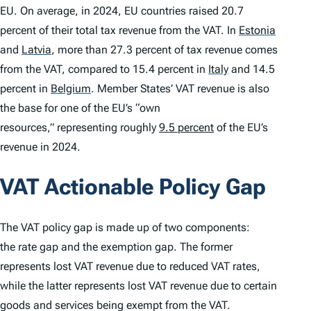
EU. On average, in 2024, EU countries raised 20.7
percent of their total tax revenue from the VAT. In
Estonia
and
Latvia
,
more than 27.3 percent of tax revenue comes
from the VAT, compared to 15.4 percent in
Italy
and 14.5
percent in
Belgium
.
Member States’ VAT revenue is also
the base for one of the EU’s “own
resources,” representing roughly
9.5 percent
of the EU’s
revenue in 2024.
VAT Actionable Policy Gap
The VAT policy gap is made up of two components:
the rate gap and the exemption gap. The former
represents lost VAT revenue due to reduced VAT rates,
while the latter represents lost VAT revenue due to certain
goods and services being exempt from the VAT.