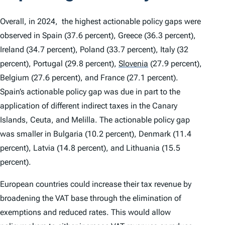
Overall, in 2024, the highest actionable policy gaps were
observed in Spain (37.6 percent), Greece (36.3 percent),
Ireland (34.7 percent), Poland (33.7 percent), Italy (32
percent), Portugal (29.8 percent),
Slovenia
(27.9 percent),
Belgium (27.6 percent), and France (27.1 percent).
Spain’s actionable policy gap was due in part to the
application of different indirect taxes in the Canary
Islands, Ceuta, and Melilla. The actionable policy gap
was smaller in Bulgaria (10.2 percent), Denmark (11.4
percent), Latvia (14.8 percent), and Lithuania (15.5
percent).
European countries could increase their tax revenue by
broadening the VAT base through the elimination of
exemptions and reduced rates. This would allow