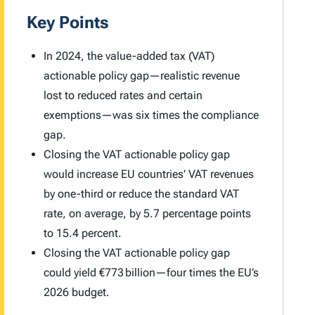
Key Points
In 2024, the value-added tax (VAT)
actionable policy gap—realistic revenue
lost to reduced rates and certain
exemptions—was six times the compliance
gap.
Closing the VAT actionable policy gap
would increase EU countries’ VAT revenues
by one-third or reduce the standard VAT
rate, on average, by 5.7 percentage points
to 15.4 percent.
Closing the VAT actionable policy gap
could yield €773 billion—four times the EU’s
2026 budget.