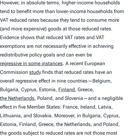
However, in absolute terms, higher-income households
tend to benefit more than lower-income households from
VAT reduced rates because they tend to consume more
(and more expensive) goods at those reduced rates.
Evidence shows that reduced VAT rates and VAT
exemptions are not necessarily effective in achieving
redistributive policy goals and can even be
regressive in some instances
. A recent European
Commission
study
finds that reduced rates have an
overall regressive effect in nine countries—Belgium,
Bulgaria, Cyprus, Estonia,
Finland
,
Greece,
the Netherlands
,
Poland, and Slovenia—and a negligible
effect in five Member States: France, Ireland, Latvia,
Lithuania, and Slovakia. Moreover, in Bulgaria, Cyprus,
Estonia, Finland, Greece, the Netherlands, and Poland,
the goods subject to reduced rates are not those most