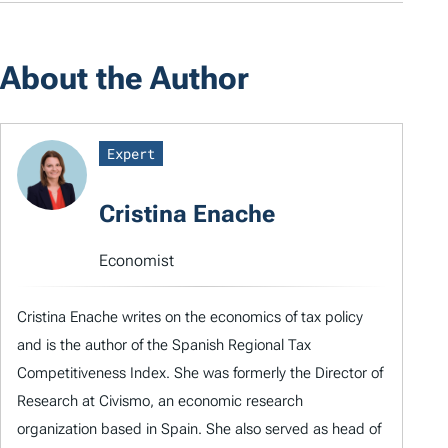
About the Author
Expert
Cristina Enache
Economist
Cristina Enache writes on the economics of tax policy
and is the author of the Spanish Regional Tax
Competitiveness Index. She was formerly the Director of
Research at Civismo, an economic research
organization based in Spain. She also served as head of