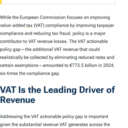
While the European Commission focuses on improving
value-added
tax
(VAT) compliance by improving taxpayer
compliance and reducing tax fraud, policy is a major
contributor to VAT revenue losses. The VAT actionable
policy gap—the additional VAT revenue that could
realistically be collected by eliminating reduced rates and
certain exemptions—amounted to €773.5 billion in 2024,
six times the compliance gap.
VAT Is the Leading Driver of
Revenue
Addressing the VAT actionable policy gap is important
given the substantial revenue VAT generates across the