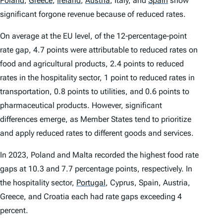
Poland
,
Greece
,
Ireland
,
Austria
,
Italy, and
Spain
show
significant forgone revenue because of reduced rates.
On average at the EU level, of the 12‑percentage‑point
rate gap, 4.7 points were attributable to reduced rates on
food and agricultural products, 2.4 points to reduced
rates in the hospitality sector, 1 point to reduced rates in
transportation, 0.8 points to utilities, and 0.6 points to
pharmaceutical products. However, significant
differences emerge, as Member States tend to prioritize
and apply reduced rates to different goods and services.
In 2023, Poland and Malta recorded the highest food rate
gaps at 10.3 and 7.7 percentage points, respectively. In
the hospitality sector,
Portugal
,
Cyprus, Spain, Austria,
Greece, and Croatia each had rate gaps exceeding 4
percent.