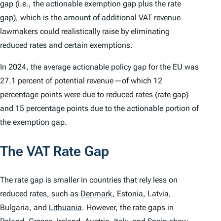
gap (i.e., the actionable exemption gap plus the rate
gap), which is the amount of additional VAT revenue
lawmakers could realistically raise by eliminating
reduced rates and certain exemptions.
In 2024, the average actionable policy gap for the EU was
27.1 percent of potential revenue—of which 12
percentage points were due to reduced rates (rate gap)
and 15 percentage points due to the actionable portion of
the exemption gap.
The VAT Rate Gap
The rate gap is smaller in countries that rely less on
reduced rates, such as
Denmark
,
Estonia, Latvia,
Bulgaria, and
Lithuania
.
However, the rate gaps in