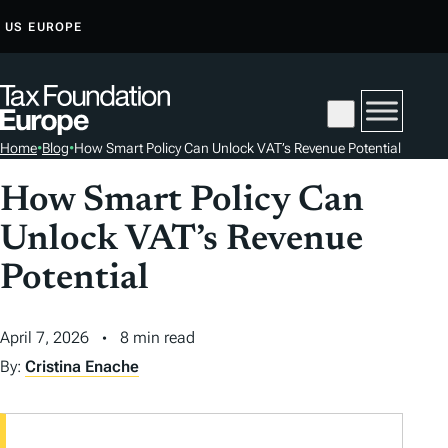
S
US
EUROPE
K
I
P
T
Home
•
Blog
•
How Smart Policy Can Unlock VAT’s Revenue Potential
O
C
How Smart Policy Can
O
Unlock VAT’s Revenue
N
T
Potential
E
N
April 7, 2026
8 min read
T
By:
Cristina Enache