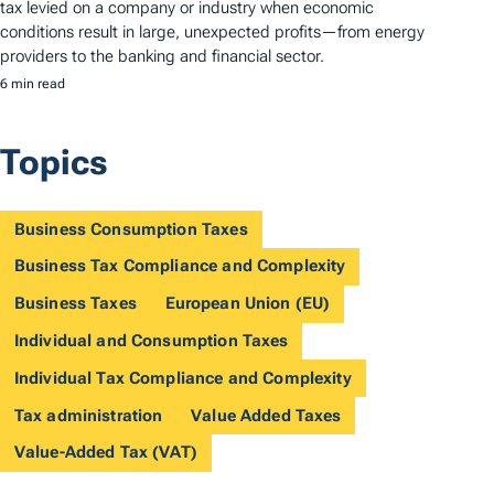
tax levied on a company or industry when economic
conditions result in large, unexpected profits—from energy
providers to the banking and financial sector.
6 min read
Topics
Business Consumption Taxes
Business Tax Compliance and Complexity
Business Taxes
European Union (EU)
Individual and Consumption Taxes
Individual Tax Compliance and Complexity
Tax administration
Value Added Taxes
Value-Added Tax (VAT)