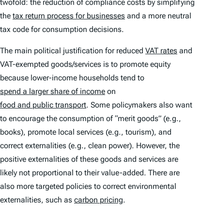
twofold: the reduction of compliance costs by simplifying
the
tax return process for businesses
and a more neutral
tax code for consumption decisions.
The main political justification for reduced
VAT rates
and
VAT-exempted goods/services is to promote equity
because lower-income households tend to
spend a larger share of income
on
food and public transport
. Some policymakers also want
to encourage the consumption of “merit goods” (e.g.,
books), promote local services (e.g., tourism), and
correct externalities (e.g., clean power). However, the
positive externalities of these goods and services are
likely not proportional to their value-added. There are
also more targeted policies to correct environmental
externalities, such as
carbon pricing
.