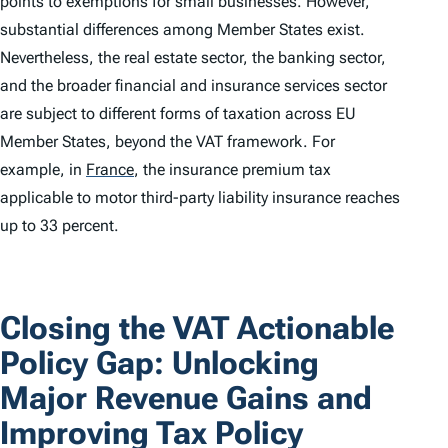
points to exemptions for small businesses. However,
substantial differences among Member States exist.
Nevertheless, the real estate sector, the banking sector,
and the broader financial and insurance services sector
are subject to different forms of taxation across EU
Member States, beyond the VAT framework. For
example, in
France
,
the insurance premium tax
applicable to motor third-party liability insurance reaches
up to 33 percent.
Closing the VAT Actionable
Policy Gap: Unlocking
Major Revenue Gains and
Improving Tax Policy