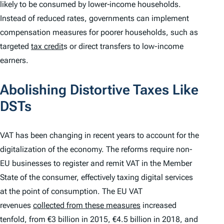
likely to be consumed by lower‑income households.
Instead of reduced rates, governments can implement
compensation measures for poorer households, such as
targeted
tax credit
s or direct transfers to low-income
earners.
Abolishing Distortive Taxes Like
DSTs
VAT has been changing in recent years to account for the
digitalization of the economy. The reforms require non-
EU businesses to register and remit VAT in the Member
State of the consumer, effectively taxing digital services
at the point of consumption. The EU VAT
revenues
collected from these measures
increased
tenfold, from €3 billion in 2015, €4.5 billion in 2018, and