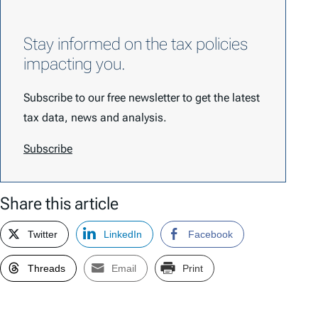
Stay informed on the tax policies
impacting you.
Subscribe to our free newsletter to get the latest
tax data, news and analysis.
Subscribe
Share this article
Twitter
LinkedIn
Facebook
Threads
Email
Print