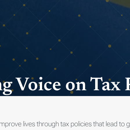
g Voice on Tax 
improve lives through tax policies that lead t