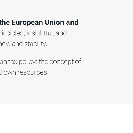
 the European Union and
incipled, insightful, and
cy, and stability.
an tax policy: the concept of
nd own resources,