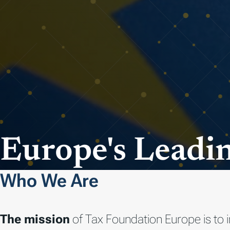
Europe's Leadin
Who We Are
The mission
of Tax Foundation Europe is to 