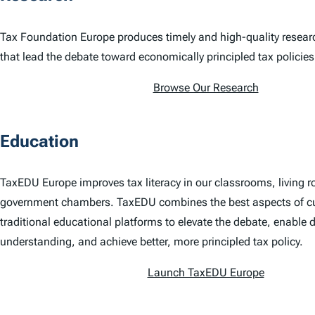
Tax Foundation Europe produces timely and high-quality resear
that lead the debate toward economically principled tax policies
Browse Our Research
Education
TaxEDU Europe improves tax literacy in our classrooms, living 
government chambers. TaxEDU combines the best aspects of c
traditional educational platforms to elevate the debate, enable 
understanding, and achieve better, more principled tax policy.
Launch TaxEDU Europe