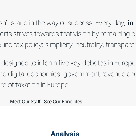
n’t stand in the way of success. Every day,
in
erts strives towards that vision by remaining pr
d tax policy: simplicity, neutrality, transparen
 designed to inform five key debates in Europe
en and digital economies, government revenue a
re of taxation in Europe.
Meet Our Staff
See Our Principles
Analysis