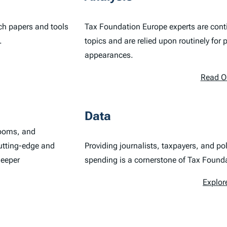
ch papers and tools
Tax Foundation Europe experts are conti
.
topics and are relied upon routinely for
appearances.
Read O
Data
rooms, and
utting-edge and
Providing journalists, taxpayers, and p
deeper
spending is a cornerstone of Tax Found
Explor