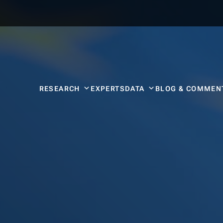
RESEARCH
EXPERTS
DATA
BLOG & COMMEN