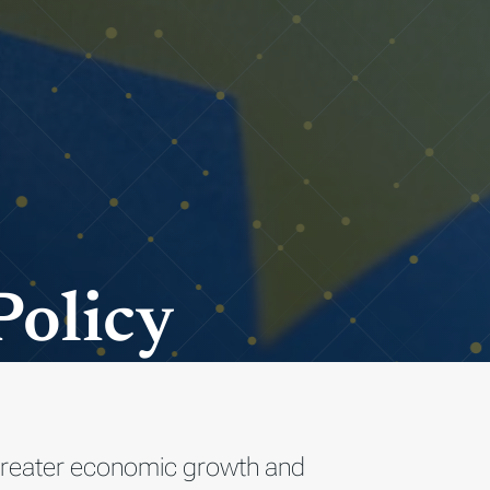
Policy
o greater economic growth and