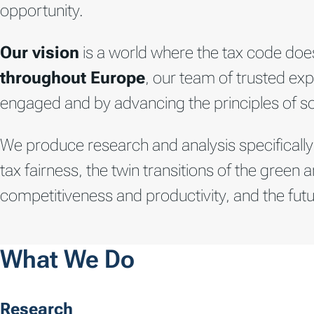
opportunity.
Our vision
is a world where the tax code does
throughout Europe
, our team of trusted exp
engaged and by advancing the principles of soun
We produce research and analysis specifically
tax fairness, the twin transitions of the gre
competitiveness and productivity, and the futu
What We Do
Research