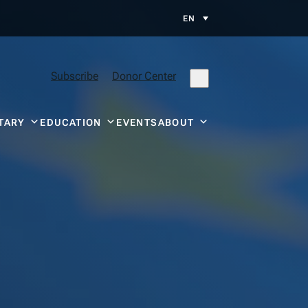
EN
Subscribe
Donor Center
TARY
EDUCATION
EVENTS
ABOUT