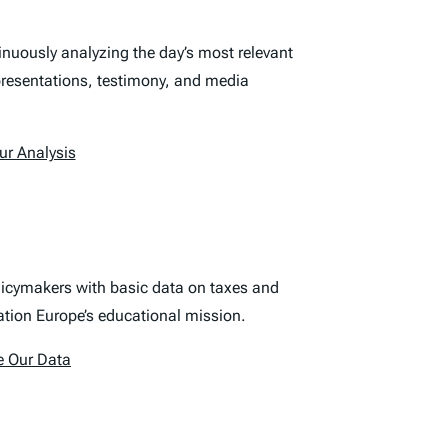
nuously analyzing the day’s most relevant
 presentations, testimony, and media
ur Analysis
olicymakers with basic data on taxes and
ation Europe’s educational mission.
e Our Data