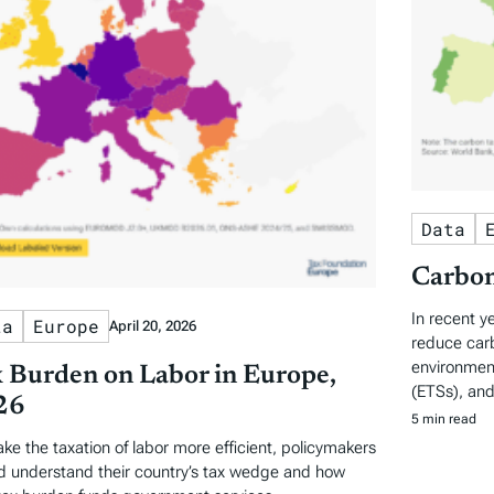
Data
Carbon
In recent y
ta
Europe
April 20, 2026
reduce carb
environment
 Burden on Labor in Europe,
(ETSs), and
26
5 min read
ke the taxation of labor more efficient, policymakers
d understand their country’s tax wedge and how