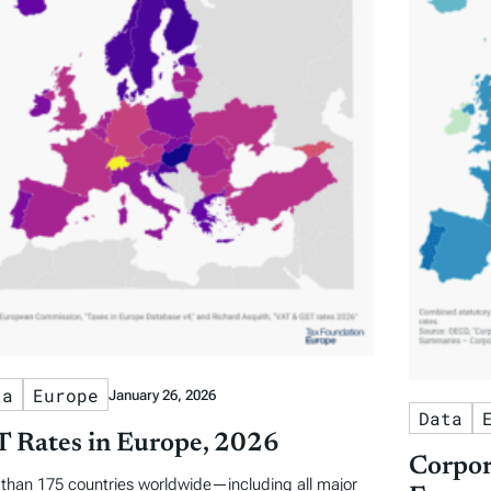
ta
Europe
January 26, 2026
Data
 Rates in Europe, 2026
Corpor
than 175 countries worldwide—including all major