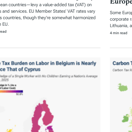
Europe
ean countries—levy a value-added tax (VAT) on
 and services. EU Member States’ VAT rates vary
Some Europe
s countries, though they’re somewhat harmonized
corporate r
e EU.
Lithuania, 
read
4 min read