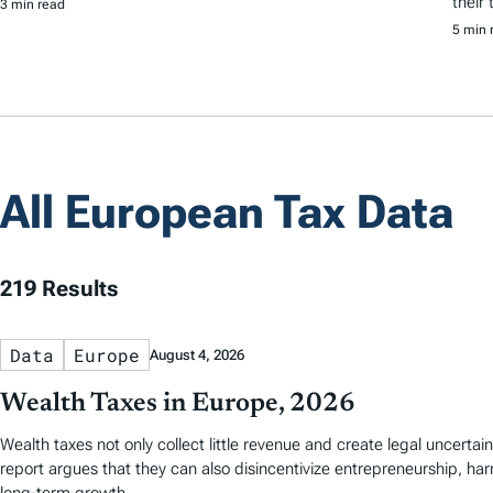
their
3 min read
5 min 
All European Tax Data
219 Results
Data
Europe
August 4, 2026
Wealth Taxes in Europe, 2026
Wealth taxes not only collect little revenue and create legal uncerta
report argues that they can also disincentivize entrepreneurship, ha
long-term growth.