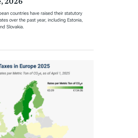
, 2026
an countries have raised their statutory
ates over the past year, including Estonia,
and Slovakia.