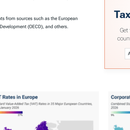
Tax
ghts from sources such as the European
 Development (OECD), and others.
Get 
coun