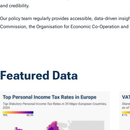
and credibility.
Our policy team regularly provides accessible, data-driven insi
Commission, the Organisation for Economic Co-Operation and
Featured Data