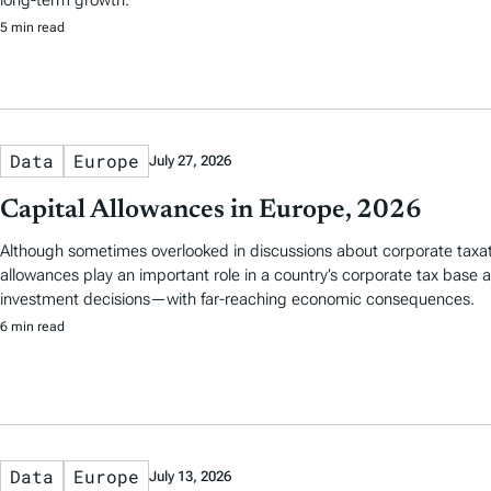
5 min read
Data
Europe
July 27, 2026
Capital Allowances in Europe, 2026
Although sometimes overlooked in discussions about corporate taxati
allowances play an important role in a country’s corporate tax base
investment decisions—with far-reaching economic consequences.
6 min read
Data
Europe
July 13, 2026