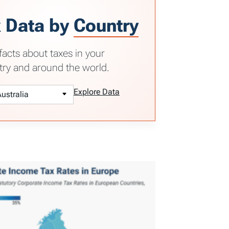
 Data by
Country
facts about taxes in your
try and around the world.
Explore Data