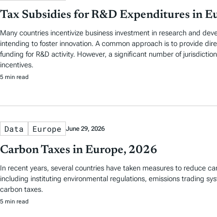
Tax Subsidies for R&D Expenditures in E
Many countries incentivize business investment in research and de
intending to foster innovation. A common approach is to provide di
funding for R&D activity. However, a significant number of jurisdictio
incentives.
5 min read
Data
Europe
June 29, 2026
Carbon Taxes in Europe, 2026
In recent years, several countries have taken measures to reduce ca
including instituting environmental regulations, emissions trading s
carbon taxes.
5 min read