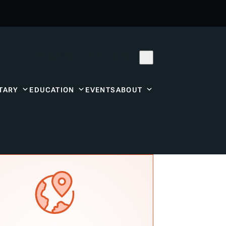
Subscribe
Donor Center
TARY
EDUCATION
EVENTS
ABOUT