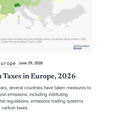
Europe
June 29, 2026
 Taxes in Europe, 2026
ears, several countries have taken measures to
on emissions, including instituting
al regulations, emissions trading systems
 carbon taxes.