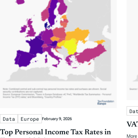
Da
Data
Europe
February 9, 2026
VAT
Top Personal Income Tax Rates in
More 