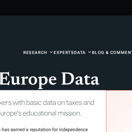
RESEARCH
EXPERTS
DATA
BLOG & COMMEN
 Europe Data
kers with basic data on taxes and
urope’s educational mission.
n has earned a reputation for independence