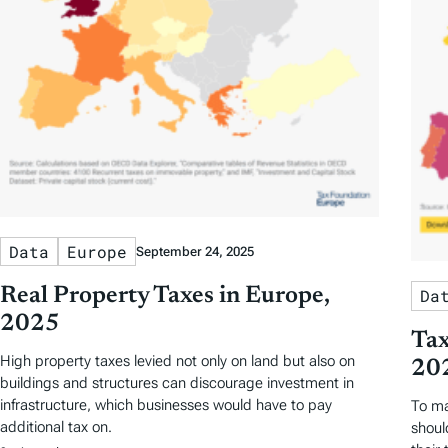
Data
Europe
September 24, 2025
Real Property Taxes in Europe,
Da
2025
Tax
High property taxes levied not only on land but also on
20
buildings and structures can discourage investment in
infrastructure, which businesses would have to pay
To ma
additional tax on.
shoul