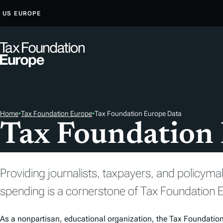
S
US
EUROPE
K
I
P
T
O
C
O
Home
•
Tax Foundation Europe
•
Tax Foundation Europe Data
N
Tax Foundation
T
E
N
Providing journalists, taxpayers, and policyma
T
spending is a cornerstone of Tax Foundation E
As a nonpartisan, educational organization, the Tax Foundatio