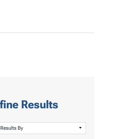
fine Results