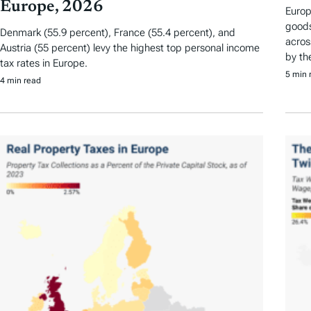
Europe, 2026
Europ
goods
Denmark (55.9 percent), France (55.4 percent), and
acros
Austria (55 percent) levy the highest top personal income
by th
tax rates in Europe.
5 min 
4 min read