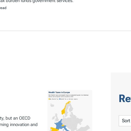
 tax burden funds government services.
read
Re
inty, but an OECD
S
rming innovation and
o