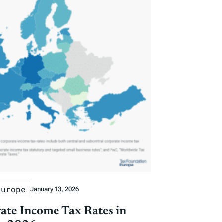
Europe
January 13, 2026
ate Income Tax Rates in