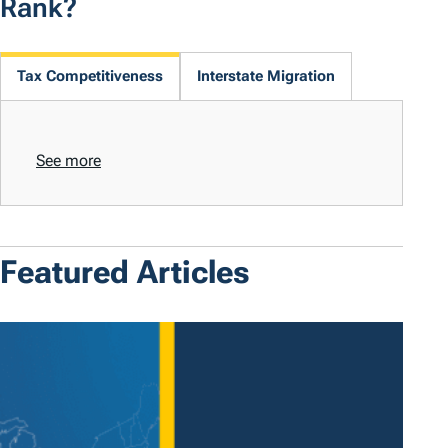
Rank?
Tax Competitiveness
Interstate Migration
See more
Featured Articles