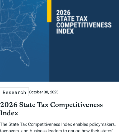
Research
October 30, 2025
2026 State Tax Competitiveness
Index
The State Tax Competitiveness Index enables policymakers,
taxpayers, and business leaders to gauge how their states’