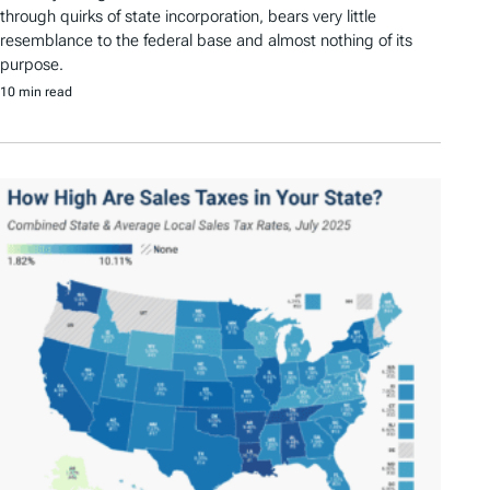
through quirks of state incorporation, bears very little
resemblance to the federal base and almost nothing of its
purpose.
10 min read