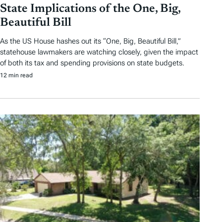
State Implications of the One, Big,
Beautiful Bill
As the US House hashes out its “One, Big, Beautiful Bill,”
statehouse lawmakers are watching closely, given the impact
of both its tax and spending provisions on state budgets.
12 min read