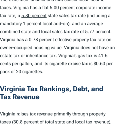
taxes. Virginia has a flat 6.00 percent corporate income
tax rate, a
5.30 percent
state sales tax rate (including a
mandatory 1 percent local add-on), and an average
combined state and local sales tax rate of 5.77 percent.
Virginia has a 0.78 percent effective property tax rate on
owner-occupied housing value. Virginia does not have an
estate tax or inheritance tax. Virginia’s gas tax is 41.6
cents per gallon, and its cigarette excise tax is $0.60 per
pack of 20 cigarettes.
Virginia Tax Rankings, Debt, and
Tax Revenue
Virginia raises tax revenue primarily through property
taxes (30.8 percent of total state and local tax revenue),