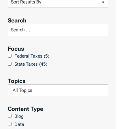
S
o
r
Search
t
S
R
e
e
a
Focus
s
r
Federal Taxes
(5)
u
c
State Taxes
(45)
l
h
t
L
Topics
s
i
F
b
i
r
l
Content Type
a
t
Blog
r
e
Data
y
r