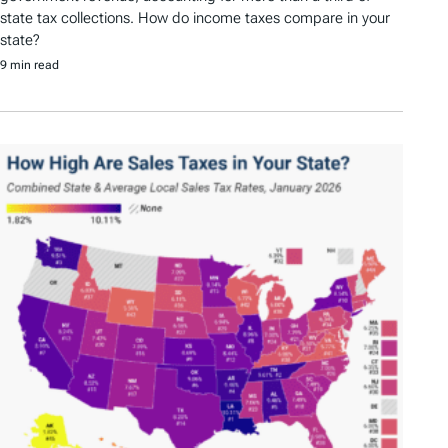
state tax collections. How do income taxes compare in your
state?
9 min read