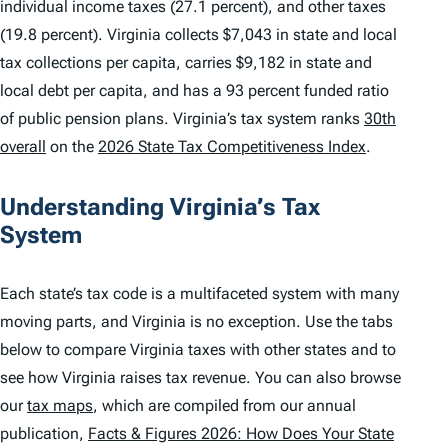
individual income taxes (27.1 percent), and other taxes
(19.8 percent). Virginia collects $7,043 in state and local
tax collections per capita, carries $9,182 in state and
local debt per capita, and has a 93 percent funded ratio
of public pension plans. Virginia’s tax system ranks
30th
overall
on the
2026 State Tax Competitiveness Index
.
Understanding Virginia’s Tax
System
Each state’s tax code is a multifaceted system with many
moving parts, and Virginia is no exception. Use the tabs
below to compare Virginia taxes with other states and to
see how Virginia raises tax revenue. You can also browse
our
tax maps
, which are compiled from our annual
publication,
Facts & Figures 2026: How Does Your State