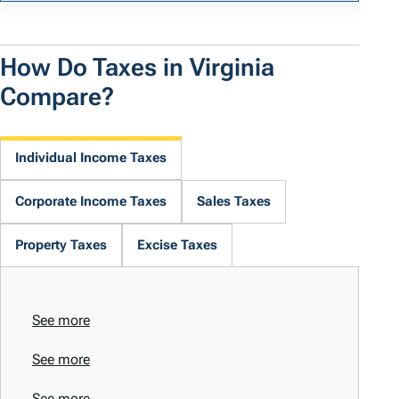
How Do Taxes in Virginia
Compare?
Individual Income Taxes
Corporate Income Taxes
Sales Taxes
Property Taxes
Excise Taxes
See more
See more
See more