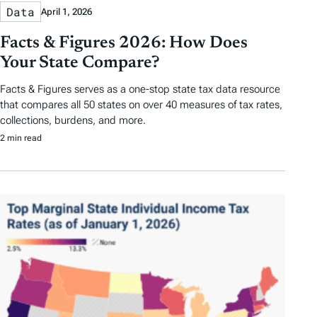
Data
April 1, 2026
Facts & Figures 2026: How Does
Your State Compare?
Facts & Figures serves as a one-stop state tax data resource
that compares all 50 states on over 40 measures of tax rates,
collections, burdens, and more.
2 min read