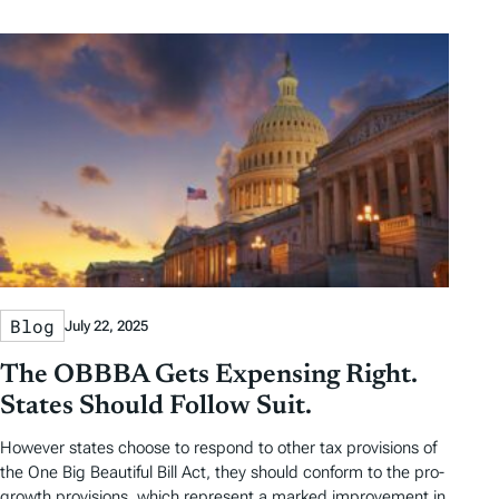
b
b
t
t
y
y
e
h
D
D
r
o
a
a
b
r
t
t
y
e
e
T
a
g
s
Blog
July 22, 2025
The OBBBA Gets Expensing Right.
States Should Follow Suit.
However states choose to respond to other tax provisions of
the One Big Beautiful Bill Act, they should conform to the pro-
growth provisions, which represent a marked improvement in