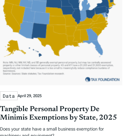
Data
April 29, 2025
Tangible Personal Property De
Minimis Exemptions by State, 2025
Does your state have a small business exemption for
machinery and equipment?