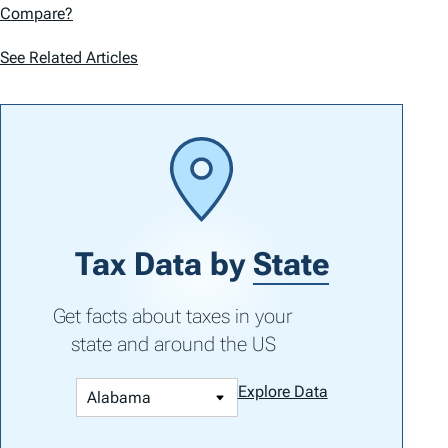
Compare?
See Related Articles
Tax Data by
State
Get facts about taxes in your
state and around the US
Explore Data