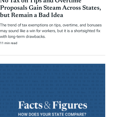
No Tax on Tips and Overtime
Proposals Gain Steam Across States,
but Remain a Bad Idea
The trend of tax exemptions on tips, overtime, and bonuses
may sound like a win for workers, but it is a shortsighted fix
with long-term drawbacks.
11 min read