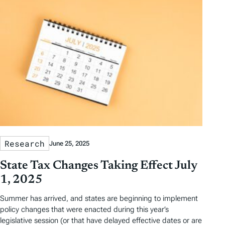
Research
June 25, 2025
State Tax Changes Taking Effect July
1, 2025
Summer has arrived, and states are beginning to implement
policy changes that were enacted during this year’s
legislative session (or that have delayed effective dates or are