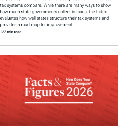
tax systems compare. While there are many ways to show
how much state governments collect in taxes, the Index
evaluates how well states structure their tax systems and
provides a road map for improvement.
122 min read