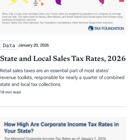
Data
January 20, 2026
State and Local Sales Tax Rates, 2026
Retail sales taxes are an essential part of most states’
revenue toolkits, responsible for nearly a quarter of combined
state and local tax collections.
18 min read