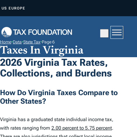
S
US
EUROPE
K
I
P
T
Home
•
Data
•
State Tax
•
Page 6
O
Taxes In Virginia
C
2026 Virginia Tax Rates,
O
Collections, and Burdens
N
T
E
How Do Virginia Taxes Compare to
N
Other States?
T
Virginia has a graduated state individual income tax,
with rates ranging from
2.00 percent to 5.75 percent
.
There are also jurisdictions that collect local income