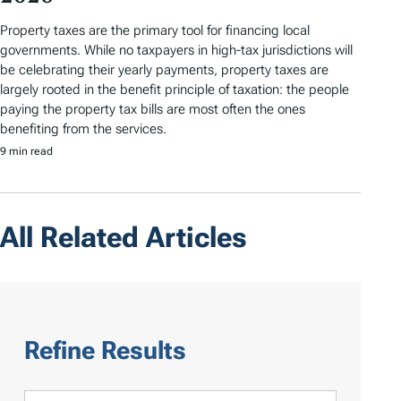
Property taxes are the primary tool for financing local
governments. While no taxpayers in high-tax jurisdictions will
be celebrating their yearly payments, property taxes are
largely rooted in the benefit principle of taxation: the people
paying the property tax bills are most often the ones
benefiting from the services.
9 min read
All Related Articles
Refine Results