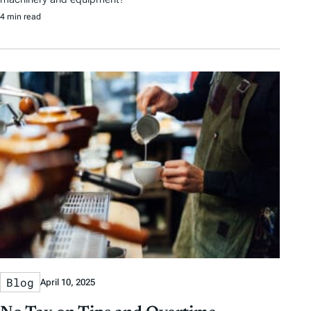
4 min read
Blog
April 10, 2025