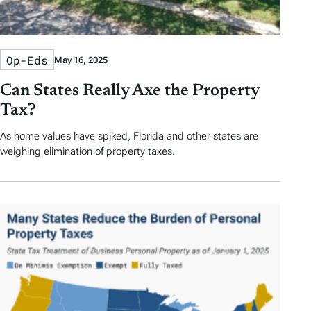
Op-Eds
May 16, 2025
Can States Really Axe the Property
Tax?
As home values have spiked, Florida and other states are
weighing elimination of property taxes.