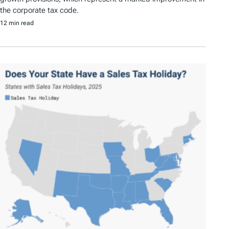
the corporate tax code.
12 min read