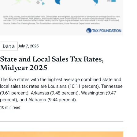
Data
July 7, 2025
State and Local Sales Tax Rates,
Midyear 2025
The five states with the highest average combined state and
local sales tax rates are Louisiana (10.11 percent), Tennessee
(9.61 percent), Arkansas (9.48 percent), Washington (9.47
percent), and Alabama (9.44 percent).
10 min read