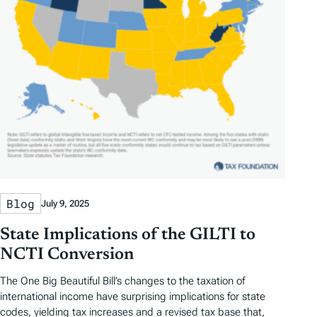
Blog
July 9, 2025
State Implications of the GILTI to
NCTI Conversion
The One Big Beautiful Bill’s changes to the taxation of
international income have surprising implications for state
codes, yielding tax increases and a revised tax base that,