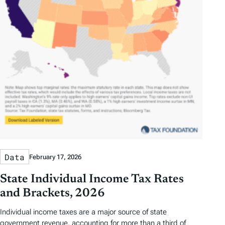
Data
February 17, 2026
State Individual Income Tax Rates
and Brackets, 2026
Individual income taxes are a major source of state
government revenue, accounting for more than a third of