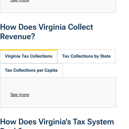
How Does Virginia Collect
Revenue?
Virginia Tax Collections
Tax Collections by State
Tax Collections per Capita
See more
How Does Virginia's Tax System