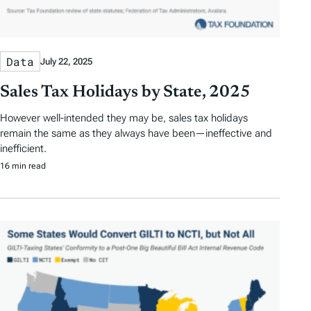
Data
July 22, 2025
Sales Tax Holidays by State, 2025
However well-intended they may be, sales tax holidays
remain the same as they always have been—ineffective and
inefficient.
16 min read