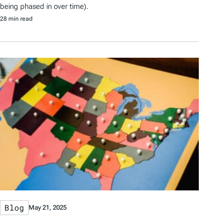
being phased in over time).
28 min read
Blog
May 21, 2025