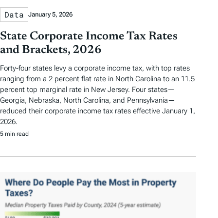
Data
January 5, 2026
State Corporate Income Tax Rates
and Brackets, 2026
Forty-four states levy a corporate income tax, with top rates
ranging from a 2 percent flat rate in North Carolina to an 11.5
percent top marginal rate in New Jersey. Four states—
Georgia, Nebraska, North Carolina, and Pennsylvania—
reduced their corporate income tax rates effective January 1,
2026.
5 min read