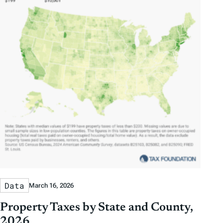
Data
March 16, 2026
Property Taxes by State and County,
2026