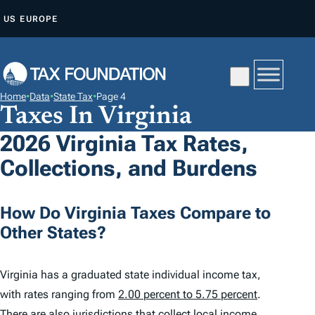
S
US
EUROPE
K
I
P
T
Home
•
Data
•
State Tax
•
Page 4
O
Taxes In Virginia
C
2026 Virginia Tax Rates,
O
Collections, and Burdens
N
T
E
How Do Virginia Taxes Compare to
N
Other States?
T
Virginia has a graduated state individual income tax,
with rates ranging from
2.00 percent to 5.75 percent
.
There are also jurisdictions that collect local income