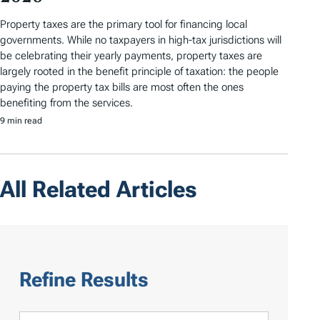
Property taxes are the primary tool for financing local
governments. While no taxpayers in high-tax jurisdictions will
be celebrating their yearly payments, property taxes are
largely rooted in the benefit principle of taxation: the people
paying the property tax bills are most often the ones
benefiting from the services.
9 min read
All Related Articles
Refine Results