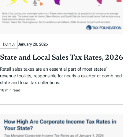
Data
January 20, 2026
State and Local Sales Tax Rates, 2026
Retail sales taxes are an essential part of most states’
revenue toolkits, responsible for nearly a quarter of combined
state and local tax collections.
18 min read