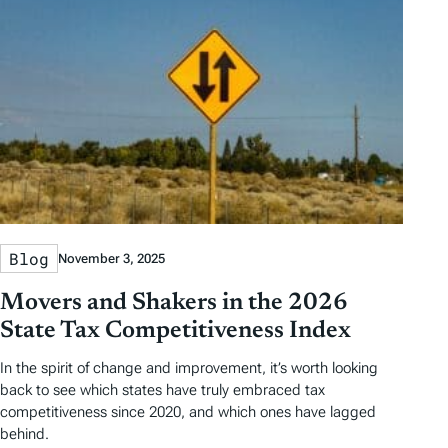
Blog
November 3, 2025
Movers and Shakers in the 2026
State Tax Competitiveness Index
In the spirit of change and improvement, it’s worth looking
back to see which states have truly embraced tax
competitiveness since 2020, and which ones have lagged
behind.