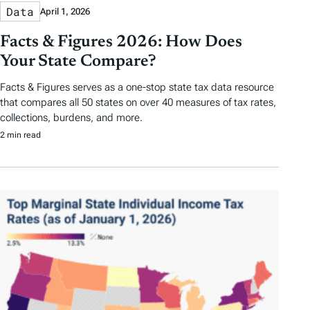
Data
April 1, 2026
Facts & Figures 2026: How Does
Your State Compare?
Facts & Figures serves as a one-stop state tax data resource
that compares all 50 states on over 40 measures of tax rates,
collections, burdens, and more.
2 min read