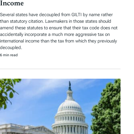
Income
Several states have decoupled from GILTI by name rather
than statutory citation. Lawmakers in those states should
amend these statutes to ensure that their tax code does not
accidentally incorporate a much more aggressive tax on
international income than the tax from which they previously
decoupled.
6 min read