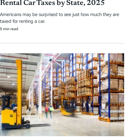
Rental Car Taxes by State, 2025
Americans may be surprised to see just how much they are
taxed for renting a car.
5 min read