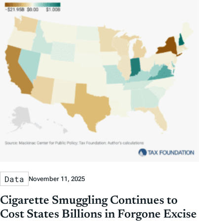
Data
November 11, 2025
Cigarette Smuggling Continues to
Cost States Billions in Forgone Excise