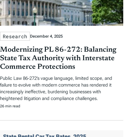
Research
December 4, 2025
Modernizing PL 86-272: Balancing
State Tax Authority with Interstate
Commerce Protections
Public Law 86-272’s vague language, limited scope, and
failure to evolve with modern commerce has rendered it
increasingly ineffective, burdening businesses with
heightened litigation and compliance challenges.
26 min read