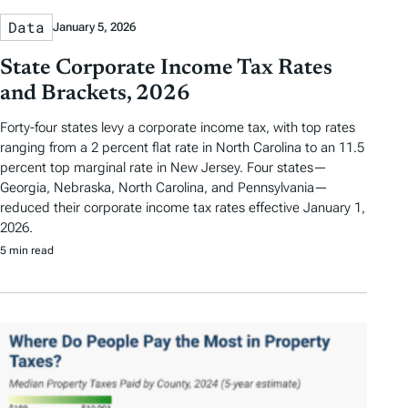
Data
January 5, 2026
State Corporate Income Tax Rates
and Brackets, 2026
Forty-four states levy a corporate income tax, with top rates
ranging from a 2 percent flat rate in North Carolina to an 11.5
percent top marginal rate in New Jersey. Four states—
Georgia, Nebraska, North Carolina, and Pennsylvania—
reduced their corporate income tax rates effective January 1,
2026.
5 min read