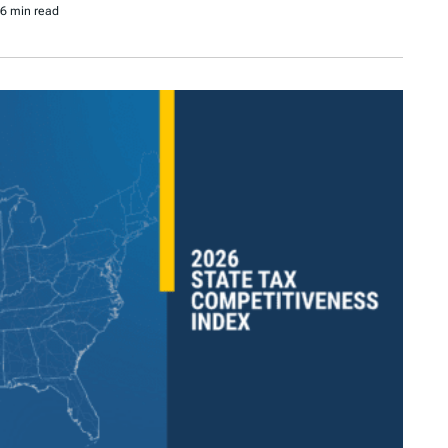
6 min read