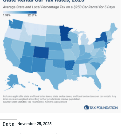
Data
November 25, 2025