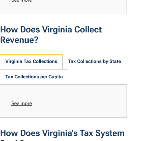
How Does Virginia Collect
Revenue?
Virginia Tax Collections
Tax Collections by State
Tax Collections per Capita
See more
How Does Virginia's Tax System