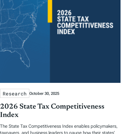
Research
October 30, 2025
2026 State Tax Competitiveness
Index
The State Tax Competitiveness Index enables policymakers,
taxpayers, and business leaders to gauge how their states’