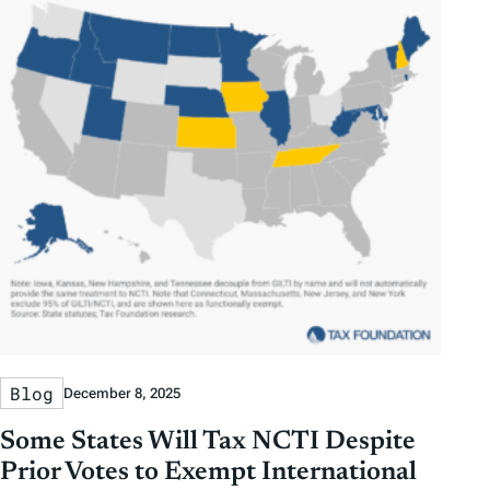
Blog
December 8, 2025
Some States Will Tax NCTI Despite
Prior Votes to Exempt International