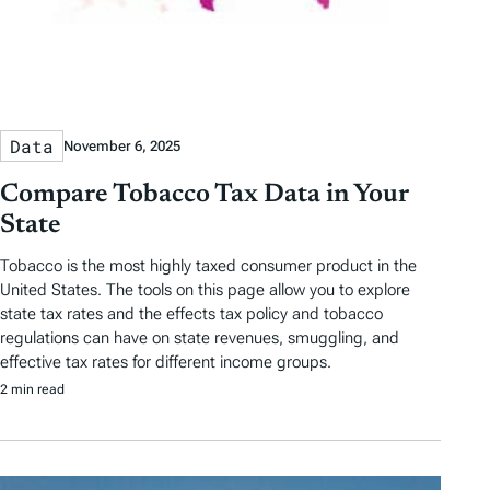
Data
November 6, 2025
Compare Tobacco Tax Data in Your
State
Tobacco is the most highly taxed consumer product in the
United States. The tools on this page allow you to explore
state tax rates and the effects tax policy and tobacco
regulations can have on state revenues, smuggling, and
effective tax rates for different income groups.
2 min read