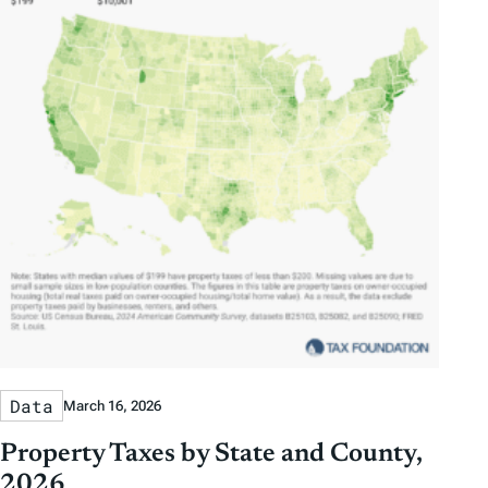
Data
March 16, 2026
Property Taxes by State and County,
2026