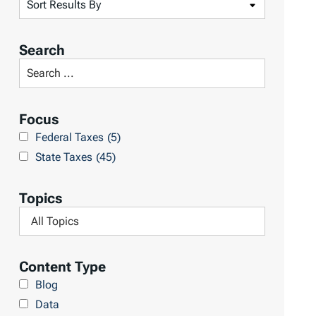
S
o
r
Search
t
S
R
e
e
a
Focus
s
r
Federal Taxes
(5)
u
c
State Taxes
(45)
l
h
t
L
Topics
s
i
F
b
i
r
l
Content Type
a
t
Blog
r
e
Data
y
r