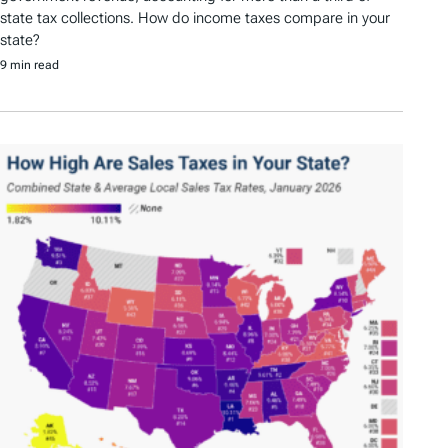
state tax collections. How do income taxes compare in your
state?
9 min read