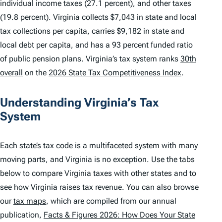
individual income taxes (27.1 percent), and other taxes
(19.8 percent). Virginia collects $7,043 in state and local
tax collections per capita, carries $9,182 in state and
local debt per capita, and has a 93 percent funded ratio
of public pension plans. Virginia’s tax system ranks
30th
overall
on the
2026 State Tax Competitiveness Index
.
Understanding Virginia’s Tax
System
Each state’s tax code is a multifaceted system with many
moving parts, and Virginia is no exception. Use the tabs
below to compare Virginia taxes with other states and to
see how Virginia raises tax revenue. You can also browse
our
tax maps
, which are compiled from our annual
publication,
Facts & Figures 2026: How Does Your State