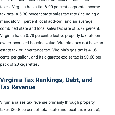
taxes. Virginia has a flat 6.00 percent corporate income
tax rate, a
5.30 percent
state sales tax rate (including a
mandatory 1 percent local add-on), and an average
combined state and local sales tax rate of 5.77 percent.
Virginia has a 0.78 percent effective property tax rate on
owner-occupied housing value. Virginia does not have an
estate tax or inheritance tax. Virginia’s gas tax is 41.6
cents per gallon, and its cigarette excise tax is $0.60 per
pack of 20 cigarettes.
Virginia Tax Rankings, Debt, and
Tax Revenue
Virginia raises tax revenue primarily through property
taxes (30.8 percent of total state and local tax revenue),