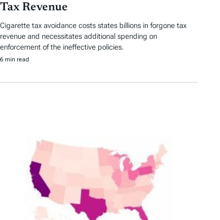
Tax Revenue
Cigarette tax avoidance costs states billions in forgone tax
revenue and necessitates additional spending on
enforcement of the ineffective policies.
6 min read