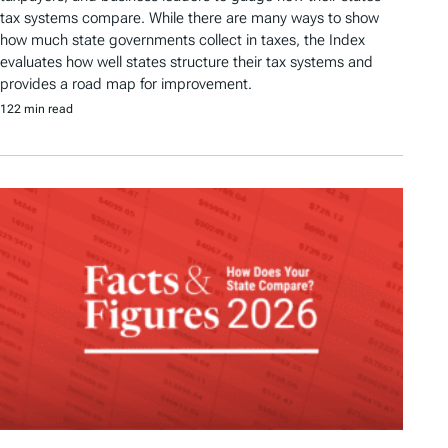
tax systems compare. While there are many ways to show
how much state governments collect in taxes, the Index
evaluates how well states structure their tax systems and
provides a road map for improvement.
122 min read