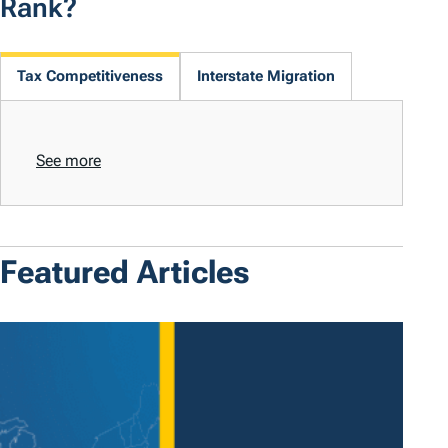
Rank?
Tax Competitiveness
Interstate Migration
See more
Featured Articles