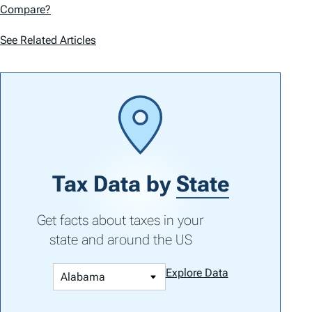
Compare?
See Related Articles
Tax Data by
State
Get facts about taxes in your
state and around the US
Explore Data