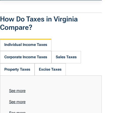
How Do Taxes in Virginia
Compare?
Individual Income Taxes
Corporate Income Taxes
Sales Taxes
Property Taxes
Excise Taxes
See more
See more
See more