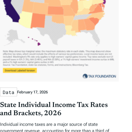
Data
February 17, 2026
State Individual Income Tax Rates
and Brackets, 2026
Individual income taxes are a major source of state
government revenue, accounting for more than a third of