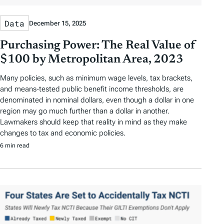
Data
December 15, 2025
Purchasing Power: The Real Value of
$100 by Metropolitan Area, 2023
Many policies, such as minimum wage levels, tax brackets,
and means-tested public benefit income thresholds, are
denominated in nominal dollars, even though a dollar in one
region may go much further than a dollar in another.
Lawmakers should keep that reality in mind as they make
changes to tax and economic policies.
6 min read