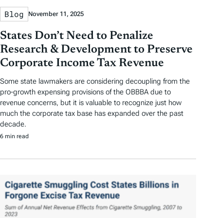
Blog
November 11, 2025
States Don’t Need to Penalize
Research & Development to Preserve
Corporate Income Tax Revenue
Some state lawmakers are considering decoupling from the
pro-growth expensing provisions of the OBBBA due to
revenue concerns, but it is valuable to recognize just how
much the corporate tax base has expanded over the past
decade.
6 min read