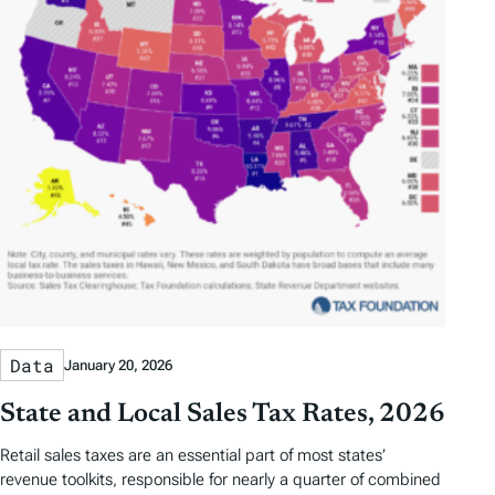
Data
January 20, 2026
State and Local Sales Tax Rates, 2026
Retail sales taxes are an essential part of most states’
revenue toolkits, responsible for nearly a quarter of combined