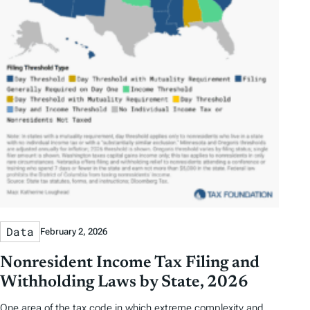
Data
February 2, 2026
Nonresident Income Tax Filing and
Withholding Laws by State, 2026
One area of the tax code in which extreme complexity and