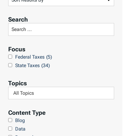
o
r
Search
t
S
R
e
e
a
Focus
s
r
Federal Taxes
(5)
u
c
State Taxes
(34)
l
h
t
L
Topics
s
i
F
b
i
r
l
Content Type
a
t
Blog
r
e
Data
y
r