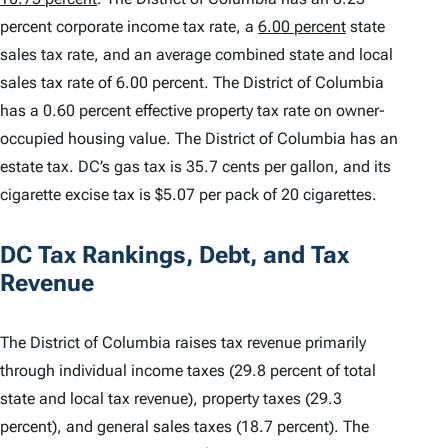
percent corporate income tax rate, a
6.00 percent
state
sales tax rate, and an average combined state and local
sales tax rate of 6.00 percent. The District of Columbia
has a 0.60 percent effective property tax rate on owner-
occupied housing value. The District of Columbia has an
estate tax. DC’s gas tax is 35.7 cents per gallon, and its
cigarette excise tax is $5.07 per pack of 20 cigarettes.
DC Tax Rankings, Debt, and Tax
Revenue
The District of Columbia raises tax revenue primarily
through individual income taxes (29.8 percent of total
state and local tax revenue), property taxes (29.3
percent), and general sales taxes (18.7 percent). The