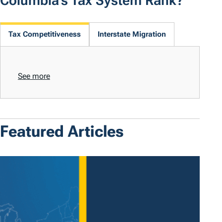
Columbia's Tax System Rank?
Tax Competitiveness
Interstate Migration
See more
Featured Articles