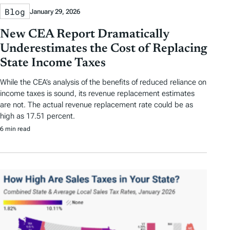
Blog
January 29, 2026
New CEA Report Dramatically
Underestimates the Cost of Replacing
State Income Taxes
While the CEA’s analysis of the benefits of reduced reliance on
income taxes is sound, its revenue replacement estimates
are not. The actual revenue replacement rate could be as
high as 17.51 percent.
6 min read