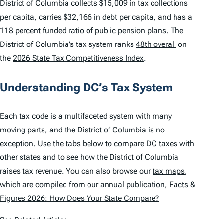
District of Columbia collects $15,009 in tax collections
per capita, carries $32,166 in debt per capita, and has a
118 percent funded ratio of public pension plans. The
District of Columbia’s tax system ranks
48th overall
on
the
2026 State Tax Competitiveness Index
.
Understanding DC’s Tax System
Each tax code is a multifaceted system with many
moving parts, and the District of Columbia is no
exception. Use the tabs below to compare DC taxes with
other states and to see how the District of Columbia
raises tax revenue. You can also browse our
tax maps
,
which are compiled from our annual publication,
Facts &
Figures 2026: How Does Your State Compare?