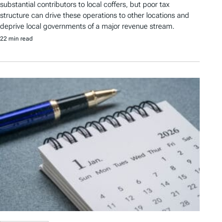
substantial contributors to local coffers, but poor tax
structure can drive these operations to other locations and
deprive local governments of a major revenue stream.
22 min read