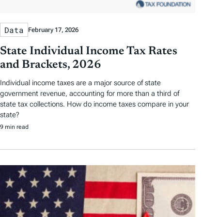
Data
February 17, 2026
State Individual Income Tax Rates
and Brackets, 2026
Individual income taxes are a major source of state
government revenue, accounting for more than a third of
state tax collections. How do income taxes compare in your
state?
9 min read