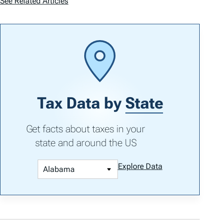
See Related Articles
Tax Data by
State
Get facts about taxes in your
state and around the US
Explore Data