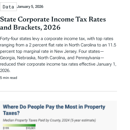
Data
January 5, 2026
State Corporate Income Tax Rates
and Brackets, 2026
Forty-four states levy a corporate income tax, with top rates
ranging from a 2 percent flat rate in North Carolina to an 11.5
percent top marginal rate in New Jersey. Four states—
Georgia, Nebraska, North Carolina, and Pennsylvania—
reduced their corporate income tax rates effective January 1,
2026.
5 min read