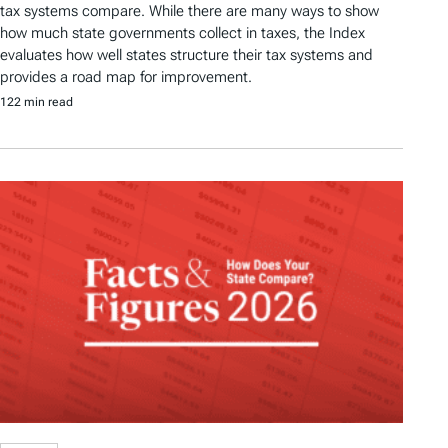
tax systems compare. While there are many ways to show
how much state governments collect in taxes, the Index
evaluates how well states structure their tax systems and
provides a road map for improvement.
122 min read