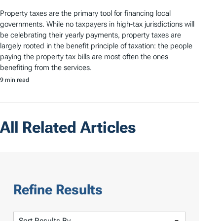
Property taxes are the primary tool for financing local
governments. While no taxpayers in high-tax jurisdictions will
be celebrating their yearly payments, property taxes are
largely rooted in the benefit principle of taxation: the people
paying the property tax bills are most often the ones
benefiting from the services.
9 min read
All Related Articles
Refine Results
S