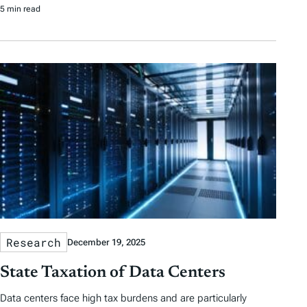
5 min read
Research
December 19, 2025
State Taxation of Data Centers
Data centers face high tax burdens and are particularly