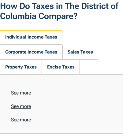
How Do Taxes in The District of
Columbia Compare?
Individual Income Taxes
Corporate Income Taxes
Sales Taxes
Property Taxes
Excise Taxes
See more
See more
See more