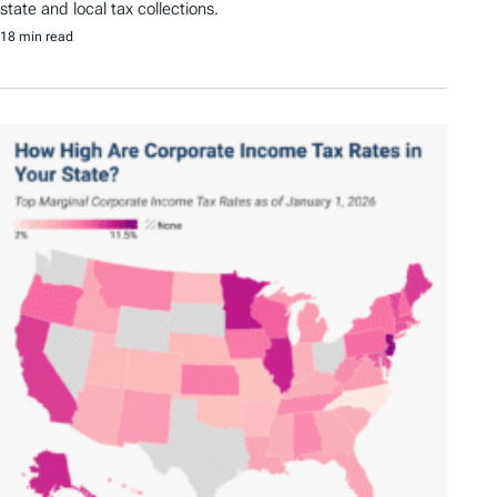
state and local tax collections.
18 min read