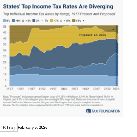
Blog
February 5, 2026