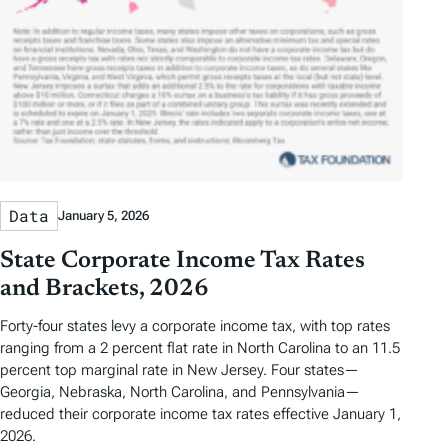
Data
January 5, 2026
State Corporate Income Tax Rates
and Brackets, 2026
Forty-four states levy a corporate income tax, with top rates
ranging from a 2 percent flat rate in North Carolina to an 11.5
percent top marginal rate in New Jersey. Four states—
Georgia, Nebraska, North Carolina, and Pennsylvania—
reduced their corporate income tax rates effective January 1,
2026.