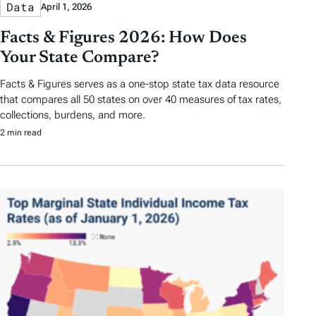
Data
April 1, 2026
Facts & Figures 2026: How Does
Your State Compare?
Facts & Figures serves as a one-stop state tax data resource
that compares all 50 states on over 40 measures of tax rates,
collections, burdens, and more.
2 min read