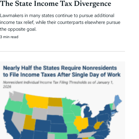
The State Income Tax Divergence
Lawmakers in many states continue to pursue additional
income tax relief, while their counterparts elsewhere pursue
the opposite goal.
3 min read