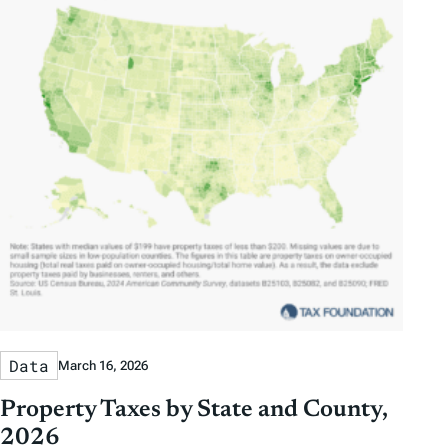
Data
March 16, 2026
Property Taxes by State and County,
2026