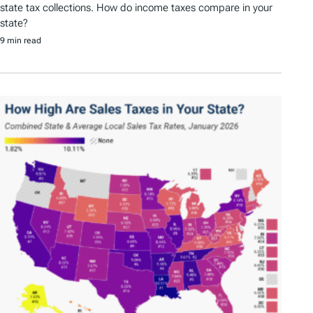
state tax collections. How do income taxes compare in your
state?
9 min read