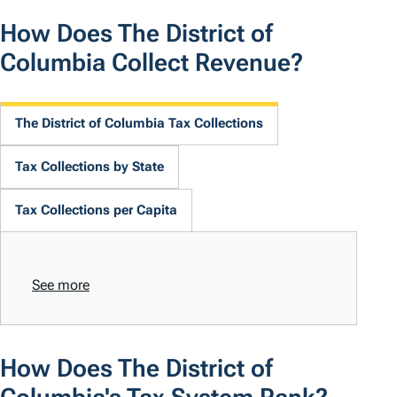
How Does The District of
Columbia Collect Revenue?
The District of Columbia Tax Collections
Tax Collections by State
Tax Collections per Capita
See more
How Does The District of