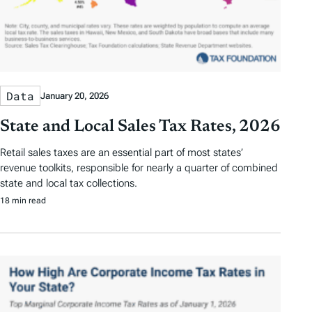
Data
January 20, 2026
State and Local Sales Tax Rates, 2026
Retail sales taxes are an essential part of most states’
revenue toolkits, responsible for nearly a quarter of combined
state and local tax collections.
18 min read