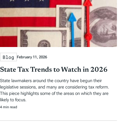
Blog
February 11, 2026
State Tax Trends to Watch in 2026
State lawmakers around the country have begun their
legislative sessions, and many are considering tax reform.
This piece highlights some of the areas on which they are
likely to focus.
4 min read