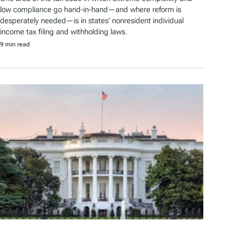
low compliance go hand-in-hand—and where reform is
desperately needed—is in states’ nonresident individual
income tax filing and withholding laws.
9 min read