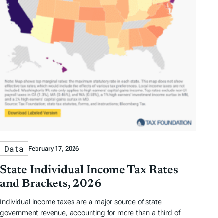
Data
February 17, 2026
State Individual Income Tax Rates
and Brackets, 2026
Individual income taxes are a major source of state
government revenue, accounting for more than a third of