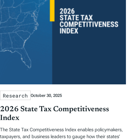
Research
October 30, 2025
2026 State Tax Competitiveness
Index
The State Tax Competitiveness Index enables policymakers,
taxpayers, and business leaders to gauge how their states’