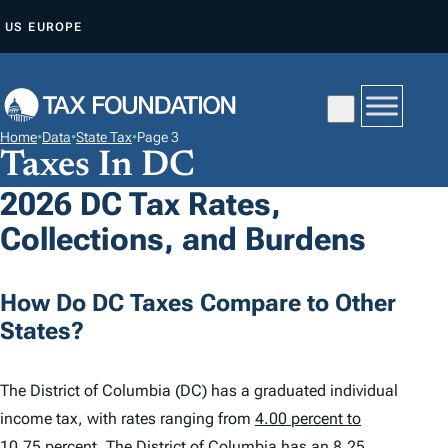
S
US
EUROPE
K
I
P
T
Home
•
Data
•
State Tax
•
Page 3
O
Taxes In DC
C
2026 DC Tax Rates,
O
Collections, and Burdens
N
T
E
How Do DC Taxes Compare to Other
N
States?
T
The District of Columbia (DC) has a graduated individual
income tax, with rates ranging from
4.00 percent to
10.75 percent
. The District of Columbia has an 8.25