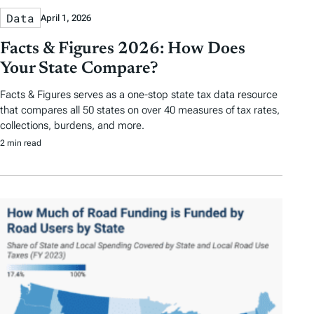
Data
April 1, 2026
Facts & Figures 2026: How Does
Your State Compare?
Facts & Figures serves as a one-stop state tax data resource
that compares all 50 states on over 40 measures of tax rates,
collections, burdens, and more.
2 min read