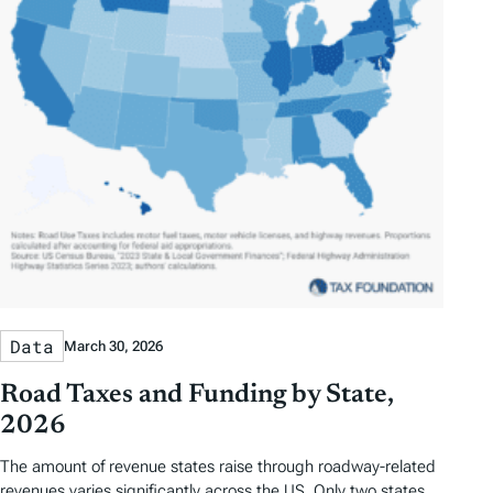
Data
March 30, 2026
Road Taxes and Funding by State,
2026
The amount of revenue states raise through roadway-related
revenues varies significantly across the US. Only two states