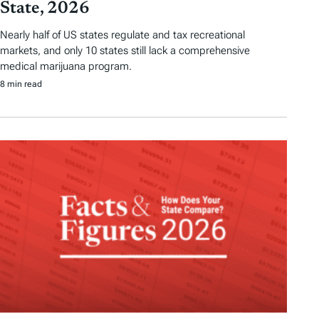
State, 2026
Nearly half of US states regulate and tax recreational
markets, and only 10 states still lack a comprehensive
medical marijuana program.
8 min read