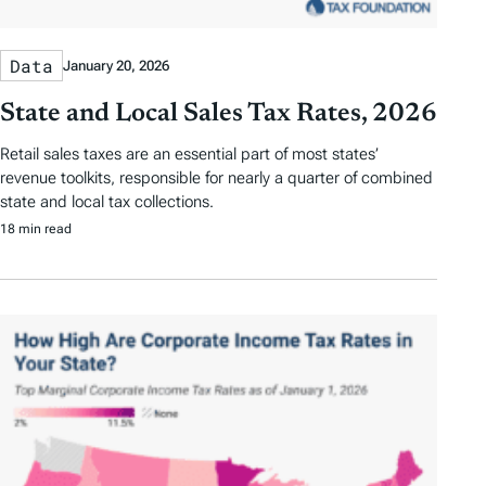
Data
January 20, 2026
State and Local Sales Tax Rates, 2026
Retail sales taxes are an essential part of most states’
revenue toolkits, responsible for nearly a quarter of combined
state and local tax collections.
18 min read