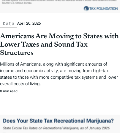
Data
April 20, 2026
Americans Are Moving to States with
Lower Taxes and Sound Tax
Structures
Millions of Americans, along with significant amounts of
income and economic activity, are moving from high-tax
states to those with more competitive tax systems and lower
overall costs of living.
8 min read