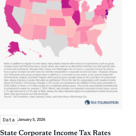
Data
January 5, 2026
State Corporate Income Tax Rates