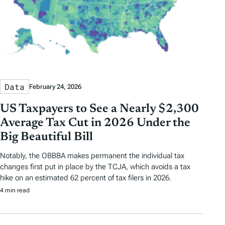
Data
February 24, 2026
US Taxpayers to See a Nearly $2,300
Average Tax Cut in 2026 Under the
Big Beautiful Bill
Notably, the OBBBA makes permanent the individual tax
changes first put in place by the TCJA, which avoids a tax
hike on an estimated 62 percent of tax filers in 2026.
4 min read