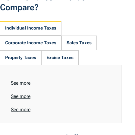
Compare?
Individual Income Taxes
Corporate Income Taxes
Sales Taxes
Property Taxes
Excise Taxes
See more
See more
See more