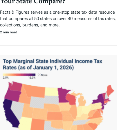
Your State Compare?
Facts & Figures serves as a one-stop state tax data resource
that compares all 50 states on over 40 measures of tax rates,
collections, burdens, and more.
2 min read