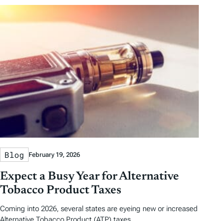
Blog
February 19, 2026
Expect a Busy Year for Alternative
Tobacco Product Taxes
Coming into 2026, several states are eyeing new or increased
Alternative Tobacco Product (ATP) taxes.