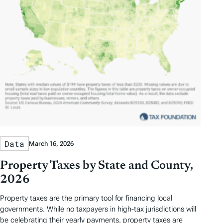
Data
March 16, 2026
Property Taxes by State and County,
2026
Property taxes are the primary tool for financing local
governments. While no taxpayers in high-tax jurisdictions will
be celebrating their yearly payments, property taxes are