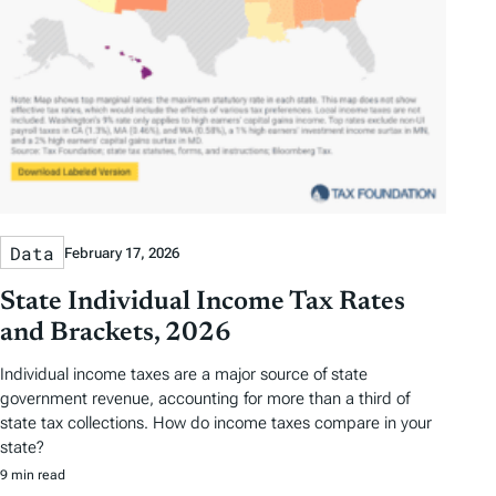
Data
February 17, 2026
State Individual Income Tax Rates
and Brackets, 2026
Individual income taxes are a major source of state
government revenue, accounting for more than a third of
state tax collections. How do income taxes compare in your
state?
9 min read