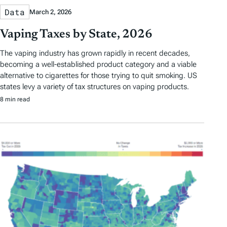
Data
March 2, 2026
Vaping Taxes by State, 2026
The vaping industry has grown rapidly in recent decades,
becoming a well-established product category and a viable
alternative to cigarettes for those trying to quit smoking. US
states levy a variety of tax structures on vaping products.
8 min read