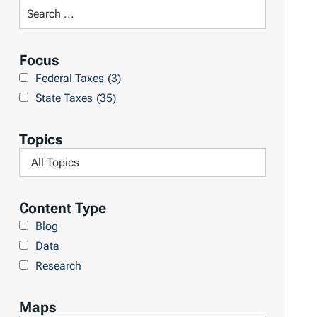
t
S
R
e
e
a
Focus
s
r
Federal Taxes
(3)
u
c
State Taxes
(35)
l
h
t
L
Topics
s
i
F
b
i
r
l
Content Type
a
t
Blog
r
e
Data
y
r
Research
b
y
Maps
T