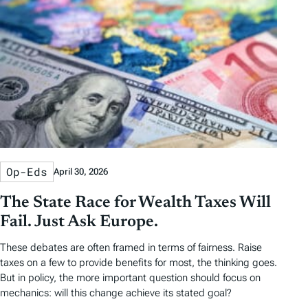
a
a
b
r
t
t
y
e
e
T
a
g
s
Op-Eds
April 30, 2026
The State Race for Wealth Taxes Will
Fail. Just Ask Europe.
These debates are often framed in terms of fairness. Raise
taxes on a few to provide benefits for most, the thinking goes.
But in policy, the more important question should focus on
mechanics: will this change achieve its stated goal?