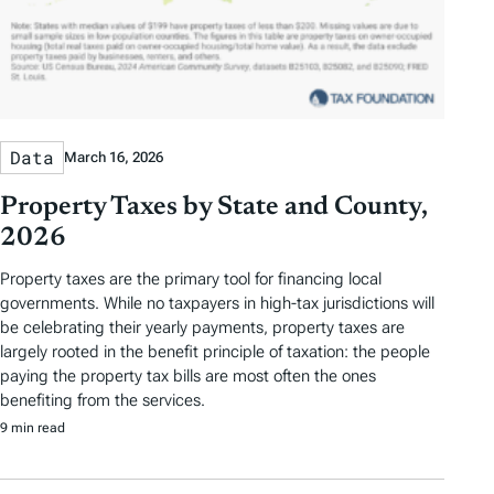
Data
March 16, 2026
Property Taxes by State and County,
2026
Property taxes are the primary tool for financing local
governments. While no taxpayers in high-tax jurisdictions will
be celebrating their yearly payments, property taxes are
largely rooted in the benefit principle of taxation: the people
paying the property tax bills are most often the ones
benefiting from the services.
9 min read