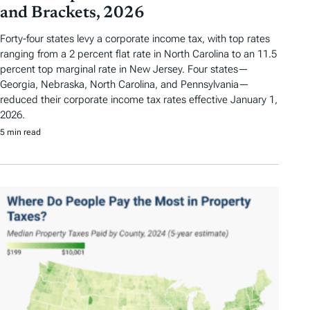
and Brackets, 2026
Forty-four states levy a corporate income tax, with top rates
ranging from a 2 percent flat rate in North Carolina to an 11.5
percent top marginal rate in New Jersey. Four states—
Georgia, Nebraska, North Carolina, and Pennsylvania—
reduced their corporate income tax rates effective January 1,
2026.
5 min read