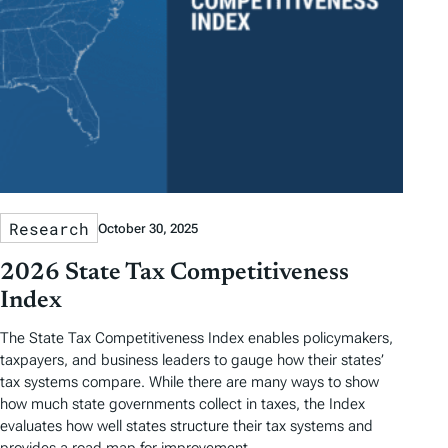
Research
October 30, 2025
2026 State Tax Competitiveness
Index
The State Tax Competitiveness Index enables policymakers,
taxpayers, and business leaders to gauge how their states’
tax systems compare. While there are many ways to show
how much state governments collect in taxes, the Index
evaluates how well states structure their tax systems and
provides a road map for improvement.