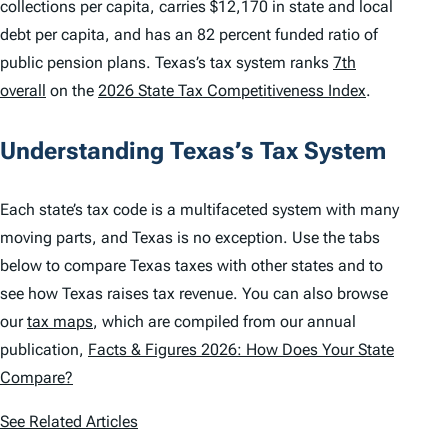
collections per capita, carries $12,170 in state and local
debt per capita, and has an 82 percent funded ratio of
public pension plans. Texas’s tax system ranks
7th
overall
on the
2026 State Tax Competitiveness Index
.
Understanding Texas’s Tax System
Each state’s tax code is a multifaceted system with many
moving parts, and Texas is no exception. Use the tabs
below to compare Texas taxes with other states and to
see how Texas raises tax revenue. You can also browse
our
tax maps
, which are compiled from our annual
publication,
Facts & Figures 2026: How Does Your State
Compare?
See Related Articles