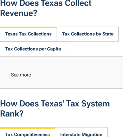
How Does Texas Collect
Revenue?
Texas Tax Collections
Tax Collections by State
Tax Collections per Capita
See more
How Does Texas' Tax System
Rank?
Tax Competitiveness
Interstate Migration