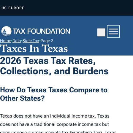
S
US
EUROPE
K
I
P
T
Home
•
Data
•
State Tax
•
Page 2
O
Taxes In Texas
C
2026 Texas Tax Rates,
O
Collections, and Burdens
N
T
E
How Do Texas Taxes Compare to
N
Other States?
T
Texas
does not have
an individual income tax. Texas
does not have a traditional corporate income tax but
does impose a gross receipts tax (Franchise Tax). Texas