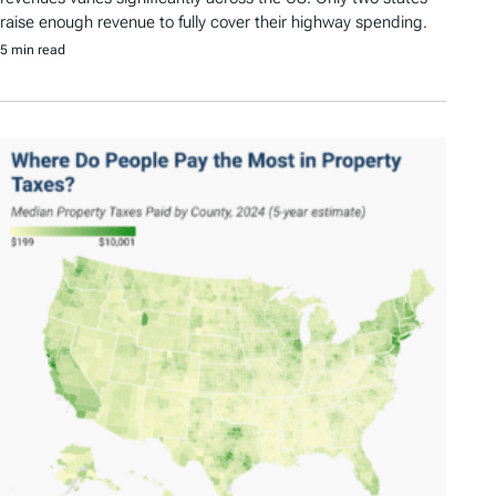
raise enough revenue to fully cover their highway spending.
5 min read