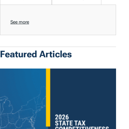
See more
Featured Articles