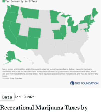
Data
April 10, 2026
Recreational Marijuana Taxes by