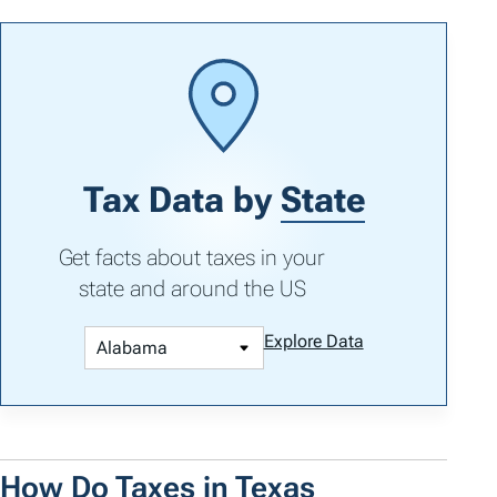
Tax Data by
State
Get facts about taxes in your
state and around the US
Explore Data
How Do Taxes in Texas