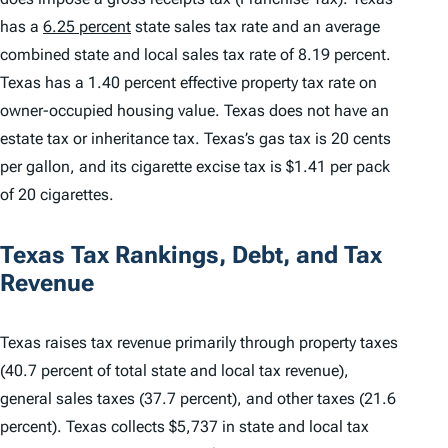
has a
6.25 percent
state sales tax rate and an average
combined state and local sales tax rate of 8.19 percent.
Texas has a 1.40 percent effective property tax rate on
owner-occupied housing value. Texas does not have an
estate tax or inheritance tax. Texas’s gas tax is 20 cents
per gallon, and its cigarette excise tax is $1.41 per pack
of 20 cigarettes.
Texas Tax Rankings, Debt, and Tax
Revenue
Texas raises tax revenue primarily through property taxes
(40.7 percent of total state and local tax revenue),
general sales taxes (37.7 percent), and other taxes (21.6
percent). Texas collects $5,737 in state and local tax