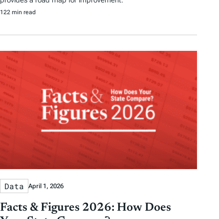
122 min read
Data
April 1, 2026
Facts & Figures 2026: How Does