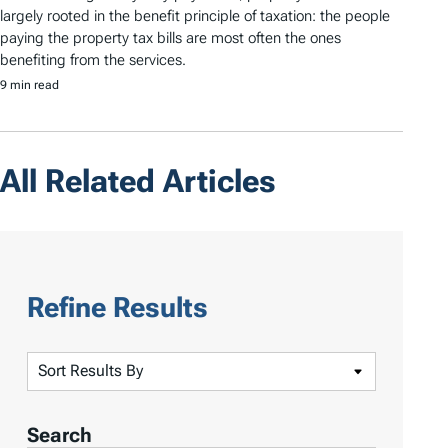
largely rooted in the benefit principle of taxation: the people
paying the property tax bills are most often the ones
benefiting from the services.
9 min read
All Related Articles
Refine Results
S
o
r
Search