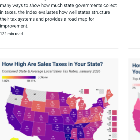
many ways to show how much state governments collect
in taxes, the Index evaluates how well states structure
their tax systems and provides a road map for
improvement.
122 min read