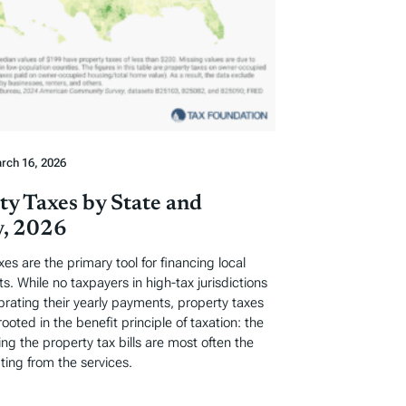
rch 16, 2026
ty Taxes by State and
, 2026
xes are the primary tool for financing local
. While no taxpayers in high-tax jurisdictions
ebrating their yearly payments, property taxes
rooted in the benefit principle of taxation: the
ng the property tax bills are most often the
ting from the services.