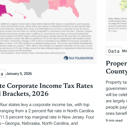
Data
Ma
Proper
County
ta
January 5, 2026
Property ta
te Corporate Income Tax Rates
governments
 Brackets, 2026
will be cel
are largely 
-four states levy a corporate income tax, with top
people payi
 ranging from a 2 percent flat rate in North Carolina
ones benefi
 11.5 percent top marginal rate in New Jersey. Four
9 min read
s—Georgia, Nebraska, North Carolina, and