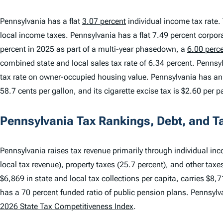
Pennsylvania has a flat
3.07 percent
individual income tax rate. 
local income taxes. Pennsylvania has a flat 7.49 percent corpor
percent in 2025 as part of a multi-year phasedown, a
6.00 perc
combined state and local sales tax rate of 6.34 percent. Pennsyl
tax rate on owner-occupied housing value. Pennsylvania has an i
58.7 cents per gallon, and its cigarette excise tax is $2.60 per p
Pennsylvania Tax Rankings, Debt, and T
Pennsylvania raises tax revenue primarily through individual inc
local tax revenue), property taxes (25.7 percent), and other taxe
$6,869 in state and local tax collections per capita, carries $8,7
has a 70 percent funded ratio of public pension plans. Pennsyl
2026 State Tax Competitiveness Index
.