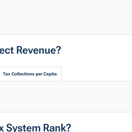
lect Revenue?
Tax Collections per Capita
ax System Rank?