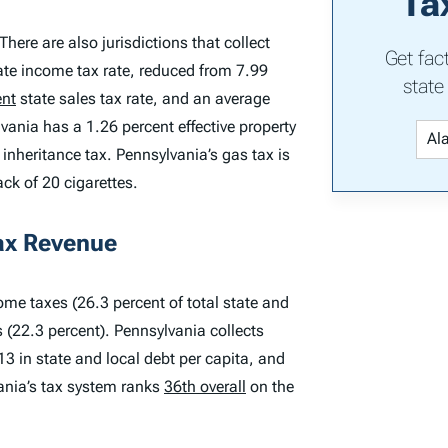
Ta
There are also jurisdictions that collect
Get fac
ate income tax rate, reduced from 7.99
state
ent
state sales tax rate, and an average
vania has a 1.26 percent effective property
nheritance tax. Pennsylvania’s gas tax is
ack of 20 cigarettes.
ax Revenue
ome taxes (26.3 percent of total state and
s (22.3 percent). Pennsylvania collects
13 in state and local debt per capita, and
vania’s tax system ranks
36th overall
on the