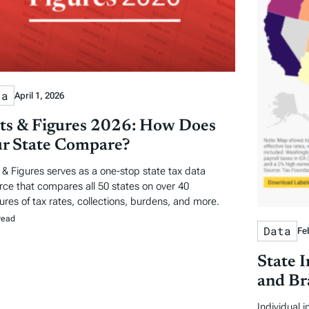
ta
April 1, 2026
ts & Figures 2026: How Does
r State Compare?
 & Figures serves as a one-stop state tax data
rce that compares all 50 states on over 40
res of tax rates, collections, burdens, and more.
read
Data
Fe
State 
and Br
Individual 