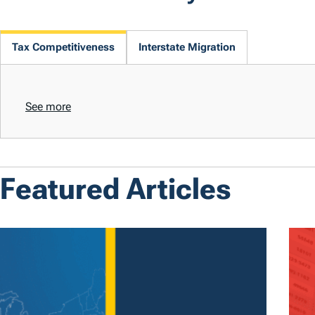
Tax Competitiveness
Interstate Migration
See more
Featured Articles