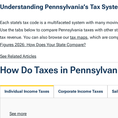
Understanding Pennsylvania’s Tax Syst
Each state’s tax code is a multifaceted system with many movin
Use the tabs below to compare Pennsylvania taxes with other s
tax revenue. You can also browse our
tax maps
, which are comp
Figures 2026: How Does Your State Compare?
See Related Articles
How Do Taxes in Pennsylva
Individual Income Taxes
Corporate Income Taxes
Sal
See more