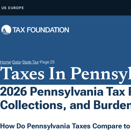
S
US
EUROPE
K
I
P
T
O
C
O
Home
•
Data
•
State Tax
•
Page 25
Taxes In Pennsy
N
T
E
2026 Pennsylvania Tax 
N
Collections, and Burde
T
How Do Pennsylvania Taxes Compare to 