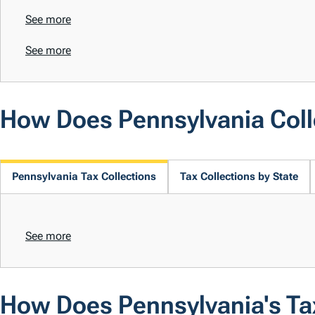
See more
See more
How Does Pennsylvania Col
Pennsylvania Tax Collections
Tax Collections by State
See more
How Does Pennsylvania's T