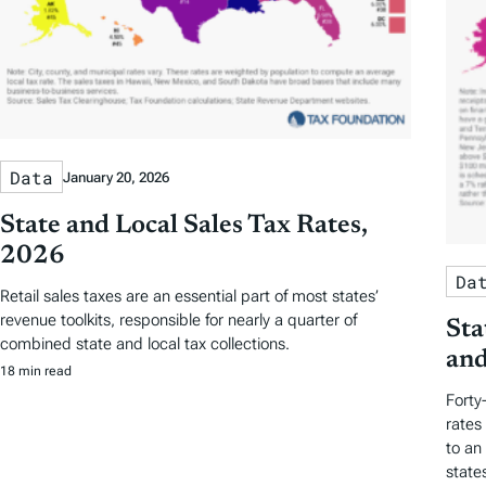
Data
January 20, 2026
State and Local Sales Tax Rates,
2026
Da
Retail sales taxes are an essential part of most states’
revenue toolkits, responsible for nearly a quarter of
Sta
combined state and local tax collections.
and
18 min read
Forty
rates
to an
state