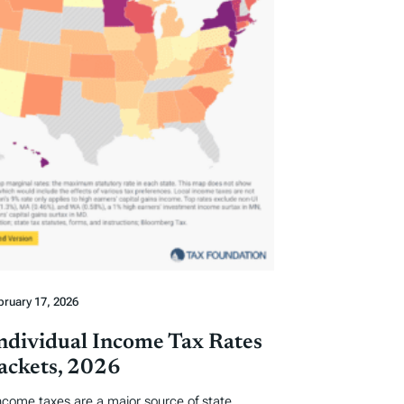
bruary 17, 2026
Individual Income Tax Rates
ackets, 2026
income taxes are a major source of state