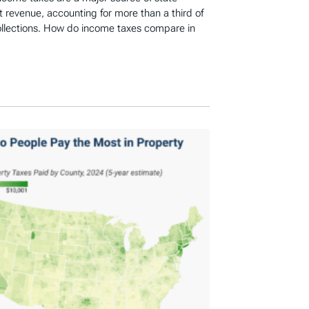
revenue, accounting for more than a third of
ollections. How do income taxes compare in