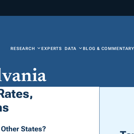
RESEARCH
EXPERTS
DATA
BLOG & COMMENTAR
lvania
Rates,
ns
Other States?