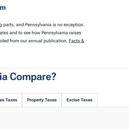
em
g parts, and Pennsylvania is no exception.
tates and to see how Pennsylvania raises
iled from our annual publication,
Facts &
nia Compare?
es Taxes
Property Taxes
Excise Taxes