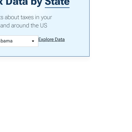
x Data by
State
ts about taxes in your
 and around the US
Explore Data