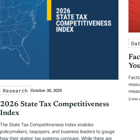
Da
Fac
You
Facts
resou
Research
October 30, 2025
measu
2 min 
2026 State Tax Competitiveness
Index
The State Tax Competitiveness Index enables
policymakers, taxpayers, and business leaders to gauge
how their states’ tax systems compare. While there are