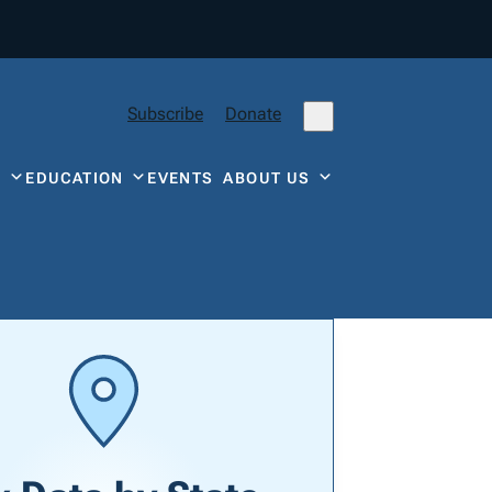
Subscribe
Donate
Y
EDUCATION
EVENTS
ABOUT US