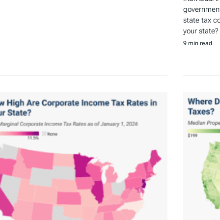
government 
state tax c
your state?
9 min read